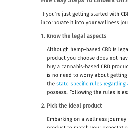
If you’re just getting started with 
incorporate it into your wellness jo
1. Know the legal aspects
Although hemp-based CBD is legal
product you choose does not hav
buy a cannabis-based CBD product 
is no need to worry about getting
the
state-specific rules regarding
possess. Following the rules is ess
2. Pick the ideal product
Embarking on a wellness journey 
product to match your expectatio