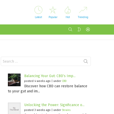
Latest
Popular
Hot
Trending
SEARCH
LOGIN
SWITCH
SKIN
Search
for:
Balancing Your Gut: CBD’s Imp...
posted 4 weeks ago
|
under
CBD
Discover how CBD can restore balance
to your gut and im...
Unlocking the Power: Significance o...
posted 3 weeks ago
|
under
Strains