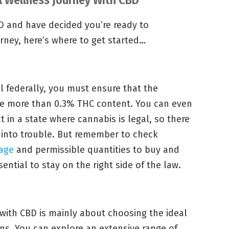
CBD and have decided you’re ready to
urney, here’s where to get started…
 federally, you must ensure that the
e more than 0.3% THC content. You can even
in a state where cannabis is legal, so there
 into trouble. But remember to check
 age
and permissible quantities to buy and
ential to stay on the right side of the law.
with CBD is mainly about choosing the ideal
ns. You can explore an extensive range of