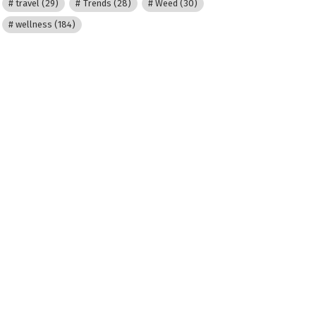
travel
(29)
Trends
(28)
Weed
(30)
wellness
(184)