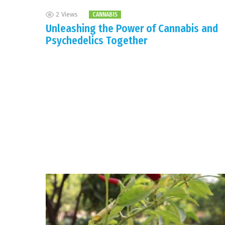
2
Views
CANNABIS
Unleashing the Power of Cannabis and
Psychedelics Together