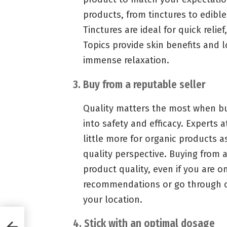
products, from tinctures to edible
Tinctures are ideal for quick relief
Topics provide skin benefits and l
immense relaxation.
3. Buy from a reputable seller
Quality matters the most when bu
into safety and efficacy. Experts 
little more for organic products a
quality perspective. Buying from a
product quality, even if you are o
recommendations or go through on
your location.
and
4. Stick with an optimal dosage