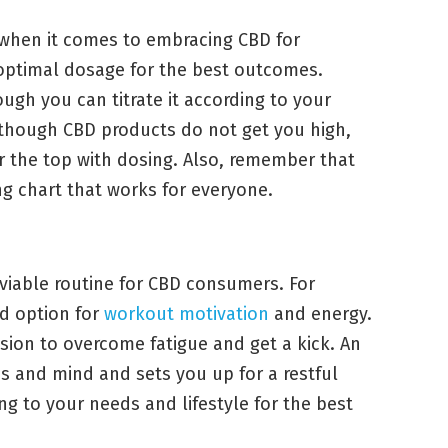
 when it comes to embracing CBD for
 optimal dosage for the best outcomes.
ough you can titrate it according to your
lthough CBD products do not get you high,
r the top with dosing. Also, remember that
ing chart that works for everyone.
viable routine for CBD consumers. For
d option for
workout motivation
and energy.
ion to overcome fatigue and get a kick. An
s and mind and sets you up for a restful
ng to your needs and lifestyle for the best