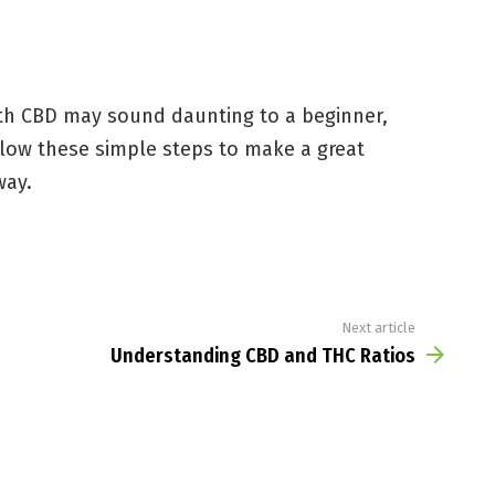
th CBD may sound daunting to a beginner,
ollow these simple steps to make a great
way.
Next article
Understanding CBD and THC Ratios