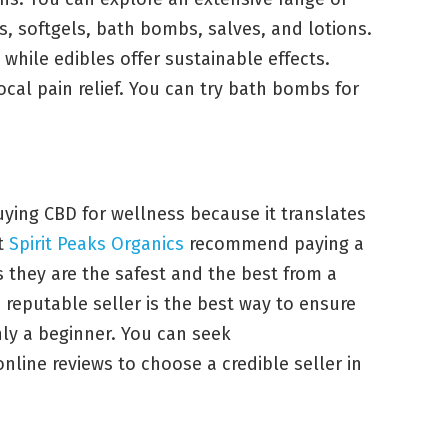
s, softgels, bath bombs, salves, and lotions.
, while edibles offer sustainable effects.
ocal pain relief. You can try bath bombs for
ying CBD for wellness because it translates
at
Spirit Peaks Organics
recommend paying a
s they are the safest and the best from a
 reputable seller is the best way to ensure
nly a beginner. You can seek
line reviews to choose a credible seller in