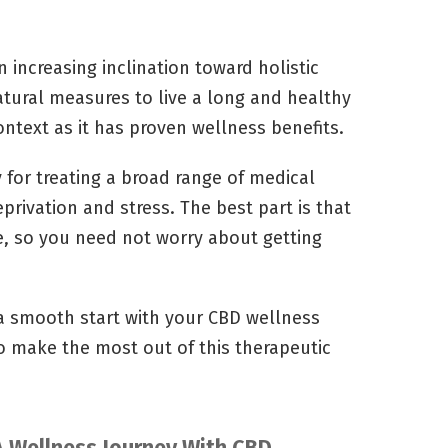
 increasing inclination toward holistic
tural measures to live a long and healthy
ontext as it has proven wellness benefits.
y for treating a broad range of medical
privation and stress. The best part is that
e, so you need not worry about getting
 a smooth start with your CBD wellness
o make the most out of this therapeutic
A Wellness Journey With CBD