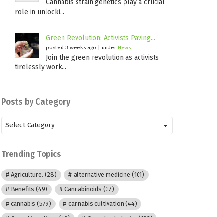
Cannabis strain genetics play a crucial
role in unlocki...
Green Revolution: Activists Paving...
posted 3 weeks ago
|
under
News
Join the green revolution as activists
tirelessly work...
Posts by Category
Posts
by
Category
Trending Topics
Agriculture.
(28)
alternative medicine
(161)
Benefits
(49)
Cannabinoids
(37)
cannabis
(579)
cannabis cultivation
(44)