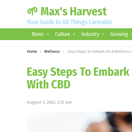
🌱 Max's Harvest
Your Guide to All Things Cannabis
News
Culture
Industry
Growing
You are here:
Home
Wellness
Easy Steps To Embark On A Wellness Journey With
Easy Steps To Embark
With CBD
August 3, 2022, 2:12 am