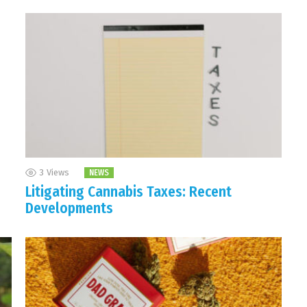
3
Views
NEWS
Litigating Cannabis Taxes: Recent
Developments