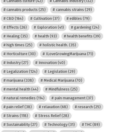
Cannabis culture
(42)
Cannabis Industry
(132)
cannabis products
(25)
cannabis strains
(29)
CBD
(164)
Cultivation
(37)
edibles
(79)
Effects
(26)
Exploration
(41)
gardening
(24)
Healing
(35)
health
(93)
health benefits
(39)
high times
(25)
holistic health.
(35)
Horticulture
(30)
ILoveGrowingMarijuana
(71)
Industry
(27)
Innovation
(40)
Legalization
(124)
Legislation
(29)
marijuana
(338)
Medical Marijuana
(70)
mental health
(44)
Mindfulness
(25)
natural remedies
(114)
pain management
(37)
pain relief
(38)
relaxation
(68)
research
(25)
Strains
(118)
Stress Relief
(28)
Sustainability
(27)
Technology
(31)
THC
(89)