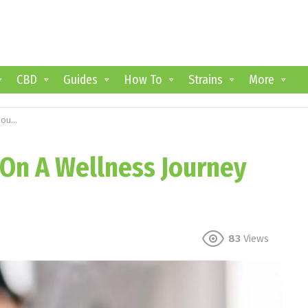
CBD
Guides
How To
Strains
More
 CBD
 On A Wellness Journey
83
Views