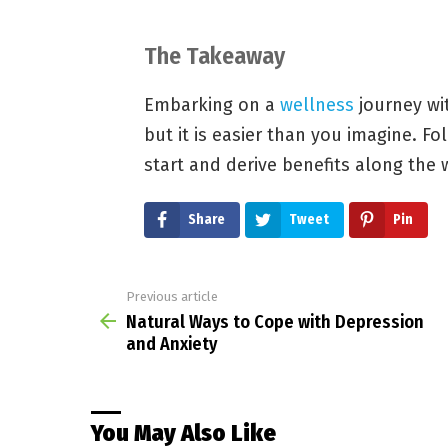
The Takeaway
Embarking on a
wellness
journey wi
but it is easier than you imagine. F
start and derive benefits along the 
Share
Tweet
Pin
Previous article
See
more
Natural Ways to Cope with Depression
and Anxiety
You May Also Like