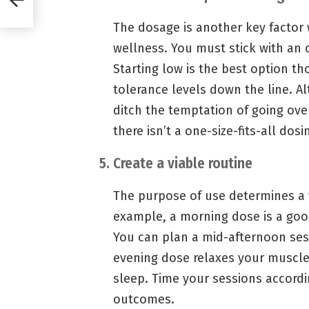
The dosage is another key factor
wellness. You must stick with an
Starting low is the best option th
tolerance levels down the line. A
ditch the temptation of going ove
there isn’t a one-size-fits-all dos
5. Create a viable routine
The purpose of use determines a 
example, a morning dose is a goo
You can plan a mid-afternoon sess
evening dose relaxes your muscle
sleep. Time your sessions accordi
outcomes.