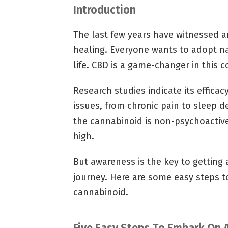
Introduction
The last few years have witnessed an
healing. Everyone wants to adopt na
life. CBD is a game-changer in this c
Research studies indicate its efficac
issues, from chronic pain to sleep de
the cannabinoid is non-psychoactiv
high.
But awareness is the key to getting
journey. Here are some easy steps t
cannabinoid.
Five Easy Steps To Embark On 