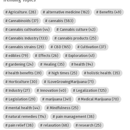
Agriculture.
(28)
alternative medicine
(162)
Benefits
(49)
Cannabinoids
(37)
cannabis
(583)
cannabis cultivation
(44)
Cannabis culture
(42)
Cannabis Industry
(133)
cannabis products
(25)
cannabis strains
(29)
CBD
(165)
Cultivation
(37)
edibles
(79)
Effects
(26)
Exploration
(41)
gardening
(24)
Healing
(35)
health
(94)
health benefits
(39)
high times
(25)
holistic health.
(35)
Horticulture
(30)
ILoveGrowingMarijuana
(71)
Industry
(27)
Innovation
(40)
Legalization
(125)
Legislation
(29)
marijuana
(341)
Medical Marijuana
(70)
mental health
(44)
Mindfulness
(25)
natural remedies
(114)
pain management
(38)
pain relief
(38)
relaxation
(68)
research
(25)