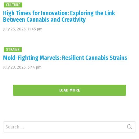
CULTURE
High Times for Innovation: Exploring the Link
Between Cannabis and Creativity
July 25, 2026, 11:45 pm
STRAINS
Mold-Fighting Marvels: Resilient Cannabis Strains
July 23, 2026, 6:44 pm
LOAD MORE
Search
for: