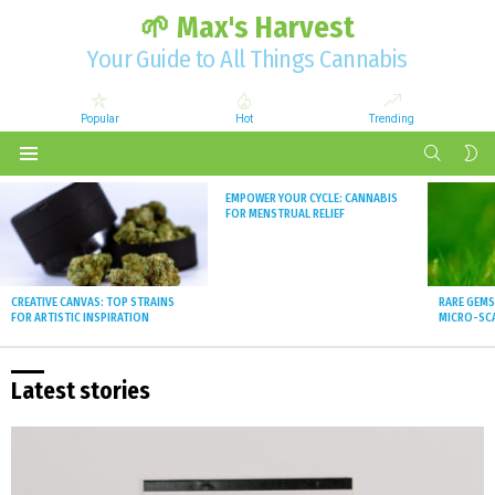
🌱 Max's Harvest
Your Guide to All Things Cannabis
Popular
Hot
Trending
SEARCH
S
S
Menu
Latest
EMPOWER YOUR CYCLE: CANNABIS
stories
FOR MENSTRUAL RELIEF
CREATIVE CANVAS: TOP STRAINS
RARE GEMS
FOR ARTISTIC INSPIRATION
MICRO-SCA
Latest stories