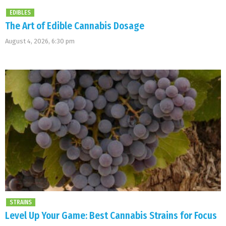
EDIBLES
The Art of Edible Cannabis Dosage
August 4, 2026, 6:30 pm
STRAINS
Level Up Your Game: Best Cannabis Strains for Focus