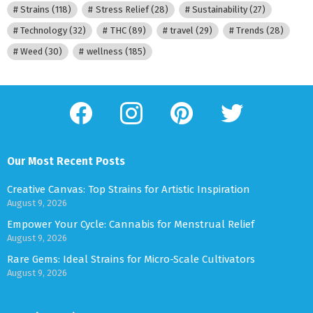
Strains
(118)
Stress Relief
(28)
Sustainability
(27)
Technology
(32)
THC
(89)
travel
(29)
Trends
(28)
Weed
(30)
wellness
(185)
facebook
instagram
pinterest
twitter
Our Most Recent Posts
Creative Canvas: Top Strains for Artistic Inspiration
August 9, 2026
Empower Your Cycle: Cannabis for Menstrual Relief
August 9, 2026
Rare Gems: Ideal Strains for Micro-Scale Cultivators
August 9, 2026