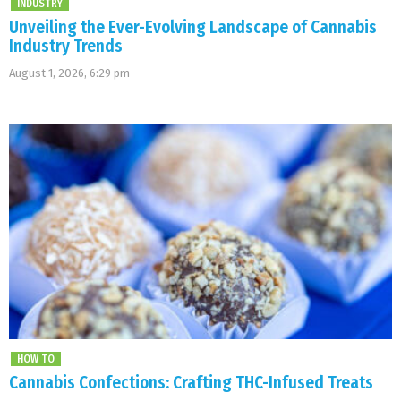
INDUSTRY
Unveiling the Ever-Evolving Landscape of Cannabis
Industry Trends
August 1, 2026, 6:29 pm
HOW TO
Cannabis Confections: Crafting THC-Infused Treats