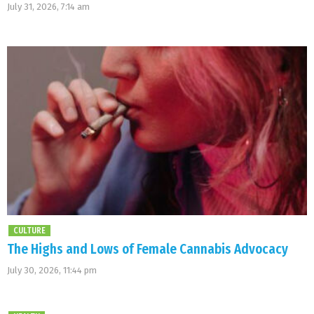
July 31, 2026, 7:14 am
CULTURE
The Highs and Lows of Female Cannabis Advocacy
July 30, 2026, 11:44 pm