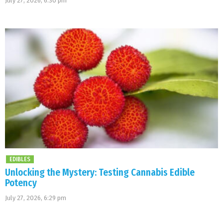
July 27, 2026, 6:30 pm
EDIBLES
Unlocking the Mystery: Testing Cannabis Edible
Potency
July 27, 2026, 6:29 pm