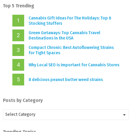
Top 5 Trending
Cannabis Gift Ideas For The Holidays: Top 6
Stocking Stuffers
Green Getaways: Top Cannabis Travel
Destinations in the USA
Compact Chronic: Best Autoflowering Strains
for Tight Spaces
Why Local SEO is Important for Cannabis Stores
8 delicious peanut butter weed strains
Posts by Category
Posts
by
Category
Trending Topics