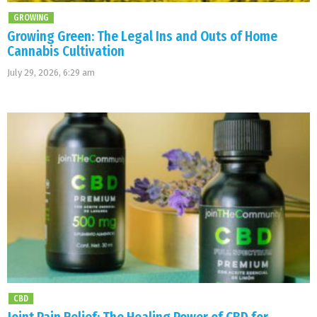
GROWING
Growing Green: The Legal Ins and Outs of Home
Cannabis Cultivation
July 29, 2026, 6:29 am
CBD