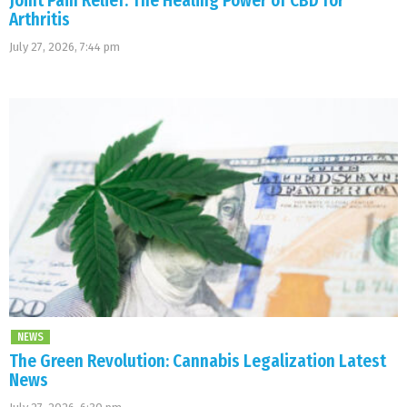
Joint Pain Relief: The Healing Power of CBD for
Arthritis
July 27, 2026, 7:44 pm
NEWS
The Green Revolution: Cannabis Legalization Latest
News