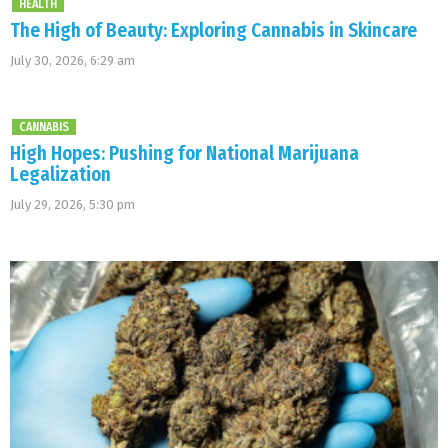
HEALTH
The High of Beauty: Exploring Cannabis in Skincare
July 30, 2026, 6:29 am
CANNABIS
High Hopes: Pushing for National Marijuana
Legalization
July 29, 2026, 5:30 pm