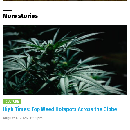
More stories
CULTURE
High Times: Top Weed Hotspots Across the Globe
August 4, 2026, 11:51 pm