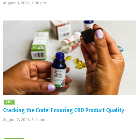
August 3, 2026, 7:00 pm
CBD
Cracking the Code: Ensuring CBD Product Quality
August 2, 2026, 7:44 pm