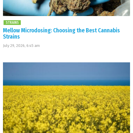
STRAINS
Mellow Microdosing: Choosing the Best Cannabis
Strains
July 29, 2026, 6:45 am