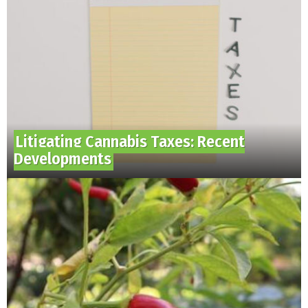
Litigating Cannabis Taxes: Recent
Developments