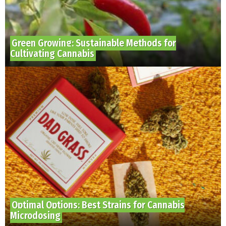
Green Growing: Sustainable Methods for
Cultivating Cannabis
Optimal Options: Best Strains for Cannabis
Microdosing