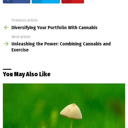
Previous article
See
more
Diversifying Your Portfolio With Cannabis
Next article
Unleashing the Power: Combining Cannabis and
Exercise
You May Also Like