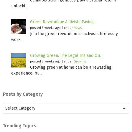
Cannabis strain genetics play a crucial role in
unlocki...
Green Revolution: Activists Paving...
posted 3 weeks ago
|
under
News
Join the green revolution as activists tirelessly
work...
Growing Green: The Legal Ins and Ou...
posted 2 weeks ago
|
under
Growing
Growing green at home can be a rewarding
experience, bu...
Posts by Category
Posts
by
Category
Trending Topics