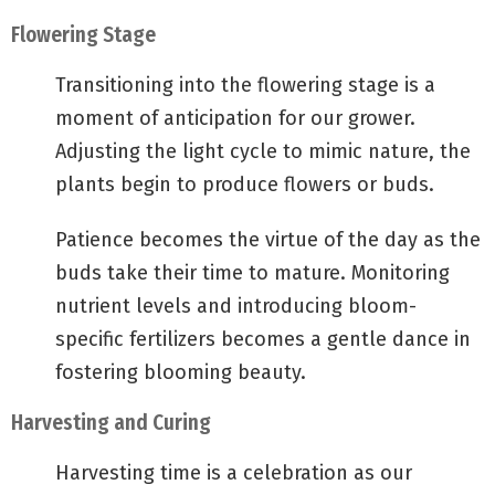
Flowering Stage
Transitioning into the flowering stage is a
moment of anticipation for our grower.
Adjusting the light cycle to mimic nature, the
plants begin to produce flowers or buds.
Patience becomes the virtue of the day as the
buds take their time to mature. Monitoring
nutrient levels and introducing bloom-
specific fertilizers becomes a gentle dance in
fostering blooming beauty.
Harvesting and Curing
Harvesting time is a celebration as our