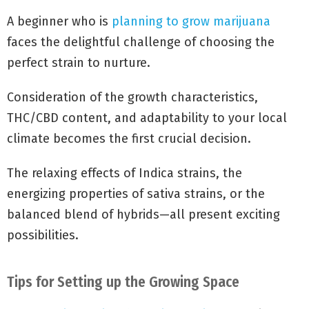
A beginner who is
planning to grow marijuana
faces the delightful challenge of choosing the
perfect strain to nurture.
Consideration of the growth characteristics,
THC/CBD content, and adaptability to your local
climate becomes the first crucial decision.
The relaxing effects of Indica strains, the
energizing properties of sativa strains, or the
balanced blend of hybrids—all present exciting
possibilities.
Tips for Setting up the Growing Space