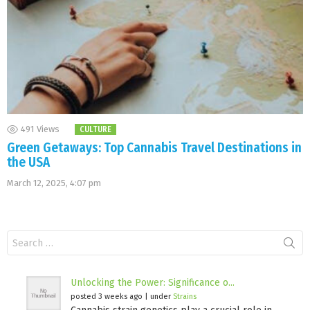
491
Views
CULTURE
Green Getaways: Top Cannabis Travel Destinations in
the USA
March 12, 2025, 4:07 pm
Search
for:
Unlocking the Power: Significance o...
posted 3 weeks ago
|
under
Strains