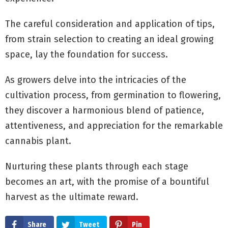
The careful consideration and application of tips,
from strain selection to creating an ideal growing
space, lay the foundation for success.
As growers delve into the intricacies of the
cultivation process, from germination to flowering,
they discover a harmonious blend of patience,
attentiveness, and appreciation for the remarkable
cannabis plant.
Nurturing these plants through each stage
becomes an art, with the promise of a bountiful
harvest as the ultimate reward.
Share
Tweet
Pin