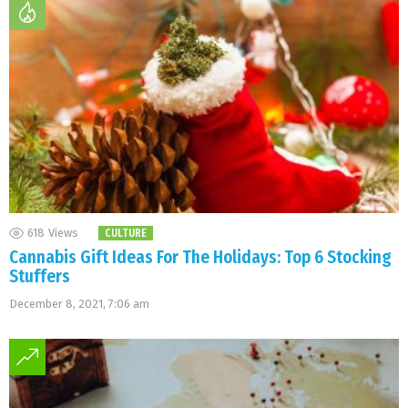
618
Views
CULTURE
Cannabis Gift Ideas For The Holidays: Top 6 Stocking
Stuffers
December 8, 2021, 7:06 am