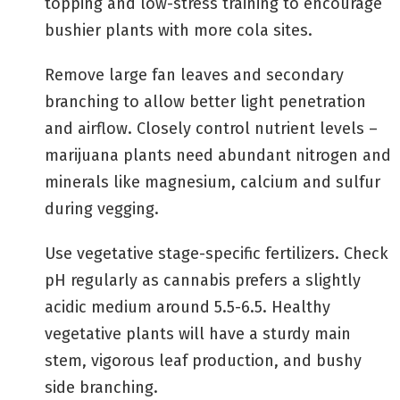
topping and low-stress training to encourage
bushier plants with more cola sites.
Remove large fan leaves and secondary
branching to allow better light penetration
and airflow. Closely control nutrient levels –
marijuana plants need abundant nitrogen and
minerals like magnesium, calcium and sulfur
during vegging.
Use vegetative stage-specific fertilizers. Check
pH regularly as cannabis prefers a slightly
acidic medium around 5.5-6.5. Healthy
vegetative plants will have a sturdy main
stem, vigorous leaf production, and bushy
side branching.