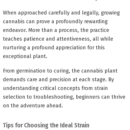
When approached carefully and legally, growing
cannabis can prove a profoundly rewarding
endeavor. More than a process, the practice
teaches patience and attentiveness, all while
nurturing a profound appreciation for this
exceptional plant.
From germination to curing, the cannabis plant
demands care and precision at each stage. By
understanding critical concepts from strain
selection to troubleshooting, beginners can thrive
on the adventure ahead.
Tips for Choosing the Ideal Strain