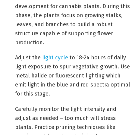
development for cannabis plants. During this
phase, the plants focus on growing stalks,
leaves, and branches to build a robust
structure capable of supporting flower
production.
Adjust the
light cycle
to 18-24 hours of daily
light exposure to spur vegetative growth. Use
metal halide or fluorescent lighting which
emit light in the blue and red spectra optimal
for this stage.
Carefully monitor the light intensity and
adjust as needed – too much will stress
plants. Practice pruning techniques like