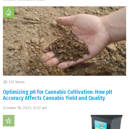
331
Views
Optimizing pH for Cannabis Cultivation: How pH
Accuracy Affects Cannabis Yield and Quality
October 18, 2023, 12:27 am