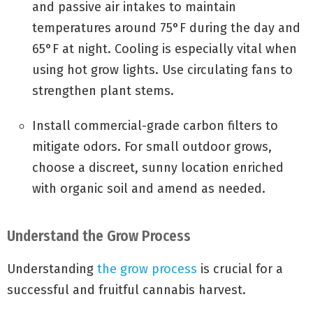
and passive air intakes to maintain
temperatures around 75°F during the day and
65°F at night. Cooling is especially vital when
using hot grow lights. Use circulating fans to
strengthen plant stems.
Install commercial-grade carbon filters to
mitigate odors. For small outdoor grows,
choose a discreet, sunny location enriched
with organic soil and amend as needed.
Understand the Grow Process
Understanding
the grow process
is crucial for a
successful and fruitful cannabis harvest.