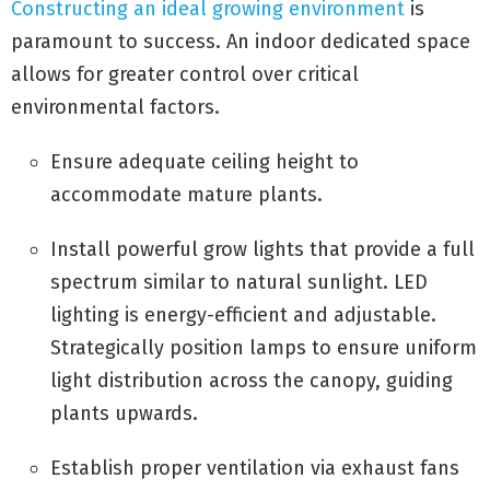
Constructing an ideal growing environment
is
paramount to success. An indoor dedicated space
allows for greater control over critical
environmental factors.
Ensure adequate ceiling height to
accommodate mature plants.
Install powerful grow lights that provide a full
spectrum similar to natural sunlight. LED
lighting is energy-efficient and adjustable.
Strategically position lamps to ensure uniform
light distribution across the canopy, guiding
plants upwards.
Establish proper ventilation via exhaust fans