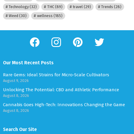
Technology
(32)
THC
(89)
travel
(29)
Trends
(28)
Weed
(30)
wellness
(185)
facebook
instagram
pinterest
twitter
Our Most Recent Posts
Rare Gems: Ideal Strains for Micro-Scale Cultivators
August 9, 2026
Unlocking The Potential: CBD and Athletic Performance
August 8, 2026
Cannabis Goes High-Tech: Innovations Changing the Game
August 8, 2026
Search Our Site