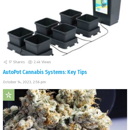
17
Shares
2.4k
Views
AutoPot Cannabis Systems: Key Tips
October 14, 2023, 2:56 pm