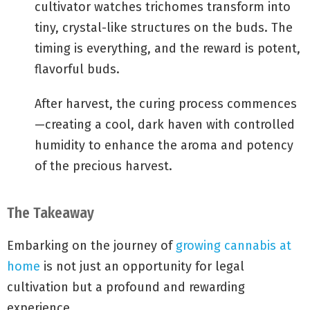
cultivator watches trichomes transform into
tiny, crystal-like structures on the buds. The
timing is everything, and the reward is potent,
flavorful buds.
After harvest, the curing process commences
—creating a cool, dark haven with controlled
humidity to enhance the aroma and potency
of the precious harvest.
The Takeaway
Embarking on the journey of
growing cannabis at
home
is not just an opportunity for legal
cultivation but a profound and rewarding
experience.