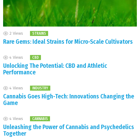
2
Views
STRAINS
Rare Gems: Ideal Strains for Micro-Scale Cultivators
4
Views
CBD
Unlocking The Potential: CBD and Athletic
Performance
4
Views
INDUSTRY
Cannabis Goes High-Tech: Innovations Changing the
Game
4
Views
CANNABIS
Unleashing the Power of Cannabis and Psychedelics
Together