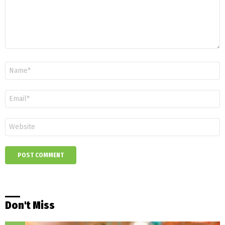
Name
*
Email
*
Website
Don't Miss