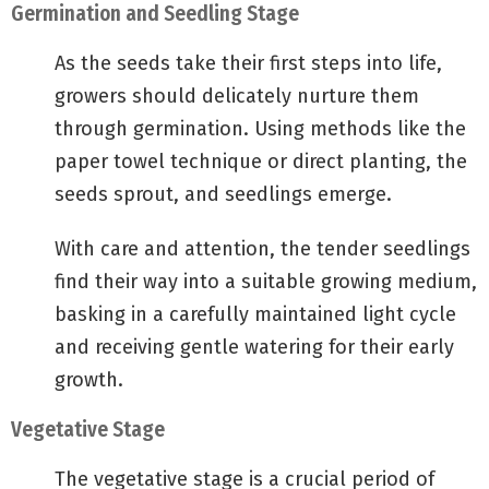
Germination and Seedling Stage
As the seeds take their first steps into life,
growers should delicately nurture them
through germination. Using methods like the
paper towel technique or direct planting, the
seeds sprout, and seedlings emerge.
With care and attention, the tender seedlings
find their way into a suitable growing medium,
basking in a carefully maintained light cycle
and receiving gentle watering for their early
growth.
Vegetative Stage
The vegetative stage is a crucial period of