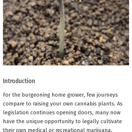
Introduction
For the burgeoning home grower, few journeys
compare to raising your own cannabis plants. As
legislation continues opening doors, many now
have the unique opportunity to legally cultivate
their own medical or recreational marijuana.