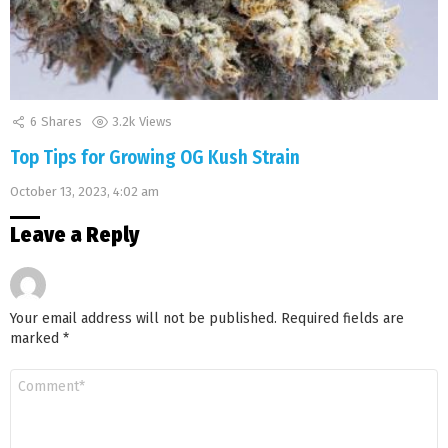
6
Shares
3.2k
Views
Top Tips for Growing OG Kush Strain
October 13, 2023, 4:02 am
Leave a Reply
Your email address will not be published.
Required fields are
marked
*
Comment
*