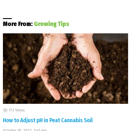
More From:
Growing Tips
173
Views
How to Adjust pH in Peat Cannabis Soil
October 18, 2023, 3:45 pm