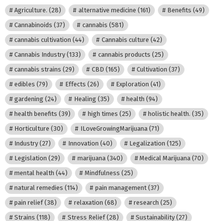
Agriculture.
(28)
alternative medicine
(161)
Benefits
(49)
Cannabinoids
(37)
cannabis
(581)
cannabis cultivation
(44)
Cannabis culture
(42)
Cannabis Industry
(133)
cannabis products
(25)
cannabis strains
(29)
CBD
(165)
Cultivation
(37)
edibles
(79)
Effects
(26)
Exploration
(41)
gardening
(24)
Healing
(35)
health
(94)
health benefits
(39)
high times
(25)
holistic health.
(35)
Horticulture
(30)
ILoveGrowingMarijuana
(71)
Industry
(27)
Innovation
(40)
Legalization
(125)
Legislation
(29)
marijuana
(340)
Medical Marijuana
(70)
mental health
(44)
Mindfulness
(25)
natural remedies
(114)
pain management
(37)
pain relief
(38)
relaxation
(68)
research
(25)
Strains
(118)
Stress Relief
(28)
Sustainability
(27)