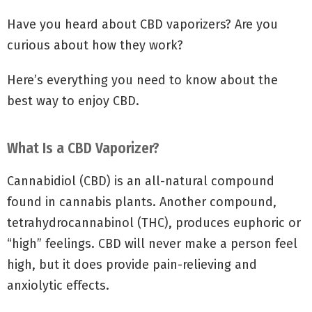
Have you heard about CBD vaporizers? Are you
curious about how they work?
Here’s everything you need to know about the
best way to enjoy CBD.
What Is a CBD Vaporizer?
Cannabidiol (CBD) is an all-natural compound
found in cannabis plants. Another compound,
tetrahydrocannabinol (THC), produces euphoric or
“high” feelings. CBD will never make a person feel
high, but it does provide pain-relieving and
anxiolytic effects.