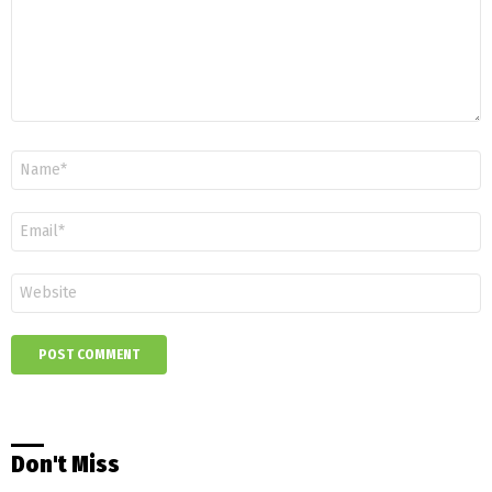
Name
*
Email
*
Website
Don't Miss