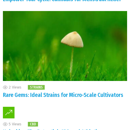
2
Views
STRAINS
Rare Gems: Ideal Strains for Micro-Scale Cultivators
5
Views
CBD