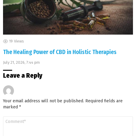
19
Views
The Healing Power of CBD in Holistic Therapies
July 21, 2026, 7:44 pm
Leave a Reply
Your email address will not be published.
Required fields are
marked
*
Comment
*