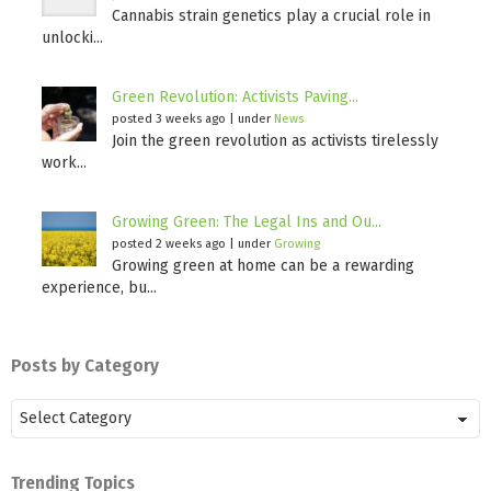
Cannabis strain genetics play a crucial role in
unlocki...
Green Revolution: Activists Paving...
posted 3 weeks ago
|
under
News
Join the green revolution as activists tirelessly
work...
Growing Green: The Legal Ins and Ou...
posted 2 weeks ago
|
under
Growing
Growing green at home can be a rewarding
experience, bu...
Posts by Category
Posts
by
Category
Trending Topics