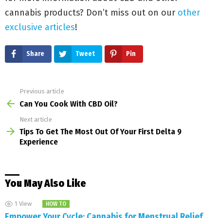
cannabis products? Don’t miss out on our
other
exclusive articles
!
Share
Tweet
Pin
Previous article
See
more
Can You Cook With CBD Oil?
Next article
Tips To Get The Most Out Of Your First Delta 9
Experience
You May Also Like
1
View
HOW TO
Empower Your Cycle: Cannabis for Menstrual Relief