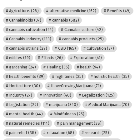
Agriculture.
(28)
alternative medicine
(162)
Benefits
(49)
Cannabinoids
(37)
cannabis
(582)
cannabis cultivation
(44)
Cannabis culture
(42)
Cannabis Industry
(133)
cannabis products
(25)
cannabis strains
(29)
CBD
(165)
Cultivation
(37)
edibles
(79)
Effects
(26)
Exploration
(41)
gardening
(24)
Healing
(35)
health
(94)
health benefits
(39)
high times
(25)
holistic health.
(35)
Horticulture
(30)
ILoveGrowingMarijuana
(71)
Industry
(27)
Innovation
(40)
Legalization
(125)
Legislation
(29)
marijuana
(340)
Medical Marijuana
(70)
mental health
(44)
Mindfulness
(25)
natural remedies
(114)
pain management
(38)
pain relief
(38)
relaxation
(68)
research
(25)