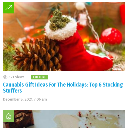
621
Views
CULTURE
Cannabis Gift Ideas For The Holidays: Top 6 Stocking
Stuffers
December 8, 2021, 7:06 am