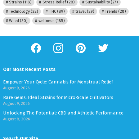
Strains
(118)
Stress Relief
(28)
Sustainability
(27)
Technology
(32)
THC
(89)
travel
(29)
Trends
(28)
Weed
(30)
wellness
(185)
facebook
instagram
pinterest
twitter
Our Most Recent Posts
Empower Your Cycle: Cannabis for Menstrual Relief
August 9, 2026
Rare Gems: Ideal Strains for Micro-Scale Cultivators
August 9, 2026
Unlocking The Potential: CBD and Athletic Performance
August 8, 2026
Search Our Site