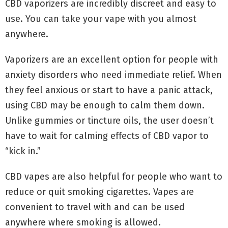
CBD vaporizers are incredibly discreet and easy to
use. You can take your vape with you almost
anywhere.
Vaporizers are an excellent option for people with
anxiety disorders who need immediate relief. When
they feel anxious or start to have a panic attack,
using CBD may be enough to calm them down.
Unlike gummies or tincture oils, the user doesn’t
have to wait for calming effects of CBD vapor to
“kick in.”
CBD vapes are also helpful for people who want to
reduce or quit smoking cigarettes. Vapes are
convenient to travel with and can be used
anywhere where smoking is allowed.