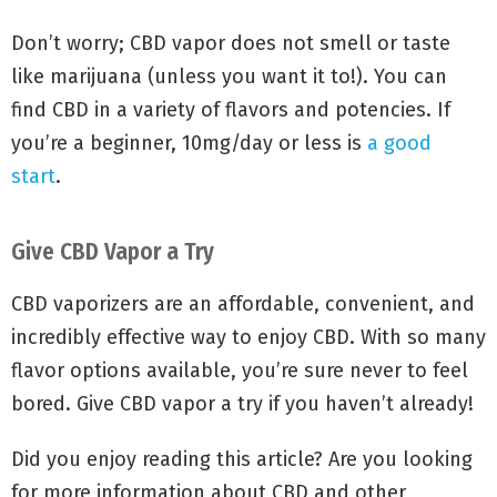
Don’t worry; CBD vapor does not smell or taste
like marijuana (unless you want it to!). You can
find CBD in a variety of flavors and potencies. If
you’re a beginner, 10mg/day or less is
a good
start
.
Give CBD Vapor a Try
CBD vaporizers are an affordable, convenient, and
incredibly effective way to enjoy CBD. With so many
flavor options available, you’re sure never to feel
bored. Give CBD vapor a try if you haven’t already!
Did you enjoy reading this article? Are you looking
for more information about CBD and other