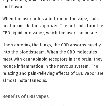
and flavors.
When the user holds a button on the vape, coils
heat up inside the vaporizer. The hot coils turn the
CBD liquid into vapor, which the user can inhale.
Upon entering the lungs, the CBD absorbs rapidly
into the bloodstream. When the CBD molecules
meet with cannabinoid receptors in the brain, they
reduce inflammation in the nervous system. The
relaxing and pain-relieving effects of CBD vapor are
almost instantaneous.
Benefits of CBD Vapes