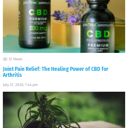
12
Views
Joint Pain Relief: The Healing Power of CBD for
Arthritis
July 27, 2026, 7:44 pm