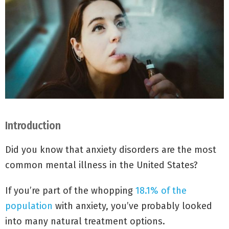
Introduction
Did you know that anxiety disorders are the most
common mental illness in the United States?
If you’re part of the whopping
18.1% of the
population
with anxiety, you’ve probably looked
into many natural treatment options.