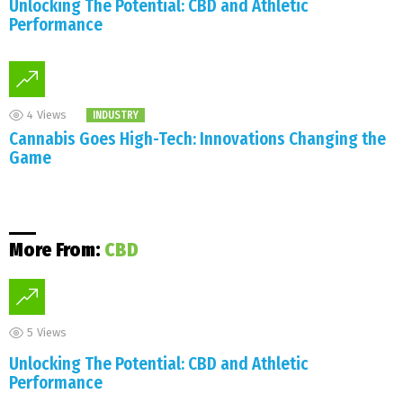
Unlocking The Potential: CBD and Athletic
Performance
4
Views
INDUSTRY
Cannabis Goes High-Tech: Innovations Changing the
Game
More From:
CBD
5
Views
Unlocking The Potential: CBD and Athletic
Performance