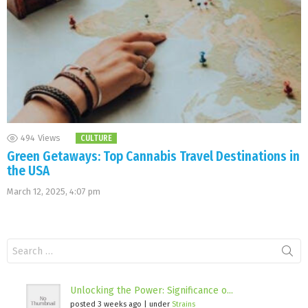
494
Views
CULTURE
Green Getaways: Top Cannabis Travel Destinations in
the USA
March 12, 2025, 4:07 pm
Search
for:
Unlocking the Power: Significance o...
posted 3 weeks ago
|
under
Strains