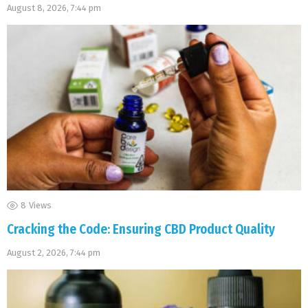
August 8, 2026, 7:44 pm
8
Views
Cracking the Code: Ensuring CBD Product Quality
August 2, 2026, 7:44 pm