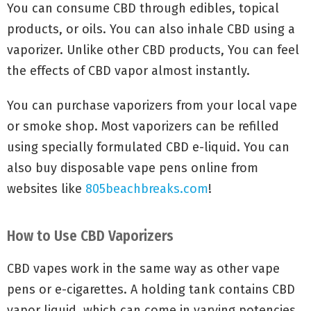
You can consume CBD through edibles, topical
products, or oils. You can also inhale CBD using a
vaporizer. Unlike other CBD products, You can feel
the effects of CBD vapor almost instantly.
You can purchase vaporizers from your local vape
or smoke shop. Most vaporizers can be refilled
using specially formulated CBD e-liquid. You can
also buy disposable vape pens online from
websites like
805beachbreaks.com
!
How to Use CBD Vaporizers
CBD vapes work in the same way as other vape
pens or e-cigarettes. A holding tank contains CBD
vapor liquid, which can come in varying potencies