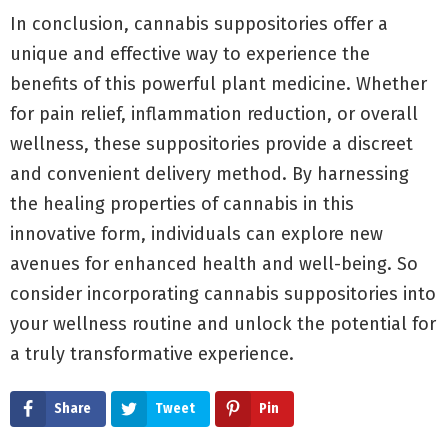
In conclusion, cannabis suppositories offer a
unique and effective way to experience the
benefits of this powerful plant medicine. Whether
for pain relief, inflammation reduction, or overall
wellness, these suppositories provide a discreet
and convenient delivery method. By harnessing
the healing properties of cannabis in this
innovative form, individuals can explore new
avenues for enhanced health and well-being. So
consider incorporating cannabis suppositories into
your wellness routine and unlock the potential for
a truly transformative experience.
Share
Tweet
Pin