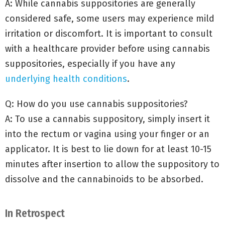
A: While cannabis suppositories are generally
considered safe, some users may experience mild
irritation or discomfort. It is important to consult
with a healthcare provider before using cannabis
suppositories, especially if you have any
underlying health conditions
.
Q: How do you use cannabis suppositories?
A: To use a cannabis suppository, simply insert it
into the rectum or vagina using your finger or an
applicator. It is best to lie down for at least 10-15
minutes after insertion to allow the suppository to
dissolve and the cannabinoids to be absorbed.
In Retrospect