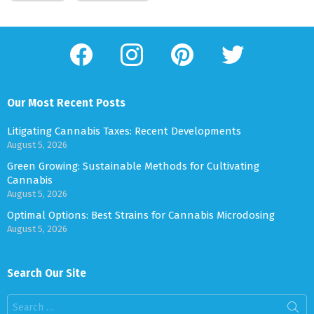
facebook
instagram
pinterest
twitter
Our Most Recent Posts
Litigating Cannabis Taxes: Recent Developments
August 5, 2026
Green Growing: Sustainable Methods for Cultivating
Cannabis
August 5, 2026
Optimal Options: Best Strains for Cannabis Microdosing
August 5, 2026
Search Our Site
Search
for: