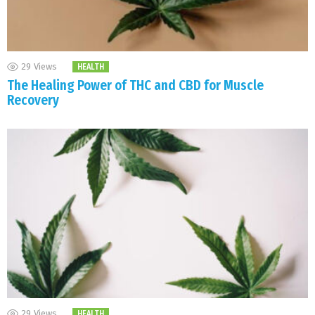
29
Views
HEALTH
The Healing Power of THC and CBD for Muscle
Recovery
29
Views
HEALTH