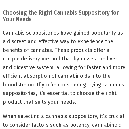
Choosing the Right Cannabis Suppository for
Your Needs
Cannabis suppositories have gained popularity as
a discreet and effective way to experience the
benefits of cannabis. These products offer a
unique delivery method that bypasses the liver
and digestive system, allowing for faster and more
efficient absorption of cannabinoids into the
bloodstream. If you’re considering trying cannabis
suppositories, it’s essential to choose the right
product that suits your needs.
When selecting a cannabis suppository, it’s crucial
to consider factors such as potency, cannabinoid