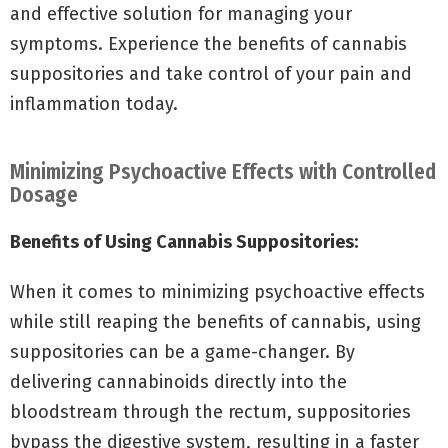
and effective solution for managing your
symptoms. Experience the benefits of cannabis
suppositories and take control of your pain and
inflammation today.
Minimizing Psychoactive Effects with Controlled
Dosage
Benefits of Using Cannabis Suppositories:
When it comes to minimizing psychoactive effects
while still reaping the benefits of cannabis, using
suppositories can be a game-changer. By
delivering cannabinoids directly into the
bloodstream through the rectum, suppositories
bypass the digestive system, resulting in a faster