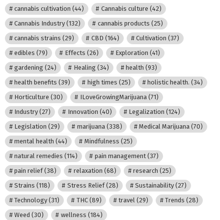
cannabis cultivation
(44)
Cannabis culture
(42)
Cannabis Industry
(132)
cannabis products
(25)
cannabis strains
(29)
CBD
(164)
Cultivation
(37)
edibles
(79)
Effects
(26)
Exploration
(41)
gardening
(24)
Healing
(34)
health
(93)
health benefits
(39)
high times
(25)
holistic health.
(34)
Horticulture
(30)
ILoveGrowingMarijuana
(71)
Industry
(27)
Innovation
(40)
Legalization
(124)
Legislation
(29)
marijuana
(338)
Medical Marijuana
(70)
mental health
(44)
Mindfulness
(25)
natural remedies
(114)
pain management
(37)
pain relief
(38)
relaxation
(68)
research
(25)
Strains
(118)
Stress Relief
(28)
Sustainability
(27)
Technology
(31)
THC
(89)
travel
(29)
Trends
(28)
Weed
(30)
wellness
(184)