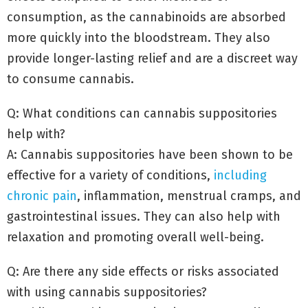
consumption, as the cannabinoids are absorbed
more quickly into the bloodstream. They also
provide longer-lasting relief and are a discreet way
to consume cannabis.
Q: What conditions can cannabis suppositories
help with?
A: Cannabis suppositories have been shown to be
effective for a variety of conditions,
including
chronic pain
, inflammation, menstrual cramps, and
gastrointestinal issues. They can also help with
relaxation and promoting overall well-being.
Q: Are there any side effects or risks associated
with using cannabis suppositories?