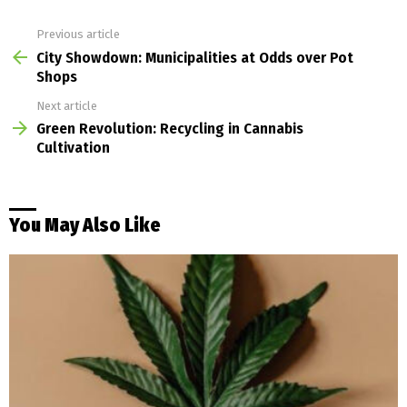
Previous article
See
more
City Showdown: Municipalities at Odds over Pot
Shops
Next article
Green Revolution: Recycling in Cannabis
Cultivation
You May Also Like