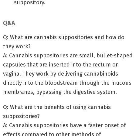
suppository.
Q&A
Q: What are cannabis suppositories and how do
they work?
A: Cannabis suppositories are small, bullet-shaped
capsules that are inserted into the rectum or
vagina. They work by delivering cannabinoids
directly into the bloodstream through the mucous
membranes, bypassing the digestive system.
Q: What are the benefits of using cannabis
suppositories?
A: Cannabis suppositories have a faster onset of
effects compared to other methods of