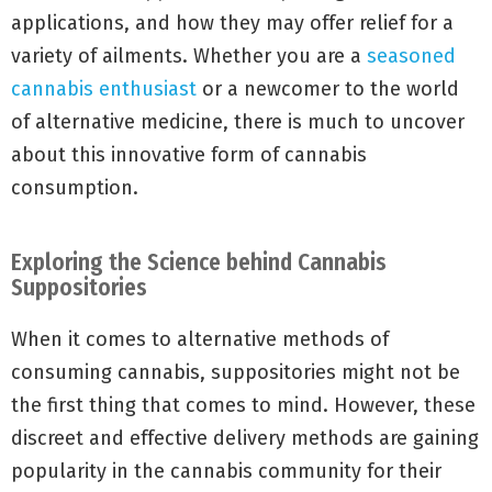
applications, and how they may offer relief for a
variety of ailments. Whether you are a
seasoned
cannabis enthusiast
or a newcomer to the world
of alternative medicine, there is much to uncover
about this innovative form of cannabis
consumption.
Exploring the Science behind Cannabis
Suppositories
When it comes to alternative methods of
consuming cannabis, suppositories might not be
the first thing that comes to mind. However, these
discreet and effective delivery methods are gaining
popularity in the cannabis community for their