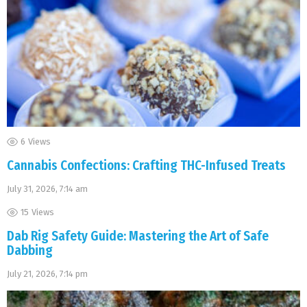
6
Views
Cannabis Confections: Crafting THC-Infused Treats
July 31, 2026, 7:14 am
15
Views
Dab Rig Safety Guide: Mastering the Art of Safe
Dabbing
July 21, 2026, 7:14 pm