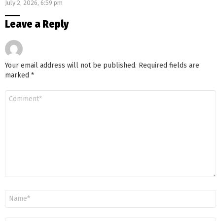
July 2, 2026, 6:59 pm
Leave a Reply
Your email address will not be published.
Required fields are
marked
*
Comment
*
Name
*