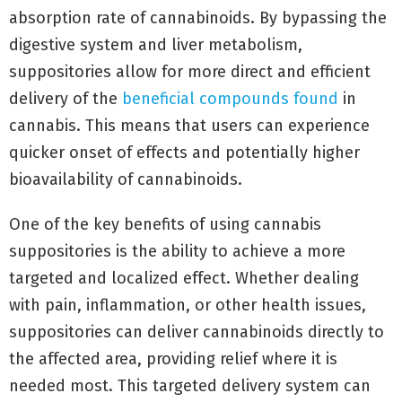
absorption rate of cannabinoids. By bypassing the
digestive system and liver metabolism,
suppositories allow for more direct and efficient
delivery of the
beneficial compounds found
in
cannabis. This means that users can experience
quicker onset of effects and potentially higher
bioavailability of cannabinoids.
One of the key benefits of using cannabis
suppositories is the ability to achieve a more
targeted and localized effect. Whether dealing
with pain, inflammation, or other health issues,
suppositories can deliver cannabinoids directly to
the affected area, providing relief where it is
needed most. This targeted delivery system can