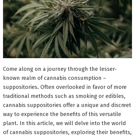
Come along on a journey through the lesser-
known realm of cannabis consumption –
suppositories. Often overlooked in favor of more
traditional methods such as smoking or edibles,
cannabis suppositories offer a unique and discreet
way to experience the benefits of this versatile
plant. In this article, we will delve into the world
of cannabis suppositories, exploring their benefits,