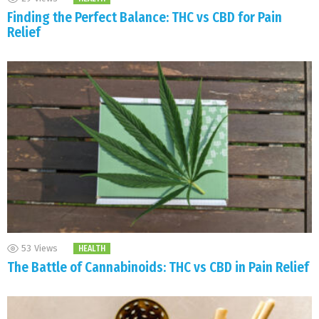
Finding the Perfect Balance: THC vs CBD for Pain
Relief
53
Views
HEALTH
The Battle of Cannabinoids: THC vs CBD in Pain Relief