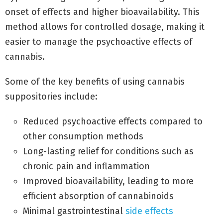
onset of effects and higher bioavailability. This
method allows for controlled dosage, making it
easier to manage the psychoactive effects of
cannabis.
Some of the key benefits of using cannabis
suppositories include:
Reduced psychoactive effects compared to
other consumption methods
Long-lasting relief for conditions such as
chronic pain and inflammation
Improved bioavailability, leading to more
efficient absorption of cannabinoids
Minimal gastrointestinal
side effects