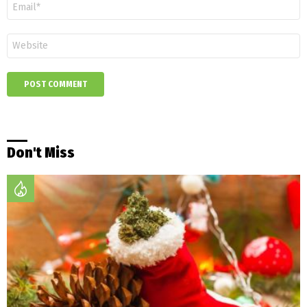
Email
*
Website
Don't Miss