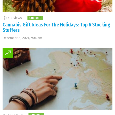
612
Views
CULTURE
Cannabis Gift Ideas For The Holidays: Top 6 Stocking
Stuffers
December 8, 2021, 7:06 am