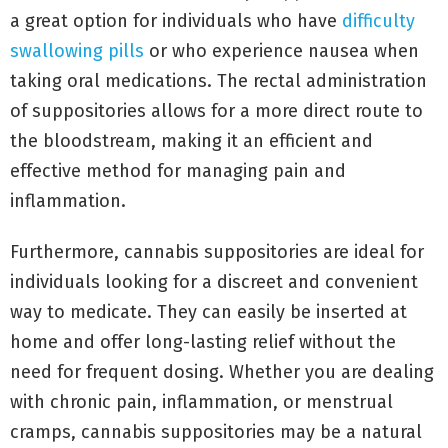
a great option for individuals who have
difficulty
swallowing pills
or who experience nausea when
taking oral medications. The rectal administration
of suppositories allows for a more direct route to
the bloodstream, making it an efficient and
effective method for managing pain and
inflammation.
Furthermore, cannabis suppositories are ideal for
individuals looking for a discreet and convenient
way to medicate. They can easily be inserted at
home and offer long-lasting relief without the
need for frequent dosing. Whether you are dealing
with chronic pain, inflammation, or menstrual
cramps, cannabis suppositories may be a natural