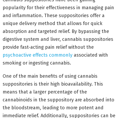
popularity for their effectiveness in managing pain
and inflammation. These suppositories offer a
unique delivery method that allows for quick
absorption and targeted relief. By bypassing the
digestive system and liver, cannabis suppositories
provide fast-acting pain relief without the
psychoactive effects commonly
associated with
smoking or ingesting cannabis.
One of the main benefits of using cannabis
suppositories is their high bioavailability. This
means that a larger percentage of the
cannabinoids in the suppository are absorbed into
the bloodstream, leading to more potent and
immediate relief. Additionally, suppositories can be