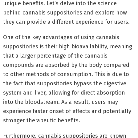
unique benefits. Let’s delve into the science
behind cannabis suppositories and explore how
they can provide a different experience for users.
One of the key advantages of using cannabis
suppositories is their high bioavailability, meaning
that a larger percentage of the cannabis
compounds are absorbed by the body compared
to other methods of consumption. This is due to
the fact that suppositories bypass the digestive
system and liver, allowing for direct absorption
into the bloodstream. As a result, users may
experience faster onset of effects and potentially
stronger therapeutic benefits.
Furthermore, cannabis suppositories are known