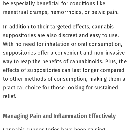
be especially beneficial for conditions like
menstrual cramps, hemorrhoids, or pelvic pain.
In addition to their targeted effects, cannabis
suppositories are also discreet and easy to use.
With no need for inhalation or oral consumption,
suppositories offer a convenient and non-invasive
way to reap the benefits of cannabinoids. Plus, the
effects of suppositories can last longer compared
to other methods of consumption, making them a
practical choice for those looking for sustained
relief.
Managing Pain and Inflammation Effectively
Cannabis suppositories have been gaining