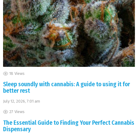
18
Views
Sleep soundly with cannabis: A guide to using it for
better rest
July 12, 2026, 7:01 am
27
Views
The Essential Guide to Finding Your Perfect Cannabis
Dispensary