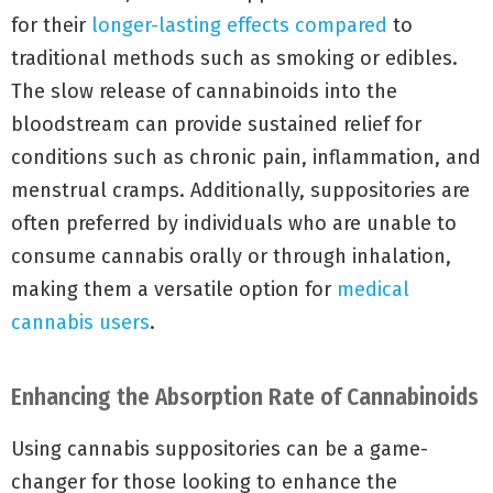
for their
longer-lasting effects compared
to
traditional methods such as smoking or edibles.
The slow release of cannabinoids into the
bloodstream can provide sustained relief for
conditions such as chronic pain, inflammation, and
menstrual cramps. Additionally, suppositories are
often preferred by individuals who are unable to
consume cannabis orally or through inhalation,
making them a versatile option for
medical
cannabis users
.
Enhancing the Absorption Rate of Cannabinoids
Using cannabis suppositories can be a game-
changer for those looking to enhance the