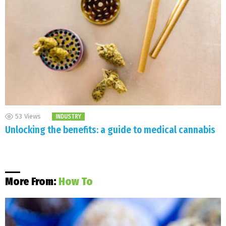
53
Views
INDUSTRY
Unlocking the benefits: a guide to medical cannabis
More From:
How To