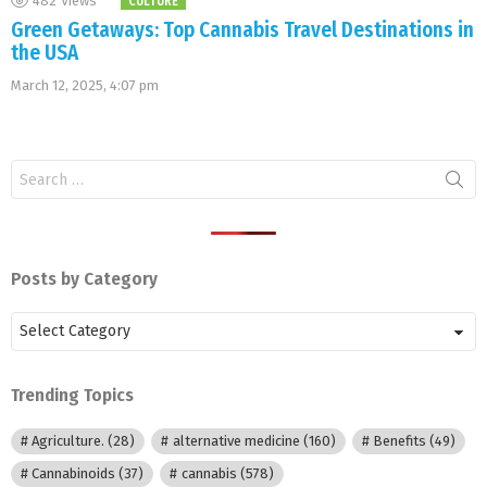
482
Views
CULTURE
Green Getaways: Top Cannabis Travel Destinations in
the USA
March 12, 2025, 4:07 pm
Search
for:
Posts by Category
Posts
by
Category
Trending Topics
Agriculture.
(28)
alternative medicine
(160)
Benefits
(49)
Cannabinoids
(37)
cannabis
(578)