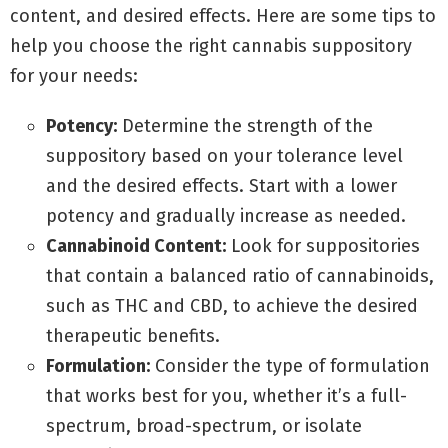
content, and desired effects. Here are some tips to
help you choose the right cannabis suppository
for your needs:
Potency:
Determine the strength of the
suppository based on your tolerance level
and the desired effects. Start with a lower
potency and gradually increase as needed.
Cannabinoid Content:
Look for suppositories
that contain a balanced ratio of cannabinoids,
such as THC and CBD, to achieve the desired
therapeutic benefits.
Formulation:
Consider the type of formulation
that works best for you, whether it’s a full-
spectrum, broad-spectrum, or isolate