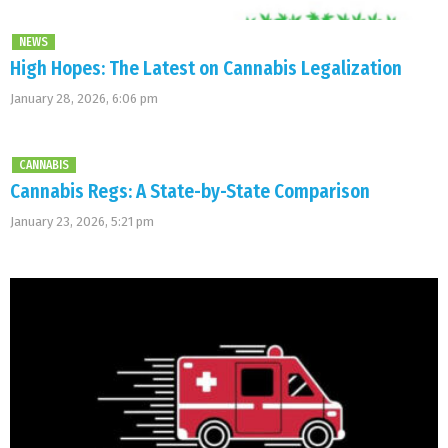
NEWS
High Hopes: The Latest on Cannabis Legalization
January 28, 2026, 6:06 pm
CANNABIS
Cannabis Regs: A State-by-State Comparison
January 23, 2026, 5:21 pm