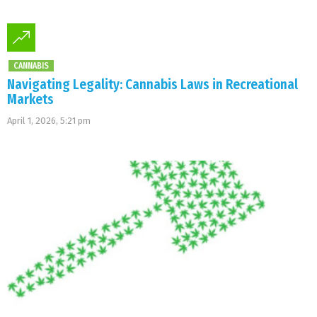
CANNABIS
Navigating Legality: Cannabis Laws in Recreational
Markets
April 1, 2026, 5:21 pm