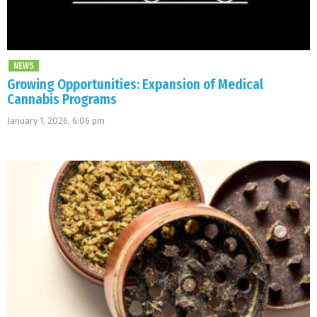
NEWS
Growing Opportunities: Expansion of Medical
Cannabis Programs
January 1, 2026, 6:06 pm