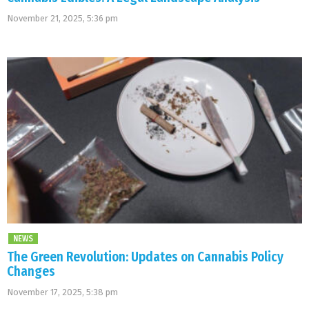
November 21, 2025, 5:36 pm
NEWS
The Green Revolution: Updates on Cannabis Policy
Changes
November 17, 2025, 5:38 pm