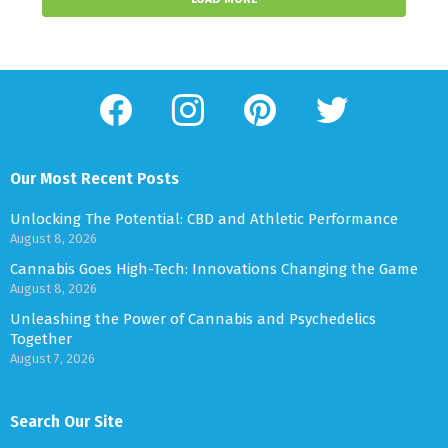
facebook
instagram
pinterest
twitter
Our Most Recent Posts
Unlocking The Potential: CBD and Athletic Performance
August 8, 2026
Cannabis Goes High-Tech: Innovations Changing the Game
August 8, 2026
Unleashing the Power of Cannabis and Psychedelics
Together
August 7, 2026
Search Our Site