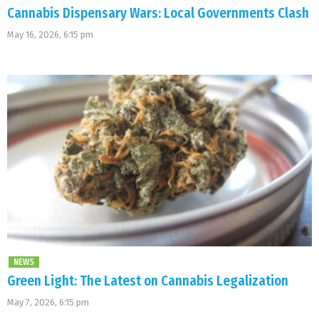
Cannabis Dispensary Wars: Local Governments Clash
May 16, 2026, 6:15 pm
NEWS
Green Light: The Latest on Cannabis Legalization
May 7, 2026, 6:15 pm