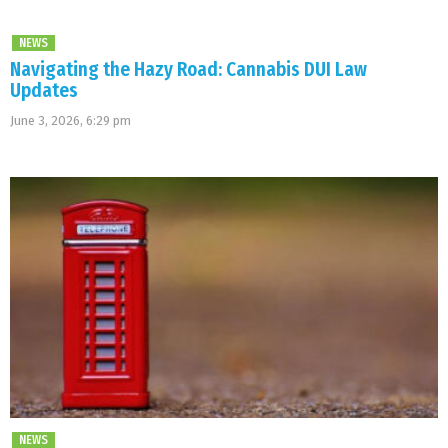
NEWS
Navigating the Hazy Road: Cannabis DUI Law
Updates
June 3, 2026, 6:29 pm
NEWS