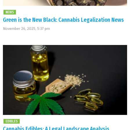
NEWS
Green is the New Black: Cannabis Legalization News
November 26, 2025, 5:37 pm
EDIBLES
Cannabis Edibles: A Legal Landscape Analysis