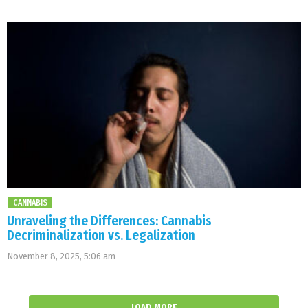
CANNABIS
Unraveling the Differences: Cannabis
Decriminalization vs. Legalization
November 8, 2025, 5:06 am
LOAD MORE