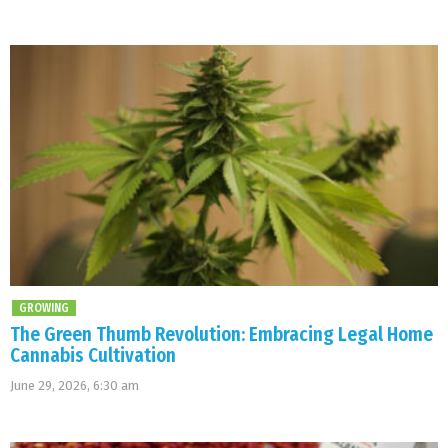
GROWING
The Green Thumb Revolution: Embracing Legal Home
Cannabis Cultivation
June 29, 2026, 6:30 am