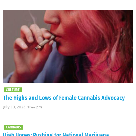
CULTURE
The Highs and Lows of Female Cannabis Advocacy
July 30, 2026, 11:44 pm
CANNABIS
High Hopes: Pushing for National Marijuana