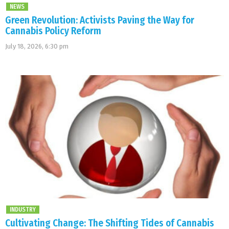
NEWS
Green Revolution: Activists Paving the Way for
Cannabis Policy Reform
July 18, 2026, 6:30 pm
INDUSTRY
Cultivating Change: The Shifting Tides of Cannabis