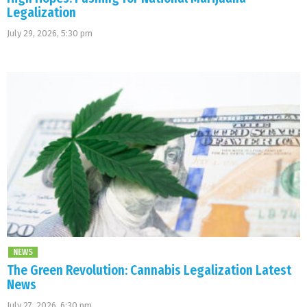
Legalization
July 29, 2026, 5:30 pm
NEWS
The Green Revolution: Cannabis Legalization Latest
News
July 27, 2026, 6:30 pm