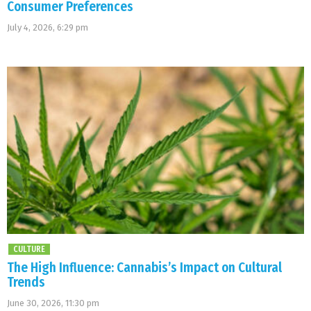
Consumer Preferences
July 4, 2026, 6:29 pm
CULTURE
The High Influence: Cannabis’s Impact on Cultural
Trends
June 30, 2026, 11:30 pm