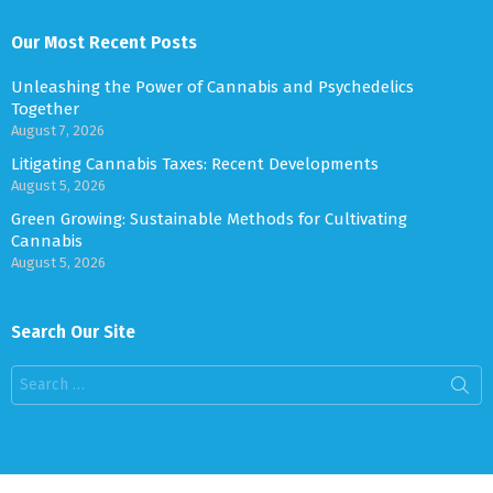
Our Most Recent Posts
Unleashing the Power of Cannabis and Psychedelics
Together
August 7, 2026
Litigating Cannabis Taxes: Recent Developments
August 5, 2026
Green Growing: Sustainable Methods for Cultivating
Cannabis
August 5, 2026
Search Our Site
Search
for: