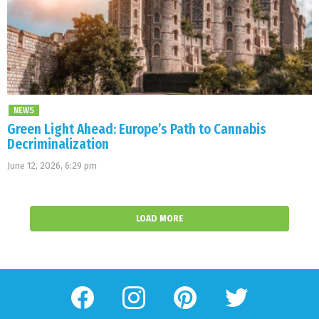
NEWS
Green Light Ahead: Europe’s Path to Cannabis
Decriminalization
June 12, 2026, 6:29 pm
LOAD MORE
facebook
instagram
pinterest
twitter