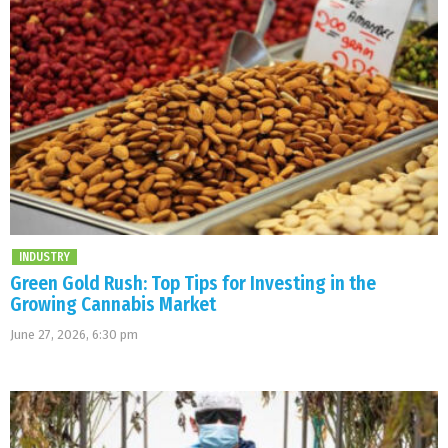
INDUSTRY
Green Gold Rush: Top Tips for Investing in the
Growing Cannabis Market
June 27, 2026, 6:30 pm