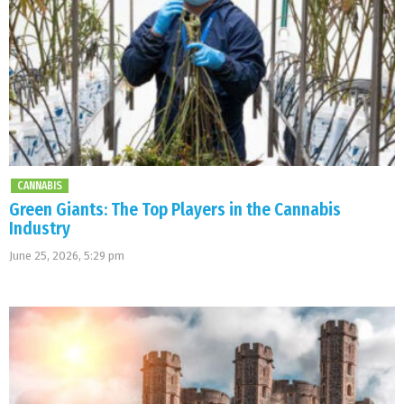
CANNABIS
Green Giants: The Top Players in the Cannabis
Industry
June 25, 2026, 5:29 pm