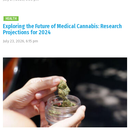
HEALTH
Exploring the Future of Medical Cannabis: Research
Projections for 2024
July 23, 2026, 6:15 pm