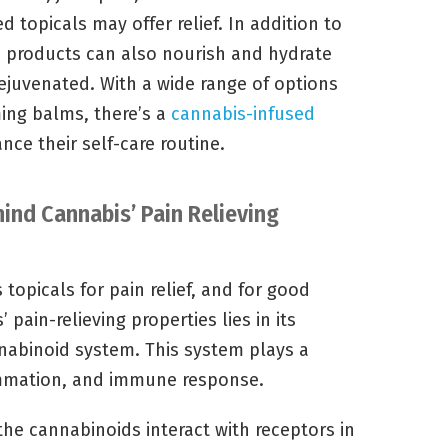
 topicals may offer relief. In addition to
e products can also nourish and hydrate
 rejuvenated. With a wide range of options
ming balms, there’s a
cannabis-infused
ce their self-care routine.
ind Cannabis’ Pain Relieving
topicals for pain relief, and for good
pain-relieving properties lies in its
nabinoid system. This system plays a
flammation, and immune response.
the cannabinoids interact with receptors in