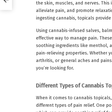
the skin, muscles, and nerves. This 
alleviate pain, and promote relaxati
ingesting cannabis, topicals provide 
Using cannabis-infused salves, balm
effective way to manage pain. Thes
soothing ingredients like menthol, a
pain-relieving properties. Whether y
arthritis, or general aches and pains
you’re looking for.
Different Types of Cannabis T
When it comes to cannabis topicals, 
different types of pain relief. One p