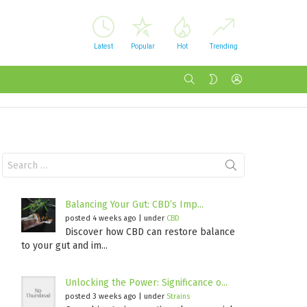
Latest
Popular
Hot
Trending
SEARCH
LOGIN
SWITCH
SKIN
Search
for:
Balancing Your Gut: CBD’s Imp...
posted 4 weeks ago
|
under
CBD
Discover how CBD can restore balance
to your gut and im...
Unlocking the Power: Significance o...
posted 3 weeks ago
|
under
Strains