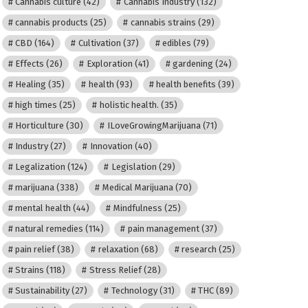
Cannabis culture
(42)
Cannabis Industry
(132)
cannabis products
(25)
cannabis strains
(29)
CBD
(164)
Cultivation
(37)
edibles
(79)
Effects
(26)
Exploration
(41)
gardening
(24)
Healing
(35)
health
(93)
health benefits
(39)
high times
(25)
holistic health.
(35)
Horticulture
(30)
ILoveGrowingMarijuana
(71)
Industry
(27)
Innovation
(40)
Legalization
(124)
Legislation
(29)
marijuana
(338)
Medical Marijuana
(70)
mental health
(44)
Mindfulness
(25)
natural remedies
(114)
pain management
(37)
pain relief
(38)
relaxation
(68)
research
(25)
Strains
(118)
Stress Relief
(28)
Sustainability
(27)
Technology
(31)
THC
(89)