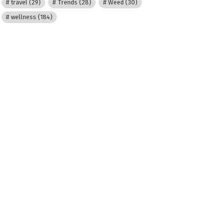
travel
(29)
Trends
(28)
Weed
(30)
wellness
(184)