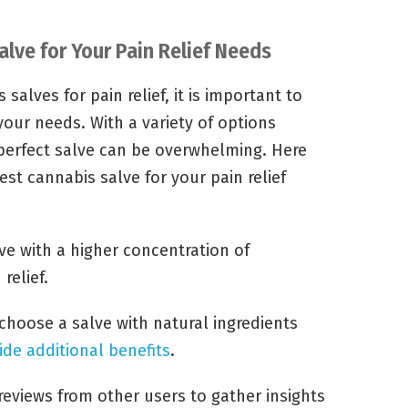
lve for Your Pain Relief Needs
salves for pain relief, it is important to
your needs. With a variety of options
 perfect salve can be overwhelming. Here
est cannabis salve for your pain relief
ve with a higher concentration of
relief.
choose a salve with natural ingredients
ide additional benefits
.
reviews from other users to gather insights