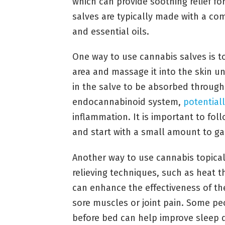
which can provide soothing relief fo
salves are typically made with a comb
and essential oils.
One way to use cannabis salves is t
area and massage it into the skin u
in the salve to be absorbed through 
endocannabinoid system,
potentiall
inflammation. It is important to fol
and start with a small amount to ga
Another way to use cannabis topical
relieving techniques, such as heat t
can enhance the effectiveness of the
sore muscles or joint pain. Some peo
before bed can help improve sleep q