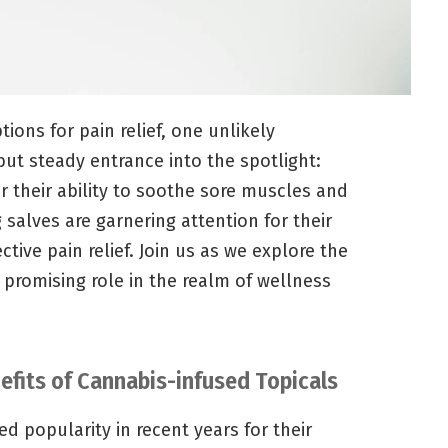
ions for pain relief, one unlikely
ut steady entrance into the spotlight:
r their ability to soothe sore muscles and
 salves are garnering attention for their
ctive pain relief. Join us as we explore the
 promising role in the realm of wellness
nefits of Cannabis-infused Topicals
d popularity in recent years for their