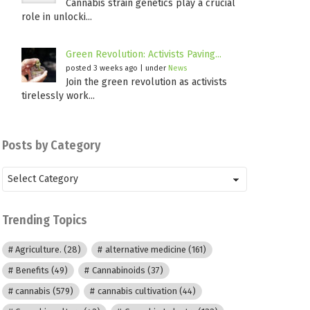
Cannabis strain genetics play a crucial
role in unlocki...
Green Revolution: Activists Paving...
posted 3 weeks ago
|
under
News
Join the green revolution as activists
tirelessly work...
Posts by Category
Posts
by
Category
Trending Topics
Agriculture.
(28)
alternative medicine
(161)
Benefits
(49)
Cannabinoids
(37)
cannabis
(579)
cannabis cultivation
(44)