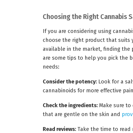
Choosing the Right Cannabis Sa
If you are considering using cannabis 
choose the right product that suits 
available in the market, finding the
are some tips to help you pick the b
needs:
Consider the potency:
Look for a sal
cannabinoids for more effective pain 
Check the ingredients:
Make sure to 
that are gentle on the skin and
prov
Read reviews:
Take the time to read 