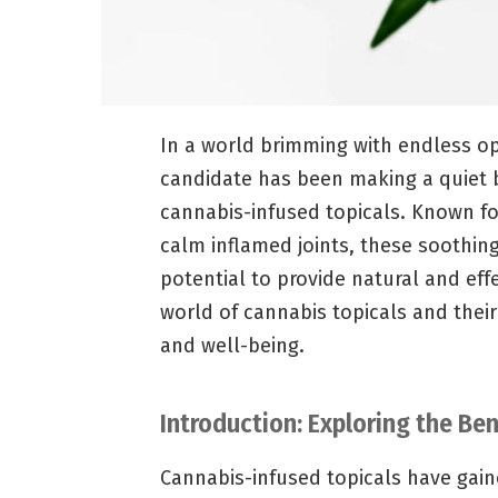
In a world brimming with endless opt
candidate has been making a quiet b
cannabis-infused topicals. Known fo
calm inflamed joints, these soothing
potential to provide natural and effe
world of cannabis topicals and their
and well-being.
Introduction: Exploring the Be
Cannabis-infused topicals have gaine