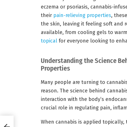
eczema or psoriasis, cannabis-infused
their
pain-relieving properties
, thes
the skin, leaving it feeling soft and
available, from cooling gels to war
topical
for everyone looking to enhan
Understanding the Science Beh
Properties
Many people are turning to cannabis 
reason. The science behind cannabis’ 
interaction with the body’s endocan
crucial role in regulating pain, in
When cannabis is applied topically, 
n