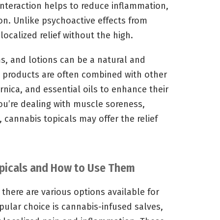
interaction helps to reduce inflammation,
on. Unlike psychoactive effects from
localized relief without the high.
s, and lotions can be a natural and
e products are often combined with other
rnica, and essential oils to enhance their
ou’re dealing with muscle soreness,
, cannabis topicals may offer the relief
opicals and How to Use Them
there are various options available for
opular choice is cannabis-infused salves,