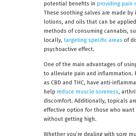
potential benefits in
providing pain r
These soothing salves are made by i
lotions, and oils that can be applied 
methods of consuming cannabis, suc
locally,
targeting specific areas
of di
psychoactive effect.
One of the main advantages of using 
to alleviate pain and inflammation.
as CBD and THC, have anti-inflammat
help
reduce muscle soreness
, arthr
discomfort. Additionally, topicals a
effective option for those who want
without getting high.
Whether you’re dealing with sore mus