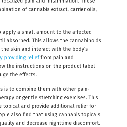
r localized pain and inflammation. These
ination of cannabis extract, carrier oils,
o apply a small amount to the affected
ntil absorbed. This allows the cannabinoids
the skin and interact with the body’s
y providing relief
from pain and
low the instructions on the product label
uge the effects.
s is to combine them with other pain-
herapy or gentle stretching exercises. This
 topical and provide additional relief for
ple also find that using cannabis topicals
uality and decrease nighttime discomfort.