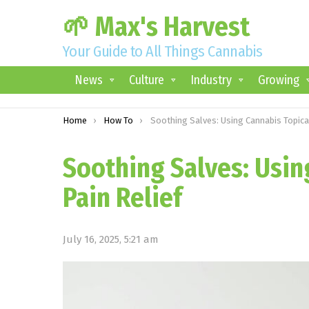
🌱 Max's Harvest
Your Guide to All Things Cannabis
News
Culture
Industry
Growing
You are here:
Home
How To
Soothing Salves: Using Cannabis Topicals for Pain Relie
Soothing Salves: Usin
Pain Relief
July 16, 2025, 5:21 am