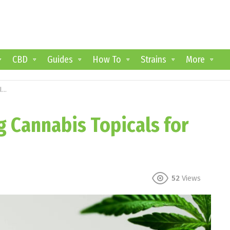
CBD
Guides
How To
Strains
More
f
g Cannabis Topicals for
52
Views