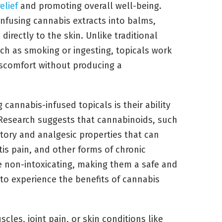
elief
and promoting overall well-being.
nfusing cannabis extracts into balms,
directly to the skin. Unlike traditional
h as smoking or ingesting, topicals work
scomfort without producing a
cannabis-infused topicals is their ability
 Research suggests that cannabinoids, such
ory and analgesic properties that can
itis pain, and other forms of chronic
re non-intoxicating, making them a safe and
 to experience the benefits of cannabis
cles, joint pain, or skin conditions like