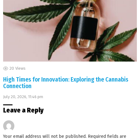
20
Views
High Times for Innovation: Exploring the Cannabis
Connection
July 20, 2026, 11:46 pm
Leave a Reply
Your email address will not be published.
Required fields are