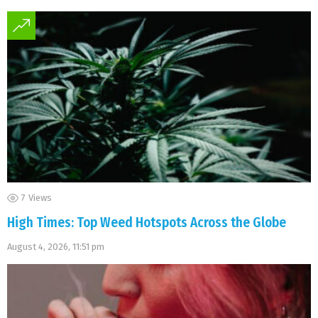
7
Views
High Times: Top Weed Hotspots Across the Globe
August 4, 2026, 11:51 pm