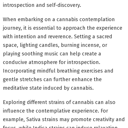
introspection and self-discovery.
When embarking on a cannabis contemplation
journey, it is essential to approach the experience
with intention and reverence. Setting a sacred
space, lighting candles, burning incense, or
playing soothing music can help create a
conducive atmosphere for introspection.
Incorporating mindful breathing exercises and
gentle stretches can further enhance the
meditative state induced by cannabis.
Exploring different strains of cannabis can also
influence the contemplative experience. For
example, Sativa strains may promote creativity and