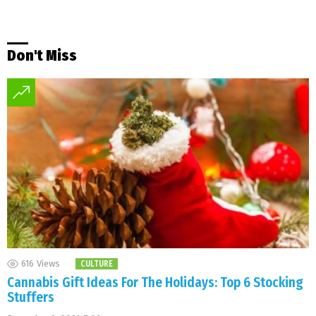
Don't Miss
616
Views
CULTURE
Cannabis Gift Ideas For The Holidays: Top 6 Stocking
Stuffers