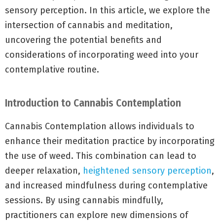
sensory perception. In this article, we explore the
intersection of cannabis and meditation,
uncovering the potential benefits and
considerations of incorporating weed into your
contemplative routine.
Introduction to Cannabis Contemplation
Cannabis Contemplation allows individuals to
enhance their meditation practice by incorporating
the use of weed. This combination can lead to
deeper relaxation,
heightened sensory perception
,
and increased mindfulness during contemplative
sessions. By using cannabis mindfully,
practitioners can explore new dimensions of