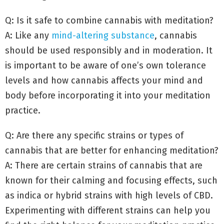
Q: Is it safe to combine cannabis with meditation?
A: Like any
mind-altering substance
, cannabis
should be used responsibly and in moderation. It
is important to be aware of one’s own tolerance
levels and how cannabis affects your mind and
body before incorporating it into your meditation
practice.
Q: Are there any specific strains or types of
cannabis that are better for enhancing meditation?
A: There are certain strains of cannabis that are
known for their calming and focusing effects, such
as indica or hybrid strains with high levels of CBD.
Experimenting with different strains can help you