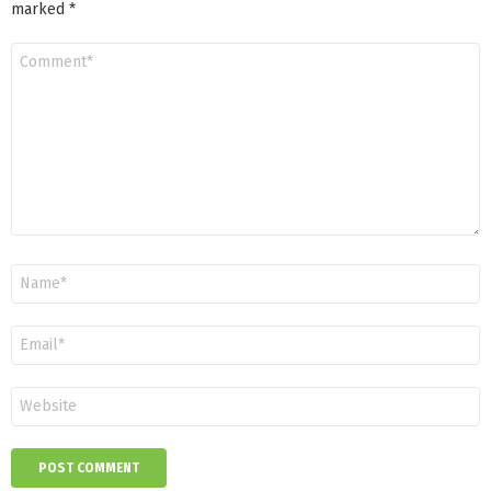
marked
*
Comment
*
Name
*
Email
*
Website