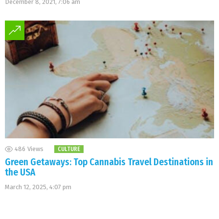
December 8, 2021, 7:06 am
486
Views
CULTURE
Green Getaways: Top Cannabis Travel Destinations in
the USA
March 12, 2025, 4:07 pm