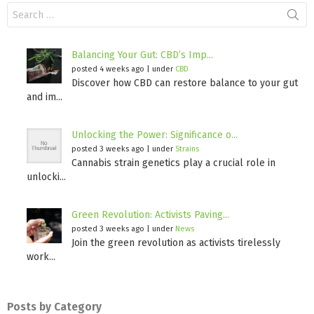
Search
for:
Balancing Your Gut: CBD’s Imp...
posted 4 weeks ago
|
under
CBD
Discover how CBD can restore balance to your gut
and im...
Unlocking the Power: Significance o...
posted 3 weeks ago
|
under
Strains
Cannabis strain genetics play a crucial role in
unlocki...
Green Revolution: Activists Paving...
posted 3 weeks ago
|
under
News
Join the green revolution as activists tirelessly
work...
Posts by Category