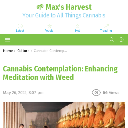
🌱 Max's Harvest
Your Guide to All Things Cannabis
Latest
Popular
Hot
Trending
SEARCH
S
S
Menu
You are here:
Home
Culture
Cannabis Contemplation: Enhancing Meditation with Weed
Cannabis Contemplation: Enhancing
Meditation with Weed
May 26, 2025, 8:07 pm
66
Views