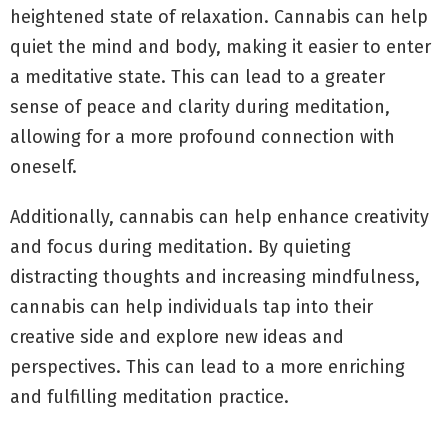
heightened state of relaxation. Cannabis can help
quiet the mind and body, making it easier to enter
a meditative state. This can lead to a greater
sense of peace and clarity during meditation,
allowing for a more profound connection with
oneself.
Additionally, cannabis can help enhance creativity
and focus during meditation. By quieting
distracting thoughts and increasing mindfulness,
cannabis can help individuals tap into their
creative side and explore new ideas and
perspectives. This can lead to a more enriching
and fulfilling meditation practice.