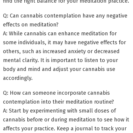
find the right balance for your meditation practice.
Q: Can cannabis contemplation have any negative
effects on meditation?
A: While cannabis can enhance meditation for
some individuals, it may have negative effects for
others, such as increased anxiety or decreased
mental clarity. It is important to listen to your
body and mind and adjust your cannabis use
accordingly.
Q: How can someone incorporate cannabis
contemplation into their meditation routine?
A: Start by experimenting with small doses of
cannabis before or during meditation to see how it
affects your practice. Keep a journal to track your