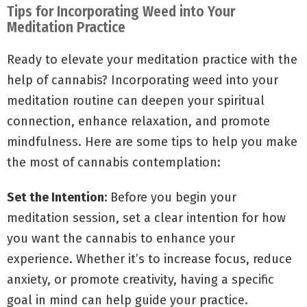
Tips for Incorporating Weed into Your
Meditation Practice
Ready to elevate your meditation practice with the
help of cannabis? Incorporating weed into your
meditation routine can deepen your spiritual
connection, enhance relaxation, and promote
mindfulness. Here are some tips to help you make
the most of cannabis contemplation:
Set the Intention:
Before you begin your
meditation session, set a clear intention for how
you want the cannabis to enhance your
experience. Whether it’s to increase focus, reduce
anxiety, or promote creativity, having a specific
goal in mind can help guide your practice.