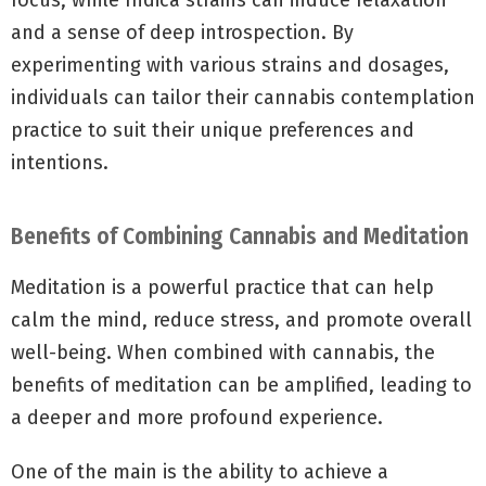
focus, while Indica strains can induce relaxation
and a sense of deep introspection. By
experimenting with various strains and dosages,
individuals can tailor their cannabis contemplation
practice to suit their unique preferences and
intentions.
Benefits of Combining Cannabis and Meditation
Meditation is a powerful practice that can help
calm the mind, reduce stress, and promote overall
well-being. When combined with cannabis, the
benefits of meditation can be amplified, leading to
a deeper and more profound experience.
One of the main is the ability to achieve a