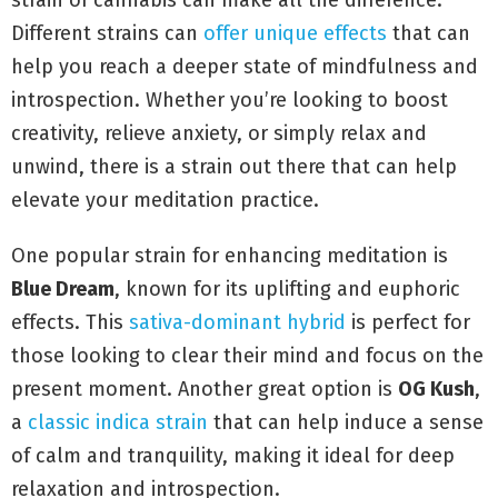
strain of cannabis can make all the difference.
Different strains can
offer unique effects
that can
help you reach a deeper state of mindfulness and
introspection. Whether you’re looking to boost
creativity, relieve anxiety, or simply relax and
unwind, there is a strain out there that can help
elevate your meditation practice.
One popular strain for enhancing meditation is
Blue Dream
, known for its uplifting and euphoric
effects. This
sativa-dominant hybrid
is perfect for
those looking to clear their mind and focus on the
present moment. Another great option is
OG Kush
,
a
classic indica strain
that can help induce a sense
of calm and tranquility, making it ideal for deep
relaxation and introspection.