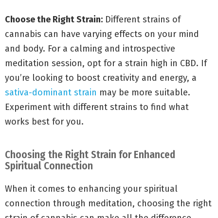
Choose the Right Strain:
Different strains of
cannabis can have varying effects on your mind
and body. For a calming and introspective
meditation session, opt for a strain high in CBD. If
you’re looking to boost creativity and energy, a
sativa-dominant strain
may be more suitable.
Experiment with different strains to find what
works best for you.
Choosing the Right Strain for Enhanced
Spiritual Connection
When it comes to enhancing your spiritual
connection through meditation, choosing the right