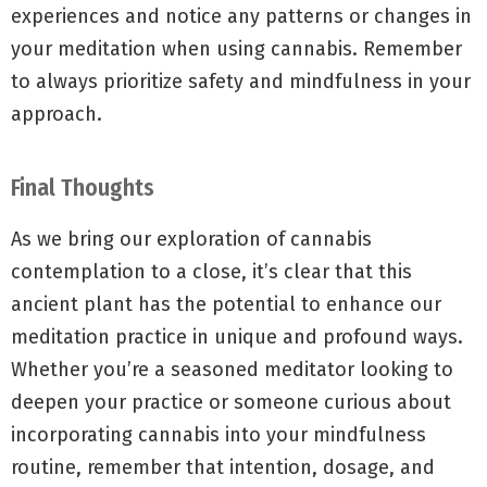
experiences and notice any patterns or changes in
your meditation when using cannabis. Remember
to always prioritize safety and mindfulness in your
approach.
Final Thoughts
As we bring our exploration of cannabis
contemplation to a close, it’s clear that this
ancient plant has the potential to enhance our
meditation practice in unique and profound ways.
Whether you’re a seasoned meditator looking to
deepen your practice or someone curious about
incorporating cannabis into your mindfulness
routine, remember that intention, dosage, and