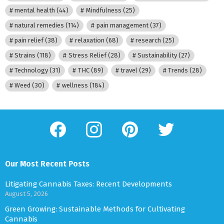
mental health
(44)
Mindfulness
(25)
natural remedies
(114)
pain management
(37)
pain relief
(38)
relaxation
(68)
research
(25)
Strains
(118)
Stress Relief
(28)
Sustainability
(27)
Technology
(31)
THC
(89)
travel
(29)
Trends
(28)
Weed
(30)
wellness
(184)
facebook
instagram
pinterest
twitter
Our Most Recent Posts
Litigating Cannabis Taxes: Recent Developments
August 5, 2026
Green Growing: Sustainable Methods for Cultivating
Cannabis