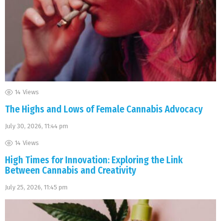
14
Views
The Highs and Lows of Female Cannabis Advocacy
July 30, 2026, 11:44 pm
14
Views
High Times for Innovation: Exploring the Link
Between Cannabis and Creativity
July 25, 2026, 11:45 pm