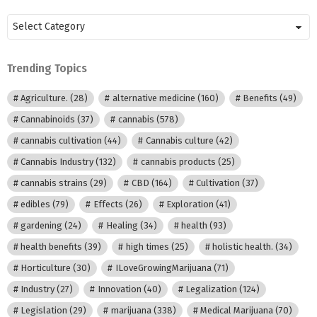
Posts
by
Category
Trending Topics
Agriculture.
(28)
alternative medicine
(160)
Benefits
(49)
Cannabinoids
(37)
cannabis
(578)
cannabis cultivation
(44)
Cannabis culture
(42)
Cannabis Industry
(132)
cannabis products
(25)
cannabis strains
(29)
CBD
(164)
Cultivation
(37)
edibles
(79)
Effects
(26)
Exploration
(41)
gardening
(24)
Healing
(34)
health
(93)
health benefits
(39)
high times
(25)
holistic health.
(34)
Horticulture
(30)
ILoveGrowingMarijuana
(71)
Industry
(27)
Innovation
(40)
Legalization
(124)
Legislation
(29)
marijuana
(338)
Medical Marijuana
(70)