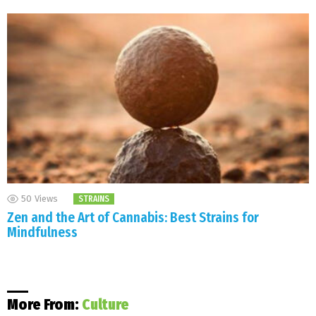
50
Views
STRAINS
Zen and the Art of Cannabis: Best Strains for
Mindfulness
More From:
Culture