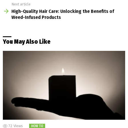
Next article
High-Quality Hair Care: Unlocking the Benefits of
Weed-Infused Products
You May Also Like
72
Views
HOW TO