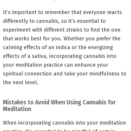
It’s important to remember that everyone reacts
differently to cannabis, so it’s essential to
experiment with different strains to find the one
that works best for you. Whether you prefer the
calming effects of an indica or the energizing
effects of a sativa, incorporating cannabis into
your meditation practice can enhance your
spiritual connection and take your mindfulness to
the next level.
Mistakes to Avoid When Using Cannabis for
Meditation
When incorporating cannabis into your meditation