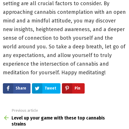
setting are all crucial factors to consider. By
approaching cannabis contemplation with an open
mind and a mindful attitude, you may discover
new insights, heightened awareness, and a deeper
sense of connection to both yourself and the
world around you. So take a deep breath, let go of
any expectations, and allow yourself to truly
experience the intersection of cannabis and
meditation for yourself. Happy meditating!
Share
Tweet
Pin
Previous article
See
more
Level up your game with these top cannabis
strains