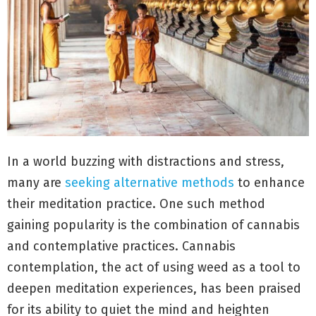
In a world buzzing with distractions and stress,
many are
seeking alternative methods
to enhance
their meditation practice. One such method
gaining popularity is the combination of cannabis
and contemplative practices. Cannabis
contemplation, the act of using weed as a tool to
deepen meditation experiences, has been praised
for its ability to quiet the mind and heighten