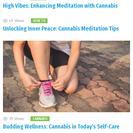
High Vibes: Enhancing Meditation with Cannabis
40
Views
HOW TO
Unlocking Inner Peace: Cannabis Meditation Tips
35
Views
CANNABIS
Budding Wellness: Cannabis in Today’s Self-Care