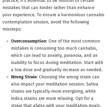
practice, it’s essential to be mindful of certain
mistakes that can hinder rather than enhance
your experience. To ensure a harmonious cannabis
contemplation session, avoid the following
missteps:
Overconsumption
: One of the most common
mistakes is consuming too much cannabis,
which can lead to anxiety, paranoia, and an
inability to focus during meditation. Start with
a low dose and gradually increase as needed.
Wrong Strain
: Choosing the wrong strain can
also impact your meditation session. Sativa
strains are typically more energizing, while
indica strains are more relaxing. Opt for a
strain that aligns with your meditation goals.