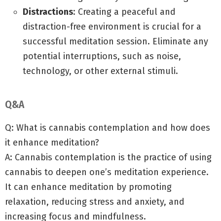
Distractions
: Creating a peaceful and
distraction-free environment is crucial for a
successful meditation session. Eliminate any
potential interruptions, such as noise,
technology, or other external stimuli.
Q&A
Q: What is cannabis contemplation and how does
it enhance meditation?
A: Cannabis contemplation is the practice of using
cannabis to deepen one’s meditation experience.
It can enhance meditation by promoting
relaxation, reducing stress and anxiety, and
increasing focus and mindfulness.