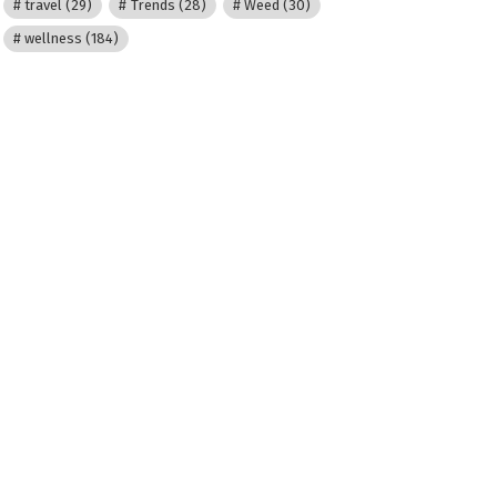
travel
(29)
Trends
(28)
Weed
(30)
wellness
(184)