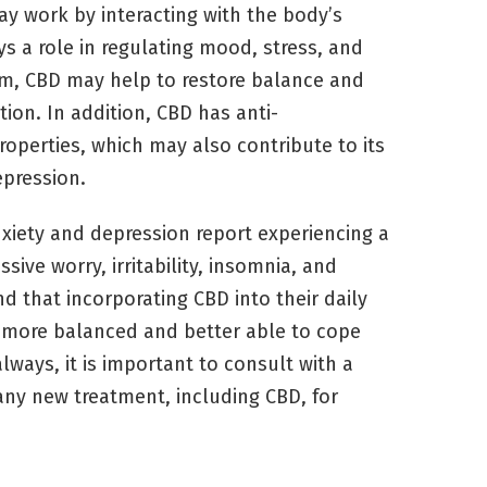
y work by interacting with the body’s
 a role in regulating mood, stress, and
em, CBD may help to restore balance and
ion. In addition, CBD has anti-
operties, which may also contribute to its
epression.
xiety and depression report experiencing a
ive worry, irritability, insomnia, and
d that incorporating CBD into their daily
l more balanced and better able to cope
always, it is important to consult with a
any new treatment, including CBD, for