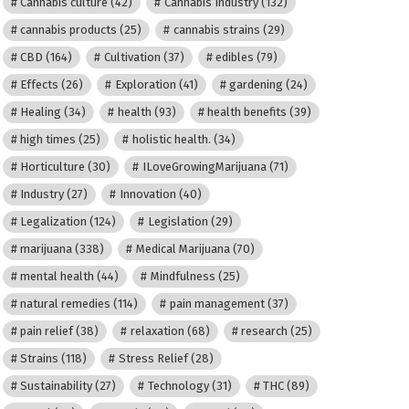
Cannabis culture
(42)
Cannabis Industry
(132)
cannabis products
(25)
cannabis strains
(29)
CBD
(164)
Cultivation
(37)
edibles
(79)
Effects
(26)
Exploration
(41)
gardening
(24)
Healing
(34)
health
(93)
health benefits
(39)
high times
(25)
holistic health.
(34)
Horticulture
(30)
ILoveGrowingMarijuana
(71)
Industry
(27)
Innovation
(40)
Legalization
(124)
Legislation
(29)
marijuana
(338)
Medical Marijuana
(70)
mental health
(44)
Mindfulness
(25)
natural remedies
(114)
pain management
(37)
pain relief
(38)
relaxation
(68)
research
(25)
Strains
(118)
Stress Relief
(28)
Sustainability
(27)
Technology
(31)
THC
(89)