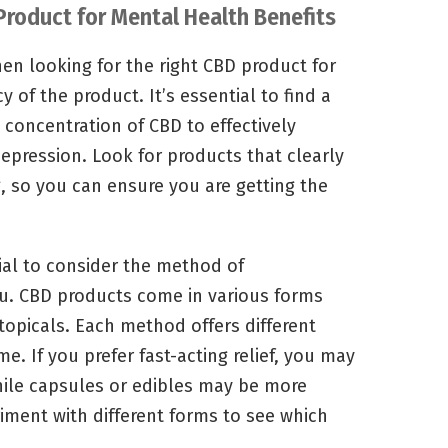
 Product for Mental Health Benefits
en looking for the right CBD product for
y of the product. It’s essential to find a
concentration of CBD to effectively
epression. Look for products that clearly
, so you can ensure you are getting the
cial to consider the method of
u. CBD products come in various forms
 topicals. Each method offers different
me. If you prefer fast-acting relief, you may
while capsules or edibles may be more
iment with different forms to see which