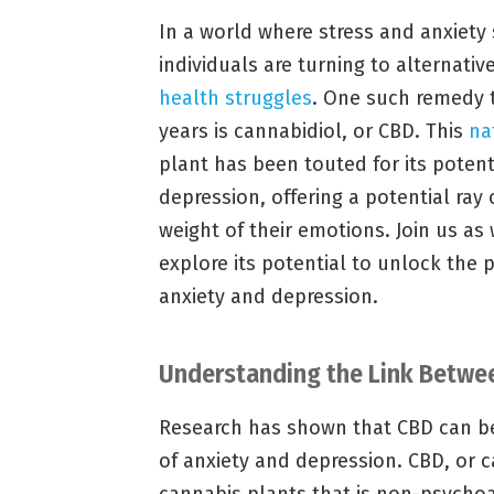
In a world where stress and anxiet
individuals are turning to alternati
health struggles
. One such remedy t
years is cannabidiol, or CBD. This
na
plant has been touted for its poten
depression, offering a potential ray 
weight of their emotions. Join us as
explore its potential to unlock the 
anxiety and depression.
Understanding the Link Betwee
Research has shown that CBD can b
of anxiety and depression. CBD, or 