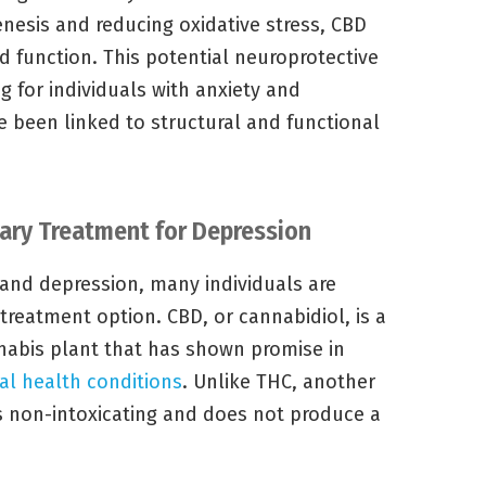
esis and reducing oxidative stress, CBD
d function. This potential neuroprotective
ng for individuals with anxiety and
e been linked to structural and functional
ary Treatment for Depression
and depression, many individuals are
reatment option. CBD, or cannabidiol, is a
abis plant that has shown promise in
l health conditions
. Unlike THC, another
 non-intoxicating and does not produce a