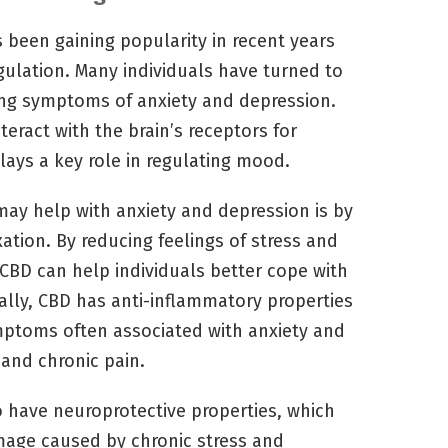
 been gaining popularity in recent years
egulation. Many individuals have turned to
ng symptoms of anxiety and depression.
eract with the brain’s receptors for
lays a key role in regulating mood.
ay help with anxiety and depression is by
ation. By reducing feelings of stress and
 CBD can help individuals better cope with
nally, CBD has anti-inflammatory properties
mptoms often associated with anxiety and
and chronic pain.
 have neuroprotective properties, which
mage caused by chronic stress and