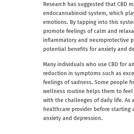
Research has suggested that CBD ma
endocannabinoid system, which plays
emotions. By tapping into this syst
promote feelings of calm and relaxat
inflammatory and neuroprotective pr
potential benefits for anxiety and d
Many individuals who use CBD for an
reduction in symptoms such as excess
feelings of sadness. Some people fin
wellness routine helps them to fee
with the challenges of daily life. As 
healthcare provider before starting 
anxiety and depression.