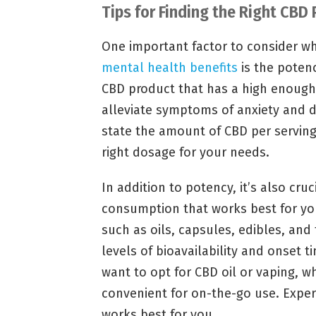
Tips for Finding the Right CBD
One important factor to consider wh
mental health benefits
is the potenc
CBD product that has a high enough 
alleviate symptoms of anxiety and d
state the amount of CBD per serving
right dosage for your needs.
In addition to potency, it’s also cru
consumption that works best for yo
such as oils, capsules, edibles, and
levels of bioavailability and onset ti
want to opt for CBD oil or vaping, 
convenient for on-the-go use. Exper
works best for you.