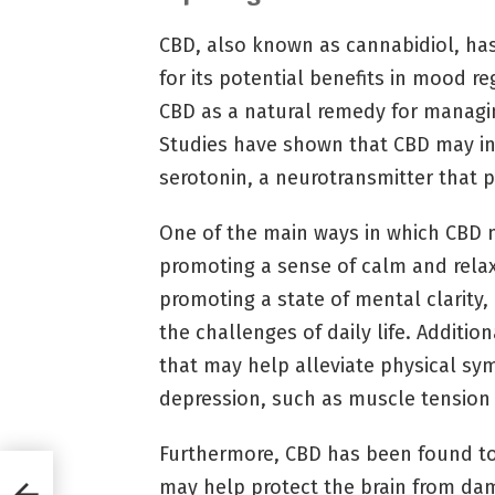
CBD, also known as cannabidiol, has
for its potential benefits in mood r
CBD as a natural remedy for managi
Studies have shown that CBD may int
serotonin, a neurotransmitter that p
One of the main ways in which CBD m
promoting a sense of calm and relax
promoting a state of mental clarity,
the challenges of daily life. Additio
that may help alleviate physical sy
depression, such as muscle tension 
Furthermore, CBD has been found to
may help protect the brain from da