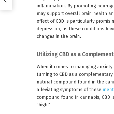
inflammation. By promoting neurogen
may support overall brain health an
effect of CBD is particularly promisi
depression, as these conditions hav
changes in the brain.
Utilizing CBD as a Complement
When it comes to managing anxiety 
turning to CBD as a complementary t
natural compound found in the cann
alleviating symptoms of these
menta
compound found in cannabis, CBD is
“high.”