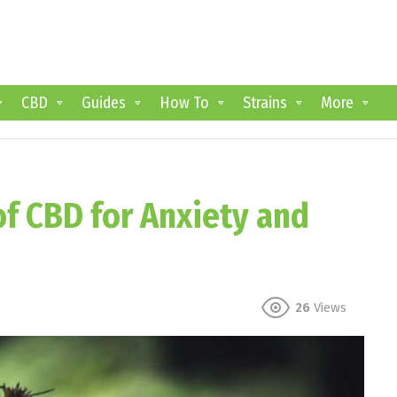
CBD
Guides
How To
Strains
More
f CBD for Anxiety and
26
Views