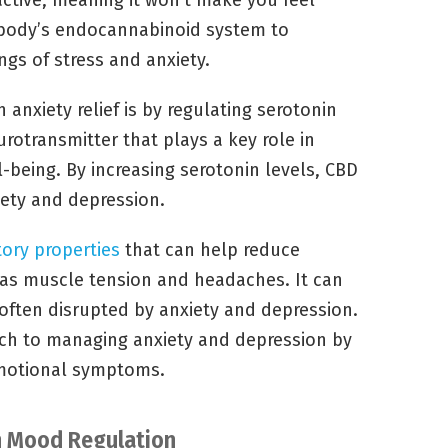
ctive, meaning it won’t make you feel
he body’s endocannabinoid system to
gs of stress and anxiety.
anxiety relief is by regulating serotonin
eurotransmitter that plays a key role in
being. By increasing serotonin levels, CBD
ety and depression.
ory properties
that can help reduce
 as muscle tension and headaches. It can
s often disrupted by anxiety and depression.
oach to managing anxiety and depression by
emotional symptoms.
on Mood Regulation