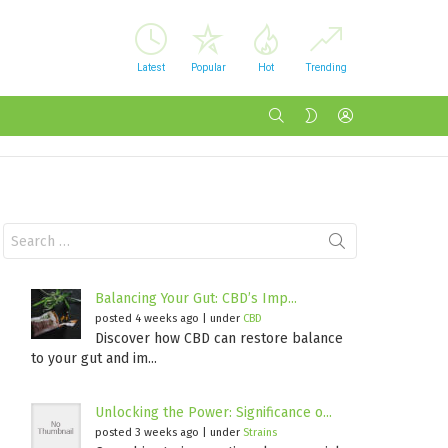
Latest
Popular
Hot
Trending
SEARCH
LOGIN
SWITCH
SKIN
Search
for:
Balancing Your Gut: CBD’s Imp...
posted 4 weeks ago
|
under
CBD
Discover how CBD can restore balance
to your gut and im...
Unlocking the Power: Significance o...
posted 3 weeks ago
|
under
Strains