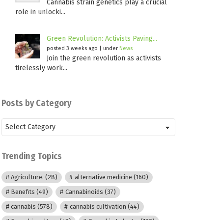
Cannabis strain genetics play a crucial
role in unlocki...
Green Revolution: Activists Paving...
posted 3 weeks ago
|
under
News
Join the green revolution as activists
tirelessly work...
Posts by Category
Posts
by
Category
Trending Topics
Agriculture.
(28)
alternative medicine
(160)
Benefits
(49)
Cannabinoids
(37)
cannabis
(578)
cannabis cultivation
(44)