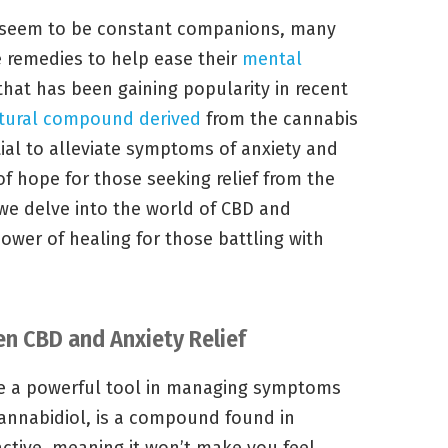
y seem to be constant companions, many
ve remedies to help ease their
mental
hat has been gaining popularity in recent
tural compound derived
from the cannabis
tial to alleviate symptoms of anxiety and
of hope for those seeking relief from the
 we delve into the world of CBD and
power of healing for those battling with
n CBD and Anxiety Relief
e a powerful tool in managing symptoms
cannabidiol, is a compound found in