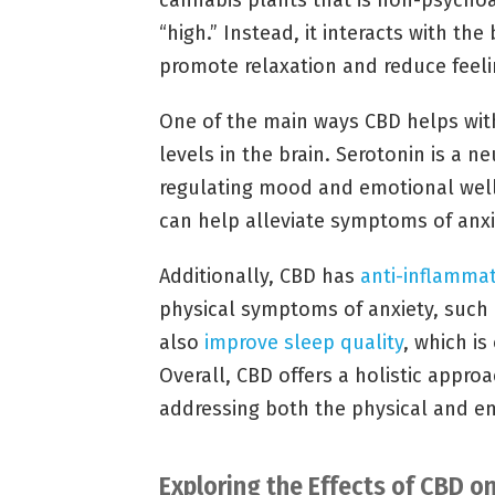
cannabis plants that is non-psychoa
“high.” Instead, it interacts with t
promote relaxation and reduce feelin
One of the main ways CBD helps with 
levels in the brain. Serotonin is a n
regulating mood and emotional well-
can help alleviate symptoms of anxi
Additionally, CBD has
anti-inflammat
physical symptoms of anxiety, such
also
improve sleep quality
, which i
Overall, CBD offers a holistic appr
addressing both the physical and 
Exploring the Effects of CBD 