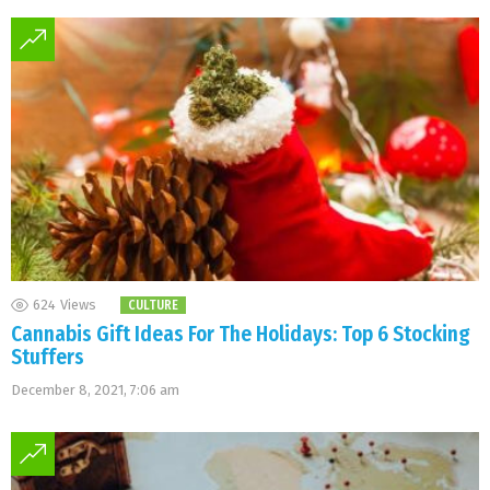
624
Views
CULTURE
Cannabis Gift Ideas For The Holidays: Top 6 Stocking
Stuffers
December 8, 2021, 7:06 am