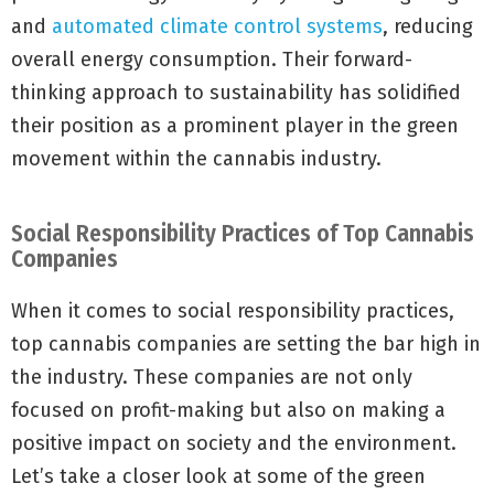
and
automated climate control systems
, reducing
overall energy consumption. Their forward-
thinking approach to sustainability has solidified
their position as a prominent player in the green
movement within the cannabis industry.
Social Responsibility Practices of Top Cannabis
Companies
When it comes to social responsibility practices,
top cannabis companies are setting the bar high in
the industry. These companies are not only
focused on profit-making but also on making a
positive impact on society and the environment.
Let’s take a closer look at some of the green