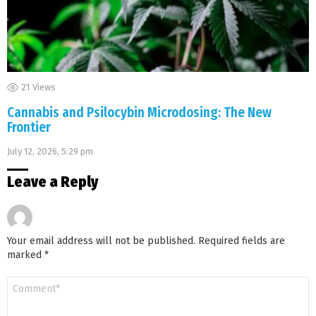
21
Views
Cannabis and Psilocybin Microdosing: The New
Frontier
July 12, 2026, 5:29 pm
Leave a Reply
Your email address will not be published.
Required fields are
marked
*
Comment
*