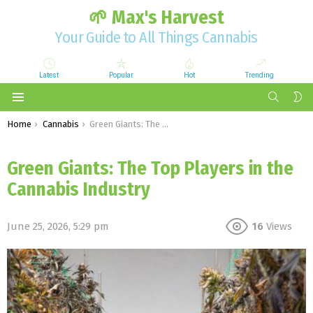
🌱 Max's Harvest
Your Guide to All Things Cannabis
Latest
Popular
Hot
Trending
SEARCH
S
S
Menu
You are here:
Home
Cannabis
Green Giants: The Top Players in the Cannabis Industry
Green Giants: The Top Players in the
Cannabis Industry
June 25, 2026, 5:29 pm
16
Views