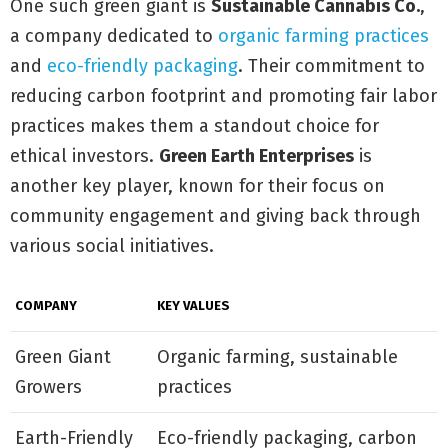
One such green giant is
Sustainable Cannabis Co.
,
a company dedicated to
organic farming practices
and
eco-friendly packaging
. Their commitment to
reducing carbon footprint and promoting fair labor
practices makes them a standout choice for
ethical investors.
Green Earth Enterprises
is
another key player, known for their focus on
community engagement and giving back through
various social initiatives.
COMPANY
KEY VALUES
Green Giant
Organic farming, sustainable
Growers
practices
Earth-Friendly
Eco-friendly packaging, carbon