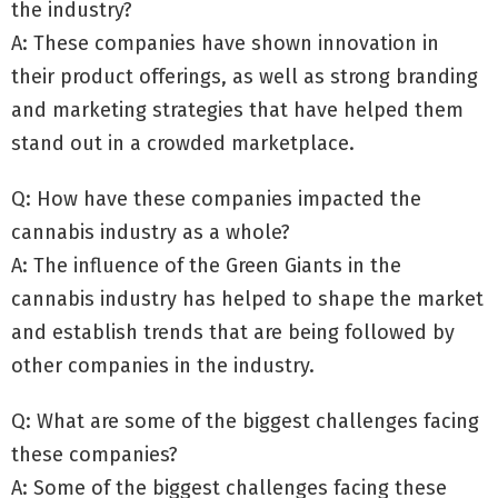
the industry?
A: These companies have shown innovation in
their product offerings, as well as strong branding
and marketing strategies that have helped them
stand out in a crowded marketplace.
Q: How have these companies impacted the
cannabis industry as a whole?
A: The influence of the Green Giants in the
cannabis industry has helped to shape the market
and establish trends that are being followed by
other companies in the industry.
Q: What are some of the biggest challenges facing
these companies?
A: Some of the biggest challenges facing these