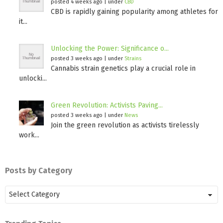
posted 4 weeks ago
|
under
CBD
CBD is rapidly gaining popularity among athletes for
it...
Unlocking the Power: Significance o...
posted 3 weeks ago
|
under
Strains
Cannabis strain genetics play a crucial role in
unlocki...
Green Revolution: Activists Paving...
posted 3 weeks ago
|
under
News
Join the green revolution as activists tirelessly
work...
Posts by Category
Posts
by
Category