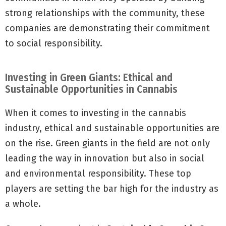
strong relationships with the community, these
companies are demonstrating their commitment
to social responsibility.
Investing in Green Giants: Ethical and
Sustainable Opportunities in Cannabis
When it comes to investing in the cannabis
industry, ethical and sustainable opportunities are
on the rise. Green giants in the field are not only
leading the way in innovation but also in social
and environmental responsibility. These top
players are setting the bar high for the industry as
a whole.