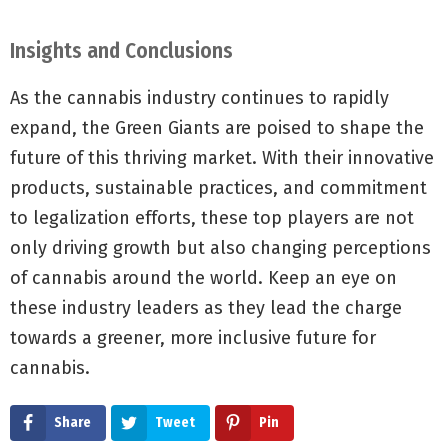
Insights and Conclusions
As the cannabis industry continues to rapidly
expand, the Green Giants are poised to shape the
future of this thriving market. With their innovative
products, sustainable practices, and commitment
to legalization efforts, these top players are not
only driving growth but also changing perceptions
of cannabis around the world. Keep an eye on
these industry leaders as they lead the charge
towards a greener, more inclusive future for
cannabis.
Share
Tweet
Pin