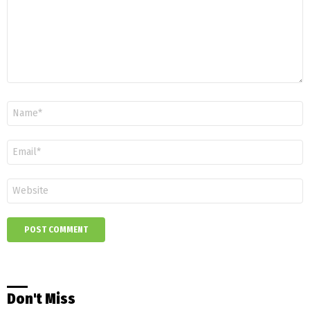
Name
*
Email
*
Website
Don't Miss