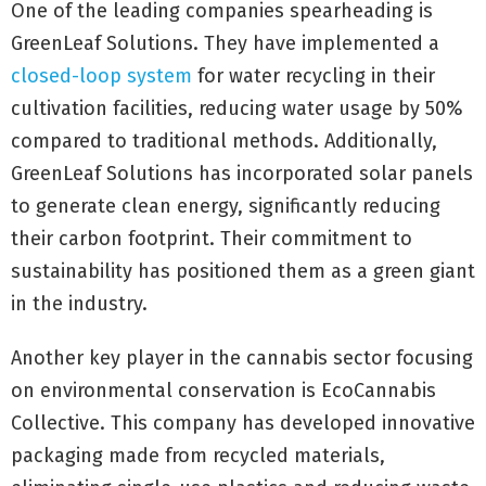
One of the leading companies spearheading is
GreenLeaf Solutions. They have implemented a
closed-loop system
for water recycling in their
cultivation facilities, reducing water usage by 50%
compared to traditional methods. Additionally,
GreenLeaf Solutions has incorporated solar panels
to generate clean energy, significantly reducing
their carbon footprint. Their commitment to
sustainability has positioned them as a green giant
in the industry.
Another key player in the cannabis sector focusing
on environmental conservation is EcoCannabis
Collective. This company has developed innovative
packaging made from recycled materials,