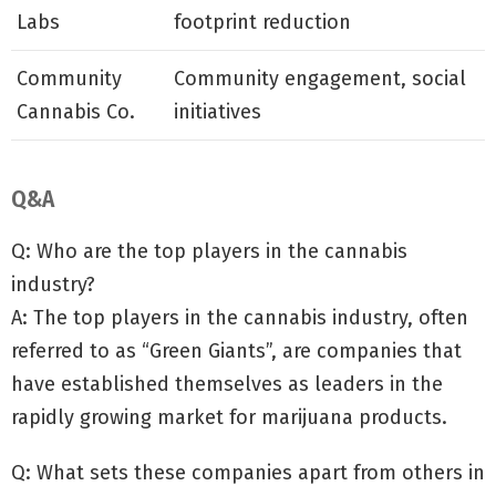
Labs
footprint reduction
Community
Community engagement, social
Cannabis Co.
initiatives
Q&A
Q: Who are the top players in the cannabis
industry?
A: The top players in the cannabis industry, often
referred to as “Green Giants”, are companies that
have established themselves as leaders in the
rapidly growing market for marijuana products.
Q: What sets these companies apart from others in