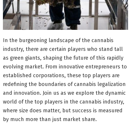
In the burgeoning landscape of the cannabis
industry, there are certain players who stand tall
as green giants, shaping the future of this rapidly
evolving market. From innovative entrepreneurs to
established corporations, these top players are
redefining the boundaries of cannabis legalization
and innovation. Join us as we explore the dynamic
world of the top players in the cannabis industry,
where size does matter, but success is measured
by much more than just market share.