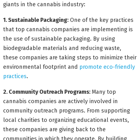
giants in the cannabis industry:
1. Sustainable Packaging:
One of the key practices
that top cannabis companies are implementing is
the use of sustainable packaging. By using
biodegradable materials and reducing waste,
these companies are taking steps to minimize their
environmental footprint and
promote eco-friendly
practices
.
2. Community Outreach Programs:
Many top
cannabis companies are actively involved in
community outreach programs. From supporting
local charities to organizing educational events,
these companies are giving back to the
communities in which they operate. By building