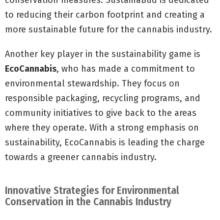
conservation measures. SustainaBud is dedicated
to reducing their carbon footprint and creating a
more sustainable future for the cannabis industry.
Another key player in the sustainability game is
EcoCannabis
, who has made a commitment to
environmental stewardship. They focus on
responsible packaging, recycling programs, and
community initiatives to give back to the areas
where they operate. With a strong emphasis on
sustainability, EcoCannabis is leading the charge
towards a greener cannabis industry.
Innovative Strategies for Environmental
Conservation in the Cannabis Industry