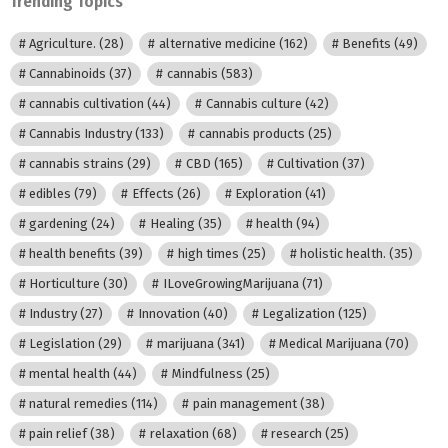
Trending Topics
Agriculture.
(28)
alternative medicine
(162)
Benefits
(49)
Cannabinoids
(37)
cannabis
(583)
cannabis cultivation
(44)
Cannabis culture
(42)
Cannabis Industry
(133)
cannabis products
(25)
cannabis strains
(29)
CBD
(165)
Cultivation
(37)
edibles
(79)
Effects
(26)
Exploration
(41)
gardening
(24)
Healing
(35)
health
(94)
health benefits
(39)
high times
(25)
holistic health.
(35)
Horticulture
(30)
ILoveGrowingMarijuana
(71)
Industry
(27)
Innovation
(40)
Legalization
(125)
Legislation
(29)
marijuana
(341)
Medical Marijuana
(70)
mental health
(44)
Mindfulness
(25)
natural remedies
(114)
pain management
(38)
pain relief
(38)
relaxation
(68)
research
(25)