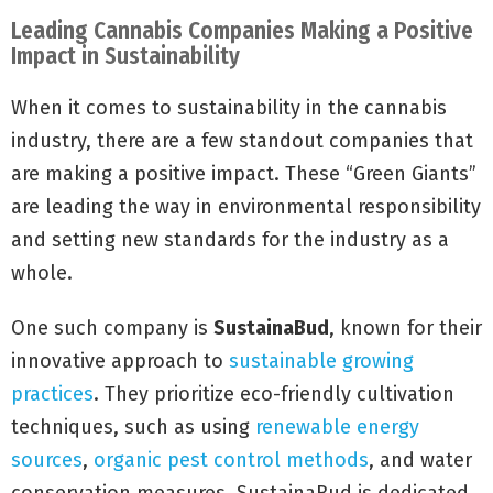
Leading Cannabis Companies Making a Positive
Impact in Sustainability
When it comes to sustainability in the cannabis
industry, there are a few standout companies that
are making a positive impact. These “Green Giants”
are leading the way in environmental responsibility
and setting new standards for the industry as a
whole.
One such company is
SustainaBud
, known for their
innovative approach to
sustainable growing
practices
. They prioritize eco-friendly cultivation
techniques, such as using
renewable energy
sources
,
organic pest control methods
, and water