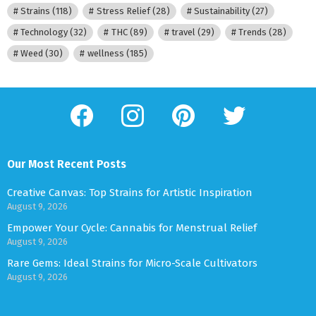
Strains
(118)
Stress Relief
(28)
Sustainability
(27)
Technology
(32)
THC
(89)
travel
(29)
Trends
(28)
Weed
(30)
wellness
(185)
facebook
instagram
pinterest
twitter
Our Most Recent Posts
Creative Canvas: Top Strains for Artistic Inspiration
August 9, 2026
Empower Your Cycle: Cannabis for Menstrual Relief
August 9, 2026
Rare Gems: Ideal Strains for Micro-Scale Cultivators
August 9, 2026