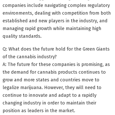
companies include navigating complex regulatory
environments, dealing with competition from both
established and new players in the industry, and
managing rapid growth while maintaining high
quality standards.
Q: What does the future hold for the Green Giants
of the cannabis industry?
A: The future for these companies is promising, as
the demand for cannabis products continues to
grow and more states and countries move to
legalize marijuana. However, they will need to
continue to innovate and adapt to a rapidly
changing industry in order to maintain their
position as leaders in the market.