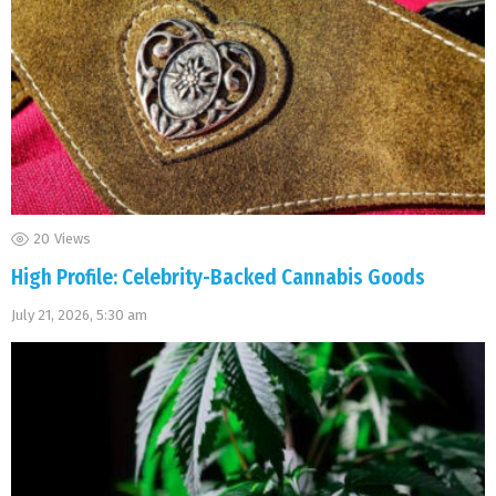
20
Views
High Profile: Celebrity-Backed Cannabis Goods
July 21, 2026, 5:30 am