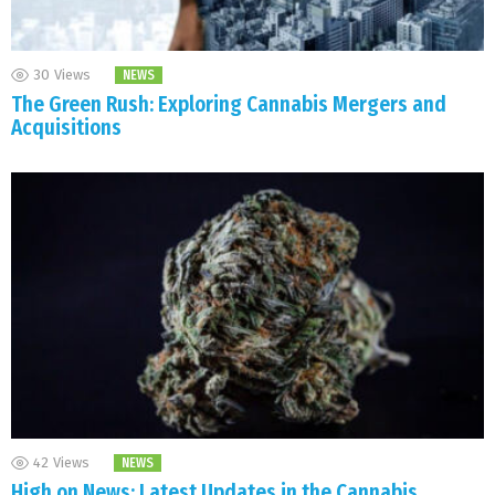
30
Views
NEWS
The Green Rush: Exploring Cannabis Mergers and
Acquisitions
42
Views
NEWS
High on News: Latest Updates in the Cannabis