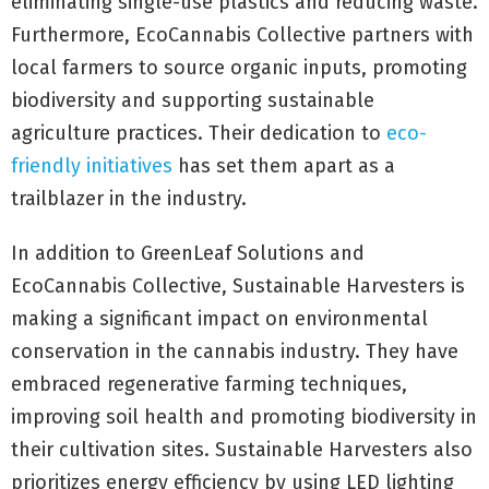
eliminating single-use plastics and reducing waste.
Furthermore, EcoCannabis Collective partners with
local farmers to source organic inputs, promoting
biodiversity and supporting sustainable
agriculture practices. Their dedication to
eco-
friendly initiatives
has set them apart as a
trailblazer in the industry.
In addition to GreenLeaf Solutions and
EcoCannabis Collective, Sustainable Harvesters is
making a significant impact on environmental
conservation in the cannabis industry. They have
embraced regenerative farming techniques,
improving soil health and promoting biodiversity in
their cultivation sites. Sustainable Harvesters also
prioritizes energy efficiency by using LED lighting