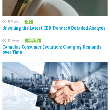
61
Views
CBD
Unveiling the Latest CBD Trends: A Detailed Analysis
27
Views
INDUSTRY
Cannabis Consumer Evolution: Changing Demands
over Time