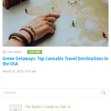
496
Views
CULTURE
Green Getaways: Top Cannabis Travel Destinations in
the USA
March 12, 2025, 4:07 pm
Search
for:
The Baller’s Guide to CBD: A...