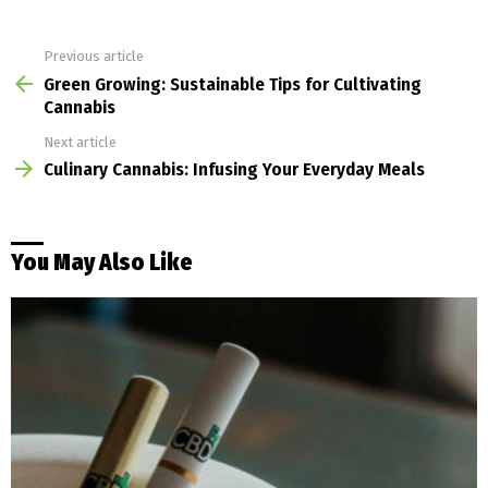
Previous article
See
more
Green Growing: Sustainable Tips for Cultivating
Cannabis
Next article
Culinary Cannabis: Infusing Your Everyday Meals
You May Also Like