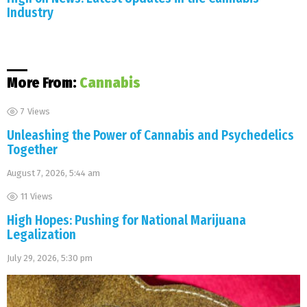
Industry
More From:
Cannabis
7
Views
Unleashing the Power of Cannabis and Psychedelics
Together
August 7, 2026, 5:44 am
11
Views
High Hopes: Pushing for National Marijuana
Legalization
July 29, 2026, 5:30 pm