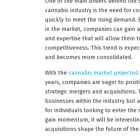
One of the main drivers behind the 
cannabis industry is the need for c
quickly to meet the rising demand. 
in the market, companies can gain a
and expertise that will allow them t
competitiveness. This trend is expe
and becomes more consolidated.
With the
cannabis market projected
years, companies are eager to posi
strategic mergers and acquisitions. T
businesses within the industry but 
for individuals looking to enter the
gain momentum, it will be interesti
acquisitions shape the future of the