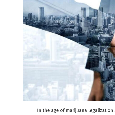
In the age of marijuana legalization