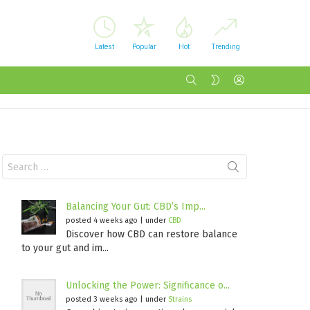
Latest
Popular
Hot
Trending
SEARCH
LOGIN
SWITCH
SKIN
Search
for:
Balancing Your Gut: CBD’s Imp...
posted 4 weeks ago
|
under
CBD
Discover how CBD can restore balance
to your gut and im...
Unlocking the Power: Significance o...
posted 3 weeks ago
|
under
Strains