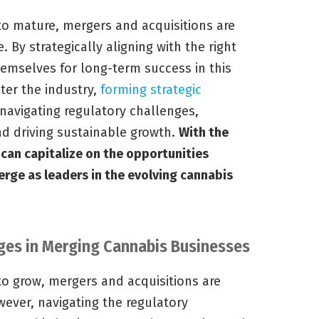
to mature, mergers and acquisitions are
 By strategically aligning with the right
emselves for long-term success in this
ter the industry,
forming strategic
navigating regulatory challenges,
nd driving sustainable growth.
With the
can capitalize on the opportunities
rge as leaders in the evolving cannabis
ges in Merging Cannabis Businesses
to grow, mergers and acquisitions are
ver, navigating the regulatory