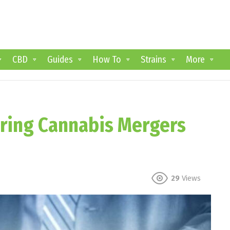
CBD
Guides
How To
Strains
More
oring Cannabis Mergers
29
Views