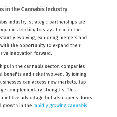
ps in the Cannabis Industry
bis industry, strategic partnerships are
ompanies looking to stay ahead in the
stantly evolving, exploring mergers and
 with the opportunity to expand their
drive innovation forward.
hips in the cannabis sector, companies
l benefits and risks involved. By joining
 businesses can access new markets, tap
rage complementary strengths. This
mpetitive advantage but also opens doors
el growth in the
rapidly growing cannabis