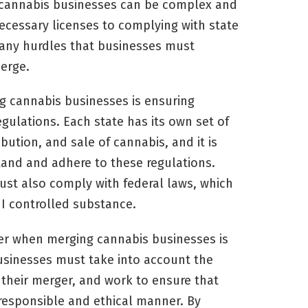
 cannabis businesses can be complex and
cessary licenses to complying with state
many hurdles that businesses must
erge.
g cannabis businesses is ensuring
gulations. Each state has its own set of
ibution, and sale of cannabis, and it is
tand and adhere to these regulations.
ust also comply with federal laws, which
e I controlled substance.
er when merging cannabis businesses is
usinesses must take into account the
 their merger, and work to ensure that
 responsible and ethical manner. By