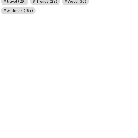
travel
(29)
Trends
(28)
Weed
(30)
wellness
(184)