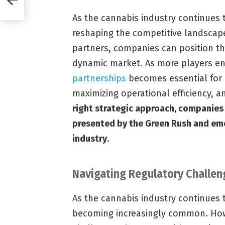
As the cannabis industry continues 
reshaping the competitive landscape.
partners, companies can position th
dynamic market. As more players en
partnerships
becomes essential for 
maximizing operational efficiency, a
right strategic approach, companies 
presented by the Green Rush and eme
industry
.
Navigating Regulatory Challen
As the cannabis industry continues 
becoming increasingly common. Howe