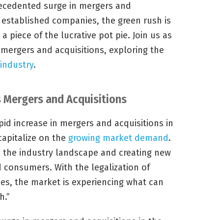
ecedented surge in mergers and
o established companies, the green rush is
 a piece of the lucrative pot pie. Join us as
 mergers and acquisitions, exploring the
 industry
.
 Mergers and Acquisitions
id increase in mergers and acquisitions in
capitalize on the
growing market demand
.
g the industry landscape and creating new
d consumers. With the legalization of
es, the market is experiencing what can
h.”