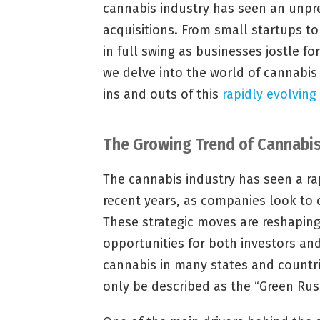
cannabis industry has seen an unpr
acquisitions. From small startups t
in full swing as businesses jostle for
we delve into the world of cannabis
ins and outs of this
rapidly evolving
The Growing Trend of Cannabis
The cannabis industry has seen a rap
recent years, as companies look to 
These strategic moves are reshapin
opportunities for both investors an
cannabis in many states and countri
only be described as the “Green Rus