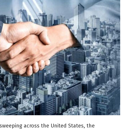
 sweeping across the United States, the