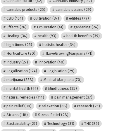
Cannabis culture
(42)
Cannabis Industry
(132)
cannabis products
(25)
cannabis strains
(29)
CBD
(164)
Cultivation
(37)
edibles
(79)
Effects
(26)
Exploration
(41)
gardening
(24)
Healing
(34)
health
(93)
health benefits
(39)
high times
(25)
holistic health.
(34)
Horticulture
(30)
ILoveGrowingMarijuana
(71)
Industry
(27)
Innovation
(40)
Legalization
(124)
Legislation
(29)
marijuana
(338)
Medical Marijuana
(70)
mental health
(44)
Mindfulness
(25)
natural remedies
(114)
pain management
(37)
pain relief
(38)
relaxation
(68)
research
(25)
Strains
(118)
Stress Relief
(28)
Sustainability
(27)
Technology
(31)
THC
(89)