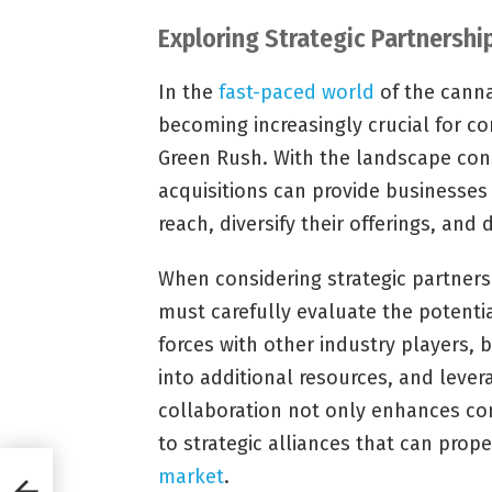
Exploring Strategic Partnershi
In the
fast-paced world
of the canna
becoming increasingly crucial for c
Green Rush. With the landscape con
acquisitions can provide businesses
reach, diversify their offerings, and 
When considering strategic partners
must carefully evaluate the potentia
forces with other industry players,
into additional resources, and leve
collaboration not only enhances co
to strategic alliances that can prop
market
.
n