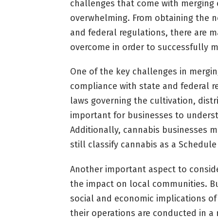
challenges that come with merging
overwhelming. From obtaining the ne
and federal regulations, there are 
overcome in order to successfully m
One of the key challenges in mergin
compliance with state and federal re
laws governing the cultivation, distr
important for businesses to unders
Additionally, cannabis businesses m
still classify cannabis as a Schedul
Another important aspect to consid
the impact on local communities. B
social and economic implications of
their operations are conducted in a