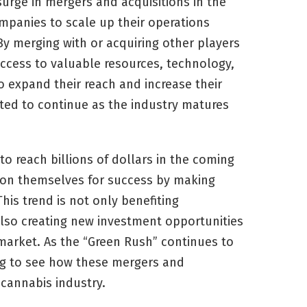
surge in mergers and acquisitions in the
ompanies to scale up their operations
By merging with or acquiring other players
ccess to valuable resources, technology,
o expand their reach and increase their
cted to continue as the industry matures
to reach billions of dollars in the coming
tion themselves for success by making
his trend is not only benefiting
also creating new investment opportunities
 market. As the “Green Rush” continues to
ng to see how these mergers and
 cannabis industry.