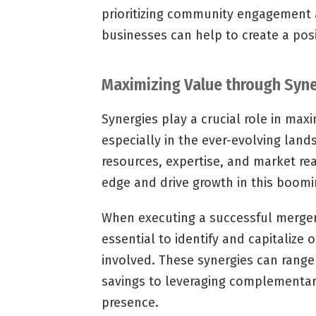
prioritizing community engagement a
businesses can help to create a posi
Maximizing Value through Syne
Synergies play a crucial role in maxi
especially in the ever-evolving land
resources, expertise, and market re
edge and drive growth in this boom
When executing a successful merger o
essential to identify and capitalize 
involved. These synergies can range 
savings to leveraging complementar
presence.