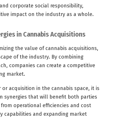
nd corporate social responsibility,
tive impact on the industry as a whole.
rgies in Cannabis Acquisitions
mizing the value of cannabis acquisitions,
scape of the industry. By combining
ach, companies can create a competitive
ing market.
r acquisition in the cannabis space, it is
on synergies that will benefit both parties
from operational efficiencies and cost
y capabilities and expanding market