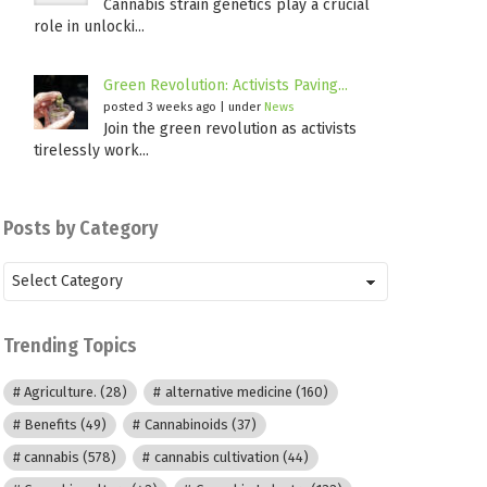
Cannabis strain genetics play a crucial
role in unlocki...
Green Revolution: Activists Paving...
posted 3 weeks ago
|
under
News
Join the green revolution as activists
tirelessly work...
Posts by Category
Posts
by
Category
Trending Topics
Agriculture.
(28)
alternative medicine
(160)
Benefits
(49)
Cannabinoids
(37)
cannabis
(578)
cannabis cultivation
(44)