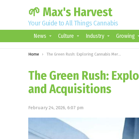
🌱 Max's Harvest
Your Guide to All Things Cannabis
News
Culture
Industry
Growing
You are here:
Home
The Green Rush: Exploring Cannabis Mergers and Acquisitions
The Green Rush: Expl
and Acquisitions
February 24, 2026, 6:07 pm