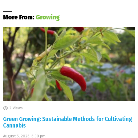
More From:
Growing
2
Views
Green Growing: Sustainable Methods for Cultivating
Cannabis
August 5, 2026, 6:30 pm