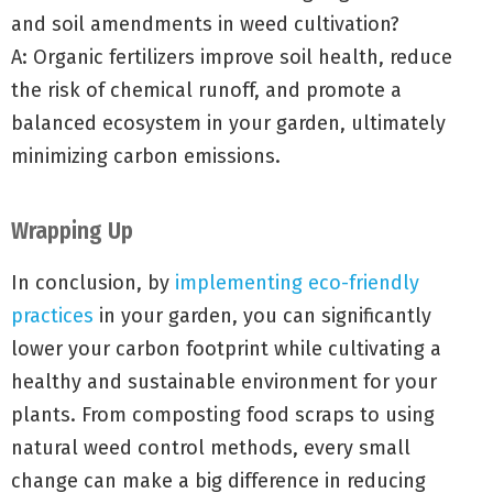
and soil amendments in weed cultivation?
A: Organic fertilizers improve soil health, reduce
the risk of chemical runoff, and promote a
balanced ecosystem in your garden, ultimately
minimizing carbon emissions.
Wrapping Up
In conclusion, by
implementing eco-friendly
practices
in your garden, you can significantly
lower your carbon footprint while cultivating a
healthy and sustainable environment for your
plants. From composting food scraps to using
natural weed control methods, every small
change can make a big difference in reducing