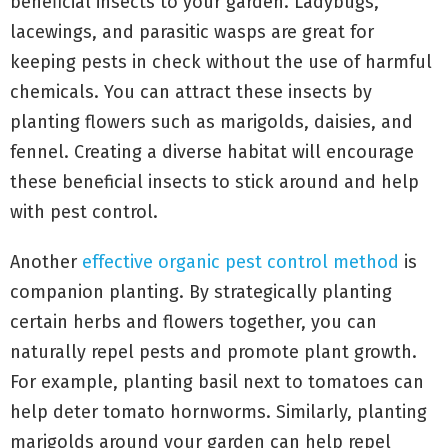
beneficial insects to your garden. Ladybugs,
lacewings, and parasitic wasps are great for
keeping pests in check without the use of harmful
chemicals. You can attract these insects by
planting flowers such as marigolds, daisies, and
fennel. Creating a diverse habitat will encourage
these beneficial insects to stick around and help
with pest control.
Another
effective organic pest control method
is
companion planting. By strategically planting
certain herbs and flowers together, you can
naturally repel pests and promote plant growth.
For example, planting basil next to tomatoes can
help deter tomato hornworms. Similarly, planting
marigolds around your garden can help repel