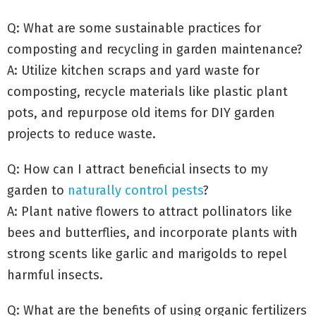
Q: What are some sustainable practices for
composting and recycling in garden maintenance?
A: Utilize kitchen scraps and yard waste for
composting, recycle materials like plastic plant
pots, and repurpose old items for DIY garden
projects to reduce waste.
Q: How can I attract beneficial insects to my
garden to
naturally control pests
?
A: Plant native flowers to attract pollinators like
bees and butterflies, and incorporate plants with
strong scents like garlic and marigolds to repel
harmful insects.
Q: What are the benefits of using organic fertilizers