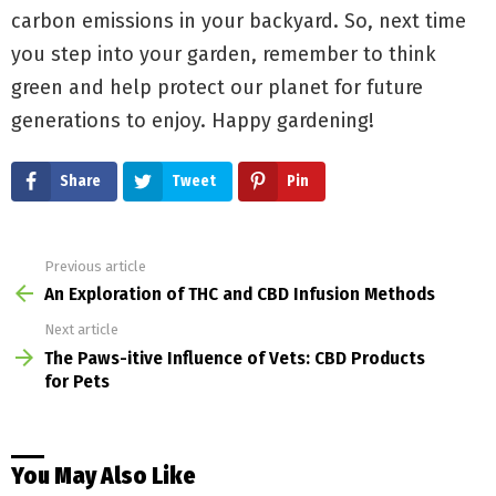
carbon emissions in your backyard. So, next time
you step into your garden, remember to think
green and help protect our planet for future
generations to enjoy. Happy gardening!
Share
Tweet
Pin
Previous article
See
more
An Exploration of THC and CBD Infusion Methods
Next article
The Paws-itive Influence of Vets: CBD Products
for Pets
You May Also Like