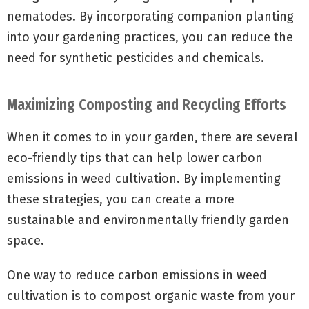
nematodes. By incorporating companion planting
into your gardening practices, you can reduce the
need for synthetic pesticides and chemicals.
Maximizing Composting and Recycling Efforts
When it comes to in your garden, there are several
eco-friendly tips that can help lower carbon
emissions in weed cultivation. By implementing
these strategies, you can create a more
sustainable and environmentally friendly garden
space.
One way to reduce carbon emissions in weed
cultivation is to compost organic waste from your