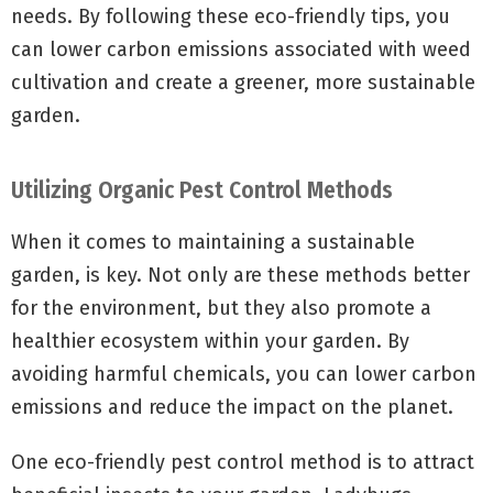
needs. By following these eco-friendly tips, you
can lower carbon emissions associated with weed
cultivation and create a greener, more sustainable
garden.
Utilizing Organic Pest Control Methods
When it comes to maintaining a sustainable
garden, is key. Not only are these methods better
for the environment, but they also promote a
healthier ecosystem within your garden. By
avoiding harmful chemicals, you can lower carbon
emissions and reduce the impact on the planet.
One eco-friendly pest control method is to attract