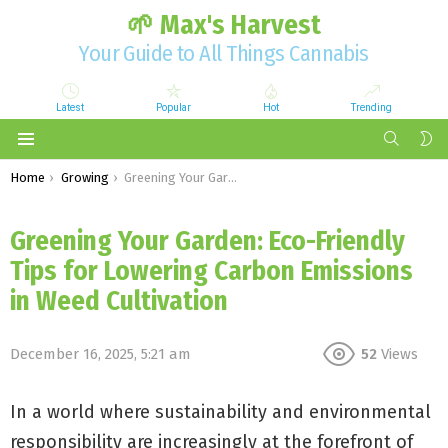
🌱 Max's Harvest
Your Guide to All Things Cannabis
Latest
Popular
Hot
Trending
SEARCH
S
S
Menu
You are here:
Home
Growing
Greening Your Garden: Eco-Friendly Tips for Lowering Carbon Emissions in Weed Cultivation
Greening Your Garden: Eco-Friendly
Tips for Lowering Carbon Emissions
in Weed Cultivation
December 16, 2025, 5:21 am
52
Views
In a world where sustainability and environmental
responsibility are increasingly at the forefront of