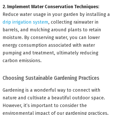
2. Implement Water Conservation Techniques:
Reduce water usage in your garden by installing a
drip irrigation system
, collecting rainwater in
barrels, and mulching around plants to retain
moisture. By conserving water, you can lower
energy consumption associated with water
pumping and treatment, ultimately reducing
carbon emissions.
Choosing Sustainable Gardening Practices
Gardening is a wonderful way to connect with
nature and cultivate a beautiful outdoor space.
However, it’s important to consider the
environmental impact of our gardening practices.