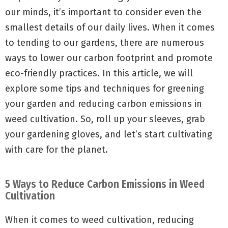
our minds, it’s important to consider even the
smallest details of our daily lives. When it comes
to tending to our gardens, there are numerous
ways to lower our carbon footprint and promote
eco-friendly practices. In this article, we will
explore some tips and techniques for greening
your garden and reducing carbon emissions in
weed cultivation. So, roll up your sleeves, grab
your gardening gloves, and let’s start cultivating
with care for the planet.
5 Ways to Reduce Carbon Emissions in Weed
Cultivation
When it comes to weed cultivation, reducing