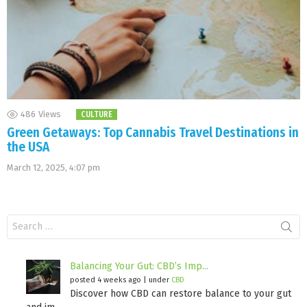
486
Views
CULTURE
Green Getaways: Top Cannabis Travel Destinations in
the USA
March 12, 2025, 4:07 pm
Search
for:
Balancing Your Gut: CBD’s Imp...
posted 4 weeks ago
|
under
CBD
Discover how CBD can restore balance to your gut