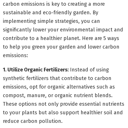
carbon emissions is key to creating a more
sustainable and eco-friendly garden. By
implementing simple strategies, you can
significantly lower your environmental impact and
contribute to a healthier planet. Here are 5 ways
to help you green your garden and lower carbon
emissions:
1. Utilize Organic Fertilizers:
Instead of using
synthetic fertilizers that contribute to carbon
emissions, opt for organic alternatives such as
compost, manure, or organic nutrient blends.
These options not only provide essential nutrients
to your plants but also support healthier soil and
reduce carbon pollution.