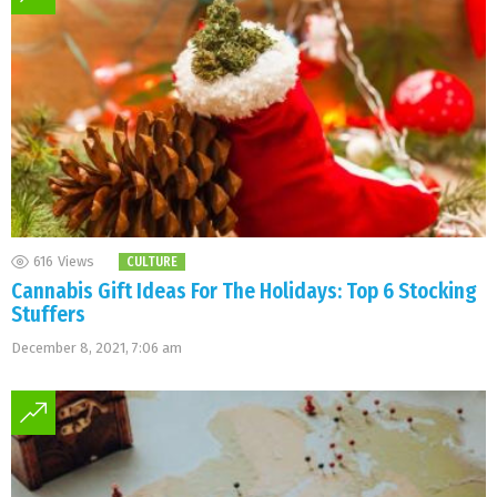
616
Views
CULTURE
Cannabis Gift Ideas For The Holidays: Top 6 Stocking
Stuffers
December 8, 2021, 7:06 am