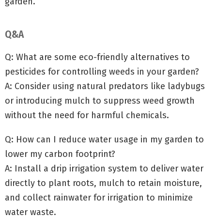
garden.
Q&A
Q: What are some eco-friendly alternatives to
pesticides for controlling weeds in your garden?
A: Consider using natural predators like ladybugs
or introducing mulch to suppress weed growth
without the need for harmful chemicals.
Q: How can I reduce water usage in my garden to
lower my carbon footprint?
A: Install a drip irrigation system to deliver water
directly to plant roots, mulch to retain moisture,
and collect rainwater for irrigation to minimize
water waste.