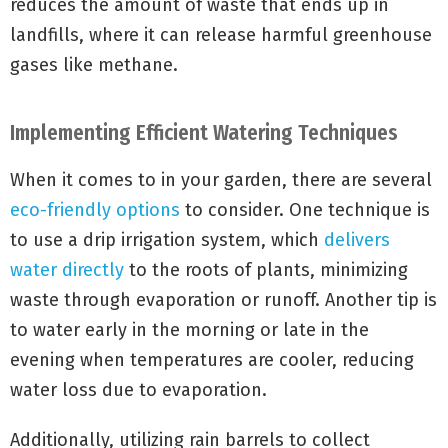
reduces the amount of waste that ends up in
landfills, where it can release harmful greenhouse
gases like methane.
Implementing Efficient Watering Techniques
When it comes to
in your garden, there are several
eco-friendly options
to consider. One technique is
to use a drip irrigation system, which
delivers
water directly
to the roots of plants, minimizing
waste through evaporation or runoff. Another tip is
to water early in the morning or late in the
evening when temperatures are cooler, reducing
water loss due to evaporation.
Additionally, utilizing rain barrels to collect