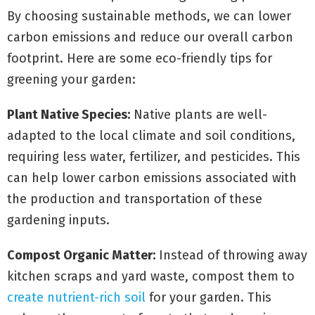
By choosing sustainable methods, we can lower
carbon emissions and reduce our overall carbon
footprint. Here are some eco-friendly tips for
greening your garden:
Plant Native Species:
Native plants are well-
adapted to the local climate and soil conditions,
requiring less water, fertilizer, and pesticides. This
can help lower carbon emissions associated with
the production and transportation of these
gardening inputs.
Compost Organic Matter:
Instead of throwing away
kitchen scraps and yard waste, compost them to
create nutrient-rich soil
for your garden. This