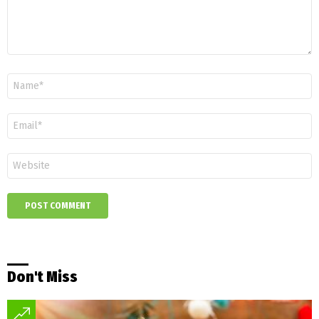
Name
*
Email
*
Website
Don't Miss