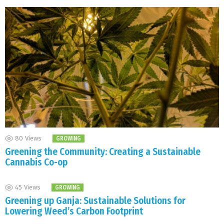
80
Views
GROWING
Greening the Community: Creating a Sustainable
Cannabis Co-op
45
Views
GROWING
Greening up Ganja: Sustainable Solutions for
Lowering Weed’s Carbon Footprint