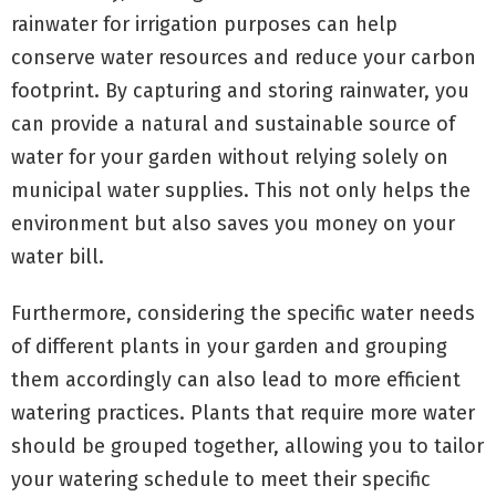
rainwater for irrigation purposes can help
conserve water resources and reduce your carbon
footprint. By capturing and storing rainwater, you
can provide a natural and sustainable source of
water for your garden without relying solely on
municipal water supplies. This not only helps the
environment but also saves you money on your
water bill.
Furthermore, considering the specific water needs
of different plants in your garden and grouping
them accordingly can also lead to more efficient
watering practices. Plants that require more water
should be grouped together, allowing you to tailor
your watering schedule to meet their specific