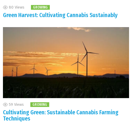
80
Views
GROWING
Green Harvest: Cultivating Cannabis Sustainably
59
Views
GROWING
Cultivating Green: Sustainable Cannabis Farming
Techniques