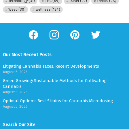
Technology
(31)
THC
(89)
travel
(29)
Trends
(28)
Weed
(30)
wellness
(184)
facebook
instagram
pinterest
twitter
Our Most Recent Posts
Litigating Cannabis Taxes: Recent Developments
August 5, 2026
Green Growing: Sustainable Methods for Cultivating
Cannabis
August 5, 2026
Optimal Options: Best Strains for Cannabis Microdosing
August 5, 2026
Search Our Site