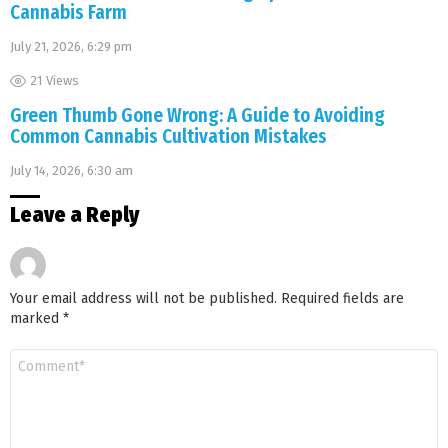
Cannabis Farm
July 21, 2026, 6:29 pm
21
Views
Green Thumb Gone Wrong: A Guide to Avoiding
Common Cannabis Cultivation Mistakes
July 14, 2026, 6:30 am
Leave a Reply
Your email address will not be published.
Required fields are
marked
*
Comment
*