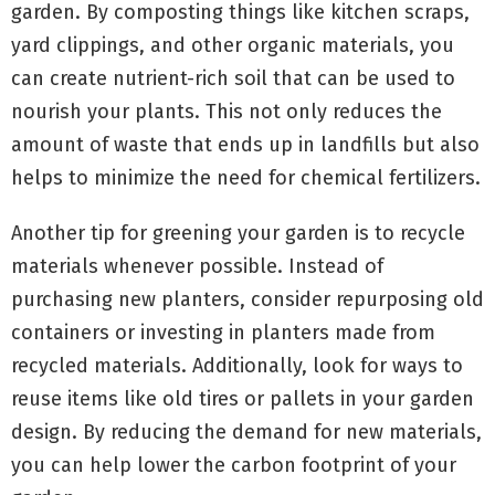
garden. By composting things like kitchen scraps,
yard clippings, and other organic materials, you
can create nutrient-rich soil that can be used to
nourish your plants. This not only reduces the
amount of waste that ends up in landfills but also
helps to minimize the need for chemical fertilizers.
Another tip for greening your garden is to recycle
materials whenever possible. Instead of
purchasing new planters, consider repurposing old
containers or investing in planters made from
recycled materials. Additionally, look for ways to
reuse items like old tires or pallets in your garden
design. By reducing the demand for new materials,
you can help lower the carbon footprint of your