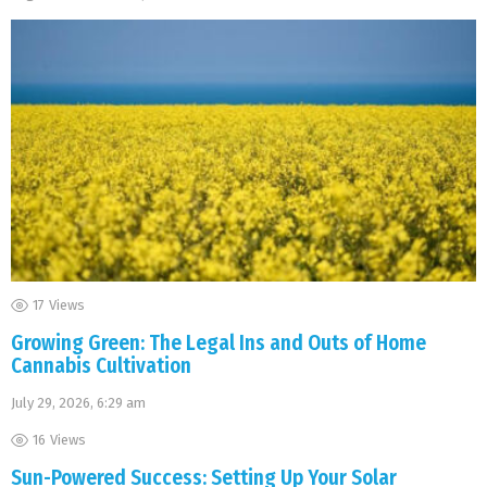
17
Views
Growing Green: The Legal Ins and Outs of Home
Cannabis Cultivation
July 29, 2026, 6:29 am
16
Views
Sun-Powered Success: Setting Up Your Solar