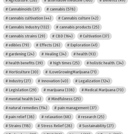
Agriculture.
(28)
alternative medicine
(160)
Benefits
(49)
Cannabinoids
(37)
cannabis
(578)
cannabis cultivation
(44)
Cannabis culture
(42)
Cannabis Industry
(132)
cannabis products
(25)
cannabis strains
(29)
CBD
(164)
Cultivation
(37)
edibles
(79)
Effects
(26)
Exploration
(41)
gardening
(24)
Healing
(34)
health
(93)
health benefits
(39)
high times
(25)
holistic health.
(34)
Horticulture
(30)
ILoveGrowingMarijuana
(71)
Industry
(27)
Innovation
(40)
Legalization
(124)
Legislation
(29)
marijuana
(338)
Medical Marijuana
(70)
mental health
(44)
Mindfulness
(25)
natural remedies
(114)
pain management
(37)
pain relief
(38)
relaxation
(68)
research
(25)
Strains
(118)
Stress Relief
(28)
Sustainability
(27)