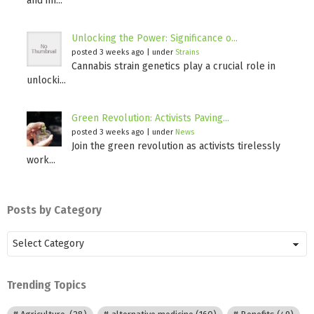
and im...
Unlocking the Power: Significance o...
posted 3 weeks ago
|
under
Strains
Cannabis strain genetics play a crucial role in
unlocki...
Green Revolution: Activists Paving...
posted 3 weeks ago
|
under
News
Join the green revolution as activists tirelessly
work...
Posts by Category
Posts
by
Category
Trending Topics