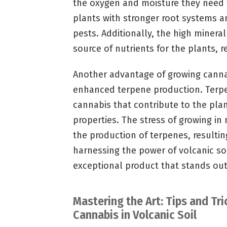
the oxygen and moisture they need to
plants with stronger root systems a
pests. Additionally, the high mineral
source of nutrients for the plants, r
Another advantage of growing cannabi
enhanced terpene production. Terp
cannabis that contribute to the plan
properties. The stress of growing in 
the production of terpenes, resultin
harnessing the power of volcanic soi
exceptional product that stands out
Mastering the Art: Tips and Tri
Cannabis in Volcanic Soil