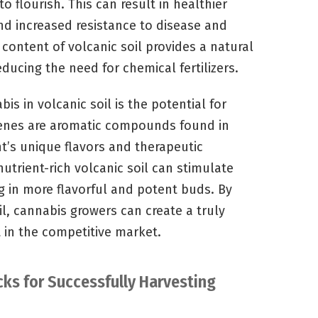
 flourish. This can result in healthier
nd increased resistance to disease and
 content of volcanic soil provides a natural
educing the need for chemical fertilizers.
s in volcanic soil is the potential for
enes are aromatic compounds found in
t’s unique flavors and therapeutic
nutrient-rich volcanic soil can stimulate
g in more flavorful and potent buds. By
l, cannabis growers can create a truly
 in the competitive market.
cks for Successfully Harvesting