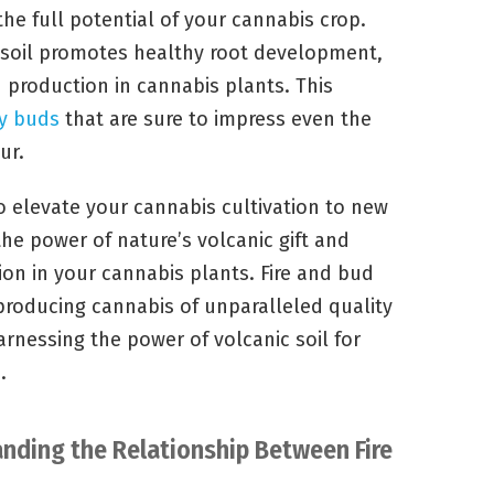
the full potential of your cannabis crop.
 soil promotes healthy root development,
 production in cannabis plants. This
ty buds
that are sure to impress even the
ur.
o elevate your cannabis cultivation to new
the power of nature’s volcanic gift and
on in your cannabis plants. Fire and bud
roducing cannabis of unparalleled quality
arnessing the power of volcanic soil for
s
.
anding the Relationship Between Fire