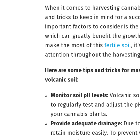
When it comes to harvesting cannabis
and tricks to keep in mind for a su
important factors to consider is the 
which can greatly benefit the growt
make the most of this
fertile soil
, i
attention throughout the harvesting
Here are some tips and tricks for mas
volcanic soil:
Monitor soil pH levels:
Volcanic soi
to regularly test and adjust the p
your cannabis plants.
Provide adequate drainage:
Due to
retain moisture easily. To preven