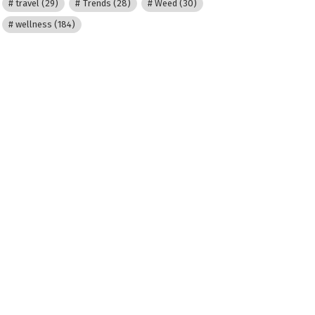
travel
(29)
Trends
(28)
Weed
(30)
wellness
(184)