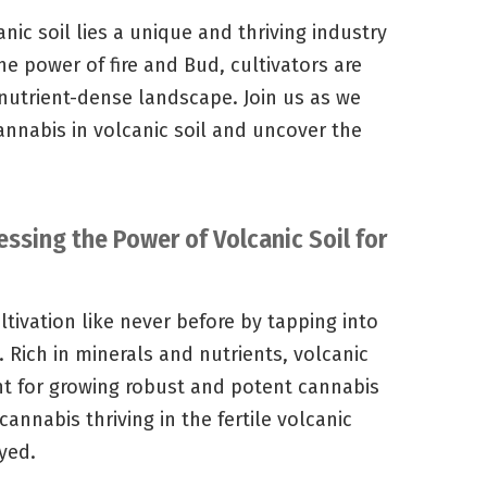
anic soil lies a unique and thriving industry
he power of fire and Bud, cultivators are
 nutrient-dense landscape. Join us as we
annabis in volcanic soil and uncover the
essing the Power of Volcanic Soil for
tivation like never before by tapping into
. Rich in minerals and nutrients, volcanic
nt for growing robust and potent cannabis
cannabis thriving in the fertile volcanic
yed.