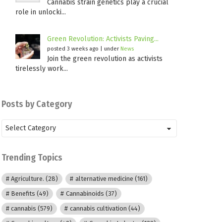
Cannabis strain genetics play a crucial
role in unlocki...
Green Revolution: Activists Paving...
posted 3 weeks ago
|
under
News
Join the green revolution as activists
tirelessly work...
Posts by Category
Posts
by
Category
Trending Topics
Agriculture.
(28)
alternative medicine
(161)
Benefits
(49)
Cannabinoids
(37)
cannabis
(579)
cannabis cultivation
(44)