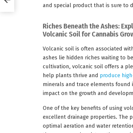
and special product that is sure to 
Riches Beneath the Ashes: Expl
Volcanic Soil for Cannabis Gro
Volcanic soil is often associated wi
ashes lie hidden riches waiting to 
cultivation, volcanic soil offers a pl
help plants thrive and
produce high
minerals and trace elements found i
impact on the growth and developme
One of the key benefits of using volca
excellent drainage properties. The p
optimal aeration and water retentio