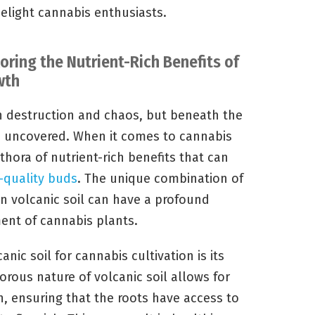
delight cannabis enthusiasts.
oring the Nutrient-Rich Benefits of
wth
th destruction and chaos, but beneath the
be uncovered. When it comes to cannabis
ethora of nutrient-rich benefits that can
-quality buds
. The unique combination of
n volcanic soil can have a profound
nt of cannabis plants.
nic soil for cannabis cultivation is its
orous nature of volcanic soil allows for
n, ensuring that the roots have access to