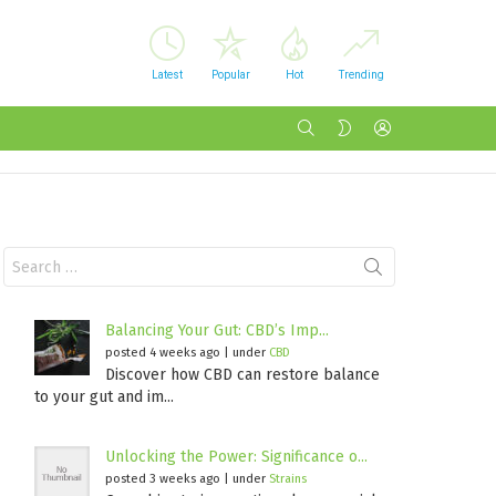
Latest
Popular
Hot
Trending
SEARCH
LOGIN
SWITCH
SKIN
Search
for:
Balancing Your Gut: CBD’s Imp...
posted 4 weeks ago
|
under
CBD
Discover how CBD can restore balance
to your gut and im...
Unlocking the Power: Significance o...
posted 3 weeks ago
|
under
Strains