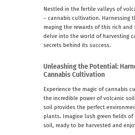
Nestled in the fertile valleys of volc
– cannabis cultivation. Harnessing t
reaping the rewards of this rich and
delve into the world of harvesting c
secrets behind its success.
Unleashing the Potential: Harn
Cannabis Cultivation
Experience the magic of cannabis cul
the incredible power of volcanic soil
soil provides the perfect environme
plants. Imagine lush green fields of 
soil, ready to be harvested and enjo