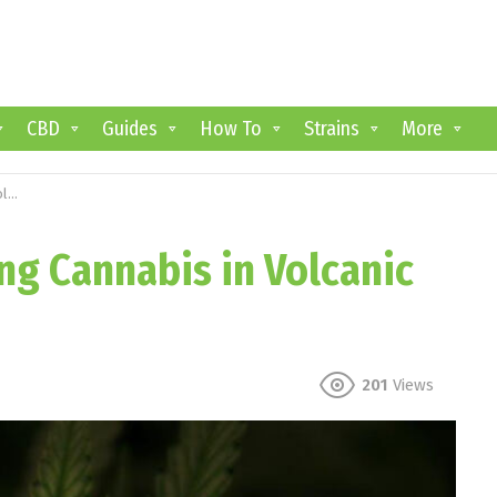
CBD
Guides
How To
Strains
More
il
ng Cannabis in Volcanic
201
Views