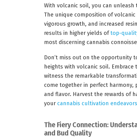
With volcanic soil, you can unleash 
The unique composition of volcanic
vigorous growth, and increased resin
results in higher yields of
top-quali
most discerning cannabis connoisse
Don’t miss out on the opportunity t
heights with volcanic soil. Embrace 
witness the remarkable transformati
come together in perfect harmony, p
and flavor. Harvest the rewards of h
your
cannabis cultivation endeavor
The Fiery Connection: Underst
and Bud Quality