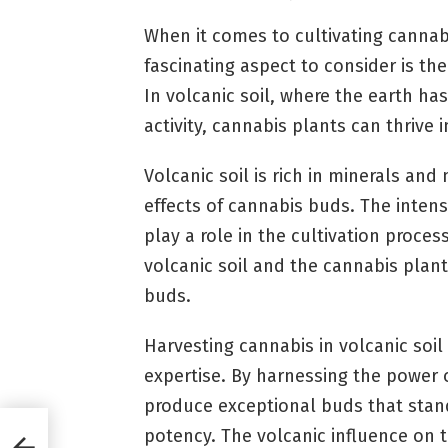
When it comes to cultivating cannabi
fascinating aspect to consider is th
In volcanic soil, where the earth ha
activity, cannabis plants can thrive 
Volcanic soil is rich in minerals an
effects of cannabis buds. The inten
play a role in the cultivation proce
volcanic soil and the cannabis plan
buds.
Harvesting cannabis in volcanic soil
expertise. By harnessing the power o
produce exceptional buds that stand
potency. The volcanic influence on 