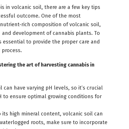
 in volcanic soil, there are a few key tips
ccessful outcome. One of the most
nutrient-rich composition of volcanic soil,
h and development of cannabis plants. To
t’s essential to provide the proper care and
 process.
tering the art of harvesting cannabis in
l can have varying pH levels, so it’s crucial
H to ensure optimal growing conditions for
 its high mineral content, volcanic soil can
t waterlogged roots, make sure to incorporate