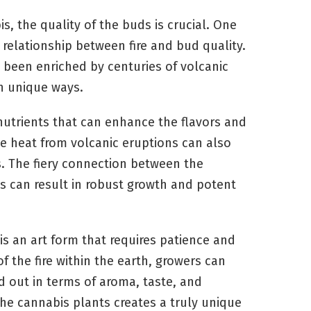
s, the quality of the buds is crucial. One
e relationship between fire and bud quality.
s been enriched by centuries of volcanic
in unique ways.
d nutrients that can enhance the flavors and
se heat from volcanic eruptions can also
ss. The fiery connection between the
ts can result in robust growth and potent
 is an art form that requires patience and
f the fire within the earth, growers can
 out in terms of aroma, taste, and
the cannabis plants creates a truly unique