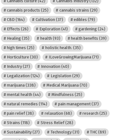
Cannabis culture
(42)
Cannabis Industry
(132)
cannabis products
(25)
cannabis strains
(29)
CBD
(164)
Cultivation
(37)
edibles
(79)
Effects
(26)
Exploration
(41)
gardening
(24)
Healing
(35)
health
(93)
health benefits
(39)
high times
(25)
holistic health.
(35)
Horticulture
(30)
ILoveGrowingMarijuana
(71)
Industry
(27)
Innovation
(40)
Legalization
(124)
Legislation
(29)
marijuana
(338)
Medical Marijuana
(70)
mental health
(44)
Mindfulness
(25)
natural remedies
(114)
pain management
(37)
pain relief
(38)
relaxation
(68)
research
(25)
Strains
(118)
Stress Relief
(28)
Sustainability
(27)
Technology
(31)
THC
(89)