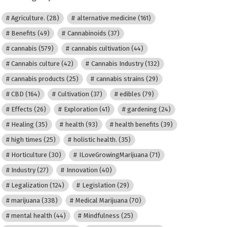
Agriculture.
(28)
alternative medicine
(161)
Benefits
(49)
Cannabinoids
(37)
cannabis
(579)
cannabis cultivation
(44)
Cannabis culture
(42)
Cannabis Industry
(132)
cannabis products
(25)
cannabis strains
(29)
CBD
(164)
Cultivation
(37)
edibles
(79)
Effects
(26)
Exploration
(41)
gardening
(24)
Healing
(35)
health
(93)
health benefits
(39)
high times
(25)
holistic health.
(35)
Horticulture
(30)
ILoveGrowingMarijuana
(71)
Industry
(27)
Innovation
(40)
Legalization
(124)
Legislation
(29)
marijuana
(338)
Medical Marijuana
(70)
mental health
(44)
Mindfulness
(25)