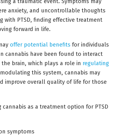
essing a traumatic event. Symptoms may
ere anxiety, and uncontrollable thoughts
g with PTSD, finding effective treatment
ving forward in life.
 may
offer potential benefits
for individuals
in cannabis have been found to interact
the brain, which plays a role in
regulating
modulating this system, cannabis may
improve overall quality of life for those
g cannabis as a treatment option for PTSD
sion symptoms