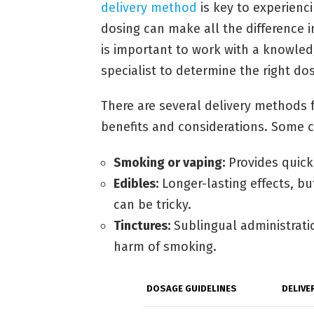
delivery method
is key to experienci
dosing can make all the difference i
is important to work with a knowled
specialist to determine the right do
There are several delivery methods 
benefits and considerations. Some
Smoking or vaping:
Provides quick 
Edibles:
Longer-lasting effects, bu
can be tricky.
Tinctures:
Sublingual administrati
harm of smoking.
DOSAGE GUIDELINES
DELIVE