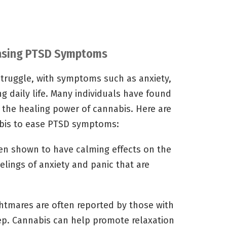
 Easing PTSD Symptoms
struggle, with symptoms such as anxiety,
g daily life. Many individuals have found
the healing power of cannabis. Here are
abis to ease PTSD symptoms:
n shown to have calming effects on the
lings of anxiety and panic that are
tmares are often reported by those with
eep. Cannabis can help promote relaxation