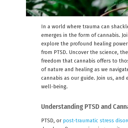
In a world where trauma can shackl
emerges in the form of cannabis. Joi
explore the profound healing powers 
from PTSD. Uncover the science, the
freedom that cannabis offers to thos
of nature and healing as we navigat
cannabis as our guide. Join us, and
well-being.
Understanding PTSD and Canna
PTSD, or
post-traumatic stress disor