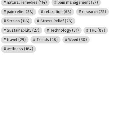
natural remedies
(114)
pain management
(37)
pain relief
(38)
relaxation
(68)
research
(25)
Strains
(118)
Stress Relief
(28)
Sustainability
(27)
Technology
(31)
THC
(89)
travel
(29)
Trends
(28)
Weed
(30)
wellness
(184)