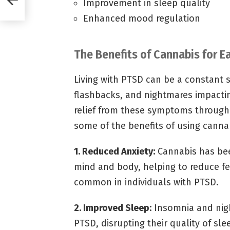
Improvement in sleep quality
Enhanced mood regulation
The Benefits of Cannabis for
Living with PTSD can be a constant 
flashbacks, and nightmares impactin
relief from these symptoms through 
some of the benefits of using cann
1. Reduced Anxiety:
Cannabis has bee
mind and body, helping to reduce fee
common in individuals with PTSD.
2. Improved Sleep:
Insomnia and nigh
PTSD, disrupting their quality of sl