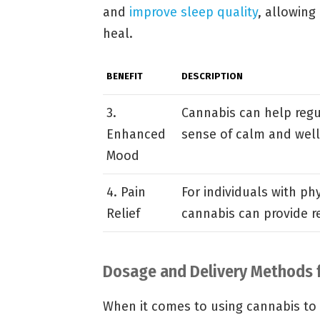
and
improve sleep quality
, allowing
heal.
BENEFIT
DESCRIPTION
3.
Cannabis can help reg
Enhanced
sense of calm and well
Mood
4. Pain
For individuals with phy
Relief
cannabis can provide r
Dosage and Delivery Methods f
When it comes to using cannabis to 