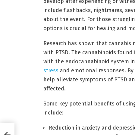
develop after experiencing or witn
include flashbacks, nightmares, sev
about the event. For those strugglin
options is crucial for healing and mo
Research has shown that cannabis
with PTSD. The cannabinoids found 
with the endocannabinoid system in 
stress
and emotional responses. By 
help alleviate symptoms of PTSD and 
affected.
Some key potential benefits of usin
include:
Reduction in anxiety and depres
m: