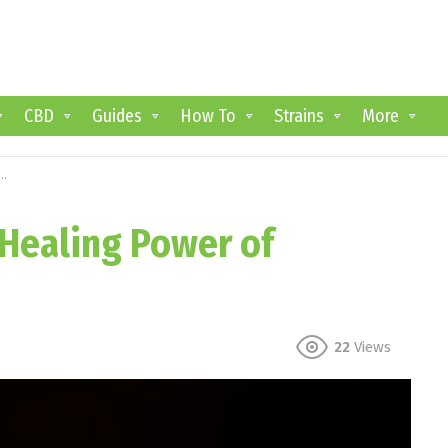
CBD
Guides
How To
Strains
More
 Healing Power of
22
Views