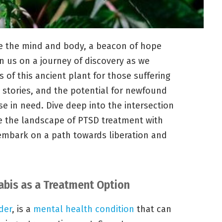
e the mind and body, a beacon of hope
n us on a journey of discovery as we
of this ancient plant for those suffering
 stories, and the potential for newfound
e in need. Dive deep into the intersection
e the landscape of PTSD treatment with
 embark on a path towards liberation and
bis as a Treatment Option
der
, is a
mental health condition
that can