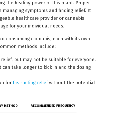
ng the healing power of this plant. Proper
n managing symptoms and finding relief. It
geable healthcare provider or cannabis
sage for your individual needs.
for consuming cannabis, each with its own
 common methods include:
relief, but may not be suitable for everyone.
t can take longer to kick in and the dosing
on for
fast-acting relief
without the potential
RY METHOD
RECOMMENDED FREQUENCY