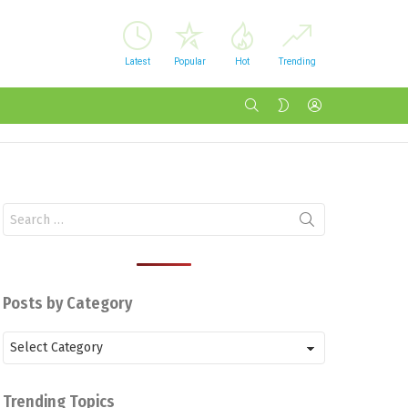
Latest
Popular
Hot
Trending
SEARCH
LOGIN
SWITCH
SKIN
Search
for:
Posts by Category
Posts
by
Category
Trending Topics