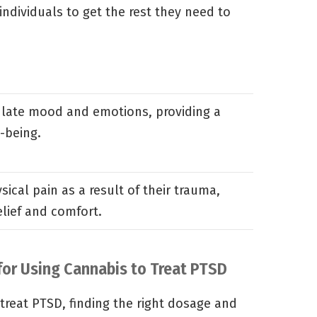
 individuals to get the rest they need to
ulate mood and emotions, providing a
-being.
sical pain as a result of their trauma,
elief and comfort.
or Using Cannabis to Treat PTSD
treat PTSD, finding the right dosage and