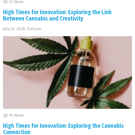
13
Views
High Times for Innovation: Exploring the Link
Between Cannabis and Creativity
July 25, 2026, 11:45 pm
19
Views
High Times for Innovation: Exploring the Cannabis
Connection