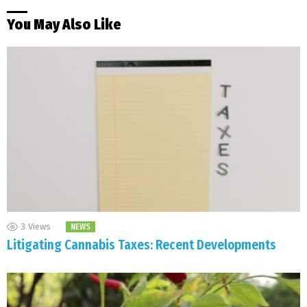
You May Also Like
3
Views
NEWS
Litigating Cannabis Taxes: Recent Developments