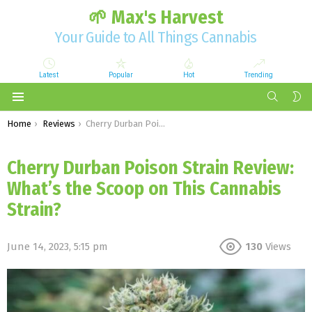
🌱 Max's Harvest
Your Guide to All Things Cannabis
Latest
Popular
Hot
Trending
SEARCH
S
S
Menu
You are here:
Home
Reviews
Cherry Durban Poison Strain Review: What’s the Scoop on This Cannabis Strain?
Cherry Durban Poison Strain Review:
What’s the Scoop on This Cannabis
Strain?
June 14, 2023, 5:15 pm
130
Views