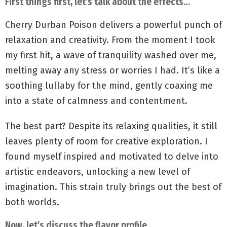
First things first, let’s talk about the effects…
Cherry Durban Poison delivers a powerful punch of
relaxation and creativity. From the moment I took
my first hit, a wave of tranquility washed over me,
melting away any stress or worries I had. It’s like a
soothing lullaby for the mind, gently coaxing me
into a state of calmness and contentment.
The best part? Despite its relaxing qualities, it still
leaves plenty of room for creative exploration. I
found myself inspired and motivated to delve into
artistic endeavors, unlocking a new level of
imagination. This strain truly brings out the best of
both worlds.
Now, let’s discuss the flavor profile…