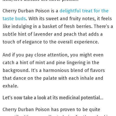
Cherry Durban Poison is a
delightful treat for the
taste buds
. With its sweet and fruity notes, it feels
like indulging in a basket of fresh berries. There’s a
subtle hint of lavender and peach that adds a
touch of elegance to the overall experience.
And if you pay close attention, you might even
catch a hint of mint and pine lingering in the
background. It’s a harmonious blend of flavors
that dance on the palate with each inhale and
exhale.
Let’s now take a look at its medicinal potential…
Cherry Durban Poison has proven to be quite