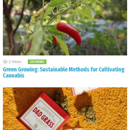
2
Views
GROWING
Green Growing: Sustainable Methods for Cultivating
Cannabis