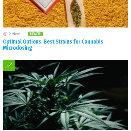
2
Views
HEALTH
Optimal Options: Best Strains for Cannabis
Microdosing