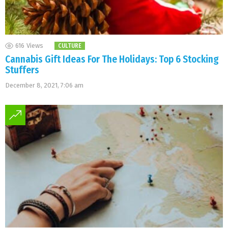
616
Views
CULTURE
Cannabis Gift Ideas For The Holidays: Top 6 Stocking
Stuffers
December 8, 2021, 7:06 am