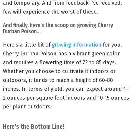
and temporary. And from feedback I’ve received,
few will experience the worst of these.
And finally, here’s the scoop on growing Cherry
Durban Poison…
Here’s a little bit of
growing information
for you.
Cherry Durban Poison has a vibrant green color
and requires a flowering time of 72 to 85 days.
Whether you choose to cultivate it indoors or
outdoors, it tends to reach a height of 60-80
inches. In terms of yield, you can expect around 1-
2 ounces per square foot indoors and 10-15 ounces
per plant outdoors.
Here’s the Bottom Line!