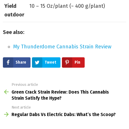
Yield
10 – 15 Oz/plant (~ 400 g/plant)
outdoor
See also:
My Thunderdome Cannabis Strain Review
Share
Tweet
Pin
Previous article
See
more
Green Crack Strain Review: Does This Cannabis
Strain Satisfy the Hype?
Next article
Regular Dabs Vs Electric Dabs: What’s the Scoop?