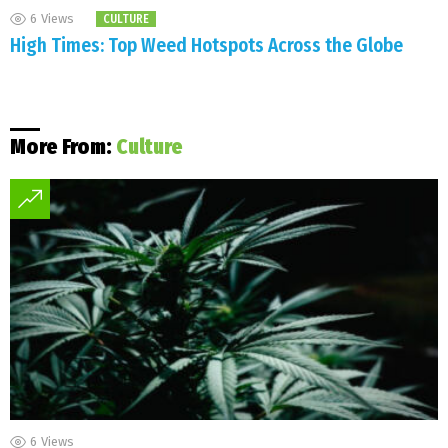
6
Views
CULTURE
High Times: Top Weed Hotspots Across the Globe
More From:
Culture
6
Views