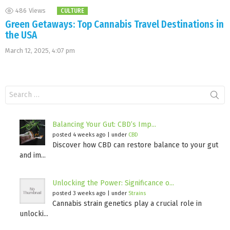
486
Views
CULTURE
Green Getaways: Top Cannabis Travel Destinations in
the USA
March 12, 2025, 4:07 pm
Search
for:
Balancing Your Gut: CBD’s Imp...
posted 4 weeks ago
|
under
CBD
Discover how CBD can restore balance to your gut
and im...
Unlocking the Power: Significance o...
posted 3 weeks ago
|
under
Strains
Cannabis strain genetics play a crucial role in
unlocki...