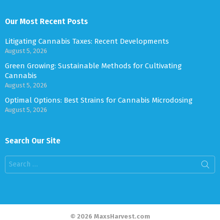
Our Most Recent Posts
Litigating Cannabis Taxes: Recent Developments
August 5, 2026
Green Growing: Sustainable Methods for Cultivating
Cannabis
August 5, 2026
Optimal Options: Best Strains for Cannabis Microdosing
August 5, 2026
Search Our Site
Search
for:
© 2026 MaxsHarvest.com