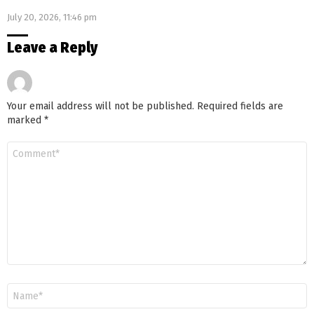
July 20, 2026, 11:46 pm
Leave a Reply
Your email address will not be published.
Required fields are
marked
*
Comment
*
Name
*