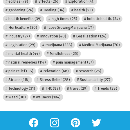
edibles
(79)
Effects
(26)
Exploration
(41)
gardening
(24)
Healing
(34)
health
(93)
health benefits
(39)
high times
(25)
holistic health.
(34)
Horticulture
(30)
ILoveGrowingMarijuana
(71)
Industry
(27)
Innovation
(40)
Legalization
(124)
Legislation
(29)
marijuana
(338)
Medical Marijuana
(70)
mental health
(44)
Mindfulness
(25)
natural remedies
(114)
pain management
(37)
pain relief
(38)
relaxation
(68)
research
(25)
Strains
(118)
Stress Relief
(28)
Sustainability
(27)
Technology
(31)
THC
(89)
travel
(29)
Trends
(28)
Weed
(30)
wellness
(184)
facebook
instagram
pinterest
twitter