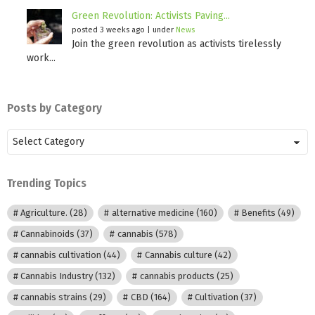
Green Revolution: Activists Paving...
posted 3 weeks ago
|
under
News
Join the green revolution as activists tirelessly
work...
Posts by Category
Posts
by
Category
Trending Topics
Agriculture.
(28)
alternative medicine
(160)
Benefits
(49)
Cannabinoids
(37)
cannabis
(578)
cannabis cultivation
(44)
Cannabis culture
(42)
Cannabis Industry
(132)
cannabis products
(25)
cannabis strains
(29)
CBD
(164)
Cultivation
(37)