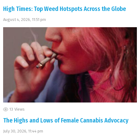
High Times: Top Weed Hotspots Across the Globe
August 4, 2026, 11:51 pm
13
Views
The Highs and Lows of Female Cannabis Advocacy
July 30, 2026, 11:44 pm