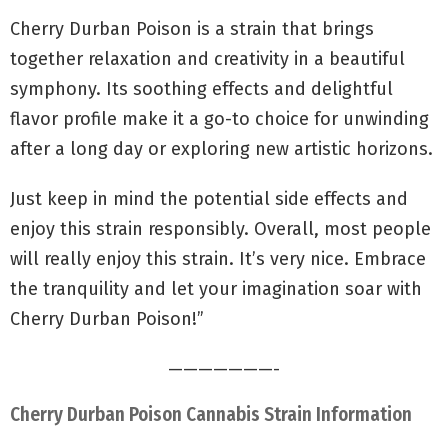
Cherry Durban Poison is a strain that brings
together relaxation and creativity in a beautiful
symphony. Its soothing effects and delightful
flavor profile make it a go-to choice for unwinding
after a long day or exploring new artistic horizons.
Just keep in mind the potential side effects and
enjoy this strain responsibly. Overall, most people
will really enjoy this strain. It’s very nice. Embrace
the tranquility and let your imagination soar with
Cherry Durban Poison!”
———————-
Cherry Durban Poison Cannabis Strain Information