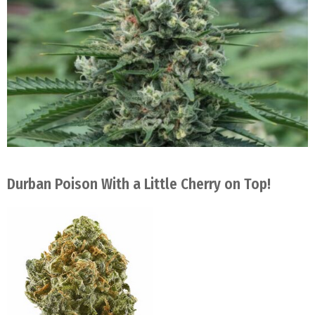
Durban Poison With a Little Cherry on Top!