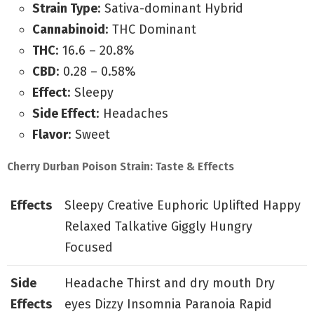
Strain Type
: Sativa-dominant Hybrid
Cannabinoid
: THC Dominant
THC
: 16.6 – 20.8%
CBD
: 0.28 – 0.58%
Effect
: Sleepy
Side Effect
: Headaches
Flavor
: Sweet
Cherry Durban Poison Strain: Taste & Effects
Effects
Sleepy Creative Euphoric Uplifted Happy
Relaxed Talkative Giggly Hungry
Focused
Side
Headache Thirst and dry mouth Dry
Effects
eyes Dizzy Insomnia Paranoia Rapid