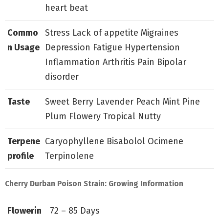
heart beat
Commo
Stress Lack of appetite Migraines
n Usage
Depression Fatigue Hypertension
Inflammation Arthritis Pain Bipolar
disorder
Taste
Sweet Berry Lavender Peach Mint Pine
Plum Flowery Tropical Nutty
Terpene
Caryophyllene Bisabolol Ocimene
profile
Terpinolene
Cherry Durban Poison Strain: Growing Information
Flowerin
72 – 85 Days