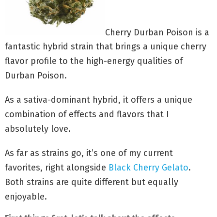
Cherry Durban Poison is a
fantastic hybrid strain that brings a unique cherry
flavor profile to the high-energy qualities of
Durban Poison.
As a sativa-dominant hybrid, it offers a unique
combination of effects and flavors that I
absolutely love.
As far as strains go, it’s one of my current
favorites, right alongside
Black Cherry Gelato
.
Both strains are quite different but equally
enjoyable.