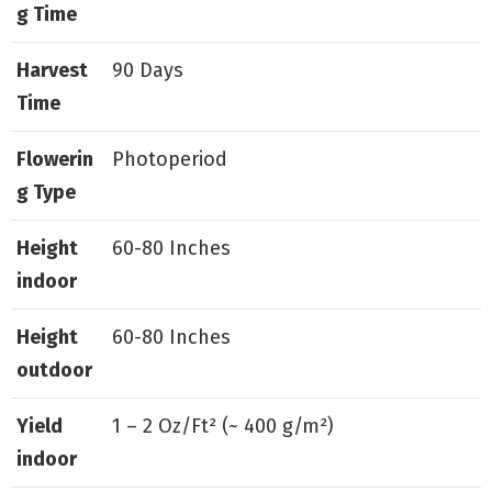
g Time
Harvest
90 Days
Time
Flowerin
Photoperiod
g Type
Height
60-80 Inches
indoor
Height
60-80 Inches
outdoor
Yield
1 – 2 Oz/Ft² (~ 400 g/m²)
indoor