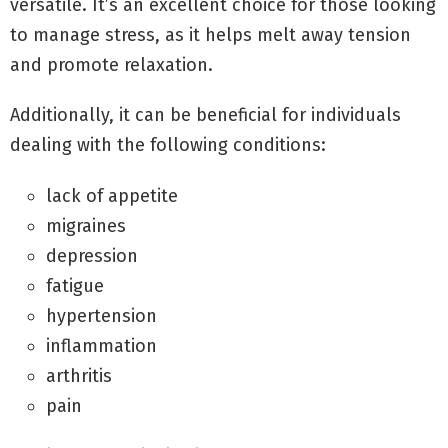
versatile. It’s an excellent choice for those looking
to manage stress, as it helps melt away tension
and promote relaxation.
Additionally, it can be beneficial for individuals
dealing with the following conditions:
lack of appetite
migraines
depression
fatigue
hypertension
inflammation
arthritis
pain