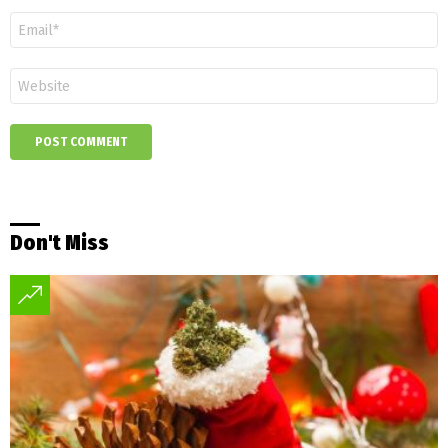
Email
*
Website
Don't Miss