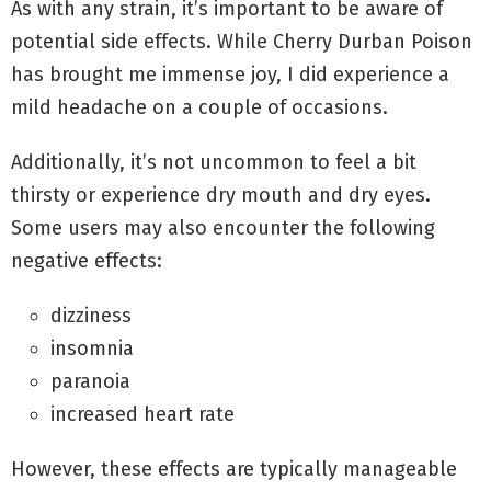
As with any strain, it’s important to be aware of
potential side effects. While Cherry Durban Poison
has brought me immense joy, I did experience a
mild headache on a couple of occasions.
Additionally, it’s not uncommon to feel a bit
thirsty or experience dry mouth and dry eyes.
Some users may also encounter the following
negative effects:
dizziness
insomnia
paranoia
increased heart rate
However, these effects are typically manageable