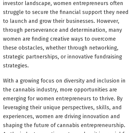
investor landscape, women entrepreneurs often
struggle to secure the financial support they need
to launch and grow their businesses. However,
through perseverance and determination, many
women are finding creative ways to overcome
these obstacles, whether through networking,
strategic partnerships, or innovative fundraising
strategies.
With a growing focus on diversity and inclusion in
the cannabis industry, more opportunities are
emerging for women entrepreneurs to thrive. By
leveraging their unique perspectives, skills, and
experiences, women are driving innovation and
shaping the future of cannabis entrepreneurship.