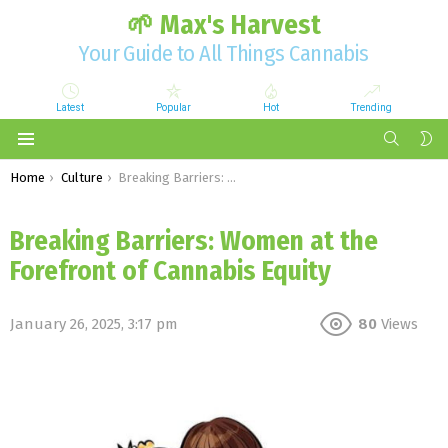
🌱 Max's Harvest
Your Guide to All Things Cannabis
Latest
Popular
Hot
Trending
SEARCH
S
S
Menu
You are here:
Home
Culture
Breaking Barriers: Women at the Forefront of Cannabis Equity
Breaking Barriers: Women at the
Forefront of Cannabis Equity
January 26, 2025, 3:17 pm
80
Views