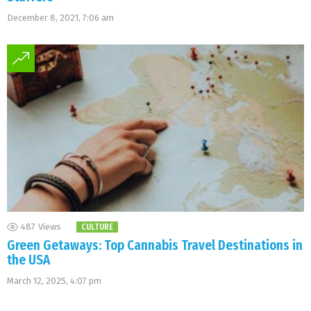
December 8, 2021, 7:06 am
487
Views
CULTURE
Green Getaways: Top Cannabis Travel Destinations in
the USA
March 12, 2025, 4:07 pm