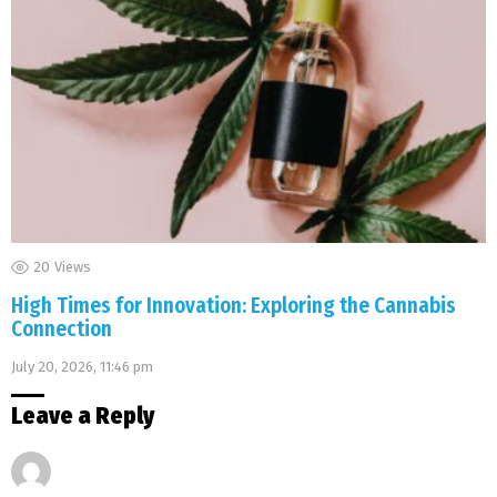
20
Views
High Times for Innovation: Exploring the Cannabis
Connection
July 20, 2026, 11:46 pm
Leave a Reply