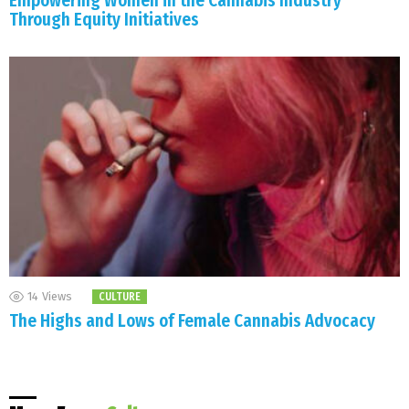
Empowering Women in the Cannabis Industry
Through Equity Initiatives
14
Views
CULTURE
The Highs and Lows of Female Cannabis Advocacy