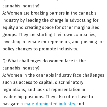
cannabis industry?
A: Women are breaking barriers in the cannabis
industry by leading the charge in advocating for
equity and creating space for other marginalized
groups. They are starting their own companies,
investing in female entrepreneurs, and pushing for
policy changes to promote inclusivity.
Q: What challenges do women face in the
cannabis industry?
A: Women in the cannabis industry face challenges
such as access to capital, discriminatory
regulations, and lack of representation in
leadership positions. They also often have to
navigate a
male-dominated industry
and