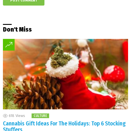
Don't Miss
618
Views
CULTURE
Cannabis Gift Ideas For The Holidays: Top 6 Stocking
Stuffers