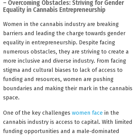
– Overcoming Obstacles: Striving for Gender
Equality in Cannabis Entrepreneurship
Women in the cannabis industry are breaking
barriers and leading the charge towards gender
equality in entrepreneurship. Despite facing
numerous obstacles, they are striving to create a
more inclusive and diverse industry. From facing
stigma and cultural biases to lack of access to
funding and resources, women are pushing
boundaries and making their mark in the cannabis
space.
One of the key challenges
women face
in the
cannabis industry is access to capital. With limited
funding opportunities and a male-dominated