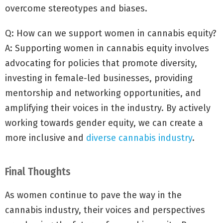
overcome stereotypes and biases.
Q: How can we support women in cannabis equity?
A: Supporting women in cannabis equity involves
advocating for policies that promote diversity,
investing in female-led businesses, providing
mentorship and networking opportunities, and
amplifying their voices in the industry. By actively
working towards gender equity, we can create a
more inclusive and
diverse cannabis industry
.
Final Thoughts
As women continue to pave the way in the
cannabis industry, their voices and perspectives