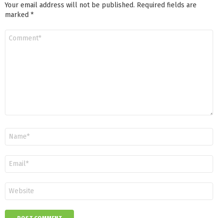
Your email address will not be published.
Required fields are
marked
*
Comment
*
Name
*
Email
*
Website