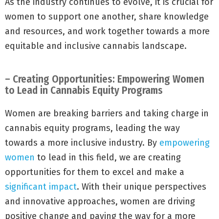
As the industry continues to evolve, it is crucial for
women to support one another, share knowledge
and resources, and work together towards a more
equitable and inclusive cannabis landscape.
– Creating Opportunities: Empowering Women
to Lead in Cannabis Equity Programs
Women are breaking barriers and taking charge in
cannabis equity programs, leading the way
towards a more inclusive industry. By
empowering
women
to lead in this field, we are creating
opportunities for them to excel and make a
significant impact
. With their unique perspectives
and innovative approaches, women are driving
positive change and paving the way for a more