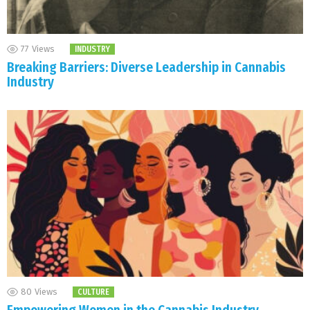
77
Views
INDUSTRY
Breaking Barriers: Diverse Leadership in Cannabis
Industry
80
Views
CULTURE