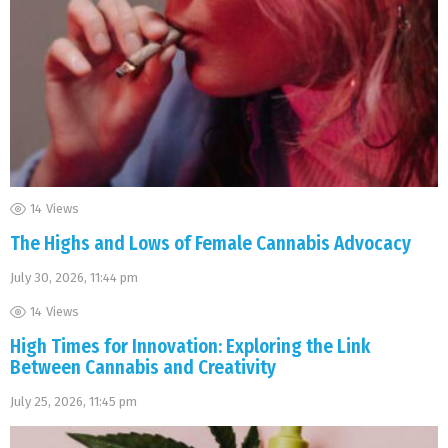
14
Views
The Highs and Lows of Female Cannabis Advocacy
July 30, 2026, 11:44 pm
14
Views
High Times for Innovation: Exploring the Link
Between Cannabis and Creativity
July 25, 2026, 11:45 pm