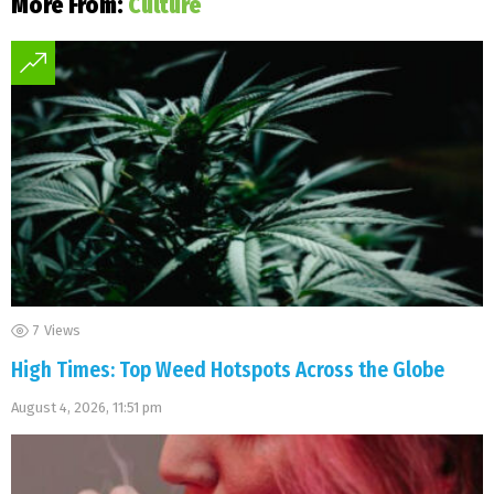
More From:
Culture
7
Views
High Times: Top Weed Hotspots Across the Globe
August 4, 2026, 11:51 pm