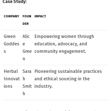
Case Study:
COMPANY
FOUN
IMPACT
DER
Green
Alic
Empowering women through
Goddes
e
education, advocacy, and
s
Gree
community engagement.
n
Herbal
Sara
Pioneering sustainable practices
Innovat
h
and ethical sourcing in the
ions
Smit
industry.
h