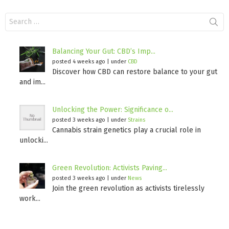
Search
for:
Balancing Your Gut: CBD’s Imp...
posted 4 weeks ago
|
under
CBD
Discover how CBD can restore balance to your gut
and im...
Unlocking the Power: Significance o...
posted 3 weeks ago
|
under
Strains
Cannabis strain genetics play a crucial role in
unlocki...
Green Revolution: Activists Paving...
posted 3 weeks ago
|
under
News
Join the green revolution as activists tirelessly
work...