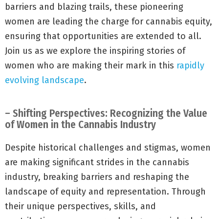
barriers and blazing trails, these pioneering
women are leading the charge for cannabis equity,
ensuring that opportunities are extended to all.
Join us as we explore the inspiring stories of
women who are making their mark in this
rapidly
evolving landscape
.
– Shifting Perspectives: Recognizing the Value
of Women in the Cannabis Industry
Despite historical challenges and stigmas, women
are making significant strides in the cannabis
industry, breaking barriers and reshaping the
landscape of equity and representation. Through
their unique perspectives, skills, and