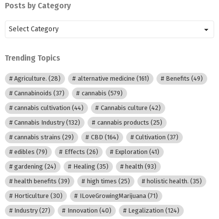
Posts by Category
Posts
by
Category
Trending Topics
Agriculture.
(28)
alternative medicine
(161)
Benefits
(49)
Cannabinoids
(37)
cannabis
(579)
cannabis cultivation
(44)
Cannabis culture
(42)
Cannabis Industry
(132)
cannabis products
(25)
cannabis strains
(29)
CBD
(164)
Cultivation
(37)
edibles
(79)
Effects
(26)
Exploration
(41)
gardening
(24)
Healing
(35)
health
(93)
health benefits
(39)
high times
(25)
holistic health.
(35)
Horticulture
(30)
ILoveGrowingMarijuana
(71)
Industry
(27)
Innovation
(40)
Legalization
(124)