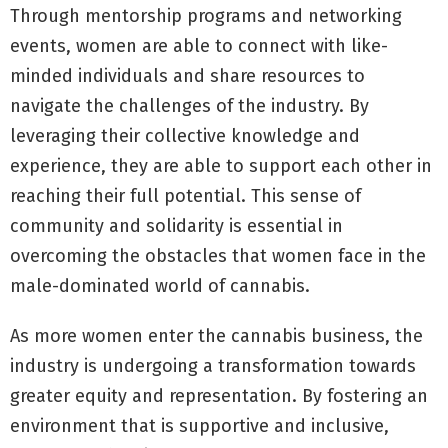
Through mentorship programs and networking
events, women are able to connect with like-
minded individuals and share resources to
navigate the challenges of the industry. By
leveraging their collective knowledge and
experience, they are able to support each other in
reaching their full potential. This sense of
community and solidarity is essential in
overcoming the obstacles that women face in the
male-dominated world of cannabis.
As more women enter the cannabis business, the
industry is undergoing a transformation towards
greater equity and representation. By fostering an
environment that is supportive and inclusive,