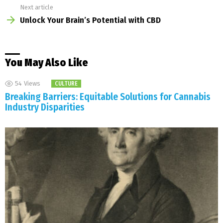
Next article
Unlock Your Brain’s Potential with CBD
You May Also Like
54
Views
CULTURE
Breaking Barriers: Equitable Solutions for Cannabis
Industry Disparities