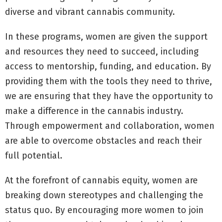
diverse and vibrant cannabis community.
In these programs, women are given the support
and resources they need to succeed, including
access to mentorship, funding, and education. By
providing them with the tools they need to thrive,
we are ensuring that they have the opportunity to
make a difference in the cannabis industry.
Through empowerment and collaboration, women
are able to overcome obstacles and reach their
full potential.
At the forefront of cannabis equity, women are
breaking down stereotypes and challenging the
status quo. By encouraging more women to join