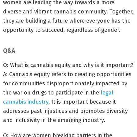
women are leading the way towards a more
diverse and vibrant cannabis community. Together,
they are building a future where everyone has the
opportunity to succeed, regardless of gender.
Q&A
Q: What is cannabis equity and why is it important?
A: Cannabis equity refers to creating opportunities
for communities disproportionately impacted by
the war on drugs to participate in the
legal
cannabis industry
. It is important because it
addresses past injustices and promotes diversity
and inclusivity in the emerging industry.
Q: How are women breaking barriers in the