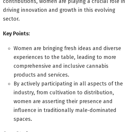
contributions, women are playing a crucial role in
driving innovation and growth in this evolving
sector.
Key Points:
Women are bringing fresh ideas and diverse
experiences to the table, leading to more
comprehensive and inclusive cannabis
products and services.
By actively participating in all aspects of the
industry, from cultivation to distribution,
women are asserting their presence and
influence in traditionally male-dominated
spaces.