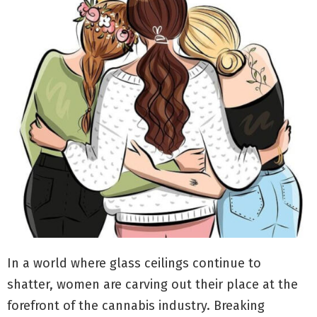
In a world where glass ceilings continue to
shatter, women are carving out their place at the
forefront of the cannabis industry. Breaking