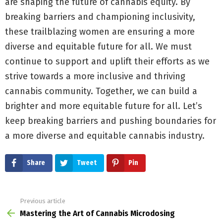
are shaping the future of cannabis equity. By
breaking barriers and championing inclusivity,
these trailblazing women are ensuring a more
diverse and equitable future for all. We must
continue to support and uplift their efforts as we
strive towards a more inclusive and thriving
cannabis community. Together, we can build a
brighter and more equitable future for all. Let’s
keep breaking barriers and pushing boundaries for
a more diverse and equitable cannabis industry.
Share
Tweet
Pin
Previous article
See
more
Mastering the Art of Cannabis Microdosing