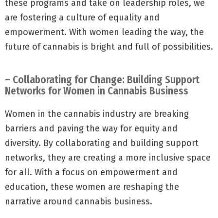
these programs and take on leadership roles, we
are fostering a culture of equality and
empowerment. With women leading the way, the
future of cannabis is bright and full of possibilities.
– Collaborating for Change: Building Support
Networks for Women in Cannabis Business
Women in the cannabis industry are breaking
barriers and paving the way for equity and
diversity. By collaborating and building support
networks, they are creating a more inclusive space
for all. With a focus on empowerment and
education, these women are reshaping the
narrative around cannabis business.