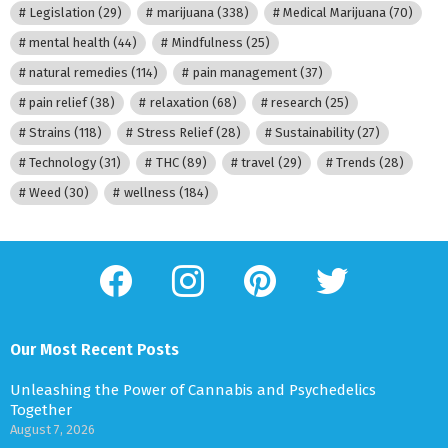
Legislation
(29)
marijuana
(338)
Medical Marijuana
(70)
mental health
(44)
Mindfulness
(25)
natural remedies
(114)
pain management
(37)
pain relief
(38)
relaxation
(68)
research
(25)
Strains
(118)
Stress Relief
(28)
Sustainability
(27)
Technology
(31)
THC
(89)
travel
(29)
Trends
(28)
Weed
(30)
wellness
(184)
facebook
instagram
pinterest
twitter
Our Most Recent Posts
Unleashing the Power of Cannabis and Psychedelics
Together
August 7, 2026