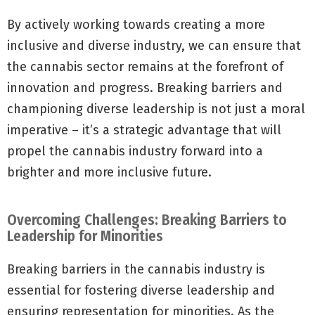
By actively working towards creating a more
inclusive and diverse industry, we can ensure that
the cannabis sector remains at the forefront of
innovation and progress. Breaking barriers and
championing diverse leadership is not just a moral
imperative – it’s a strategic advantage that will
propel the cannabis industry forward into a
brighter and more inclusive future.
Overcoming Challenges: Breaking Barriers to
Leadership for Minorities
Breaking barriers in the cannabis industry is
essential for fostering diverse leadership and
ensuring representation for minorities. As the