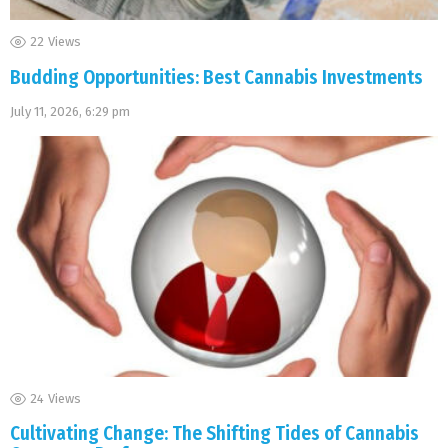
22
Views
Budding Opportunities: Best Cannabis Investments
July 11, 2026, 6:29 pm
24
Views
Cultivating Change: The Shifting Tides of Cannabis