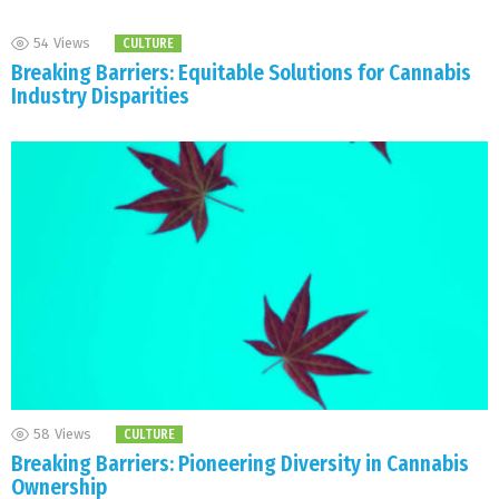
54
Views
CULTURE
Breaking Barriers: Equitable Solutions for Cannabis
Industry Disparities
58
Views
CULTURE
Breaking Barriers: Pioneering Diversity in Cannabis
Ownership