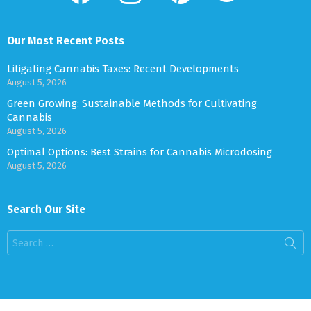
Our Most Recent Posts
Litigating Cannabis Taxes: Recent Developments
August 5, 2026
Green Growing: Sustainable Methods for Cultivating
Cannabis
August 5, 2026
Optimal Options: Best Strains for Cannabis Microdosing
August 5, 2026
Search Our Site
Search
for: