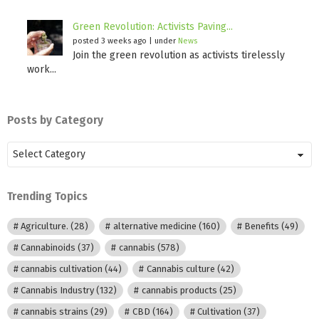
Green Revolution: Activists Paving...
posted 3 weeks ago
|
under
News
Join the green revolution as activists tirelessly
work...
Posts by Category
Posts
by
Category
Trending Topics
Agriculture.
(28)
alternative medicine
(160)
Benefits
(49)
Cannabinoids
(37)
cannabis
(578)
cannabis cultivation
(44)
Cannabis culture
(42)
Cannabis Industry
(132)
cannabis products
(25)
cannabis strains
(29)
CBD
(164)
Cultivation
(37)