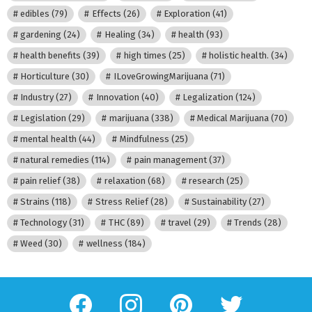
edibles
(79)
Effects
(26)
Exploration
(41)
gardening
(24)
Healing
(34)
health
(93)
health benefits
(39)
high times
(25)
holistic health.
(34)
Horticulture
(30)
ILoveGrowingMarijuana
(71)
Industry
(27)
Innovation
(40)
Legalization
(124)
Legislation
(29)
marijuana
(338)
Medical Marijuana
(70)
mental health
(44)
Mindfulness
(25)
natural remedies
(114)
pain management
(37)
pain relief
(38)
relaxation
(68)
research
(25)
Strains
(118)
Stress Relief
(28)
Sustainability
(27)
Technology
(31)
THC
(89)
travel
(29)
Trends
(28)
Weed
(30)
wellness
(184)
facebook
instagram
pinterest
twitter