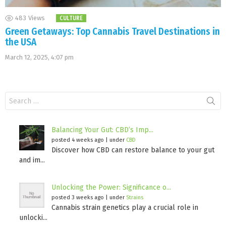
483
Views
CULTURE
Green Getaways: Top Cannabis Travel Destinations in
the USA
March 12, 2025, 4:07 pm
Search
for:
Balancing Your Gut: CBD’s Imp...
posted 4 weeks ago
|
under
CBD
Discover how CBD can restore balance to your gut
and im...
Unlocking the Power: Significance o...
posted 3 weeks ago
|
under
Strains
Cannabis strain genetics play a crucial role in
unlocki...