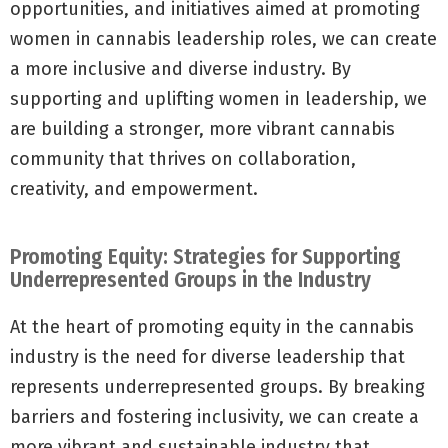
opportunities, and initiatives aimed at promoting
women in cannabis leadership roles, we can create
a more inclusive and diverse industry. By
supporting and uplifting women in leadership, we
are building a stronger, more vibrant cannabis
community that thrives on collaboration,
creativity, and empowerment.
Promoting Equity: Strategies for Supporting
Underrepresented Groups in the Industry
At the heart of promoting equity in the cannabis
industry is the need for diverse leadership that
represents underrepresented groups. By breaking
barriers and fostering inclusivity, we can create a
more vibrant and sustainable industry that