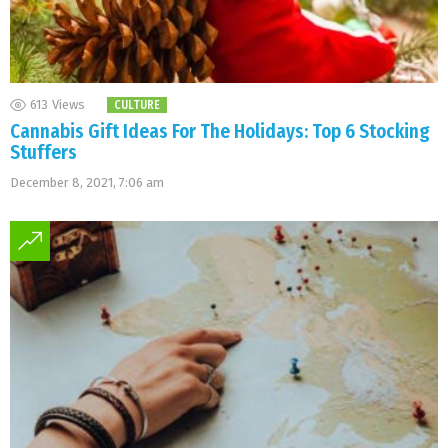
613
Views
CULTURE
Cannabis Gift Ideas For The Holidays: Top 6 Stocking
Stuffers
December 8, 2021, 7:06 am