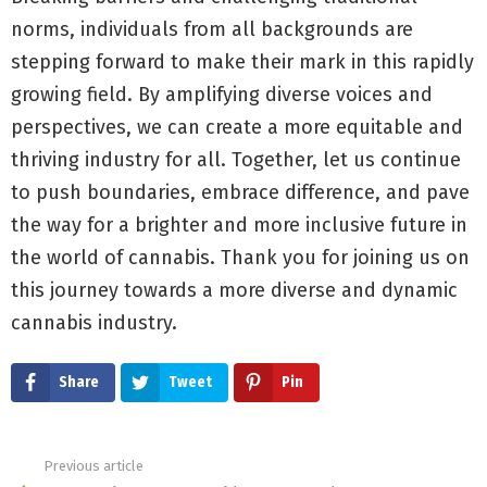
norms, individuals from all backgrounds are
stepping forward to make their mark in this rapidly
growing field. By amplifying diverse voices and
perspectives, we can create a more equitable and
thriving industry for all. Together, let us continue
to push boundaries, embrace difference, and pave
the way for a brighter and more inclusive future in
the world of cannabis. Thank you for joining us on
this journey towards a more diverse and dynamic
cannabis industry.
Share
Tweet
Pin
Previous article
See