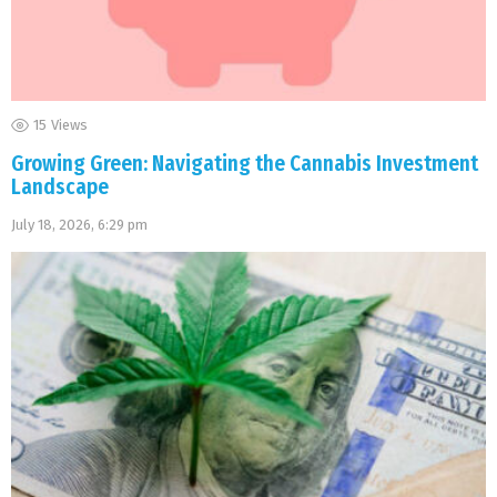
15
Views
Growing Green: Navigating the Cannabis Investment
Landscape
July 18, 2026, 6:29 pm