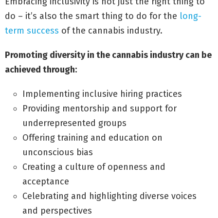
Embracing inclusivity is not just the right thing to
do – it’s also the smart thing to do for the
long-
term success
of the cannabis industry.
Promoting diversity in the cannabis industry can be
achieved through:
Implementing inclusive hiring practices
Providing mentorship and support for
underrepresented groups
Offering training and education on
unconscious bias
Creating a culture of openness and
acceptance
Celebrating and highlighting diverse voices
and perspectives