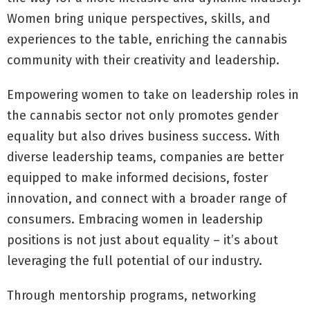
Women bring unique perspectives, skills, and
experiences to the table, enriching the cannabis
community with their creativity and leadership.
Empowering women to take on leadership roles in
the cannabis sector not only promotes gender
equality but also drives business success. With
diverse leadership teams, companies are better
equipped to make informed decisions, foster
innovation, and connect with a broader range of
consumers. Embracing women in leadership
positions is not just about equality – it’s about
leveraging the full potential of our industry.
Through mentorship programs, networking