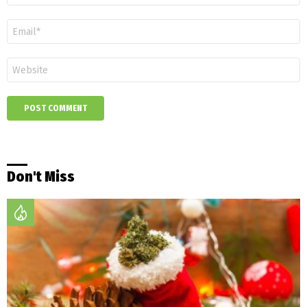
Email
*
Website
Don't Miss