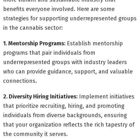
benefits everyone involved. Here are some
strategies for supporting underrepresented groups
in the cannabis sector:
1. Mentorship Programs:
Establish mentorship
programs that pair individuals from
underrepresented groups with industry leaders
who can provide guidance, support, and valuable
connections.
2. Diversity Hiring Initiatives:
Implement initiatives
that prioritize recruiting, hiring, and promoting
individuals from diverse backgrounds, ensuring
that your organization reflects the rich tapestry of
the community it serves.