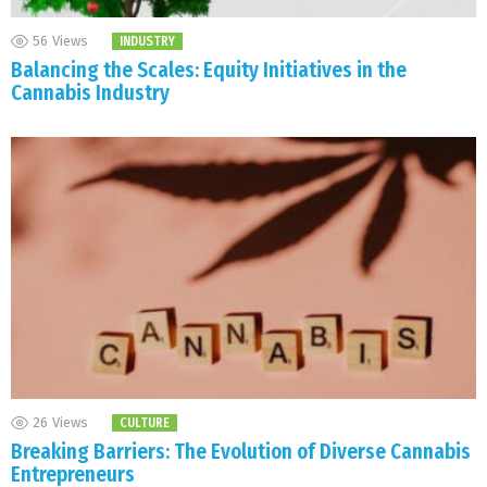
56
Views
INDUSTRY
Balancing the Scales: Equity Initiatives in the
Cannabis Industry
26
Views
CULTURE
Breaking Barriers: The Evolution of Diverse Cannabis
Entrepreneurs