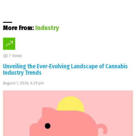
More From:
Industry
7
Views
Unveiling the Ever-Evolving Landscape of Cannabis
Industry Trends
August 1, 2026, 6:29 pm