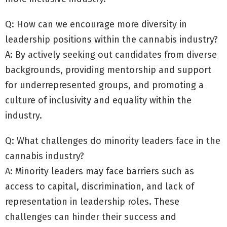
Q: How can we encourage more diversity in
leadership positions within the cannabis industry?
A: By actively seeking out candidates from diverse
backgrounds, providing mentorship and support
for underrepresented groups, and promoting a
culture of inclusivity and equality within the
industry.
Q: What challenges do minority leaders face in the
cannabis industry?
A: Minority leaders may face barriers such as
access to capital, discrimination, and lack of
representation in leadership roles. These
challenges can hinder their success and