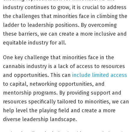
industry continues to grow, it is crucial to address
the challenges that minorities face in climbing the
ladder to leadership positions. By overcoming
these barriers, we can create a more inclusive and
equitable industry for all.
One key challenge that minorities face in the
cannabis industry is a lack of access to resources
and opportunities. This can
include limited access
to capital, networking opportunities, and
mentorship programs. By providing support and
resources specifically tailored to minorities, we can
help level the playing field and create a more
diverse leadership landscape.