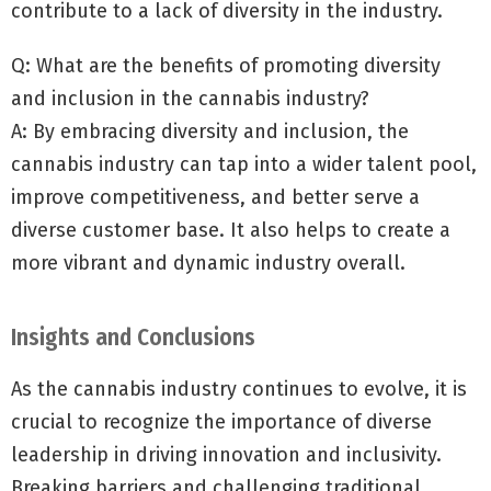
contribute to a lack of diversity in the industry.
Q: What are the benefits of promoting diversity
and inclusion in the cannabis industry?
A: By embracing diversity and inclusion, the
cannabis industry can tap into a wider talent pool,
improve competitiveness, and better serve a
diverse customer base. It also helps to create a
more vibrant and dynamic industry overall.
Insights and Conclusions
As the cannabis industry continues to evolve, it is
crucial to recognize the importance of diverse
leadership in driving innovation and inclusivity.
Breaking barriers and challenging traditional