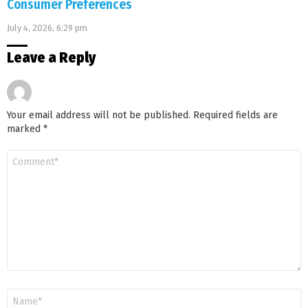
Consumer Preferences
July 4, 2026, 6:29 pm
Leave a Reply
Your email address will not be published.
Required fields are
marked
*
Comment
*
Name
*