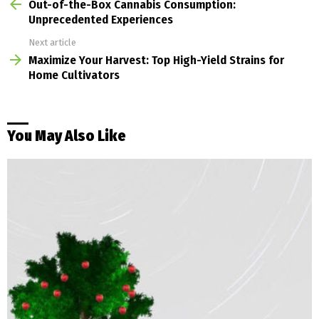
more
Out-of-the-Box Cannabis Consumption:
Unprecedented Experiences
Next article
Maximize Your Harvest: Top High-Yield Strains for
Home Cultivators
You May Also Like