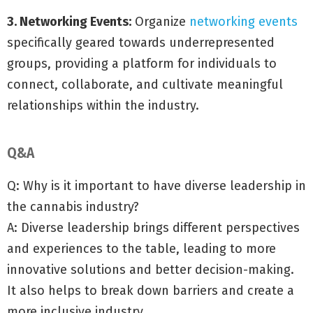
3. Networking Events:
Organize
networking events
specifically geared towards underrepresented
groups, providing a platform for individuals to
connect, collaborate, and cultivate meaningful
relationships within the industry.
Q&A
Q: Why is it important to have diverse leadership in
the cannabis industry?
A: Diverse leadership brings different perspectives
and experiences to the table, leading to more
innovative solutions and better decision-making.
It also helps to break down barriers and create a
more inclusive industry.