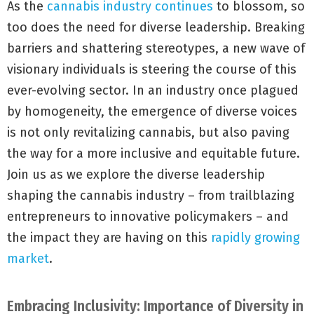
As the
cannabis industry continues
to blossom, so
too does the need for diverse leadership. Breaking
barriers and shattering stereotypes, a new wave of
visionary individuals is steering the course of this
ever-evolving sector. In an industry once plagued
by homogeneity, the emergence of diverse voices
is not only revitalizing cannabis, but also paving
the way for a more inclusive and equitable future.
Join us as we explore the diverse leadership
shaping the cannabis industry – from trailblazing
entrepreneurs to innovative policymakers – and
the impact they are having on this
rapidly growing
market
.
Embracing Inclusivity: Importance of Diversity in