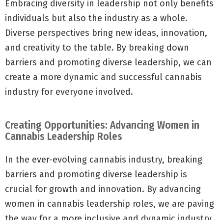
Embracing diversity in leadership not only benefits
individuals but also the industry as a whole.
Diverse perspectives bring new ideas, innovation,
and creativity to the table. By breaking down
barriers and promoting diverse leadership, we can
create a more dynamic and successful cannabis
industry for everyone involved.
Creating Opportunities: Advancing Women in
Cannabis Leadership Roles
In the ever-evolving cannabis industry, breaking
barriers and promoting diverse leadership is
crucial for growth and innovation. By advancing
women in cannabis leadership roles, we are paving
the way for a more inclusive and dynamic industry.