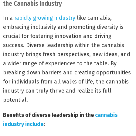
the Cannabis Industry
In a
rapidly growing industry
like cannabis,
embracing inclusivity and promoting diversity is
crucial for fostering innovation and driving
success. Diverse leadership within the cannabis
industry brings fresh perspectives, new ideas, and
a wider range of experiences to the table. By
breaking down barriers and creating opportunities
for individuals from all walks of life, the cannabis
industry can truly thrive and realize its full
potential.
Benefits of diverse leadership in the
cannabis
industry include
: