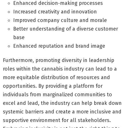
Enhanced decision-making processes
Increased creativity and innovation
Improved company culture and morale
Better understanding of a diverse customer
base
Enhanced reputation and brand image
Furthermore, promoting diversity in leadership
roles within the cannabis industry can lead to a
more equitable distribution of resources and
opportunities. By providing a platform for
individuals from marginalized communities to
excel and lead, the industry can help break down
systemic barriers and create a more inclusive and
supportive environment for all stakeholders.