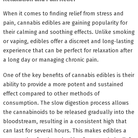
When it comes to finding relief from stress and
pain, cannabis edibles are gaining popularity for
their calming and soothing effects. Unlike smoking
or vaping, edibles offer a discreet and long-lasting
experience that can be perfect for relaxation after
a long day or managing chronic pain.
One of the key benefits of cannabis edibles is their
ability to provide a more potent and sustained
effect compared to other methods of
consumption. The slow digestion process allows
the cannabinoids to be released gradually into the
bloodstream, resulting in a consistent high that
can last for several hours. This makes edibles a