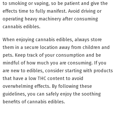
to smoking or vaping, so be patient and give the
effects time to fully manifest. Avoid driving or
operating heavy machinery after consuming
cannabis edibles.
When enjoying cannabis edibles, always store
them in a secure location away from children and
pets. Keep track of your consumption and be
mindful of how much you are consuming. If you
are new to edibles, consider starting with products
that have a low THC content to avoid
overwhelming effects. By following these
guidelines, you can safely enjoy the soothing
benefits of cannabis edibles.