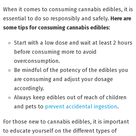
When it comes to consuming cannabis edibles, it is
essential to do so responsibly and safely.
Here are
some tips for consuming cannabis edibles:
Start with a low dose and wait at least 2 hours
before consuming more to avoid
overconsumption.
Be mindful of the potency of the edibles you
are consuming and adjust your dosage
accordingly.
Always keep edibles out of reach of children
and pets to
prevent accidental ingestion
.
For those new to cannabis edibles, it is important
to educate yourself on the different types of