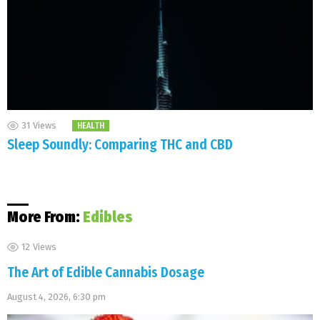
31
Views
HEALTH
Sleep Soundly: Comparing THC and CBD
More From:
Edibles
12
Views
The Art of Edible Cannabis Dosage
August 4, 2026, 6:30 pm