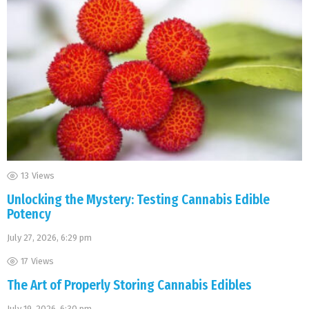
13
Views
Unlocking the Mystery: Testing Cannabis Edible
Potency
July 27, 2026, 6:29 pm
17
Views
The Art of Properly Storing Cannabis Edibles
July 19, 2026, 6:30 pm