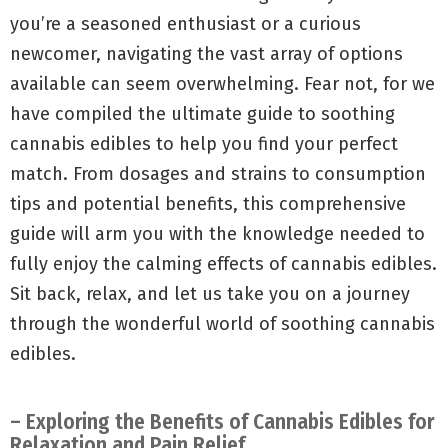
you’re a seasoned enthusiast or a curious
newcomer, navigating the vast array of options
available can seem overwhelming. Fear not, for we
have compiled the ultimate guide to soothing
cannabis edibles to help you find your perfect
match. From dosages and strains to consumption
tips and potential benefits, this comprehensive
guide will arm you with the knowledge needed to
fully enjoy the calming effects of cannabis edibles.
Sit back, relax, and let us take you on a journey
through the wonderful world of soothing cannabis
edibles.
– Exploring the Benefits of Cannabis Edibles for
Relaxation and Pain Relief