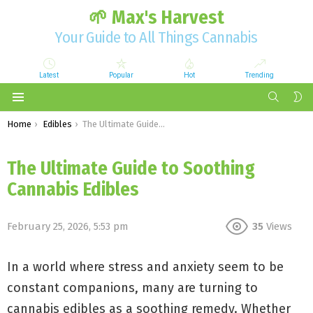
🌱 Max's Harvest
Your Guide to All Things Cannabis
Latest
Popular
Hot
Trending
SEARCH
S
S
Menu
You are here:
Home
Edibles
The Ultimate Guide to Soothing Cannabis Edibles
The Ultimate Guide to Soothing
Cannabis Edibles
February 25, 2026, 5:53 pm
35
Views
In a world where stress and anxiety seem to be
constant companions, many are turning to
cannabis edibles as a soothing remedy. Whether