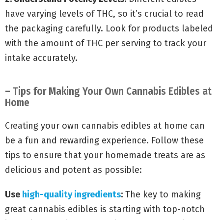
have varying levels of THC, so it’s crucial to read
the packaging carefully. Look for products labeled
with the amount of THC per serving to track your
intake accurately.
– Tips for Making Your Own Cannabis Edibles at
Home
Creating your own cannabis edibles at home can
be a fun and rewarding experience. Follow these
tips to ensure that your homemade treats are as
delicious and potent as possible:
Use
high-quality ingredients
:
The key to making
great cannabis edibles is starting with top-notch