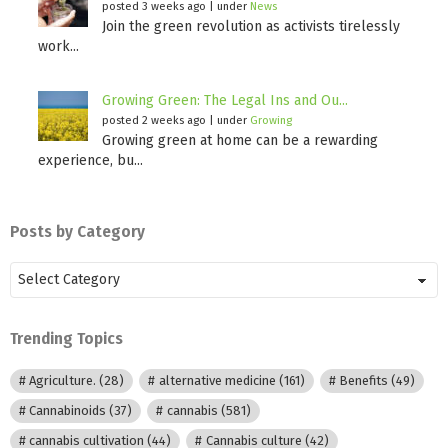
posted 3 weeks ago
|
under
News
Join the green revolution as activists tirelessly
work...
Growing Green: The Legal Ins and Ou...
posted 2 weeks ago
|
under
Growing
Growing green at home can be a rewarding
experience, bu...
Posts by Category
Posts
by
Category
Trending Topics
Agriculture.
(28)
alternative medicine
(161)
Benefits
(49)
Cannabinoids
(37)
cannabis
(581)
cannabis cultivation
(44)
Cannabis culture
(42)