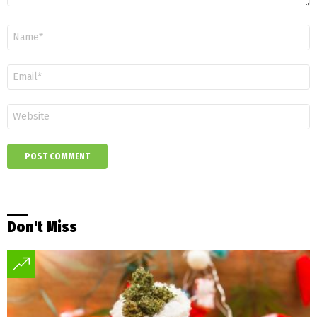
Name
*
Email
*
Website
Don't Miss