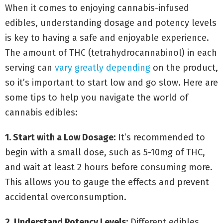
When it comes to enjoying cannabis-infused
edibles, understanding dosage and potency levels
is key to having a safe and enjoyable experience.
The amount of THC (tetrahydrocannabinol) in each
serving can
vary greatly depending
on the product,
so it’s important to start low and go slow. Here are
some tips to help you navigate the world of
cannabis edibles:
1. Start with a Low Dosage:
It’s recommended to
begin with a small dose, such as 5-10mg of THC,
and wait at least 2 hours before consuming more.
This allows you to gauge the effects and prevent
accidental overconsumption.
2. Understand Potency Levels:
Different edibles