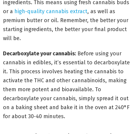
ingredients. This means using fresh cannabis buds
or a
high-quality cannabis extract
, as well as
premium butter or oil. Remember, the better your
starting ingredients, the better your final product
will be.
Decarboxylate your cannabis:
Before using your
cannabis in edibles, it’s essential to decarboxylate
it. This process involves heating the cannabis to
activate the THC and other cannabinoids, making
them more potent and bioavailable. To
decarboxylate your cannabis, simply spread it out
on a baking sheet and bake it in the oven at 240°F
for about 30-40 minutes.