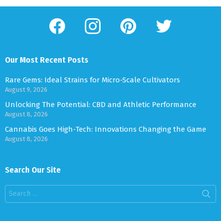
facebook
instagram
pinterest
twitter
Our Most Recent Posts
Rare Gems: Ideal Strains for Micro-Scale Cultivators
August 9, 2026
Unlocking The Potential: CBD and Athletic Performance
August 8, 2026
Cannabis Goes High-Tech: Innovations Changing the Game
August 8, 2026
Search Our Site
Search
for: