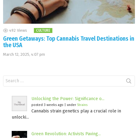
492
Views
CULTURE
Green Getaways: Top Cannabis Travel Destinations in
the USA
March 12, 2025, 4:07 pm
Search
for:
Unlocking the Power: Significance o...
posted 3 weeks ago
|
under
Strains
Cannabis strain genetics play a crucial role in
unlocki...
Green Revolution: Activists Paving...