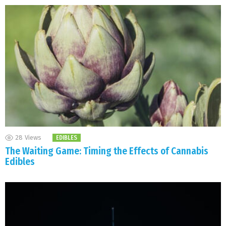
28
Views
EDIBLES
The Waiting Game: Timing the Effects of Cannabis
Edibles