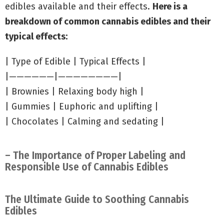
edibles available and their effects.
Here is a
breakdown of common cannabis edibles and their
typical effects:
| Type of Edible | Typical Effects |
|——————|————————|
| Brownies | Relaxing body high |
| Gummies | Euphoric and uplifting |
| Chocolates | Calming and sedating |
– The Importance of Proper Labeling and
Responsible Use of Cannabis Edibles
The Ultimate Guide to Soothing Cannabis
Edibles