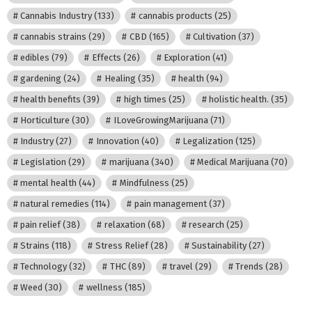
Cannabis Industry
(133)
cannabis products
(25)
cannabis strains
(29)
CBD
(165)
Cultivation
(37)
edibles
(79)
Effects
(26)
Exploration
(41)
gardening
(24)
Healing
(35)
health
(94)
health benefits
(39)
high times
(25)
holistic health.
(35)
Horticulture
(30)
ILoveGrowingMarijuana
(71)
Industry
(27)
Innovation
(40)
Legalization
(125)
Legislation
(29)
marijuana
(340)
Medical Marijuana
(70)
mental health
(44)
Mindfulness
(25)
natural remedies
(114)
pain management
(37)
pain relief
(38)
relaxation
(68)
research
(25)
Strains
(118)
Stress Relief
(28)
Sustainability
(27)
Technology
(32)
THC
(89)
travel
(29)
Trends
(28)
Weed
(30)
wellness
(185)