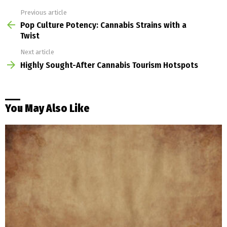
Previous article
See
more
Pop Culture Potency: Cannabis Strains with a
Twist
Next article
Highly Sought-After Cannabis Tourism Hotspots
You May Also Like