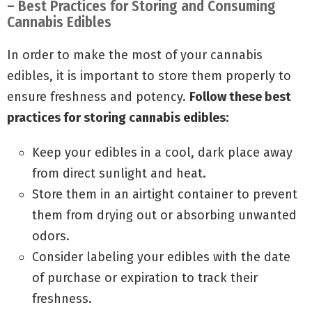
– Best Practices for Storing and Consuming
Cannabis Edibles
In order to make the most of your cannabis
edibles, it is important to store them properly to
ensure freshness and potency.
Follow these best
practices for storing cannabis edibles:
Keep your edibles in a cool, dark place away
from direct sunlight and heat.
Store them in an airtight container to prevent
them from drying out or absorbing unwanted
odors.
Consider labeling your edibles with the date
of purchase or expiration to track their
freshness.