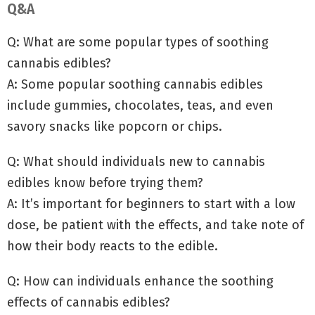
Q&A
Q: What are some popular types of soothing
cannabis edibles?
A: Some popular soothing cannabis edibles
include gummies, chocolates, teas, and even
savory snacks like popcorn or chips.
Q: What should individuals new to cannabis
edibles know before trying them?
A: It’s important for beginners to start with a low
dose, be patient with the effects, and take note of
how their body reacts to the edible.
Q: How can individuals enhance the soothing
effects of cannabis edibles?