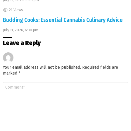
21
Views
Budding Cooks: Essential Cannabis Culinary Advice
July 11, 2026, 6:30 pm
Leave a Reply
Your email address will not be published.
Required fields are
marked
*
Comment
*