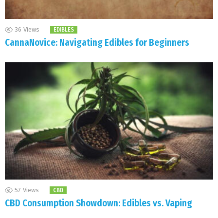
36
Views
EDIBLES
CannaNovice: Navigating Edibles for Beginners
57
Views
CBD
CBD Consumption Showdown: Edibles vs. Vaping