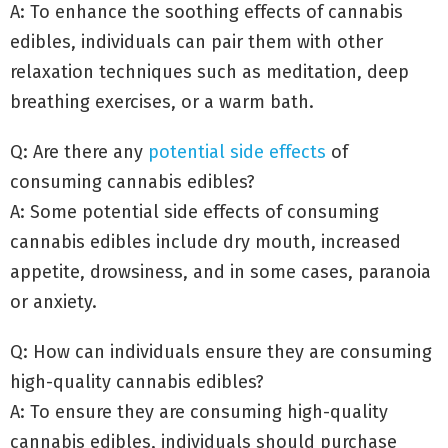
A: To enhance the soothing effects of cannabis
edibles, individuals can pair them with other
relaxation techniques such as meditation, deep
breathing exercises, or a warm bath.
Q: Are there any
potential side effects
of
consuming cannabis edibles?
A: Some potential side effects of consuming
cannabis edibles include dry mouth, increased
appetite, drowsiness, and in some cases, paranoia
or anxiety.
Q: How can individuals ensure they are consuming
high-quality cannabis edibles?
A: To ensure they are consuming high-quality
cannabis edibles, individuals should purchase