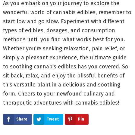
As you embark on your journey to explore the
wonderful world of cannabis edibles, remember to
start low and go slow. Experiment with different
types of edibles, dosages, and consumption
methods until you find what works best for you.
Whether you’re seeking relaxation, pain relief, or
simply a pleasant experience, the ultimate guide
to soothing cannabis edibles has you covered. So
sit back, relax, and enjoy the blissful benefits of
this versatile plant in a delicious and soothing
form. Cheers to your newfound culinary and
therapeutic adventures with cannabis edibles!
Share
Tweet
Pin