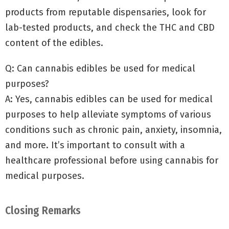
products from reputable dispensaries, look for
lab-tested products, and check the THC and CBD
content of the edibles.
Q: Can cannabis edibles be used for medical
purposes?
A: Yes, cannabis edibles can be used for medical
purposes to help alleviate symptoms of various
conditions such as chronic pain, anxiety, insomnia,
and more. It’s important to consult with a
healthcare professional before using cannabis for
medical purposes.
Closing Remarks