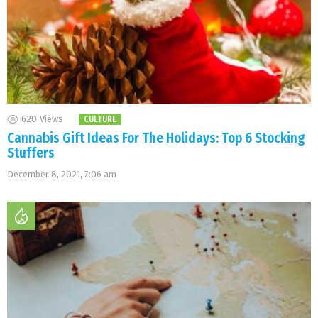
620
Views
CULTURE
Cannabis Gift Ideas For The Holidays: Top 6 Stocking
Stuffers
December 8, 2021, 7:06 am