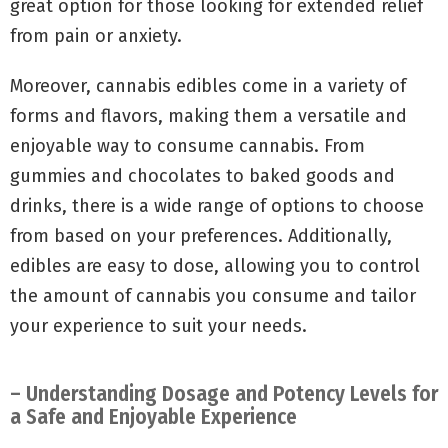
great option for those looking for extended relief
from pain or anxiety.
Moreover, cannabis edibles come in a variety of
forms and flavors, making them a versatile and
enjoyable way to consume cannabis. From
gummies and chocolates to baked goods and
drinks, there is a wide range of options to choose
from based on your preferences. Additionally,
edibles are easy to dose, allowing you to control
the amount of cannabis you consume and tailor
your experience to suit your needs.
– Understanding Dosage and Potency Levels for
a Safe and Enjoyable Experience