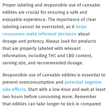
Proper labeling and responsible use of cannabis
edibles are crucial for ensuring a safe and
enjoyable experience. The importance of clear
labeling cannot be overstated, as it
helps
consumers make informed decisions
about
dosage and potency. Always look for products
that are properly labeled with relevant
information, including THC and CBD content,
serving size, and recommended dosage.
Responsible use of cannabis edibles is essential to
prevent overconsumption and
potential negative
side effects
. Start with a low dose and wait at least
two hours before consuming more. Remember
that edibles can take longer to kick in compared