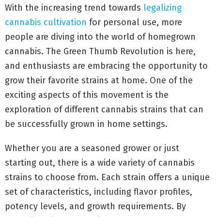
With the increasing trend towards
legalizing
cannabis cultivation
for personal use, more
people are diving into the world of homegrown
cannabis. The Green Thumb Revolution is here,
and enthusiasts are embracing the opportunity to
grow their favorite strains at home. One of the
exciting aspects of this movement is the
exploration of different cannabis strains that can
be successfully grown in home settings.
Whether you are a seasoned grower or just
starting out, there is a wide variety of cannabis
strains to choose from. Each strain offers a unique
set of characteristics, including flavor profiles,
potency levels, and growth requirements. By