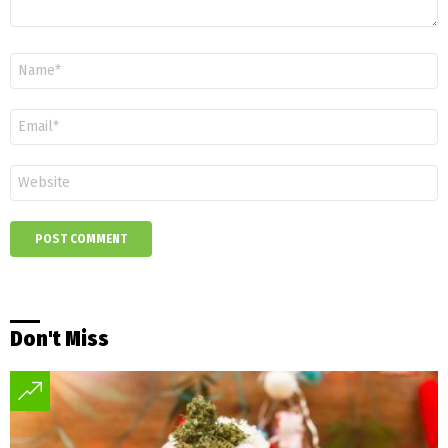
Name
*
Email
*
Website
Don't Miss