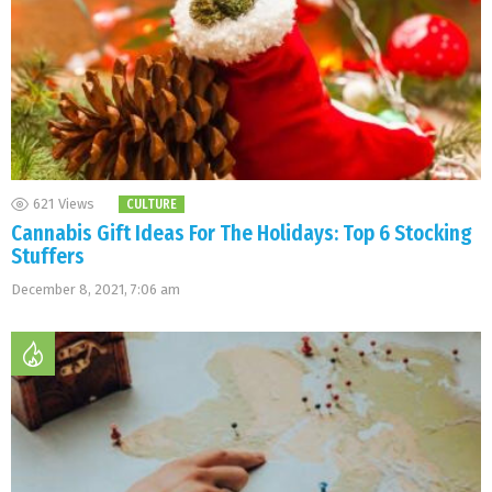
621
Views
CULTURE
Cannabis Gift Ideas For The Holidays: Top 6 Stocking
Stuffers
December 8, 2021, 7:06 am