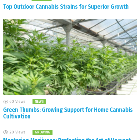
Top Outdoor Cannabis Strains for Superior Growth
60
Views
NEWS
Green Thumbs: Growing Support for Home Cannabis
Cultivation
20
Views
GROWING