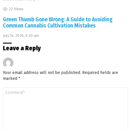
22
Views
Green Thumb Gone Wrong: A Guide to Avoiding
Common Cannabis Cultivation Mistakes
July 14, 2026, 6:30 am
Leave a Reply
Your email address will not be published.
Required fields are
marked
*
Comment
*