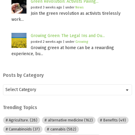
Green Revolution: Activists Paving...
posted 3 weeks ago
|
under
News
Join the green revolution as activists tirelessly
work...
Growing Green: The Legal Ins and Ou...
posted 2 weeks ago
|
under
Growing
Growing green at home can be a rewarding
experience, bu...
Posts by Category
Posts
by
Category
Trending Topics
Agriculture.
(28)
alternative medicine
(162)
Benefits
(49)
Cannabinoids
(37)
cannabis
(582)