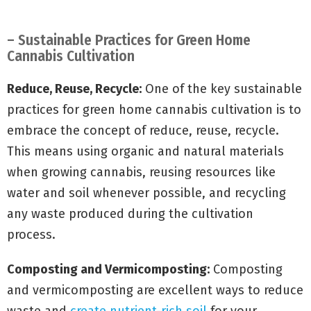
– Sustainable Practices for Green Home
Cannabis Cultivation
Reduce, Reuse, Recycle:
One of the key sustainable
practices for green home cannabis cultivation is to
embrace the concept of reduce, reuse, recycle.
This means using organic and natural materials
when growing cannabis, reusing resources like
water and soil whenever possible, and recycling
any waste produced during the cultivation
process.
Composting and Vermicomposting:
Composting
and vermicomposting are excellent ways to reduce