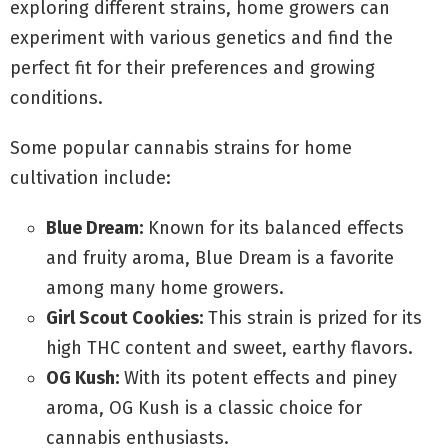
exploring different strains, home growers can
experiment with various genetics and find the
perfect fit for their preferences and growing
conditions.
Some popular cannabis strains for home
cultivation include:
Blue Dream:
Known for its balanced effects
and fruity aroma, Blue Dream is a favorite
among many home growers.
Girl Scout Cookies:
This strain is prized for its
high THC content and sweet, earthy flavors.
OG Kush:
With its potent effects and piney
aroma, OG Kush is a classic choice for
cannabis enthusiasts.