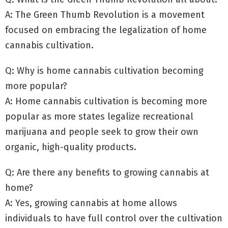
A: The Green Thumb Revolution is a movement
focused on embracing the legalization of home
cannabis cultivation.
Q: Why is home cannabis cultivation becoming
more popular?
A: Home cannabis cultivation is becoming more
popular as more states legalize recreational
marijuana and people seek to grow their own
organic, high-quality products.
Q: Are there any benefits to growing cannabis at
home?
A: Yes, growing cannabis at home allows
individuals to have full control over the cultivation