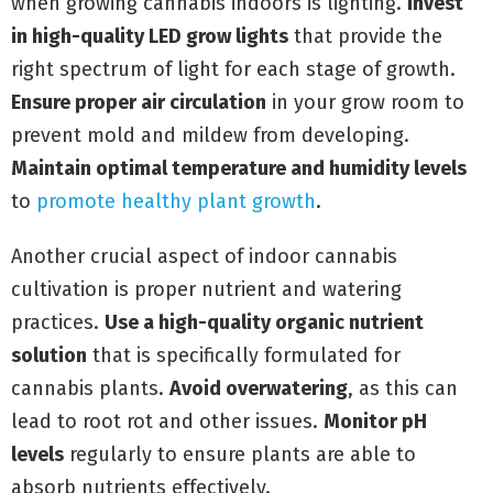
when growing cannabis indoors is lighting.
Invest
in high-quality LED grow lights
that provide the
right spectrum of light for each stage of growth.
Ensure proper air circulation
in your grow room to
prevent mold and mildew from developing.
Maintain optimal temperature and humidity levels
to
promote healthy plant growth
.
Another crucial aspect of indoor cannabis
cultivation is proper nutrient and watering
practices.
Use a high-quality organic nutrient
solution
that is specifically formulated for
cannabis plants.
Avoid overwatering
, as this can
lead to root rot and other issues.
Monitor pH
levels
regularly to ensure plants are able to
absorb nutrients effectively.