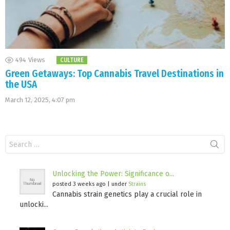
494
Views
CULTURE
Green Getaways: Top Cannabis Travel Destinations in
the USA
March 12, 2025, 4:07 pm
Search
for:
Unlocking the Power: Significance o...
posted 3 weeks ago
|
under
Strains
Cannabis strain genetics play a crucial role in
unlocki...