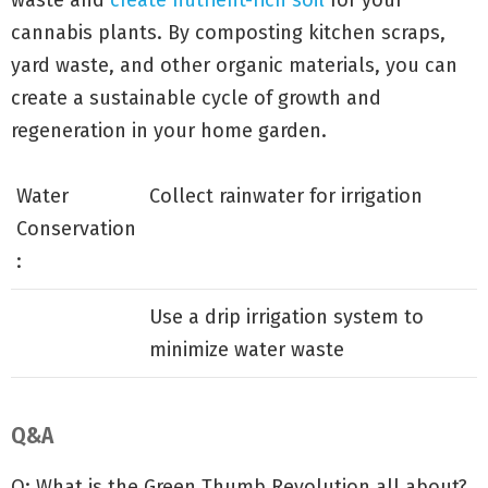
waste and
create nutrient-rich soil
for your
cannabis plants. By composting kitchen scraps,
yard waste, and other organic materials, you can
create a sustainable cycle of growth and
regeneration in your home garden.
Water
Collect rainwater for irrigation
Conservation
:
Use a drip irrigation system to
minimize water waste
Q&A
Q: What is the Green Thumb Revolution all about?