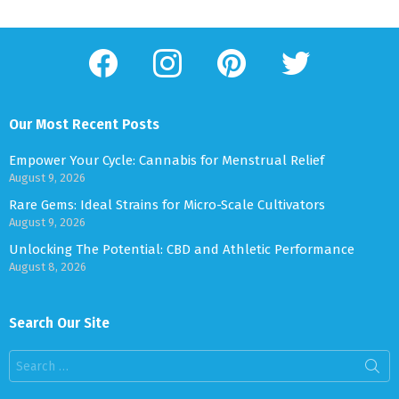
facebook
instagram
pinterest
twitter
Our Most Recent Posts
Empower Your Cycle: Cannabis for Menstrual Relief
August 9, 2026
Rare Gems: Ideal Strains for Micro-Scale Cultivators
August 9, 2026
Unlocking The Potential: CBD and Athletic Performance
August 8, 2026
Search Our Site
Search
for: