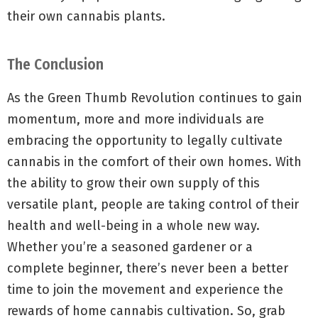
their own cannabis plants.
The Conclusion
As the Green Thumb Revolution continues to gain
momentum, more and more individuals are
embracing the opportunity to legally cultivate
cannabis in the comfort of their own homes. With
the ability to grow their own supply of this
versatile plant, people are taking control of their
health and well-being in a whole new way.
Whether you’re a seasoned gardener or a
complete beginner, there’s never been a better
time to join the movement and experience the
rewards of home cannabis cultivation. So, grab