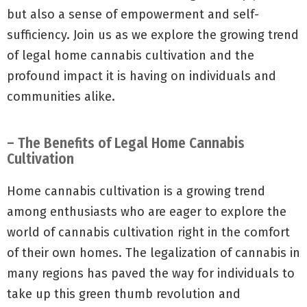
but also a sense of empowerment and self-
sufficiency. Join us as we explore the growing trend
of legal home cannabis cultivation and the
profound impact it is having on individuals and
communities alike.
– The Benefits of Legal Home Cannabis
Cultivation
Home cannabis cultivation is a growing trend
among enthusiasts who are eager to explore the
world of cannabis cultivation right in the comfort
of their own homes. The legalization of cannabis in
many regions has paved the way for individuals to
take up this green thumb revolution and