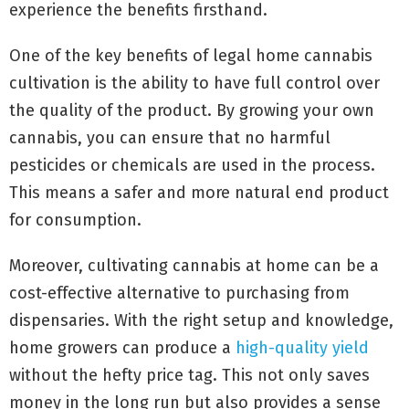
experience the benefits firsthand.
One of the key benefits of legal home cannabis
cultivation is the ability to have full control over
the quality of the product. By growing your own
cannabis, you can ensure that no harmful
pesticides or chemicals are used in the process.
This means a safer and more natural end product
for consumption.
Moreover, cultivating cannabis at home can be a
cost-effective alternative to purchasing from
dispensaries. With the right setup and knowledge,
home growers can produce a
high-quality yield
without the hefty price tag. This not only saves
money in the long run but also provides a sense