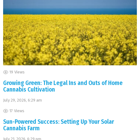
19
Views
Growing Green: The Legal Ins and Outs of Home
Cannabis Cultivation
July 29, 2026, 6:29 am
17
Views
Sun-Powered Success: Setting Up Your Solar
Cannabis Farm
July 21, 2026, 6:29 pm