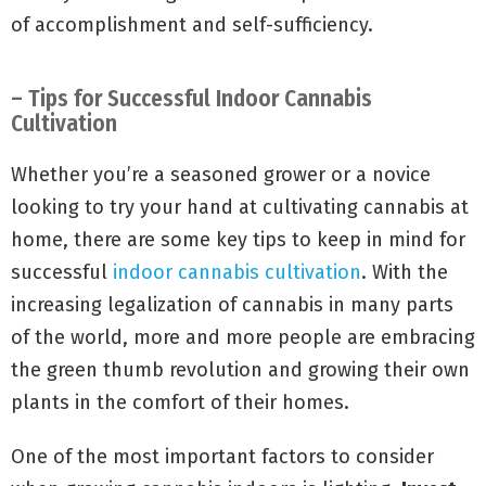
of accomplishment and self-sufficiency.
– Tips for Successful Indoor Cannabis
Cultivation
Whether you’re a seasoned grower or a novice
looking to try your hand at cultivating cannabis at
home, there are some key tips to keep in mind for
successful
indoor cannabis cultivation
. With the
increasing legalization of cannabis in many parts
of the world, more and more people are embracing
the green thumb revolution and growing their own
plants in the comfort of their homes.
One of the most important factors to consider