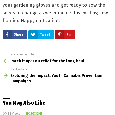
your gardening gloves and get ready to sow the
seeds of change as we embrace this exciting new
frontier. Happy cultivating!
Share
Tweet
Pin
Previous article
See
more
Patch it up: CBD relief for the long haul
Next article
Exploring the Impact: Youth Cannabis Prevention
Campaigns
You May Also Like
31
Views
GROWING