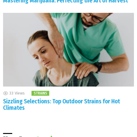
Mastering Marijuana: Perfecting the Art of Harvest
33
Views
STRAINS
Sizzling Selections: Top Outdoor Strains for Hot
Climates