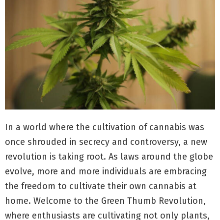
In a world where the cultivation of cannabis was
once shrouded in secrecy and controversy, a new
revolution is taking root. As laws around the globe
evolve, more and more individuals are embracing
the freedom to cultivate their own cannabis at
home. Welcome to the Green Thumb Revolution,
where enthusiasts are cultivating not only plants,