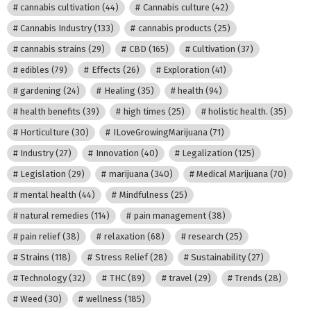
cannabis cultivation
(44)
Cannabis culture
(42)
Cannabis Industry
(133)
cannabis products
(25)
cannabis strains
(29)
CBD
(165)
Cultivation
(37)
edibles
(79)
Effects
(26)
Exploration
(41)
gardening
(24)
Healing
(35)
health
(94)
health benefits
(39)
high times
(25)
holistic health.
(35)
Horticulture
(30)
ILoveGrowingMarijuana
(71)
Industry
(27)
Innovation
(40)
Legalization
(125)
Legislation
(29)
marijuana
(340)
Medical Marijuana
(70)
mental health
(44)
Mindfulness
(25)
natural remedies
(114)
pain management
(38)
pain relief
(38)
relaxation
(68)
research
(25)
Strains
(118)
Stress Relief
(28)
Sustainability
(27)
Technology
(32)
THC
(89)
travel
(29)
Trends
(28)
Weed
(30)
wellness
(185)