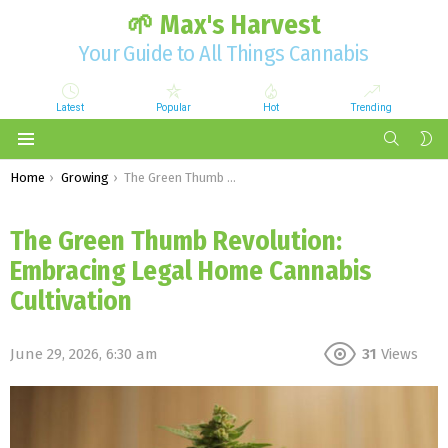
🌱 Max's Harvest
Your Guide to All Things Cannabis
Latest
Popular
Hot
Trending
SEARCH
S
S
Menu
You are here:
Home
Growing
The Green Thumb Revolution: Embracing Legal Home Cannabis Cultivation
The Green Thumb Revolution:
Embracing Legal Home Cannabis
Cultivation
June 29, 2026, 6:30 am
31
Views