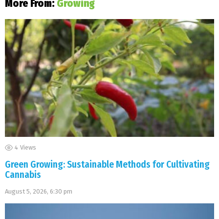
More From:
Growing
4
Views
Green Growing: Sustainable Methods for Cultivating
Cannabis
August 5, 2026, 6:30 pm