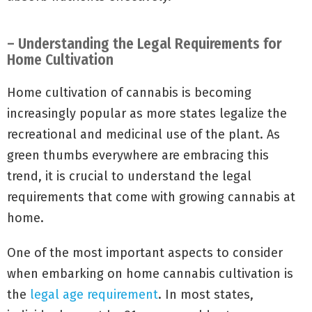
– Understanding the Legal Requirements for
Home Cultivation
Home cultivation of cannabis is becoming
increasingly popular as more states legalize the
recreational and medicinal use of the plant. As
green thumbs everywhere are embracing this
trend, it is crucial to understand the legal
requirements that come with growing cannabis at
home.
One of the most important aspects to consider
when embarking on home cannabis cultivation is
the
legal age requirement
. In most states,