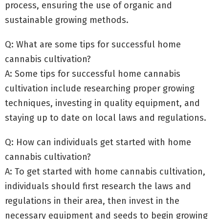
process, ensuring the use of organic and
sustainable growing methods.
Q: What are some tips for successful home
cannabis cultivation?
A: Some tips for successful home cannabis
cultivation include researching proper growing
techniques, investing in quality equipment, and
staying up to date on local laws and regulations.
Q: How can individuals get started with home
cannabis cultivation?
A: To get started with home cannabis cultivation,
individuals should first research the laws and
regulations in their area, then invest in the
necessary equipment and seeds to begin growing