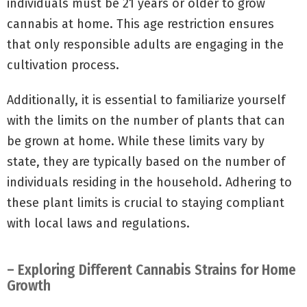
individuals must be 21 years or older to grow
cannabis at home. This age restriction ensures
that only responsible adults are engaging in the
cultivation process.
Additionally, it is essential to familiarize yourself
with the limits on the number of plants that can
be grown at home. While these limits vary by
state, they are typically based on the number of
individuals residing in the household. Adhering to
these plant limits is crucial to staying compliant
with local laws and regulations.
– Exploring Different Cannabis Strains for Home
Growth