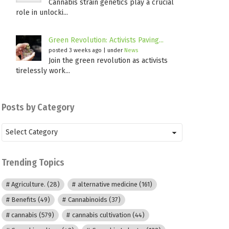
Cannabis strain genetics play a crucial
role in unlocki...
Green Revolution: Activists Paving...
posted 3 weeks ago
|
under
News
Join the green revolution as activists
tirelessly work...
Posts by Category
Posts
by
Category
Trending Topics
Agriculture.
(28)
alternative medicine
(161)
Benefits
(49)
Cannabinoids
(37)
cannabis
(579)
cannabis cultivation
(44)