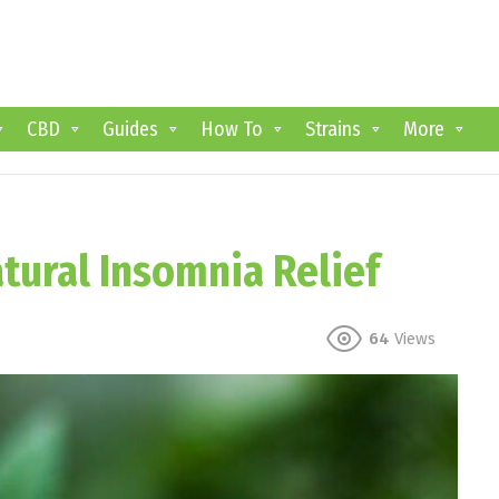
CBD
Guides
How To
Strains
More
atural Insomnia Relief
64
Views