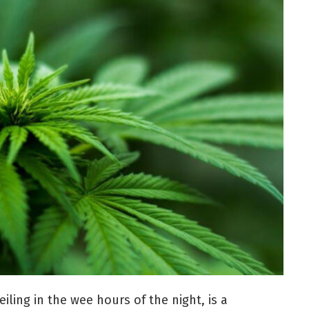
eiling in the wee hours of the night, is a