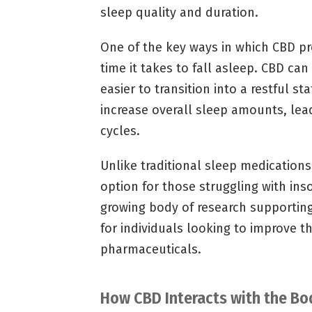
sleep quality and duration.
One of the key ways in which CBD pr
time it takes to fall asleep. CBD ca
easier to transition into a restful s
increase overall sleep amounts, lea
cycles.
Unlike traditional sleep medications
option for those struggling with in
growing body of research supporting 
for individuals looking to improve t
pharmaceuticals.
How CBD Interacts with the B