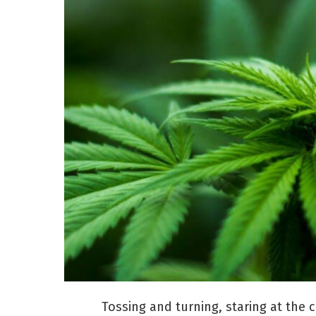
Tossing and turning, staring at the c