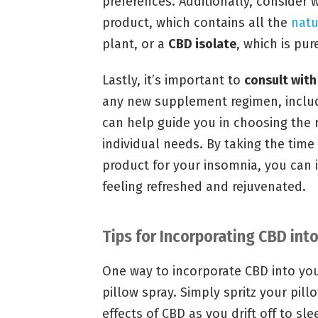
preferences. Additionally, consider
product, which contains all the
natu
plant, or a
CBD isolate
, which is pur
Lastly, it’s important to
consult with
any new supplement regimen, includi
can help guide you in choosing the 
individual needs. By taking the time
product for your insomnia, you can
feeling refreshed and rejuvenated.
Tips for Incorporating CBD int
One way to incorporate CBD into you
pillow spray. Simply spritz your pil
effects of CBD as you drift off to sle