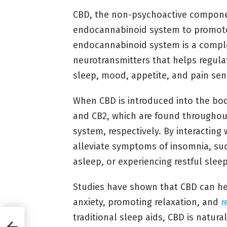
CBD, the non-psychoactive componen
endocannabinoid system to promote
endocannabinoid system is a compl
neurotransmitters that helps regulat
sleep, mood, appetite, and pain sen
When CBD is introduced into the bod
and CB2, which are found througho
system, respectively. By interacting
alleviate symptoms of insomnia, such
asleep, or experiencing restful sleep
Studies have shown that CBD can he
anxiety, promoting relaxation, and
r
traditional sleep aids, CBD is natura