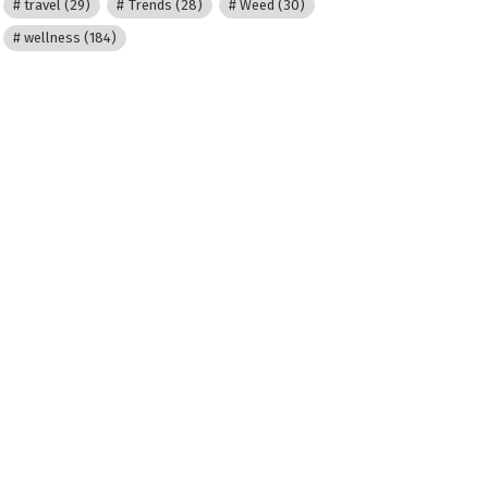
travel
(29)
Trends
(28)
Weed
(30)
wellness
(184)