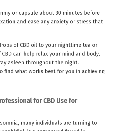
gummy or capsule about 30 minutes before
xation and ease any anxiety or stress that
drops of CBD oil to your nighttime tea or
f CBD can help relax your mind and body,
stay asleep throughout the night.
o find what works best for you in achieving
rofessional for CBD Use for
insomnia, many individuals are turning to