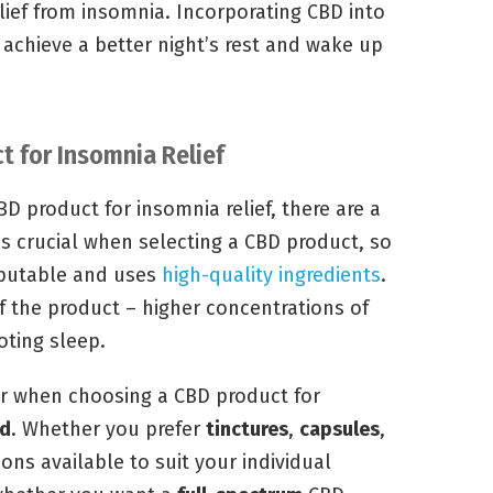
elief from insomnia. Incorporating CBD into
 achieve a better night’s rest and wake up
t for Insomnia Relief
BD product for insomnia relief, there are a
is crucial when selecting a CBD product, so
eputable and uses
high-quality ingredients
.
f the product – higher concentrations of
oting sleep.
er when choosing a CBD product for
od
. Whether you prefer
tinctures
,
capsules
,
tions available to suit your individual