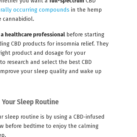
 whether you want a
full-spectrum
CBD
rally occurring compounds
in the hemp
e cannabidiol.
 a healthcare professional
before starting
ng CBD products for insomnia relief. They
right product and dosage for your
 to research and select the best CBD
 improve your sleep quality and wake up
o Your Sleep Routine
r sleep routine is by using a CBD-infused
low before bedtime to enjoy the calming
ep.