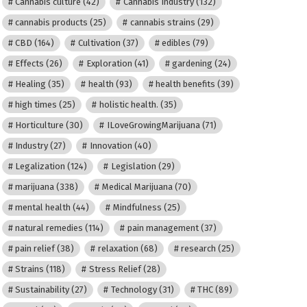
Cannabis culture
(42)
Cannabis Industry
(132)
cannabis products
(25)
cannabis strains
(29)
CBD
(164)
Cultivation
(37)
edibles
(79)
Effects
(26)
Exploration
(41)
gardening
(24)
Healing
(35)
health
(93)
health benefits
(39)
high times
(25)
holistic health.
(35)
Horticulture
(30)
ILoveGrowingMarijuana
(71)
Industry
(27)
Innovation
(40)
Legalization
(124)
Legislation
(29)
marijuana
(338)
Medical Marijuana
(70)
mental health
(44)
Mindfulness
(25)
natural remedies
(114)
pain management
(37)
pain relief
(38)
relaxation
(68)
research
(25)
Strains
(118)
Stress Relief
(28)
Sustainability
(27)
Technology
(31)
THC
(89)