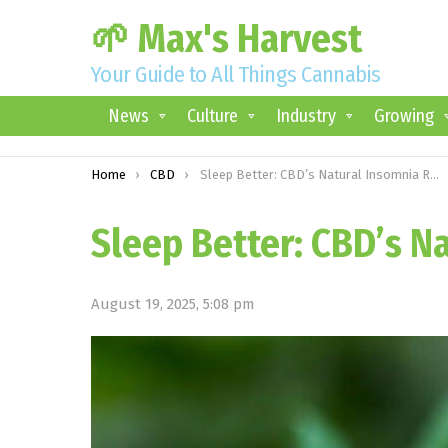
🌱 Max's Harvest
Your Guide to All Things Cannabis
News
Culture
Industry
Growing
You are here:
Home
CBD
Sleep Better: CBD’s Natural Insomnia Relief
Sleep Better: CBD’s N
August 19, 2025, 5:08 pm