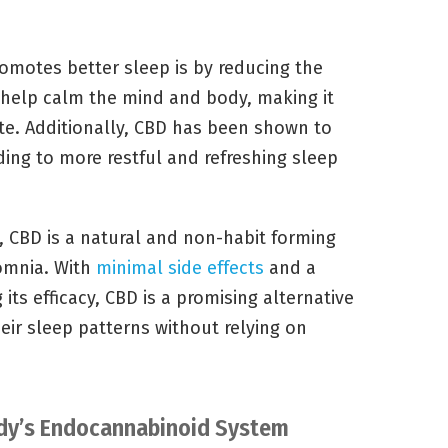
omotes better sleep is by reducing the
n help calm the mind and body, making it
tate. Additionally, CBD has been shown to
ding to more restful and refreshing sleep
, CBD is a natural and non-habit forming
somnia. With
minimal side effects
and a
its efficacy, CBD is a promising alternative
heir sleep patterns without relying on
ody’s Endocannabinoid System