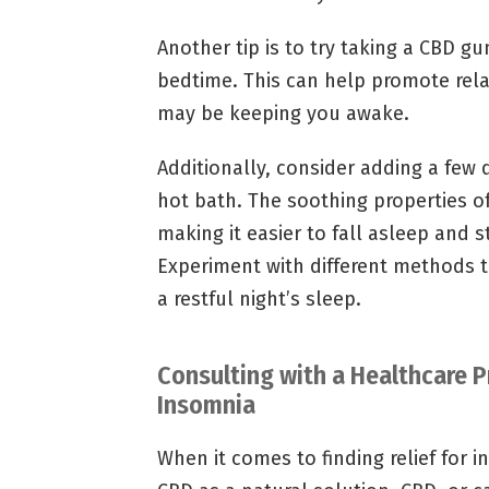
Another tip is to try taking a CBD 
bedtime. This can help promote rela
may be keeping you awake.
Additionally, consider adding a few 
hot bath. The soothing properties o
making it easier to fall asleep and 
Experiment with different methods t
a restful night’s sleep.
Consulting with a Healthcare P
Insomnia
When it comes to finding relief for 