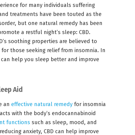
rience for many individuals suffering
and treatments have been touted as the
disorder, but one natural remedy has been
 promote a restful night’s sleep: CBD.
D’s soothing properties are believed to
e for those seeking relief from insomnia. In
D can help you sleep better and improve
leep Aid
be an
effective natural remedy
for insomnia
racts with the body’s endocannabinoid
nt functions
such as sleep, mood, and
 reducing anxiety, CBD can help improve