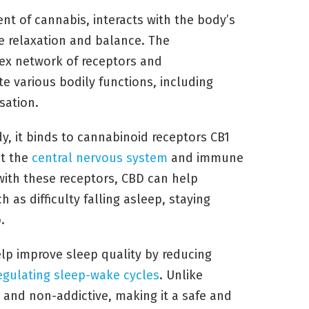
t of cannabis, interacts with the body’s
 relaxation and balance. The
ex network of receptors and
e various bodily functions, including
sation.
y, it binds to cannabinoid receptors CB1
ut the
central nervous system
and immune
 with these receptors, CBD can help
 as difficulty falling asleep, staying
.
lp improve sleep quality by reducing
egulating sleep-wake cycles
. Unlike
l and non-addictive, making it a safe and