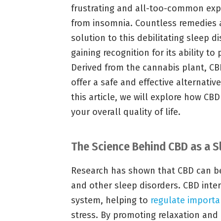
frustrating and all-too-common expe
from insomnia. Countless remedies 
solution to this debilitating sleep 
gaining recognition for its ability to
Derived from the cannabis plant, CB
offer a safe and effective alternativ
this article, we will explore how CB
your overall quality of life.
The Science Behind CBD as a S
Research has shown that CBD can 
and other sleep disorders. CBD inte
system, helping to
regulate importa
stress. By promoting relaxation and