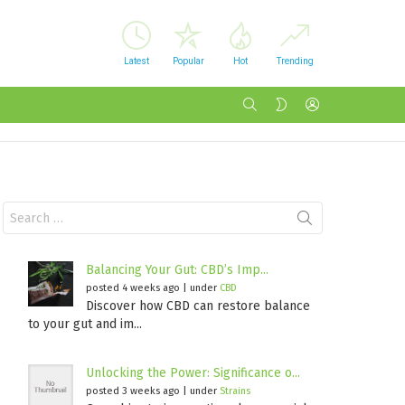
Latest
Popular
Hot
Trending
SEARCH
LOGIN
SWITCH
SKIN
Search
for:
Balancing Your Gut: CBD’s Imp...
posted 4 weeks ago
|
under
CBD
Discover how CBD can restore balance
to your gut and im...
Unlocking the Power: Significance o...
posted 3 weeks ago
|
under
Strains