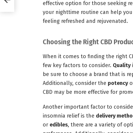
effective option for those seeking r
your nighttime routine can help you
feeling refreshed and rejuvenated.
Choosing the Right CBD Produc
When it comes to finding the right C
few key factors to consider.
Quality
be sure to choose a brand that is r
Additionally, consider the
potency
o
CBD may be more effective for prom
Another important factor to consid
insomnia relief is the
delivery meth
or
edibles
, there are a variety of op