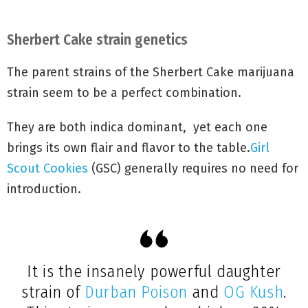
mid-October
.
Sherbert Cake strain genetics
The parent strains of the Sherbert Cake marijuana
strain seem to be a perfect combination.
They are both indica dominant, yet each one
brings its own flair and flavor to the table.
Girl
Scout Cookies
(GSC) generally requires no need for
introduction.
It is the insanely powerful daughter