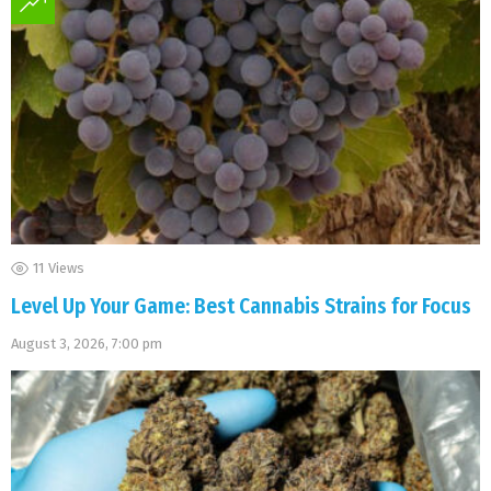
11
Views
Level Up Your Game: Best Cannabis Strains for Focus
August 3, 2026, 7:00 pm