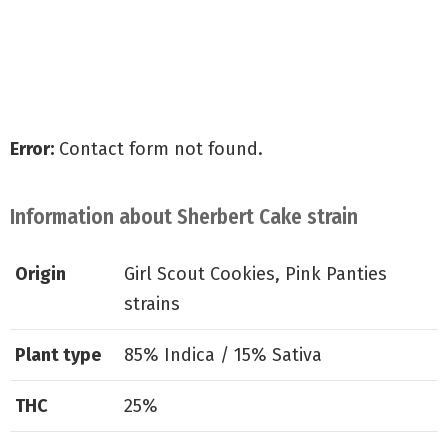
Receive all of our special offers
Shipped for free to all the U.S
Guaranteed delivery & germination
Error:
Contact form not found.
Information about Sherbert Cake strain
Origin
Girl Scout Cookies, Pink Panties
strains
Plant type
85% Indica / 15% Sativa
THC
25%