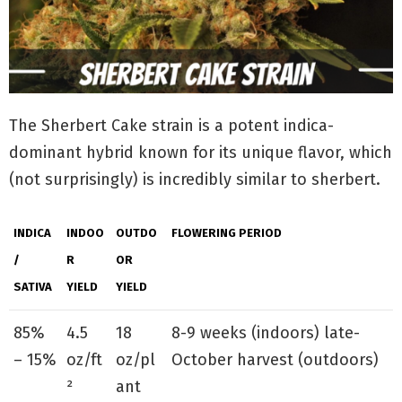
The Sherbert Cake strain is a potent indica-
dominant hybrid known for its unique flavor, which
(not surprisingly) is incredibly similar to sherbert.
INDICA
INDOO
OUTDO
FLOWERING PERIOD
/
R
OR
SATIVA
YIELD
YIELD
85%
4.5
18
8-9 weeks (indoors) late-
– 15%
oz/ft
oz/pl
October harvest (outdoors)
²
ant