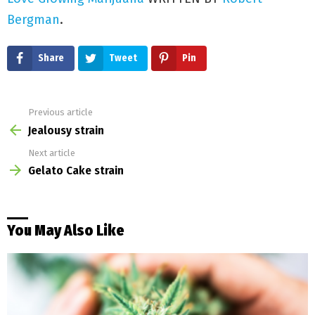
Love Growing Marijuana
WRITTEN BY
Robert
Bergman
.
Share
Tweet
Pin
Previous article
See
more
Jealousy strain
Next article
Gelato Cake strain
You May Also Like