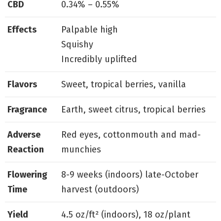
CBD
0.34% – 0.55%
Effects
Palpable high
Squishy
Incredibly uplifted
Flavors
Sweet, tropical berries, vanilla
Fragrance
Earth, sweet citrus, tropical berries
Adverse
Red eyes, cottonmouth and mad-
Reaction
munchies
Flowering
8-9 weeks (indoors) late-October
Time
harvest (outdoors)
Yield
4.5 oz/ft² (indoors), 18 oz/plant