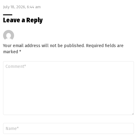
Genetics
July 18, 2026, 6:44 am
Leave a Reply
Your email address will not be published.
Required fields are
marked
*
Comment
*
Name