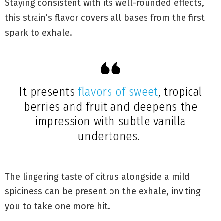
Staying consistent with its well-rounded effects,
this strain’s flavor covers all bases from the first
spark to exhale.
It presents
flavors of sweet
, tropical
berries and fruit and deepens the
impression with subtle vanilla
undertones.
The lingering taste of citrus alongside a mild
spiciness can be present on the exhale, inviting