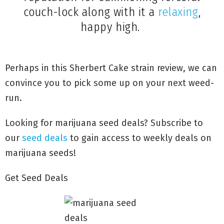
couch-lock along with it a
relaxing
,
happy high.
Perhaps in this Sherbert Cake strain review, we can
convince you to pick some up on your next weed-
run.
Looking for marijuana seed deals? Subscribe to
our
seed deals
to gain access to weekly deals on
marijuana seeds!
Get Seed Deals