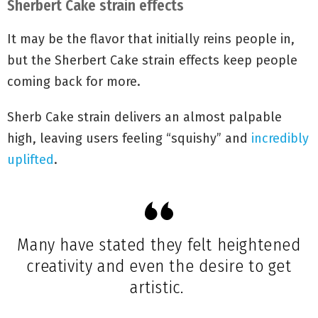
Sherbert Cake strain effects
It may be the flavor that initially reins people in,
but the Sherbert Cake strain effects keep people
coming back for more.
Sherb Cake strain delivers an almost palpable
high, leaving users feeling “squishy” and
incredibly
uplifted
.
Many have stated they felt heightened
creativity and even the desire to get
artistic.