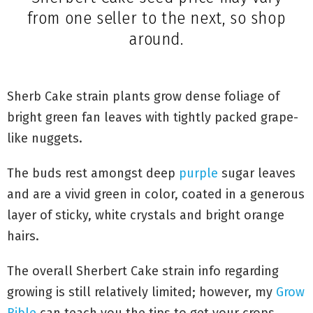
Sherbert Cake seed price may vary
from one seller to the next, so shop
around.
Sherb Cake strain plants grow dense foliage of
bright green fan leaves with tightly packed grape-
like nuggets.
The buds rest amongst deep
purple
sugar leaves
and are a vivid green in color, coated in a generous
layer of sticky, white crystals and bright orange
hairs.
The overall Sherbert Cake strain info regarding
growing is still relatively limited; however, my
Grow