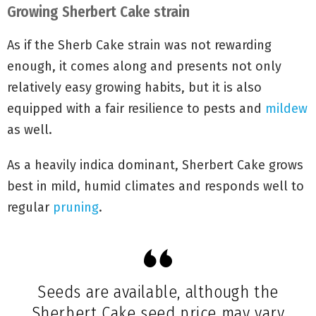
Growing Sherbert Cake strain
As if the Sherb Cake strain was not rewarding
enough, it comes along and presents not only
relatively easy growing habits, but it is also
equipped with a fair resilience to pests and
mildew
as well.
As a heavily indica dominant, Sherbert Cake grows
best in mild, humid climates and responds well to
regular
pruning
.
Seeds are available, although the