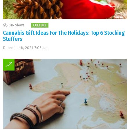
616
Views
CULTURE
Cannabis Gift Ideas For The Holidays: Top 6 Stocking
Stuffers
December 8, 2021, 7:06 am