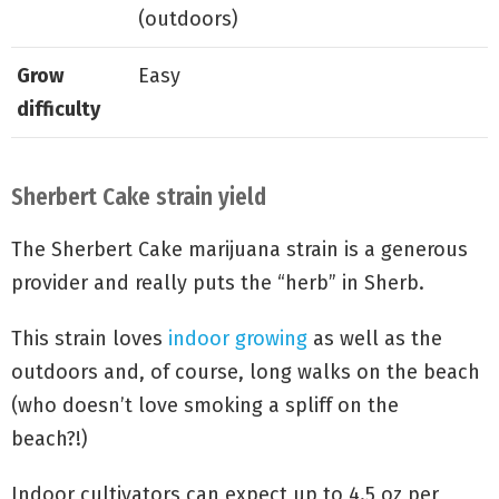
(outdoors)
Grow
Easy
difficulty
Sherbert Cake strain yield
The Sherbert Cake marijuana strain is a generous
provider and really puts the “herb” in Sherb.
This strain loves
indoor growing
as well as the
outdoors and, of course, long walks on the beach
(who doesn’t love smoking a spliff on the
beach?!)
Indoor cultivators can expect up to 4.5 oz per