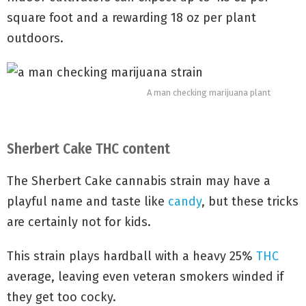
square foot and a rewarding 18 oz per plant
outdoors.
A man checking marijuana plant
Sherbert Cake THC content
The Sherbert Cake cannabis strain may have a
playful name and taste like
candy
, but these tricks
are certainly not for kids.
This strain plays hardball with a heavy 25%
THC
average, leaving even veteran smokers winded if
they get too cocky.