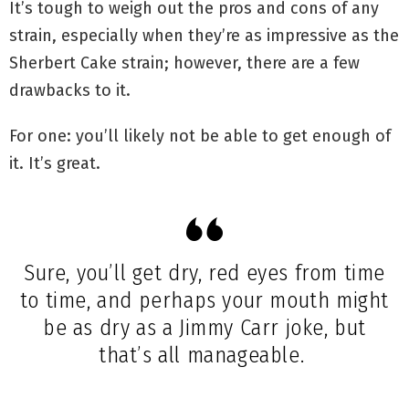
It’s tough to weigh out the pros and cons of any
strain, especially when they’re as impressive as the
Sherbert Cake strain; however, there are a few
drawbacks to it.
For one: you’ll likely not be able to get enough of
it. It’s great.
Sure, you’ll get dry, red eyes from time
to time, and perhaps your mouth might
be as dry as a Jimmy Carr joke, but
that’s all manageable.