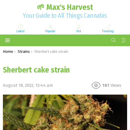
🌱 Max's Harvest
Your Guide to All Things Cannabis
Latest
Popular
Hot
Trending
SEARCH
S
S
Menu
You are here:
Home
Strains
Sherbert cake strain
Sherbert cake strain
August 18, 2022, 12:44 am
181
Views