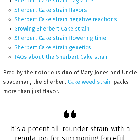
Sherbert Cake strain fragrance
Sherbert Cake strain flavors
Sherbert Cake strain negative reactions
Growing Sherbert Cake strain
Sherbert Cake strain flowering time
Sherbert Cake strain genetics
FAQs about the Sherbert Cake strain
Bred by the notorious duo of Mary Jones and Uncle
spaceman, the Sherbert
Cake weed strain
packs
more than just flavor.
It’s a potent all-rounder strain with a
reputation for summoning forceful