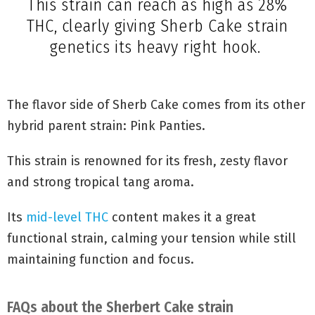
strain of
Durban Poison
and
OG Kush
.
This strain can reach as high as 28%
THC, clearly giving Sherb Cake strain
genetics its heavy right hook.
The flavor side of Sherb Cake comes from its other
hybrid parent strain: Pink Panties.
This strain is renowned for its fresh, zesty flavor
and strong tropical tang aroma.
Its
mid-level THC
content makes it a great
functional strain, calming your tension while still
maintaining function and focus.