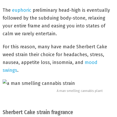
The
euphoric
preliminary head-high is eventually
followed by the subduing body-stone, relaxing
your entire frame and easing you into states of
calm we rarely entertain.
For this reason, many have made Sherbert Cake
weed strain their choice for headaches, stress,
nausea, appetite loss, insomnia, and
mood
swings
.
A man smelling cannabis plant