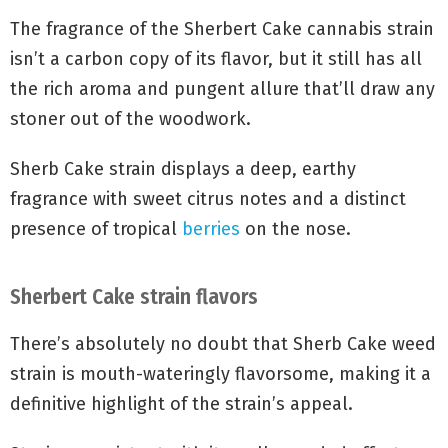
Sherbert Cake strain fragrance
The fragrance of the Sherbert Cake cannabis strain
isn’t a carbon copy of its flavor, but it still has all
the rich aroma and pungent allure that’ll draw any
stoner out of the woodwork.
Sherb Cake strain displays a deep, earthy
fragrance with sweet citrus notes and a distinct
presence of tropical
berries
on the nose.
Sherbert Cake strain flavors
There’s absolutely no doubt that Sherb Cake weed
strain is mouth-wateringly flavorsome, making it a
definitive highlight of the strain’s appeal.