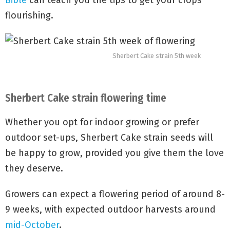
Bible
can teach you the tips to get your crops
flourishing.
Sherbert Cake strain 5th week
Sherbert Cake strain flowering time
Whether you opt for indoor growing or prefer
outdoor set-ups, Sherbert Cake strain seeds will
be happy to grow, provided you give them the love
they deserve.
Growers can expect a flowering period of around 8-
9 weeks, with expected outdoor harvests around