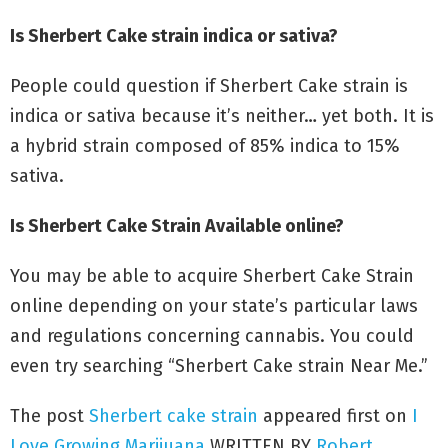
FAQs about the Sherbert Cake strain
Is Sherbert Cake strain indica or sativa?
People could question if Sherbert Cake strain is
indica or sativa because it’s neither… yet both. It is
a hybrid strain composed of 85% indica to 15%
sativa.
Is Sherbert Cake Strain Available online?
You may be able to acquire Sherbert Cake Strain
online depending on your state’s particular laws
and regulations concerning cannabis. You could
even try searching “Sherbert Cake strain Near Me.”
The post
Sherbert cake strain
appeared first on
I