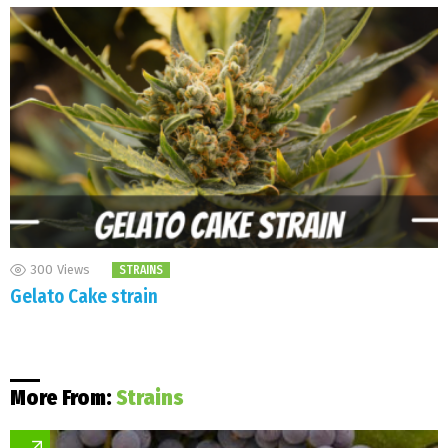
300
Views
STRAINS
Gelato Cake strain
More From:
Strains