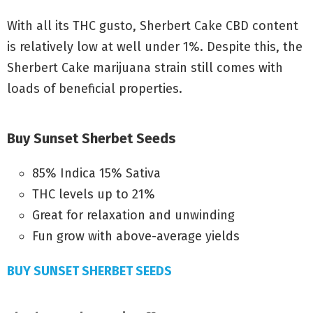
With all its THC gusto, Sherbert Cake CBD content
is relatively low at well under 1%. Despite this, the
Sherbert Cake marijuana strain still comes with
loads of beneficial properties.
Buy
Sunset Sherbet
Seeds
85% Indica 15% Sativa
THC levels up to 21%
Great for relaxation and unwinding
Fun grow with above-average yields
BUY SUNSET SHERBET SEEDS