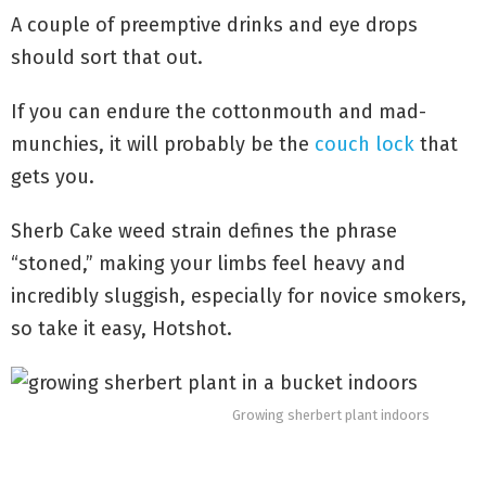
A couple of preemptive drinks and eye drops
should sort that out.
If you can endure the cottonmouth and mad-
munchies, it will probably be the
couch lock
that
gets you.
Sherb Cake weed strain defines the phrase
“stoned,” making your limbs feel heavy and
incredibly sluggish, especially for novice smokers,
so take it easy, Hotshot.
Growing sherbert plant indoors