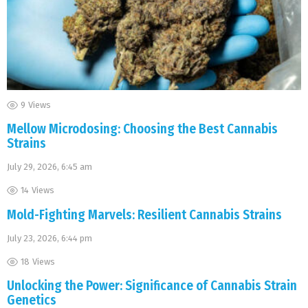
9
Views
Mellow Microdosing: Choosing the Best Cannabis
Strains
July 29, 2026, 6:45 am
14
Views
Mold-Fighting Marvels: Resilient Cannabis Strains
July 23, 2026, 6:44 pm
18
Views
Unlocking the Power: Significance of Cannabis Strain