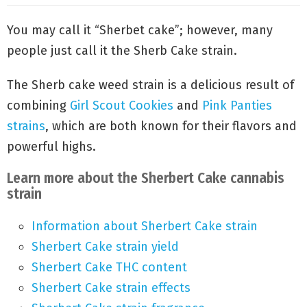
You may call it “Sherbet cake”; however, many
people just call it the Sherb Cake strain.
The Sherb cake weed strain is a delicious result of
combining
Girl Scout Cookies
and
Pink Panties
strains
, which are both known for their flavors and
powerful highs.
Learn more about the Sherbert Cake cannabis
strain
Information about Sherbert Cake strain
Sherbert Cake strain yield
Sherbert Cake THC content
Sherbert Cake strain effects