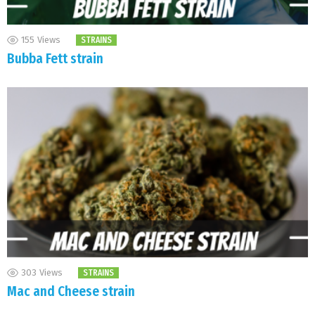
155
Views
STRAINS
Bubba Fett strain
303
Views
STRAINS
Mac and Cheese strain