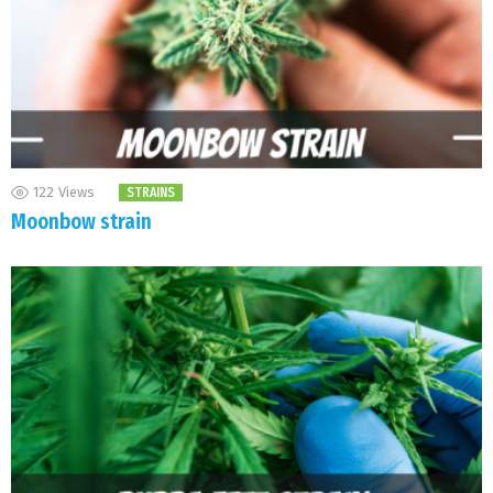
122
Views
STRAINS
Moonbow strain