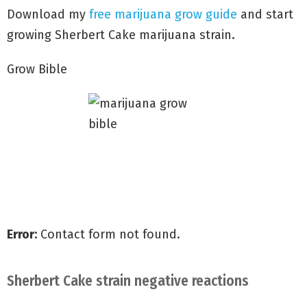
you to take one more hit.
Download my
free marijuana grow guide
and start
growing Sherbert Cake marijuana strain.
Grow Bible
Grow with my Quick Start Guide
Discover secrets to Big Yields
Avoid common grow mistakes
Error:
Contact form not found.
Sherbert Cake strain negative reactions