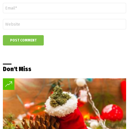
*
Email
*
Website
Don't Miss