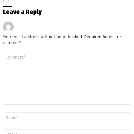
Leave a Reply
Your email address will not be published.
Required fields are
marked
*
Comment
*
Name
*
Email