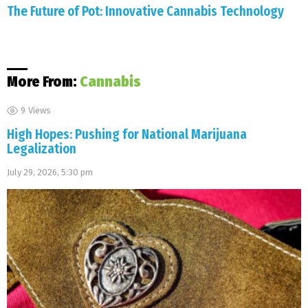
The Future of Pot: Innovative Cannabis Technology
More From:
Cannabis
9
Views
High Hopes: Pushing for National Marijuana
Legalization
July 29, 2026, 5:30 pm