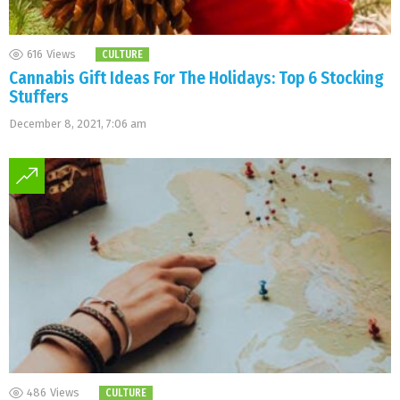
616
Views
CULTURE
Cannabis Gift Ideas For The Holidays: Top 6 Stocking
Stuffers
December 8, 2021, 7:06 am
486
Views
CULTURE