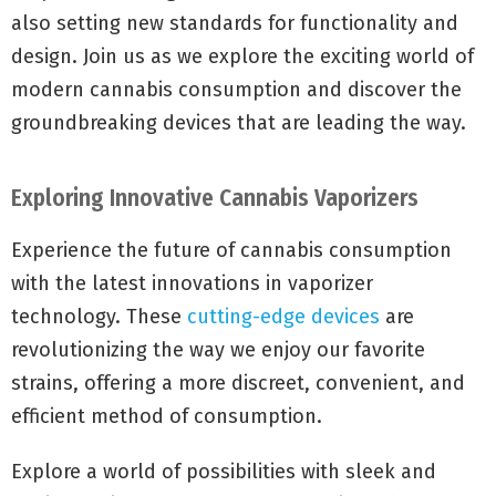
also setting new standards for functionality and
design. Join us as we explore the exciting world of
modern cannabis consumption and discover the
groundbreaking devices that are leading the way.
Exploring Innovative Cannabis Vaporizers
Experience the future of cannabis consumption
with the latest innovations in vaporizer
technology. These
cutting-edge devices
are
revolutionizing the way we enjoy our favorite
strains, offering a more discreet, convenient, and
efficient method of consumption.
Explore a world of possibilities with sleek and