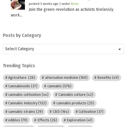
posted 3 weeks ago
|
under
News
Join the green revolution as activists tirelessly
work...
Posts by Category
Posts
by
Category
Trending Topics
Agriculture.
(28)
alternative medicine
(160)
Benefits
(49)
Cannabinoids
(37)
cannabis
(578)
cannabis cultivation
(44)
Cannabis culture
(42)
Cannabis Industry
(132)
cannabis products
(25)
cannabis strains
(29)
CBD
(164)
Cultivation
(37)
edibles
(79)
Effects
(26)
Exploration
(41)