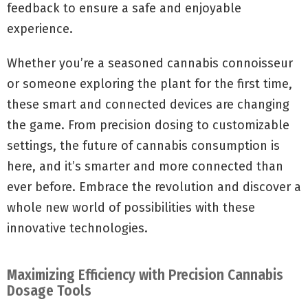
feedback to ensure a safe and enjoyable
experience.
Whether you’re a seasoned cannabis connoisseur
or someone exploring the plant for the first time,
these smart and connected devices are changing
the game. From precision dosing to customizable
settings, the future of cannabis consumption is
here, and it’s smarter and more connected than
ever before. Embrace the revolution and discover a
whole new world of possibilities with these
innovative technologies.
Maximizing Efficiency with Precision Cannabis
Dosage Tools