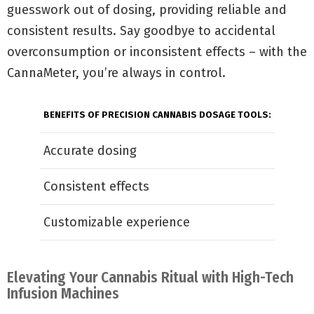
guesswork out of dosing, providing reliable and
consistent results. Say goodbye to accidental
overconsumption or inconsistent effects – with the
CannaMeter, you’re always in control.
BENEFITS OF PRECISION CANNABIS DOSAGE TOOLS:
Accurate dosing
Consistent effects
Customizable experience
Elevating Your Cannabis Ritual with High-Tech
Infusion Machines