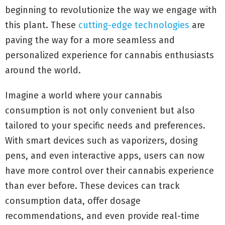
beginning to revolutionize the way we engage with
this plant. These
cutting-edge technologies
are
paving the way for a more seamless and
personalized experience for cannabis enthusiasts
around the world.
Imagine a world where your cannabis
consumption is not only convenient but also
tailored to your specific needs and preferences.
With smart devices such as vaporizers, dosing
pens, and even interactive apps, users can now
have more control over their cannabis experience
than ever before. These devices can track
consumption data, offer dosage
recommendations, and even provide real-time