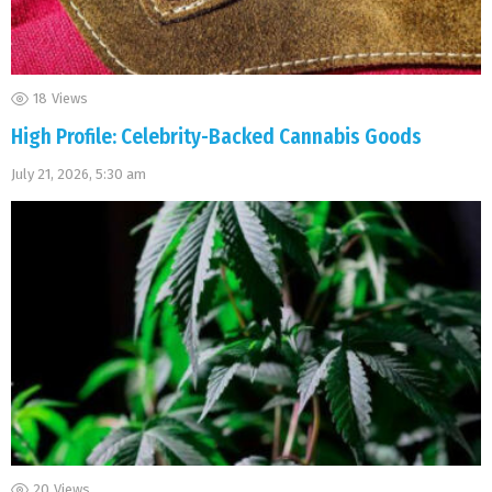
18
Views
High Profile: Celebrity-Backed Cannabis Goods
July 21, 2026, 5:30 am
20
Views