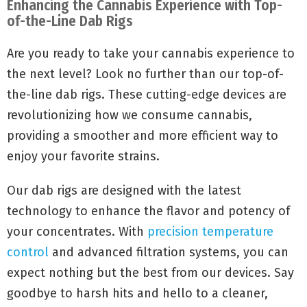
Enhancing the Cannabis Experience with Top-
of-the-Line Dab Rigs
Are you ready to take your cannabis experience to
the next level? Look no further than our top-of-
the-line dab rigs. These cutting-edge devices are
revolutionizing how we consume cannabis,
providing a smoother and more efficient way to
enjoy your favorite strains.
Our dab rigs are designed with the latest
technology to enhance the flavor and potency of
your concentrates. With
precision temperature
control
and advanced filtration systems, you can
expect nothing but the best from our devices. Say
goodbye to harsh hits and hello to a cleaner,