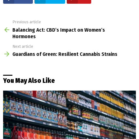
Previous article
See
more
Balancing Act: CBD’s Impact on Women’s
Hormones
Next article
Guardians of Green: Resilient Cannabis Strains
You May Also Like