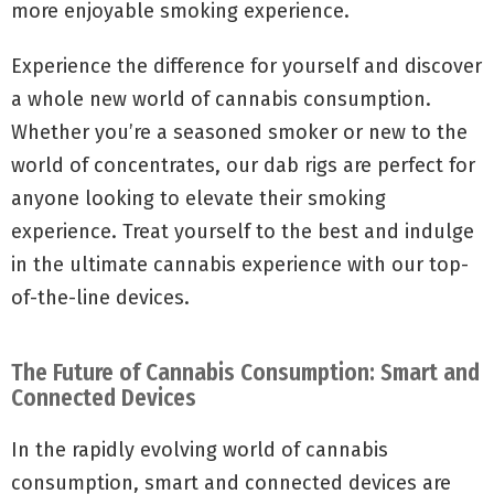
more enjoyable smoking experience.
Experience the difference for yourself and discover
a whole new world of cannabis consumption.
Whether you’re a seasoned smoker or new to the
world of concentrates, our dab rigs are perfect for
anyone looking to elevate their smoking
experience. Treat yourself to the best and indulge
in the ultimate cannabis experience with our top-
of-the-line devices.
The Future of Cannabis Consumption: Smart and
Connected Devices
In the rapidly evolving world of cannabis
consumption, smart and connected devices are