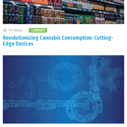
79
Views
CANNABIS
Revolutionizing Cannabis Consumption: Cutting-
Edge Devices