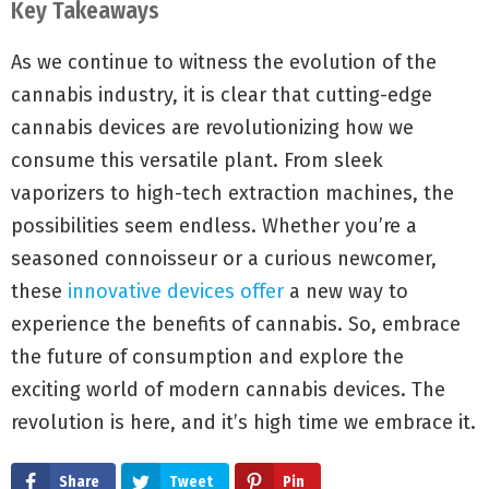
Key Takeaways
As we continue to witness the evolution of the
cannabis industry, it is clear that cutting-edge
cannabis devices are revolutionizing how we
consume this versatile plant. From sleek
vaporizers to high-tech extraction machines, the
possibilities seem endless. Whether you’re a
seasoned connoisseur or a curious newcomer,
these
innovative devices offer
a new way to
experience the benefits of cannabis. So, embrace
the future of consumption and explore the
exciting world of modern cannabis devices. The
revolution is here, and it’s high time we embrace it.
Share
Tweet
Pin