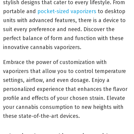
stylish designs that cater to every lifestyle. From
portable and
pocket-sized vaporizers
to desktop
units with advanced features, there is a device to
suit every preference and need. Discover the
perfect balance of form and function with these
innovative cannabis vaporizers.
Embrace the power of customization with
vaporizers that allow you to control temperature
settings, airflow, and even dosage. Enjoy a
personalized experience that enhances the flavor
profile and effects of your chosen strain. Elevate
your cannabis consumption to new heights with
these state-of-the-art devices.