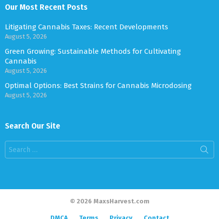
Our Most Recent Posts
Litigating Cannabis Taxes: Recent Developments
August 5, 2026
Green Growing: Sustainable Methods for Cultivating
Cannabis
August 5, 2026
Optimal Options: Best Strains for Cannabis Microdosing
August 5, 2026
Search Our Site
Search
for:
© 2026 MaxsHarvest.com
DMCA
Terms
Privacy
Contact