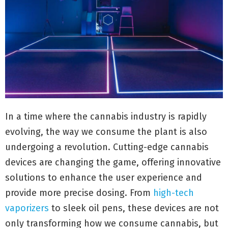
In a time where the cannabis industry is rapidly
evolving, the way we consume the plant is also
undergoing a revolution. Cutting-edge cannabis
devices are changing the game, offering innovative
solutions to enhance the user experience and
provide more precise dosing. From
high-tech
vaporizers
to sleek oil pens, these devices are not
only transforming how we consume cannabis, but