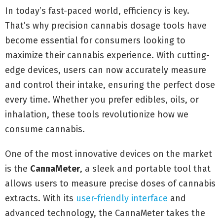
In today’s fast-paced world, efficiency is key.
That’s why precision cannabis dosage tools have
become essential for consumers looking to
maximize their cannabis experience. With cutting-
edge devices, users can now accurately measure
and control their intake, ensuring the perfect dose
every time. Whether you prefer edibles, oils, or
inhalation, these tools revolutionize how we
consume cannabis.
One of the most innovative devices on the market
is the
CannaMeter
, a sleek and portable tool that
allows users to measure precise doses of cannabis
extracts. With its
user-friendly interface
and
advanced technology, the CannaMeter takes the