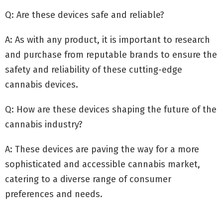
Q: Are these devices safe and reliable?
A: As with any product, it is important to research
and purchase from reputable brands to ensure the
safety and reliability of these cutting-edge
cannabis devices.
Q: How are these devices shaping the future of the
cannabis industry?
A: These devices are paving the way for a more
sophisticated and accessible cannabis market,
catering to a diverse range of consumer
preferences and needs.