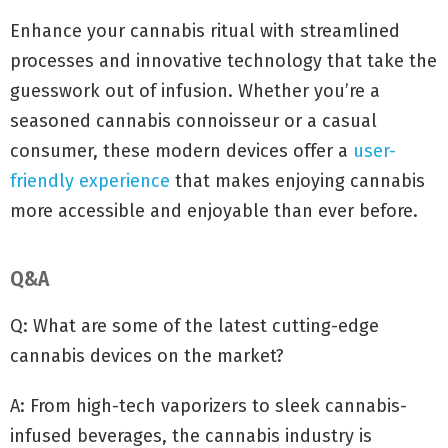
Enhance your cannabis ritual with streamlined
processes and innovative technology that take the
guesswork out of infusion. Whether you’re a
seasoned cannabis connoisseur or a casual
consumer, these modern devices offer a
user-
friendly experience
that makes enjoying cannabis
more accessible and enjoyable than ever before.
Q&A
Q: What are some of the latest cutting-edge
cannabis devices on the market?
A: From high-tech vaporizers to sleek cannabis-
infused beverages, the cannabis industry is