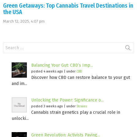
Green Getaways: Top Cannabis Travel Destinations in
the USA
March 12, 2025, 4:07 pm
Search
for:
Balancing Your Gut: CBD’s Imp...
posted 4 weeks ago
|
under
CBD
Discover how CBD can restore balance to your gut
and im...
Unlocking the Power: Significance o...
posted 3 weeks ago
|
under
Strains
Cannabis strain genetics play a crucial role in
unlocki...
Green Revolution: Activists Paving...