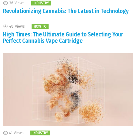
36
Views
INDUSTRY
Revolutionizing Cannabis: The Latest in Technology
48
Views
HOW TO
High Times: The Ultimate Guide to Selecting Your
Perfect Cannabis Vape Cartridge
41
Views
INDUSTRY