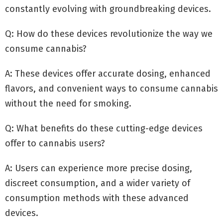
constantly evolving with groundbreaking devices.
Q: How do these devices revolutionize the way we
consume cannabis?
A: These devices offer accurate dosing, enhanced
flavors, and convenient ways to consume cannabis
without the need for smoking.
Q: What benefits do these cutting-edge devices
offer to cannabis users?
A: Users can experience more precise dosing,
discreet consumption, and a wider variety of
consumption methods with these advanced
devices.