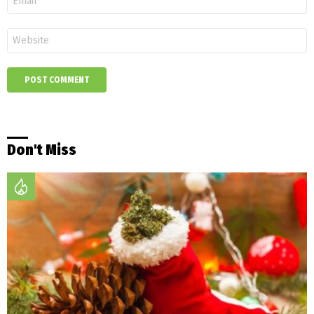
*
Website
Don't Miss