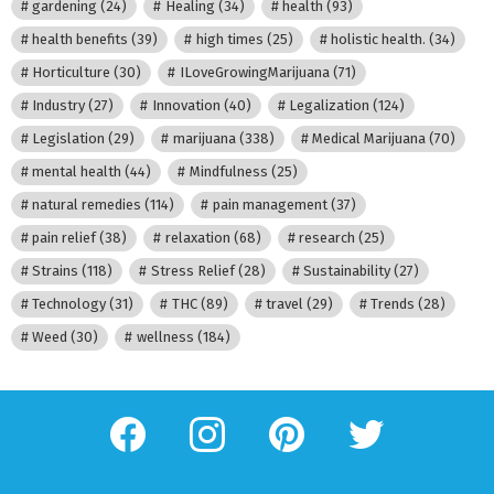
gardening
(24)
Healing
(34)
health
(93)
health benefits
(39)
high times
(25)
holistic health.
(34)
Horticulture
(30)
ILoveGrowingMarijuana
(71)
Industry
(27)
Innovation
(40)
Legalization
(124)
Legislation
(29)
marijuana
(338)
Medical Marijuana
(70)
mental health
(44)
Mindfulness
(25)
natural remedies
(114)
pain management
(37)
pain relief
(38)
relaxation
(68)
research
(25)
Strains
(118)
Stress Relief
(28)
Sustainability
(27)
Technology
(31)
THC
(89)
travel
(29)
Trends
(28)
Weed
(30)
wellness
(184)
facebook
instagram
pinterest
twitter