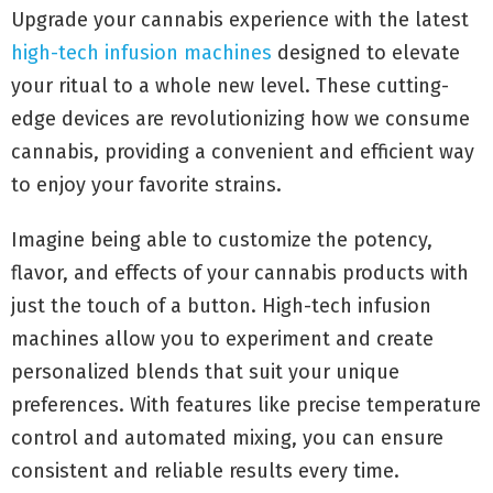
Upgrade your cannabis experience with the latest
high-tech infusion machines
designed to elevate
your ritual to a whole new level. These cutting-
edge devices are revolutionizing how we consume
cannabis, providing a convenient and efficient way
to enjoy your favorite strains.
Imagine being able to customize the potency,
flavor, and effects of your cannabis products with
just the touch of a button. High-tech infusion
machines allow you to experiment and create
personalized blends that suit your unique
preferences. With features like precise temperature
control and automated mixing, you can ensure
consistent and reliable results every time.