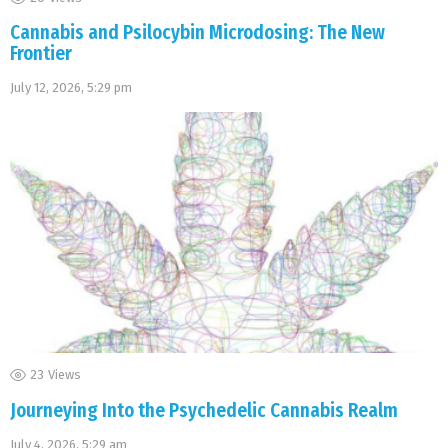
Cannabis and Psilocybin Microdosing: The New
Frontier
July 12, 2026, 5:29 pm
23
Views
Journeying Into the Psychedelic Cannabis Realm
July 4, 2026, 5:29 am