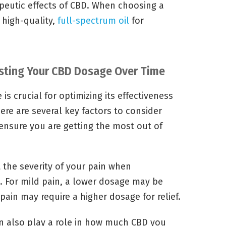
apeutic effects of CBD. When choosing a
a high-quality,
full-spectrum oil
for
usting Your CBD Dosage Over Time
s crucial for optimizing its effectiveness
here are several key factors to consider
nsure you are getting the most out of
 the severity of your pain when
. For mild pain, a lower dosage may be
pain may require a higher dosage for relief.
n also play a role in how much CBD you