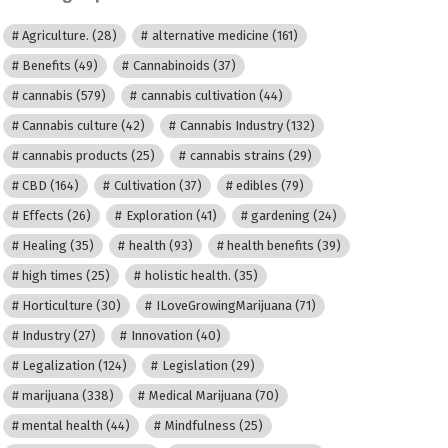
Agriculture.
(28)
alternative medicine
(161)
Benefits
(49)
Cannabinoids
(37)
cannabis
(579)
cannabis cultivation
(44)
Cannabis culture
(42)
Cannabis Industry
(132)
cannabis products
(25)
cannabis strains
(29)
CBD
(164)
Cultivation
(37)
edibles
(79)
Effects
(26)
Exploration
(41)
gardening
(24)
Healing
(35)
health
(93)
health benefits
(39)
high times
(25)
holistic health.
(35)
Horticulture
(30)
ILoveGrowingMarijuana
(71)
Industry
(27)
Innovation
(40)
Legalization
(124)
Legislation
(29)
marijuana
(338)
Medical Marijuana
(70)
mental health
(44)
Mindfulness
(25)