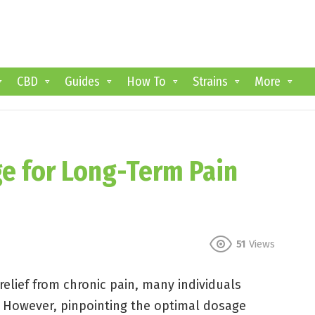
CBD
Guides
How To
Strains
More
e for Long-Term Pain
51
Views
elief from chronic pain, many individuals
e. However, pinpointing the optimal dosage