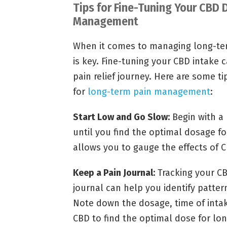
Tips for Fine-Tuning Your CBD
Management
When it comes to managing long-ter
is key. Fine-tuning your CBD intake c
pain relief journey. Here are some 
for
long-term pain management
:
Start Low and Go Slow:
Begin with a 
until you find the optimal dosage fo
allows you to gauge the effects of 
Keep a Pain Journal:
Tracking your CB
journal can help you identify patte
Note down the dosage, time of intak
CBD to find the optimal dose for l