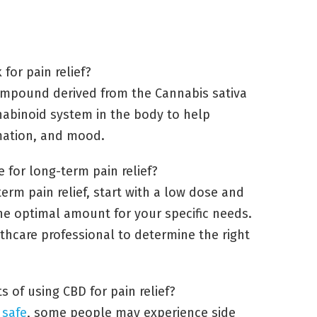
for pain relief?
 compound derived from the Cannabis sativa
nnabinoid system in the body to help
mmation, and mood.
for long-term pain relief?
erm pain relief, start with a low dose and
 the optimal amount for your specific needs.
lthcare professional to determine the right
s of using CBD for pain relief?
 safe
, some people may experience side