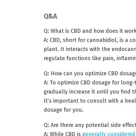
Q&A
Q: What is CBD and how does it work 
A: CBD, short for cannabidiol, is a
plant. It interacts with the endoca
regulate functions like pain, infla
Q: How can you optimize CBD dosage 
A: To optimize CBD dosage for long-t
gradually increase it until you find
It’s important to consult with a hea
dosage for you.
Q: Are there any potential side effect
A: While CBD is
generally considered