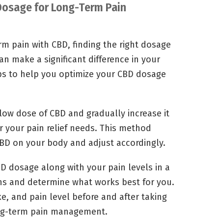
 Dosage for Long-Term Pain
m pain with CBD, finding the right dosage
an make a significant difference in your
tips to help you optimize your CBD dosage
low dose of CBD and gradually increase it
r your pain relief needs. This method
CBD on your body and adjust accordingly.
D dosage along with your pain levels in a
rns and determine what works best for you.
e, and pain level before and after taking
ong-term pain management.