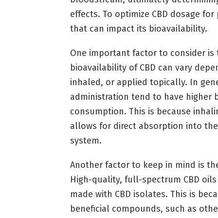
effects. To optimize CBD dosage for pa
that can impact its bioavailability.
One important factor to consider i
bioavailability of CBD can vary depen
inhaled, or applied topically. In gen
administration tend to have higher b
consumption. This is because inhali
allows for direct absorption into th
system.
Another factor to keep in mind is th
High-quality, full-spectrum CBD oil
made with CBD isolates. This is bec
beneficial compounds, such as othe