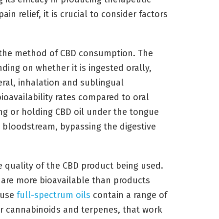
in relief, it is crucial to consider factors
s the method of CBD consumption. The
ding on whether it is ingested orally,
eral, inhalation and sublingual
ioavailability rates compared to oral
ng or holding CBD oil under the tongue
e bloodstream, bypassing the digestive
e quality of the CBD product being used.
s are more bioavailable than products
ause
full-spectrum oils
contain a range of
r cannabinoids and terpenes, that work