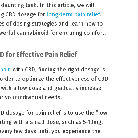
aunting task. In this article, we will
ing CBD dosage for
long-term pain relief
.
ies of dosing strategies and learn how to
owerful cannabinoid for enduring comfort.
 for Effective Pain Relief
pain
with CBD, finding the right dosage is
 order to optimize the effectiveness of CBD
art with a low dose and gradually increase
r your individual needs.
D dosage for pain relief is to use the “low
rting with a small dose, such as 5-10mg,
every few days until you experience the