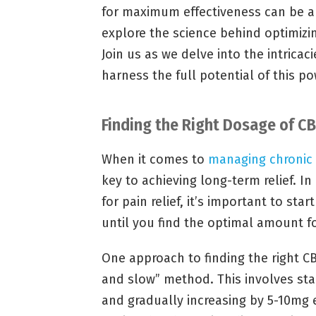
for maximum effectiveness can be a d
explore the science behind optimiz
Join us as we delve into the intricac
harness the full potential of this p
Finding the Right Dosage of CBD
When it comes to
managing chronic 
key to achieving long-term relief. In
for pain relief, it’s important to st
until you find the optimal amount fo
One approach to finding the right CB
and slow” method. This involves sta
and gradually increasing by 5-10mg 