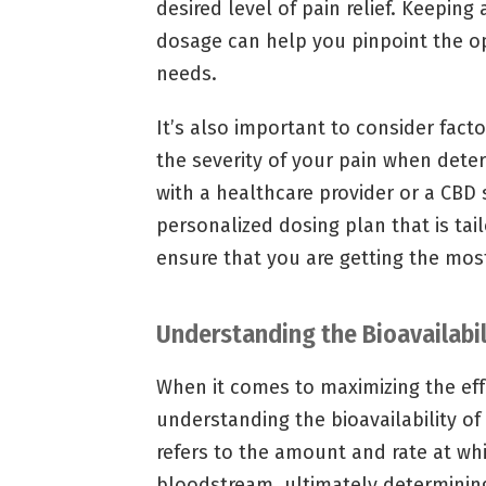
desired level of pain relief. Keepin
dosage can help you pinpoint the 
needs.
It’s also important to consider fac
the severity of your pain when dete
with a healthcare provider or a CBD 
personalized dosing plan that is tai
ensure that you are getting the most
Understanding the Bioavailabil
When it comes to maximizing the effe
understanding the bioavailability of 
refers to the amount and rate at wh
bloodstream, ultimately determining 