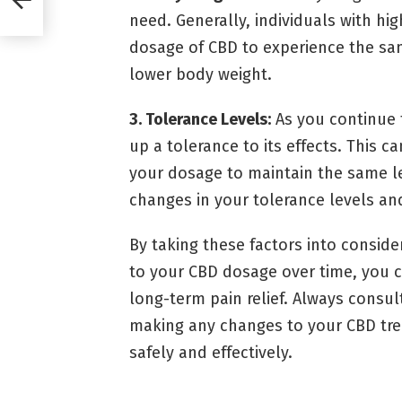
need. Generally, individuals with hi
dosage of CBD to experience the sam
lower body weight.
3. Tolerance Levels:
As you continue 
up a tolerance to its effects. This c
your dosage to maintain the same lev
changes in your tolerance levels an
By taking these factors into consi
to your CBD dosage over time, you ca
long-term pain relief. Always consul
making any changes to your CBD trea
safely and effectively.