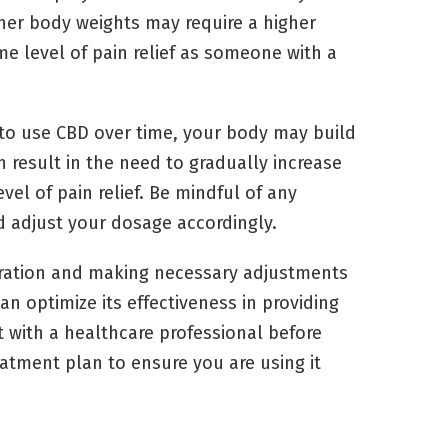
gher body weights may require a higher
e level of pain relief as someone with a
to use CBD over time, your body may build
an result in the need to gradually increase
el of pain relief. Be mindful of any
d adjust your dosage accordingly.
deration and making necessary adjustments
n optimize its effectiveness in providing
t with a healthcare professional before
tment plan to ensure you are using it