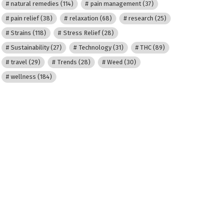
natural remedies
(114)
pain management
(37)
pain relief
(38)
relaxation
(68)
research
(25)
Strains
(118)
Stress Relief
(28)
Sustainability
(27)
Technology
(31)
THC
(89)
travel
(29)
Trends
(28)
Weed
(30)
wellness
(184)