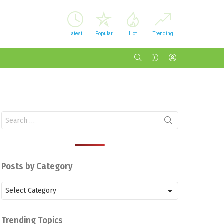
Latest
Popular
Hot
Trending
SEARCH
LOGIN
SWITCH
SKIN
Search
for:
Posts by Category
Posts
by
Category
Trending Topics