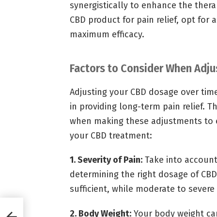
synergistically to enhance the ther
CBD product for pain relief, opt for 
maximum efficacy.
Factors to Consider When Adj
Adjusting your CBD dosage over time i
in providing long-term pain relief. T
when making these adjustments to e
your CBD treatment:
1. Severity of Pain:
Take into account
determining the right dosage of CBD
sufficient, while moderate to severe 
n
2. Body Weight:
Your body weight ca