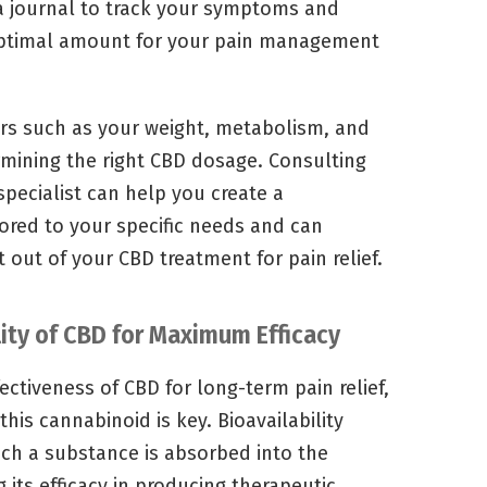
g a journal to track your symptoms and
optimal amount for your pain management
tors such as your weight, metabolism, and
rmining the right CBD dosage. Consulting
specialist can help you create a
lored to your specific needs and can
 out of your CBD treatment for pain relief.
ity of CBD for Maximum Efficacy
ctiveness of CBD for long-term pain relief,
this cannabinoid is key. Bioavailability
ich a substance is absorbed into the
its efficacy in producing therapeutic