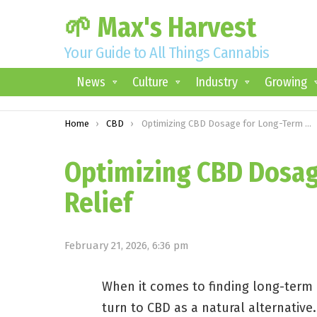
🌱 Max's Harvest
Your Guide to All Things Cannabis
News
Culture
Industry
Growing
You are here:
Home
CBD
Optimizing CBD Dosage for Long-Term Pain Relief
Optimizing CBD Dosag
Relief
February 21, 2026, 6:36 pm
When it comes to finding long-term r
turn to CBD as a natural alternativ