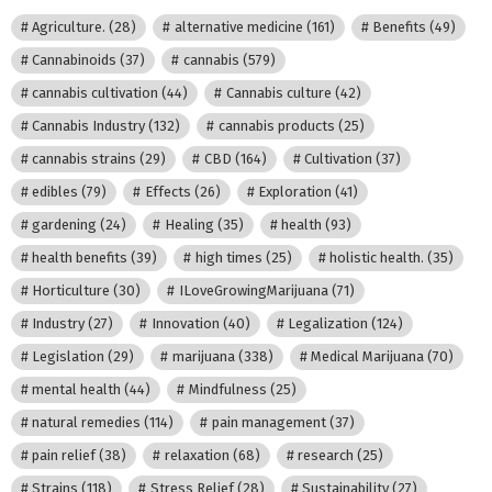
Agriculture.
(28)
alternative medicine
(161)
Benefits
(49)
Cannabinoids
(37)
cannabis
(579)
cannabis cultivation
(44)
Cannabis culture
(42)
Cannabis Industry
(132)
cannabis products
(25)
cannabis strains
(29)
CBD
(164)
Cultivation
(37)
edibles
(79)
Effects
(26)
Exploration
(41)
gardening
(24)
Healing
(35)
health
(93)
health benefits
(39)
high times
(25)
holistic health.
(35)
Horticulture
(30)
ILoveGrowingMarijuana
(71)
Industry
(27)
Innovation
(40)
Legalization
(124)
Legislation
(29)
marijuana
(338)
Medical Marijuana
(70)
mental health
(44)
Mindfulness
(25)
natural remedies
(114)
pain management
(37)
pain relief
(38)
relaxation
(68)
research
(25)
Strains
(118)
Stress Relief
(28)
Sustainability
(27)