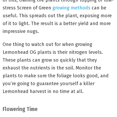
of this, training the plants through topping or low-
stress Screen of Green
growing methods
can be
useful. This spreads out the plant, exposing more
of it to light. The result is a better yield and more
impressive nugs.
One thing to watch out for when growing
Lemonhead OG plants is their nitrogen levels.
These plants can grow so quickly that they
exhaust the nutrients in the soil. Monitor the
plants to make sure the foliage looks good, and
you’re going to guarantee yourself a killer
Lemonhead harvest in no time at all.
Flowering Time