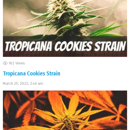
162
Views
Tropicana Cookies Strain
March 25, 2022, 3:46 am