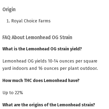
Origin
Royal Choice Farms
FAQ About Lemonhead OG Strain
What is the Lemonhead OG strain yield?
Lemonhead OG yields 10-14 ounces per square
yard indoors and 16 ounces per plant outdoor.
How much THC does Lemonhead have?
Up to 22%
What are the origins of the Lemonhead strain?