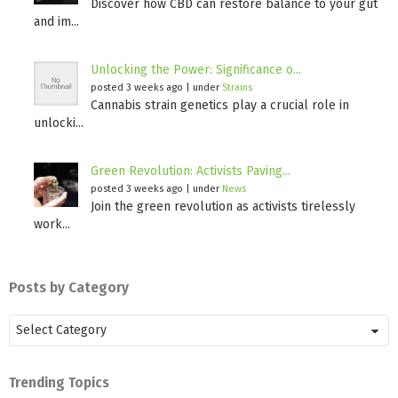
Discover how CBD can restore balance to your gut
and im...
Unlocking the Power: Significance o...
posted 3 weeks ago
|
under
Strains
Cannabis strain genetics play a crucial role in
unlocki...
Green Revolution: Activists Paving...
posted 3 weeks ago
|
under
News
Join the green revolution as activists tirelessly
work...
Posts by Category
Posts
by
Category
Trending Topics