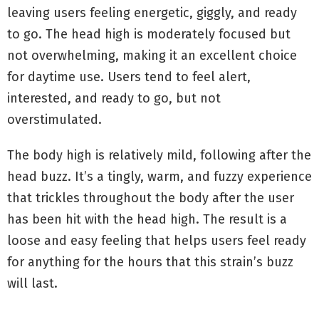
leaving users feeling energetic, giggly, and ready
to go. The head high is moderately focused but
not overwhelming, making it an excellent choice
for daytime use. Users tend to feel alert,
interested, and ready to go, but not
overstimulated.
The body high is relatively mild, following after the
head buzz. It’s a tingly, warm, and fuzzy experience
that trickles throughout the body after the user
has been hit with the head high. The result is a
loose and easy feeling that helps users feel ready
for anything for the hours that this strain’s buzz
will last.