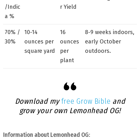
/Indic
r Yield
a %
70% /
10-14
16
8-9 weeks indoors,
30%
ounces per
ounces
early October
square yard
per
outdoors.
plant
Download my
free Grow Bible
and
grow your own Lemonhead OG!
Information about Lemonhead OG: