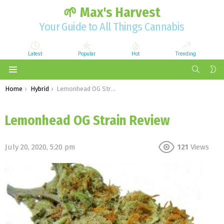
🌱 Max's Harvest
Your Guide to All Things Cannabis
Latest
Popular
Hot
Trending
SEARCH
S
S
Menu
You are here:
Home
Hybrid
Lemonhead OG Strain Review
Lemonhead OG Strain Review
July 20, 2020, 5:20 pm
121
Views