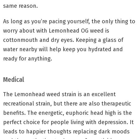
same reason.
As long as you’re pacing yourself, the only thing to
worry about with Lemonhead OG weed is
cottonmouth and dry eyes. Keeping a glass of
water nearby will help keep you hydrated and
ready for anything.
Medical
The Lemonhead weed strain is an excellent
recreational strain, but there are also therapeutic
benefits. The energetic, euphoric head high is the
perfect choice for people living with depression. It
leads to happier thoughts replacing dark moods