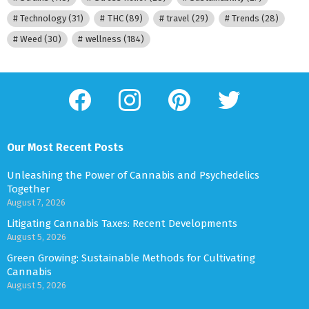
Technology
(31)
THC
(89)
travel
(29)
Trends
(28)
Weed
(30)
wellness
(184)
facebook
instagram
pinterest
twitter
Our Most Recent Posts
Unleashing the Power of Cannabis and Psychedelics
Together
August 7, 2026
Litigating Cannabis Taxes: Recent Developments
August 5, 2026
Green Growing: Sustainable Methods for Cultivating
Cannabis
August 5, 2026