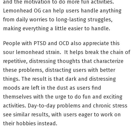
and the motivation to do more fun activities.
Lemonhead OG can help users handle anything
from daily worries to long-lasting struggles,
making everything a little easier to handle.
People with PTSD and OCD also appreciate this
sour lemonhead strain. It helps break the chain of
repetitive, distressing thoughts that characterize
these problems, distracting users with better
things. The result is that dark and distressing
moods are left in the dust as users find
themselves with the urge to do fun and exciting
activities. Day-to-day problems and chronic stress
see similar results, with users eager to work on
their hobbies instead.