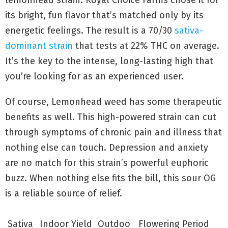
lemonhead strain. Royal Choice Farms chose it for
its bright, fun flavor that’s matched only by its
energetic feelings. The result is a 70/30
sativa-
dominant strain
that tests at 22% THC on average.
It’s the key to the intense, long-lasting high that
you’re looking for as an experienced user.
Of course, Lemonhead weed has some therapeutic
benefits as well. This high-powered strain can cut
through symptoms of chronic pain and illness that
nothing else can touch. Depression and anxiety
are no match for this strain’s powerful euphoric
buzz. When nothing else fits the bill, this sour OG
is a reliable source of relief.
Sativa
Indoor Yield
Outdoo
Flowering Period