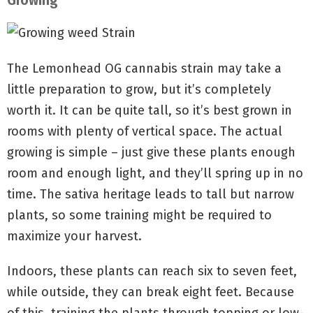
Growing
The Lemonhead OG cannabis strain may take a
little preparation to grow, but it’s completely
worth it. It can be quite tall, so it’s best grown in
rooms with plenty of vertical space. The actual
growing is simple – just give these plants enough
room and enough light, and they’ll spring up in no
time. The sativa heritage leads to tall but narrow
plants, so some training might be required to
maximize your harvest.
Indoors, these plants can reach six to seven feet,
while outside, they can break eight feet. Because