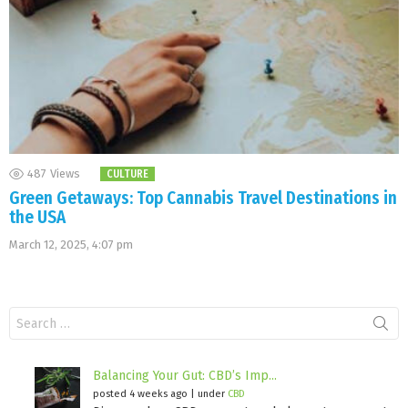
487
Views
CULTURE
Green Getaways: Top Cannabis Travel Destinations in
the USA
March 12, 2025, 4:07 pm
Search
for:
Balancing Your Gut: CBD’s Imp...
posted 4 weeks ago
|
under
CBD