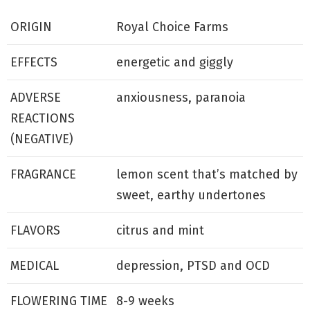
ORIGIN
Royal Choice Farms
EFFECTS
energetic and giggly
ADVERSE
anxiousness, paranoia
REACTIONS
(NEGATIVE)
FRAGRANCE
lemon scent that’s matched by
sweet, earthy undertones
FLAVORS
citrus and mint
MEDICAL
depression, PTSD and OCD
FLOWERING TIME
8-9 weeks