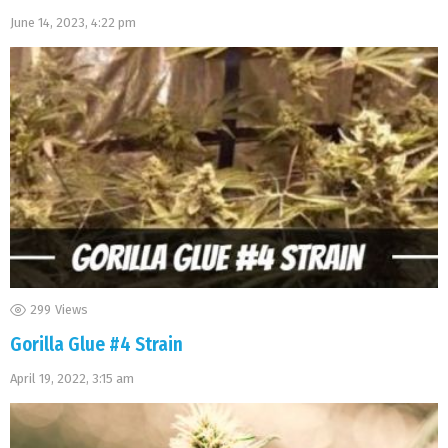
June 14, 2023, 4:22 pm
299
Views
Gorilla Glue #4 Strain
April 19, 2022, 3:15 am