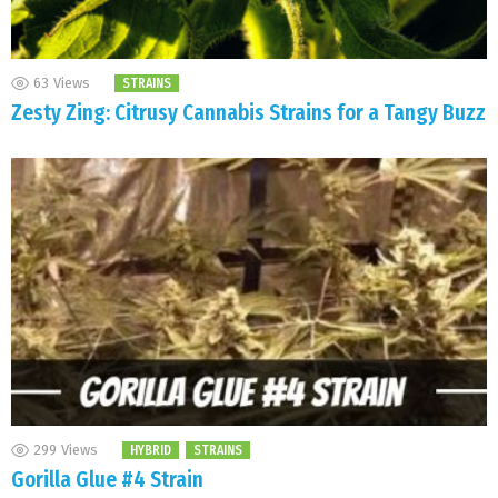
63
Views
STRAINS
Zesty Zing: Citrusy Cannabis Strains for a Tangy Buzz
299
Views
HYBRID
STRAINS
Gorilla Glue #4 Strain