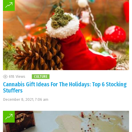
618
Views
CULTURE
Cannabis Gift Ideas For The Holidays: Top 6 Stocking
Stuffers
December 8, 2021, 7:06 am