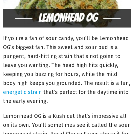
If you’re a fan of sour candy, you’ll be Lemonhead
OG’s biggest fan. This sweet and sour bud is a
pungent, hard-hitting strain that’s not going to
leave you wanting. The head high hits quickly,
keeping you buzzing for hours, while the mild
body high keeps you grounded. The result is a fun,
energetic strain
that’s perfect for the daytime into
the early evening.
Lemonhead OG is a Kush cut that’s impressive all
on its own. You’ll sometimes see it called the sour