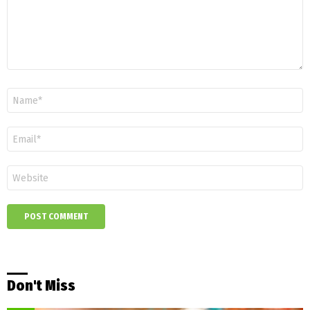
Name
*
Email
*
Website
Don't Miss