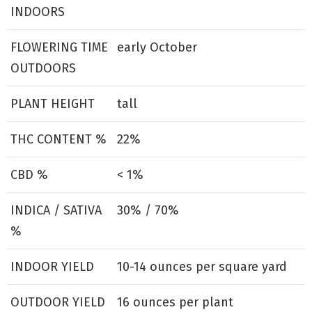
INDOORS
FLOWERING TIME
early October
OUTDOORS
PLANT HEIGHT
tall
THC CONTENT %
22%
CBD %
< 1%
INDICA / SATIVA
30% / 70%
%
INDOOR YIELD
10-14 ounces per square yard
OUTDOOR YIELD
16 ounces per plant