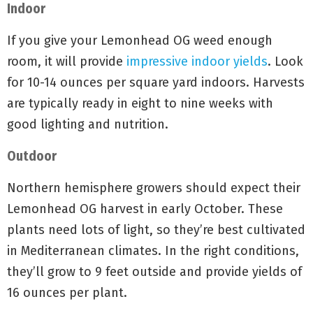
Indoor
If you give your Lemonhead OG weed enough
room, it will provide
impressive indoor yields
. Look
for 10-14 ounces per square yard indoors. Harvests
are typically ready in eight to nine weeks with
good lighting and nutrition.
Outdoor
Northern hemisphere growers should expect their
Lemonhead OG harvest in early October. These
plants need lots of light, so they’re best cultivated
in Mediterranean climates. In the right conditions,
they’ll grow to 9 feet outside and provide yields of
16 ounces per plant.