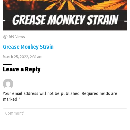
169
Views
Grease Monkey Strain
March 25, 2022, 2:31 am
Leave a Reply
Your email address will not be published.
Required fields are
marked
*
Comment
*