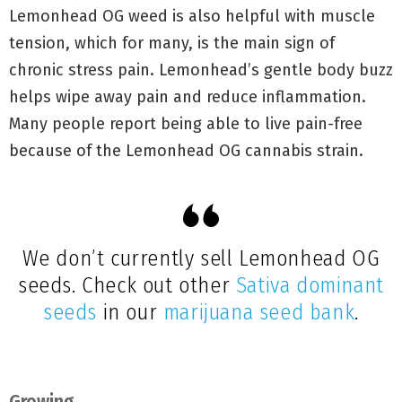
Lemonhead OG weed is also helpful with muscle
tension, which for many, is the main sign of
chronic stress pain. Lemonhead’s gentle body buzz
helps wipe away pain and reduce inflammation.
Many people report being able to live pain-free
because of the Lemonhead OG cannabis strain.
We don’t currently sell Lemonhead OG
seeds. Check out other
Sativa dominant
seeds
in our
marijuana seed bank
.