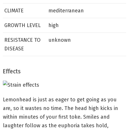
CLIMATE
mediterranean
GROWTH LEVEL
high
RESISTANCE TO
unknown
DISEASE
Effects
Lemonhead is just as eager to get going as you
are, so it wastes no time. The head high kicks in
within minutes of your first toke. Smiles and
laughter follow as the euphoria takes hold,