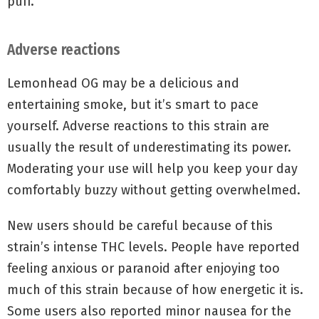
puff.
Adverse reactions
Lemonhead OG may be a delicious and
entertaining smoke, but it’s smart to pace
yourself. Adverse reactions to this strain are
usually the result of underestimating its power.
Moderating your use will help you keep your day
comfortably buzzy without getting overwhelmed.
New users should be careful because of this
strain’s intense THC levels. People have reported
feeling anxious or paranoid after enjoying too
much of this strain because of how energetic it is.
Some users also reported minor nausea for the