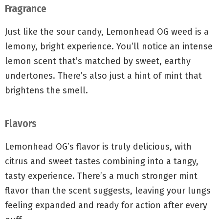
Fragrance
Just like the sour candy, Lemonhead OG weed is a
lemony, bright experience. You’ll notice an intense
lemon scent that’s matched by sweet, earthy
undertones. There’s also just a hint of mint that
brightens the smell.
Flavors
Lemonhead OG’s flavor is truly delicious, with
citrus and sweet tastes combining into a tangy,
tasty experience. There’s a much stronger mint
flavor than the scent suggests, leaving your lungs
feeling expanded and ready for action after every