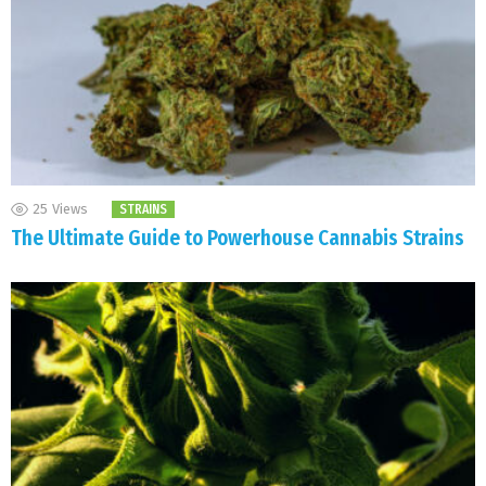
25
Views
STRAINS
The Ultimate Guide to Powerhouse Cannabis Strains