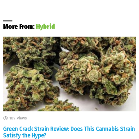
More From:
Hybrid
109
Views
Green Crack Strain Review: Does This Cannabis Strain
Satisfy the Hype?