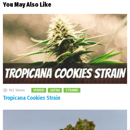
You May Also Like
162
Views
HYBRID
SATIVA
STRAINS
Tropicana Cookies Strain