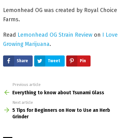
Lemonhead OG was created by Royal Choice
Farms.
Read
Lemonhead OG Strain Review
on
I Love
Growing Marijuana
.
Share
Tweet
Pin
Previous article
See
more
Everything to know about Tsunami Glass
Next article
5 Tips for Beginners on How to Use an Herb
Grinder