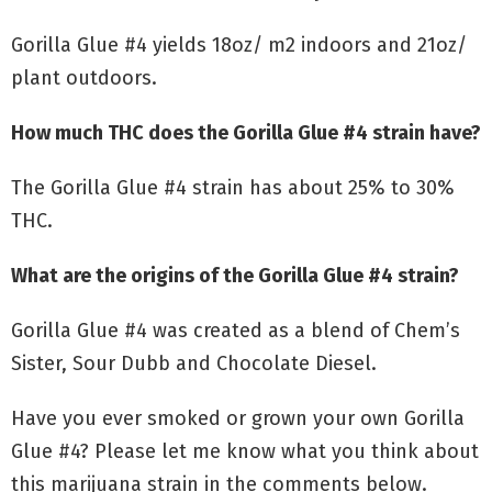
Gorilla Glue #4 yields 18oz/ m2 indoors and 21oz/
plant outdoors.
How much THC does the Gorilla Glue #4 strain have?
The Gorilla Glue #4 strain has about 25% to 30%
THC.
What are the origins of the Gorilla Glue #4 strain?
Gorilla Glue #4 was created as a blend of Chem’s
Sister, Sour Dubb and Chocolate Diesel.
Have you ever smoked or grown your own Gorilla
Glue #4? Please let me know what you think about
this marijuana strain in the comments below.