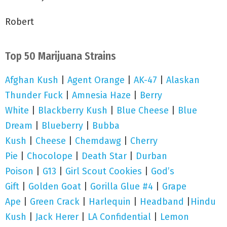
Robert
Top 50 Marijuana Strains
Afghan Kush
|
Agent Orange
|
AK-47
|
Alaskan
Thunder Fuck
|
Amnesia Haze
|
Berry
White
|
Blackberry Kush
|
Blue Cheese
|
Blue
Dream
|
Blueberry
|
Bubba
Kush
|
Cheese
|
Chemdawg
|
Cherry
Pie
|
Chocolope
|
Death Star
|
Durban
Poison
|
G13
|
Girl Scout Cookies
|
God’s
Gift
|
Golden Goat
|
Gorilla Glue #4
|
Grape
Ape
|
Green Crack
|
Harlequin
|
Headband
|
Hindu
Kush
|
Jack Herer
|
LA Confidential
|
Lemon