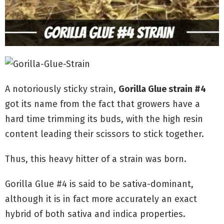
A notoriously sticky strain,
Gorilla Glue strain #4
got its name from the fact that growers have a
hard time trimming its buds, with the high resin
content leading their scissors to stick together.
Thus, this heavy hitter of a strain was born.
Gorilla Glue #4 is said to be sativa-dominant,
although it is in fact more accurately an exact
hybrid of both sativa and indica properties.