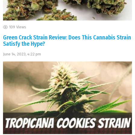
109
Views
Green Crack Strain Review: Does This Cannabis Strain
Satisfy the Hype?
June 14, 2023, 4:22 pm