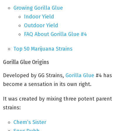
Growing Gorilla Glue
Indoor Yield
Outdoor Yield
FAQ About Gorilla Glue #4
Top 50 Marijuana Strains
Gorilla Glue Origins
Developed by GG Strains,
Gorilla Glue
#4 has
become a sensation in its own right.
It was created by mixing three potent parent
strains:
Chem’s Sister