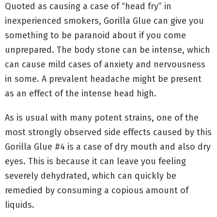
Quoted as causing a case of “head fry” in
inexperienced smokers, Gorilla Glue can give you
something to be paranoid about if you come
unprepared. The body stone can be intense, which
can cause mild cases of anxiety and nervousness
in some. A prevalent headache might be present
as an effect of the intense head high.
As is usual with many potent strains, one of the
most strongly observed side effects caused by this
Gorilla Glue #4 is a case of dry mouth and also dry
eyes. This is because it can leave you feeling
severely dehydrated, which can quickly be
remedied by consuming a copious amount of
liquids.