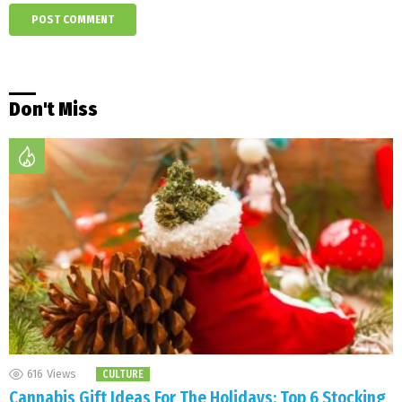
Don't Miss
616
Views
CULTURE
Cannabis Gift Ideas For The Holidays: Top 6 Stocking