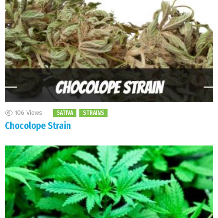
106
Views
SATIVA
STRAINS
Chocolope Strain