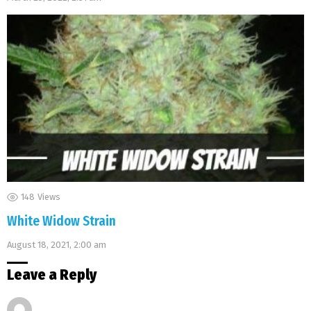
148
Views
White Widow Strain
August 18, 2021, 2:00 am
Leave a Reply