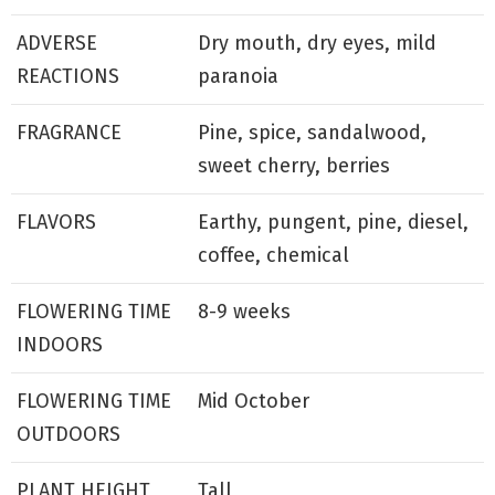
ADVERSE
Dry mouth, dry eyes, mild
REACTIONS
paranoia
FRAGRANCE
Pine, spice, sandalwood,
sweet cherry, berries
FLAVORS
Earthy, pungent, pine, diesel,
coffee, chemical
FLOWERING TIME
8-9 weeks
INDOORS
FLOWERING TIME
Mid October
OUTDOORS
PLANT HEIGHT
Tall