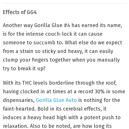
Effects of GG4
Another way Gorilla Glue #4 has earned its name,
is for the intense couch-lock it can cause
someone to succumb to. What else do we expect
from a strain so sticky and heavy, it can easily
clump your fingers together when you manually
try to break it up?
With its THC levels borderline through the roof,
having clocked in at times at a record 30% in some
dispensaries,
Gorilla Glue Auto
is nothing for the
faint-hearted. Bold in its cerebral effects, it
induces a heavy head high with a potent push to
relaxation. Also to be noted, are how long its