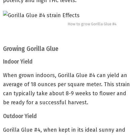
potency and high THC levels.
How to grow Gorilla Glue #4
Growing Gorilla Glue
Indoor Yield
When grown indoors, Gorilla Glue #4 can yield an
average of 18 ounces per square meter. This strain
can typically take about 8-9 weeks to flower and
be ready for a successful harvest.
Outdoor Yield
Gorilla Glue #4, when kept in its ideal sunny and