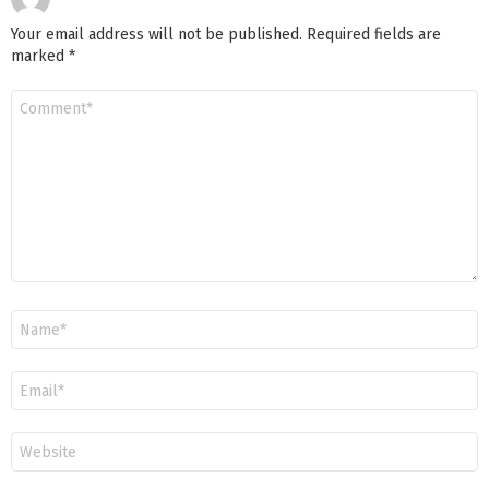
Your email address will not be published.
Required fields are
marked
*
Comment
*
Name
*
Email
*
Website