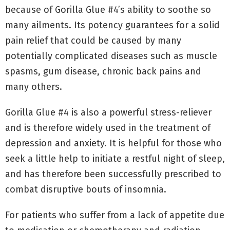
because of Gorilla Glue #4’s ability to soothe so
many ailments. Its potency guarantees for a solid
pain relief that could be caused by many
potentially complicated diseases such as muscle
spasms, gum disease, chronic back pains and
many others.
Gorilla Glue #4 is also a powerful stress-reliever
and is therefore widely used in the treatment of
depression and anxiety. It is helpful for those who
seek a little help to initiate a restful night of sleep,
and has therefore been successfully prescribed to
combat disruptive bouts of insomnia.
For patients who suffer from a lack of appetite due