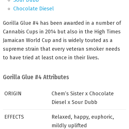
Sour Dubb
Chocolate Diesel
Gorilla Glue #4 has been awarded in a number of
Cannabis Cups in 2014 but also in the High Times
Jamaican World Cup and is widely touted as a
supreme strain that every veteran smoker needs
to have tried at least once in their lives.
Gorilla Glue #4 Attributes
ORIGIN
Chem’s Sister x Chocolate
Diesel x Sour Dubb
EFFECTS
Relaxed, happy, euphoric,
mildly uplifted