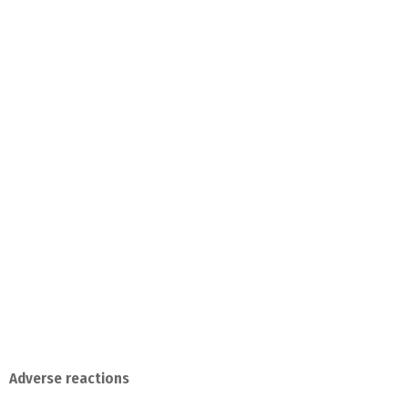
Adverse reactions