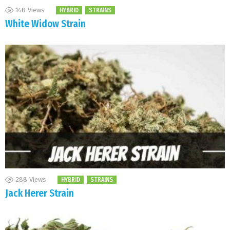
148
Views
HYBRID
STRAINS
White Widow Strain
288
Views
HYBRID
STRAINS
Jack Herer Strain