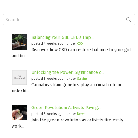
Search
for:
Balancing Your Gut: CBD’s Imp...
posted 4 weeks ago
|
under
CBD
Discover how CBD can restore balance to your gut
and im...
Unlocking the Power: Significance o...
posted 3 weeks ago
|
under
Strains
Cannabis strain genetics play a crucial role in
unlocki...
Green Revolution: Activists Paving...
posted 3 weeks ago
|
under
News
Join the green revolution as activists tirelessly
work...