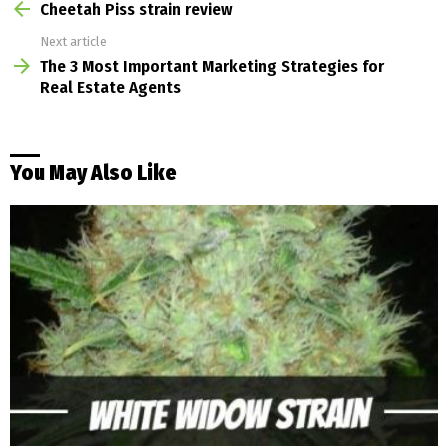
more
Cheetah Piss strain review
Next article
The 3 Most Important Marketing Strategies for
Real Estate Agents
You May Also Like