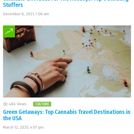
Stuffers
December 8, 2021, 7:06 am
486
Views
CULTURE
Green Getaways: Top Cannabis Travel Destinations in
the USA
March 12, 2025, 4:07 pm