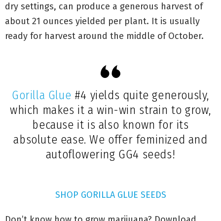
dry settings, can produce a generous harvest of
about 21 ounces yielded per plant. It is usually
ready for harvest around the middle of October.
Gorilla Glue
#4 yields quite generously,
which makes it a win-win strain to grow,
because it is also known for its
absolute ease. We offer feminized and
autoflowering GG4 seeds!
SHOP GORILLA GLUE SEEDS
Don’t know how to grow marijuana? Download