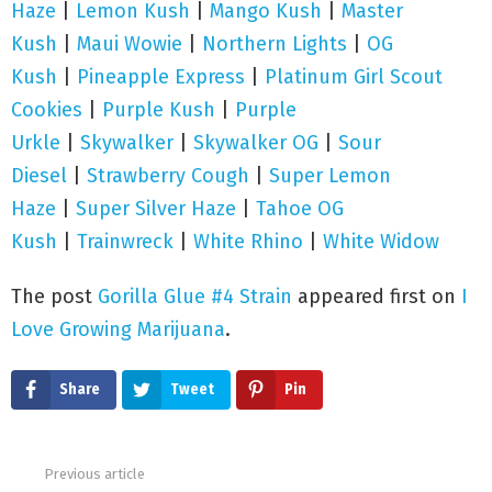
Haze
|
Lemon Kush
|
Mango Kush
|
Master
Kush
|
Maui Wowie
|
Northern Lights
|
OG
Kush
|
Pineapple Express
|
Platinum Girl Scout
Cookies
|
Purple Kush
|
Purple
Urkle
|
Skywalker
|
Skywalker OG
|
Sour
Diesel
|
Strawberry Cough
|
Super Lemon
Haze
|
Super Silver Haze
|
Tahoe OG
Kush
|
Trainwreck
|
White Rhino
|
White Wi
dow
The post
Gorilla Glue #4 Strain
appeared first on
I
Love Growing Marijuana
.
Share
Tweet
Pin
Previous article
See