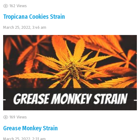
162
Views
Tropicana Cookies Strain
March 25, 2022, 3:46 am
169
Views
Grease Monkey Strain
March 25, 2022, 2:31 am