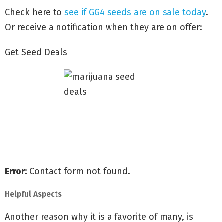
Check here to
see if GG4 seeds are on sale today
.
Or receive a notification when they are on offer:
Get Seed Deals
Receive all of our special offers
Shipped for free to all the U.S
Guaranteed delivery & germination
Error:
Contact form not found.
Helpful Aspects
Another reason why it is a favorite of many, is