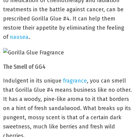
to medication or chemotherapy and radiation
treatments in the battle against cancer, can be
prescribed Gorilla Glue #4. It can help them
restore their appetite by eliminating the feeling
of
nausea
.
The Smell of GG4
Indulgent in its unique
fragrance
, you can smell
that Gorilla Glue #4 means business like no other.
It has a woody, pine-like aroma to it that borders
on a hint of fresh sandalwood. What breaks up its
pungent, mossy scent is that of a certain dark
sweetness, much like berries and fresh wild
cherries.