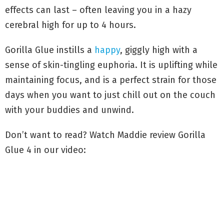
effects can last – often leaving you in a hazy
cerebral high for up to 4 hours.
Gorilla Glue instills a
happy
, giggly high with a
sense of skin-tingling euphoria. It is uplifting while
maintaining focus, and is a perfect strain for those
days when you want to just chill out on the couch
with your buddies and unwind.
Don’t want to read? Watch Maddie review Gorilla
Glue 4 in our video: