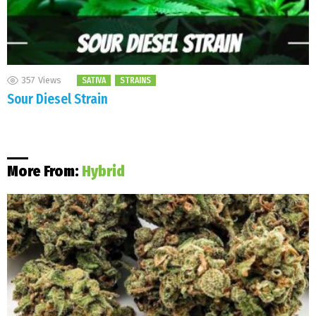
357
Views
SATIVA
STRAINS
Sour Diesel Strain
More From:
Hybrid