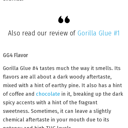
Also read our review of
Gorilla Glue #1
GG4 Flavor
Gorilla Glue #4 tastes much the way it smells. Its
flavors are all about a dark woody aftertaste,
mixed with a hint of earthy pine. It also has a hint
of coffee and
chocolate
in it, breaking up the dark
spicy accents with a hint of the fragrant
sweetness. Sometimes, it can leave a slightly
chemical aftertaste in your mouth due to its