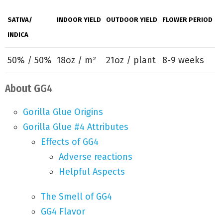
SATIVA/
INDOOR YIELD
OUTDOOR YIELD
FLOWER PERIOD
INDICA
50% / 50%
18oz / m²
21oz / plant
8-9 weeks
About GG4
Gorilla Glue Origins
Gorilla Glue #4 Attributes
Effects of GG4
Adverse reactions
Helpful Aspects
The Smell of GG4
GG4 Flavor