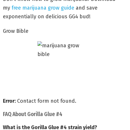
my
free marijuana grow guide
and save
exponentially on delicious GG4 bud!
Grow Bible
Grow with my Quick Start Guide
Discover secrets to Big Yields
Avoid common grow mistakes
Error:
Contact form not found.
FAQ About Gorilla Glue #4
What is the Gorilla Glue #4 strain yield?