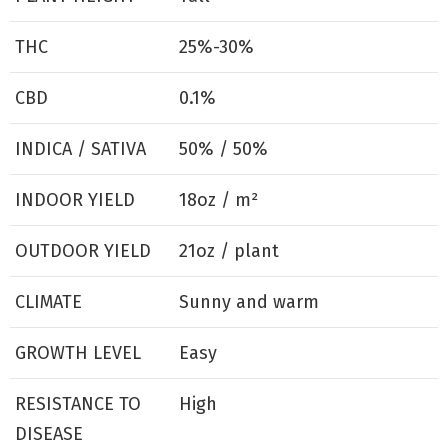
THC
25%-30%
CBD
0.1%
INDICA / SATIVA
50% / 50%
INDOOR YIELD
18oz / m²
OUTDOOR YIELD
21oz / plant
CLIMATE
Sunny and warm
GROWTH LEVEL
Easy
RESISTANCE TO
High
DISEASE