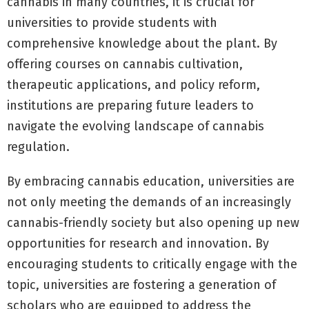
cannabis in many countries, it is crucial for
universities to provide students with
comprehensive knowledge about the plant. By
offering courses on cannabis cultivation,
therapeutic applications, and policy reform,
institutions are preparing future leaders to
navigate the evolving landscape of cannabis
regulation.
By embracing cannabis education, universities are
not only meeting the demands of an increasingly
cannabis-friendly society but also opening up new
opportunities for research and innovation. By
encouraging students to critically engage with the
topic, universities are fostering a generation of
scholars who are equipped to address the