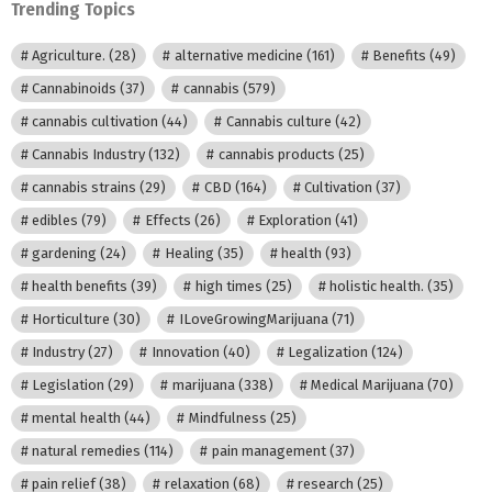
Trending Topics
Agriculture.
(28)
alternative medicine
(161)
Benefits
(49)
Cannabinoids
(37)
cannabis
(579)
cannabis cultivation
(44)
Cannabis culture
(42)
Cannabis Industry
(132)
cannabis products
(25)
cannabis strains
(29)
CBD
(164)
Cultivation
(37)
edibles
(79)
Effects
(26)
Exploration
(41)
gardening
(24)
Healing
(35)
health
(93)
health benefits
(39)
high times
(25)
holistic health.
(35)
Horticulture
(30)
ILoveGrowingMarijuana
(71)
Industry
(27)
Innovation
(40)
Legalization
(124)
Legislation
(29)
marijuana
(338)
Medical Marijuana
(70)
mental health
(44)
Mindfulness
(25)
natural remedies
(114)
pain management
(37)
pain relief
(38)
relaxation
(68)
research
(25)