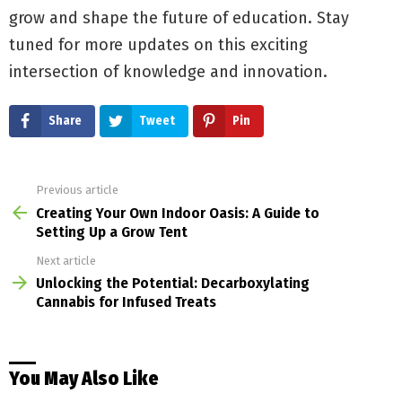
grow and shape the future of education. Stay
tuned for more updates on this exciting
intersection of knowledge and innovation.
Share
Tweet
Pin
Previous article
See
more
Creating Your Own Indoor Oasis: A Guide to
Setting Up a Grow Tent
Next article
Unlocking the Potential: Decarboxylating
Cannabis for Infused Treats
You May Also Like