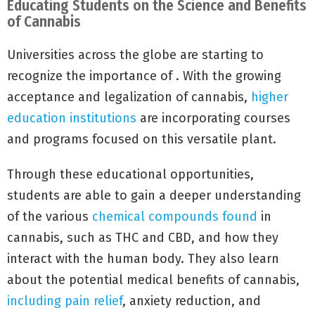
Educating Students on the Science and Benefits
of Cannabis
Universities across the globe are starting to
recognize the importance of . With the growing
acceptance and legalization of cannabis,
higher
education institutions
are incorporating courses
and programs focused on this versatile plant.
Through these educational opportunities,
students are able to gain a deeper understanding
of the various
chemical compounds found
in
cannabis, such as THC and CBD, and how they
interact with the human body. They also learn
about the potential medical benefits of cannabis,
including pain relief
, anxiety reduction, and