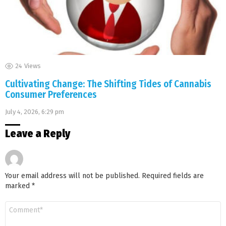
24
Views
Cultivating Change: The Shifting Tides of Cannabis
Consumer Preferences
July 4, 2026, 6:29 pm
Leave a Reply
Your email address will not be published.
Required fields are
marked
*
Comment
*