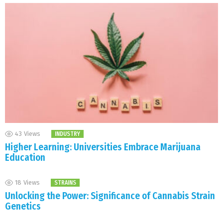
43
Views
INDUSTRY
Higher Learning: Universities Embrace Marijuana
Education
18
Views
STRAINS
Unlocking the Power: Significance of Cannabis Strain
Genetics