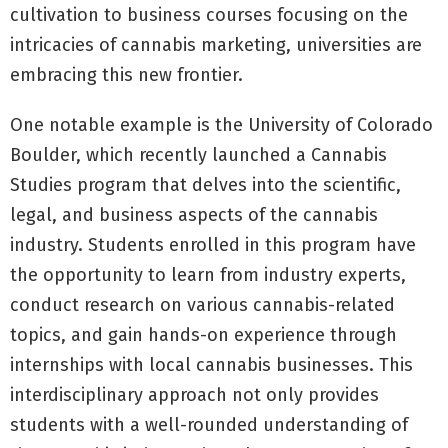
cultivation to business courses focusing on the
intricacies of cannabis marketing, universities are
embracing this new frontier.
One notable example is the University of Colorado
Boulder, which recently launched a Cannabis
Studies program that delves into the scientific,
legal, and business aspects of the cannabis
industry. Students enrolled in this program have
the opportunity to learn from industry experts,
conduct research on various cannabis-related
topics, and gain hands-on experience through
internships with local cannabis businesses. This
interdisciplinary approach not only provides
students with a well-rounded understanding of