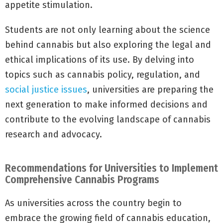
appetite stimulation.
Students are not only learning about the science
behind cannabis but also exploring the legal and
ethical implications of its use. By delving into
topics such as cannabis policy, regulation, and
social justice issues
, universities are preparing the
next generation to make informed decisions and
contribute to the evolving landscape of cannabis
research and advocacy.
Recommendations for Universities to Implement
Comprehensive Cannabis Programs
As universities across the country begin to
embrace the growing field of cannabis education,