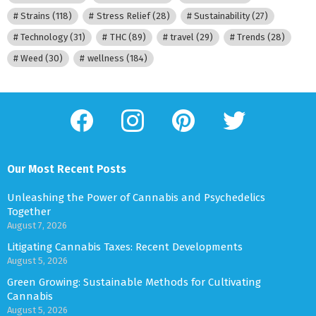
Strains
(118)
Stress Relief
(28)
Sustainability
(27)
Technology
(31)
THC
(89)
travel
(29)
Trends
(28)
Weed
(30)
wellness
(184)
facebook
instagram
pinterest
twitter
Our Most Recent Posts
Unleashing the Power of Cannabis and Psychedelics
Together
August 7, 2026
Litigating Cannabis Taxes: Recent Developments
August 5, 2026
Green Growing: Sustainable Methods for Cultivating
Cannabis
August 5, 2026