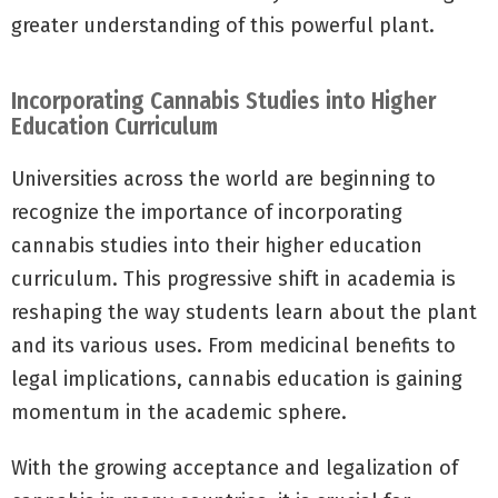
greater understanding of this powerful plant.
Incorporating Cannabis Studies into Higher
Education Curriculum
Universities across the world are beginning to
recognize the importance of incorporating
cannabis studies into their higher education
curriculum. This progressive shift in academia is
reshaping the way students learn about the plant
and its various uses. From medicinal benefits to
legal implications, cannabis education is gaining
momentum in the academic sphere.
With the growing acceptance and legalization of