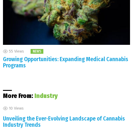
55
Views
NEWS
Growing Opportunities: Expanding Medical Cannabis
Programs
More From:
Industry
10
Views
Unveiling the Ever-Evolving Landscape of Cannabis
Industry Trends