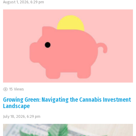
August 1, 2026, 6:29 pm
15
Views
Growing Green: Navigating the Cannabis Investment
Landscape
July 18, 2026, 6:29 pm