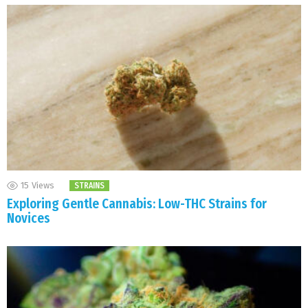
15
Views
STRAINS
Exploring Gentle Cannabis: Low-THC Strains for
Novices