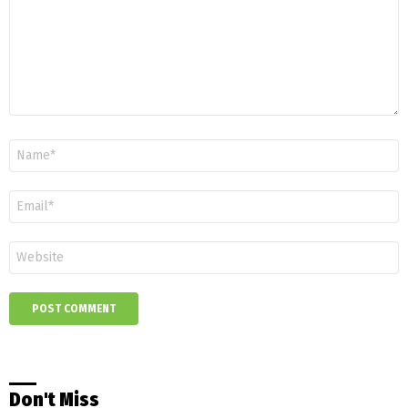
Name
*
Email
*
Website
Don't Miss