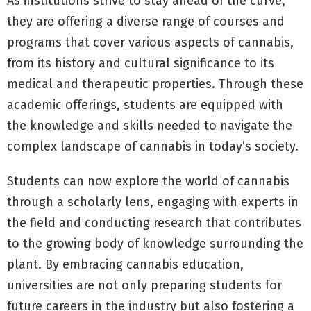
As institutions strive to stay ahead of the curve,
they are offering a diverse range of courses and
programs that cover various aspects of cannabis,
from its history and cultural significance to its
medical and therapeutic properties. Through these
academic offerings, students are equipped with
the knowledge and skills needed to navigate the
complex landscape of cannabis in today’s society.
Students can now explore the world of cannabis
through a scholarly lens, engaging with experts in
the field and conducting research that contributes
to the growing body of knowledge surrounding the
plant. By embracing cannabis education,
universities are not only preparing students for
future careers in the industry but also fostering a