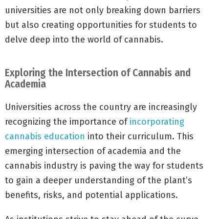
universities are not only breaking down barriers
but also creating opportunities for students to
delve deep into the world of cannabis.
Exploring the Intersection of Cannabis and
Academia
Universities across the country are increasingly
recognizing the importance of
incorporating
cannabis education
into their curriculum. This
emerging intersection of academia and the
cannabis industry is paving the way for students
to gain a deeper understanding of the plant’s
benefits, risks, and potential applications.