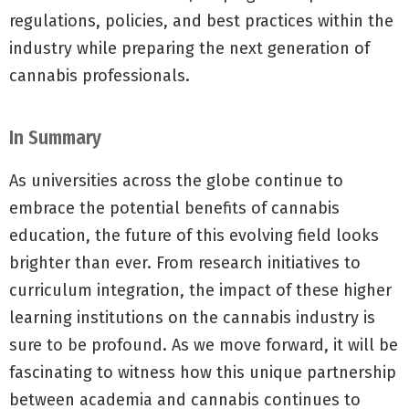
regulations, policies, and best practices within the
industry while preparing the next generation of
cannabis professionals.
In Summary
As universities across the globe continue to
embrace the potential benefits of cannabis
education, the future of this evolving field looks
brighter than ever. From research initiatives to
curriculum integration, the impact of these higher
learning institutions on the cannabis industry is
sure to be profound. As we move forward, it will be
fascinating to witness how this unique partnership
between academia and cannabis continues to