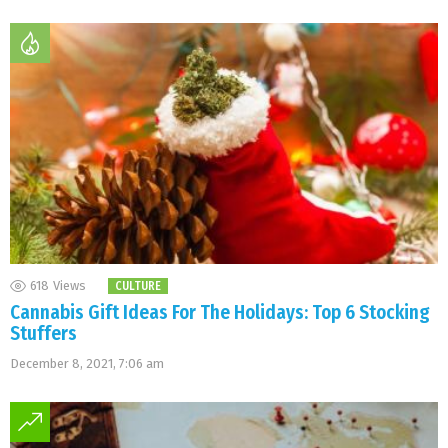
618
Views
CULTURE
Cannabis Gift Ideas For The Holidays: Top 6 Stocking
Stuffers
December 8, 2021, 7:06 am