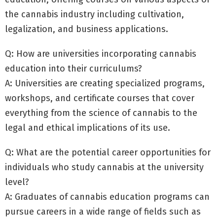
the cannabis industry including cultivation,
legalization, and business applications.
Q: How are universities incorporating cannabis
education into their curriculums?
A: Universities are creating specialized programs,
workshops, and certificate courses that cover
everything from the science of cannabis to the
legal and ethical implications of its use.
Q: What are the potential career opportunities for
individuals who study cannabis at the university
level?
A: Graduates of cannabis education programs can
pursue careers in a wide range of fields such as