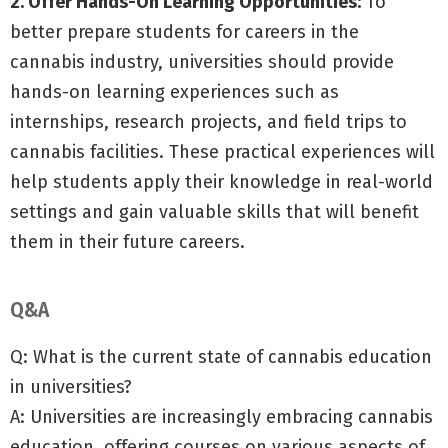
2. Offer Hands-On Learning Opportunities:
To
better prepare students for careers in the
cannabis industry, universities should provide
hands-on learning experiences such as
internships, research projects, and field trips to
cannabis facilities. These practical experiences will
help students apply their knowledge in real-world
settings and gain valuable skills that will benefit
them in their future careers.
Q&A
Q: What is the current state of cannabis education
in universities?
A: Universities are increasingly embracing cannabis
education, offering courses on various aspects of