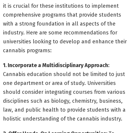
it is crucial for these institutions to implement
comprehensive programs that provide students
with a strong foundation in all aspects of the
industry. Here are some recommendations for
universities looking to develop and enhance their
cannabis programs:
1. Incorporate a Multidisciplinary Approach:
Cannabis education should not be limited to just
one department or area of study. Universities
should consider integrating courses from various
disciplines such as biology, chemistry, business,
law, and public health to provide students with a
holistic understanding of the cannabis industry.