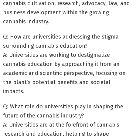
cannabis cultivation, research, advocacy, law, and
business development within the growing
cannabis industry.
Q: How are universities addressing the stigma
surrounding cannabis education?
A: Universities are working to destigmatize
cannabis education by approaching it from an
academic and scientific perspective, focusing on
the plant’s potential benefits and societal
impacts.
Q: What role do universities play in shaping the
future of the cannabis industry?
A: Universities are at the forefront of cannabis
research and education, helping to shape