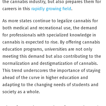
the cannabis industry, but also prepares them for
careers in this
rapidly growing field
.
As more states continue to legalize cannabis for
both medical and recreational use, the demand
for professionals with specialized knowledge in
cannabis is expected to rise. By offering cannabis
education programs, universities are not only
meeting this demand but also contributing to the
normalization and destigmatization of cannabis.
This trend underscores the importance of staying
ahead of the curve in higher education and
adapting to the changing needs of students and
society as a whole.