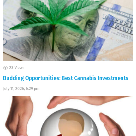
23
Views
Budding Opportunities: Best Cannabis Investments
July 11, 2026, 6:29 pm