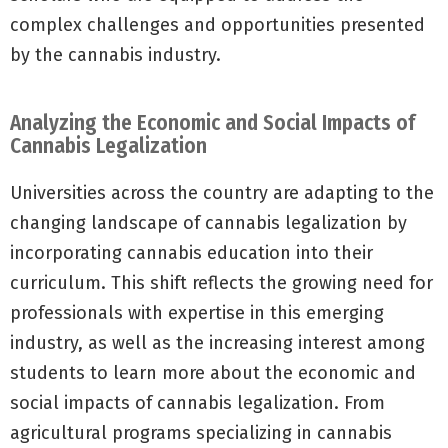
complex challenges and opportunities presented
by the cannabis industry.
Analyzing the Economic and Social Impacts of
Cannabis Legalization
Universities across the country are adapting to the
changing landscape of cannabis legalization by
incorporating cannabis education into their
curriculum. This shift reflects the growing need for
professionals with expertise in this emerging
industry, as well as the increasing interest among
students to learn more about the economic and
social impacts of cannabis legalization. From
agricultural programs specializing in cannabis