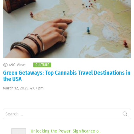
490
Views
CULTURE
Green Getaways: Top Cannabis Travel Destinations in
the USA
March 12, 2025, 4:07 pm
Search
for:
Unlocking the Power: Significance o...