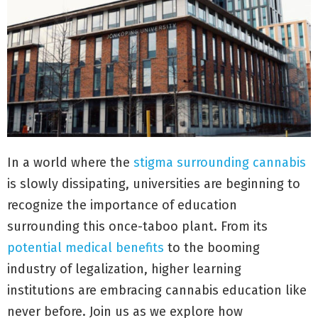
In a world where the
stigma surrounding cannabis
is slowly dissipating, universities are beginning to
recognize the importance of education
surrounding this once-taboo plant. From its
potential medical benefits
to the booming
industry of legalization, higher learning
institutions are embracing cannabis education like
never before. Join us as we explore how