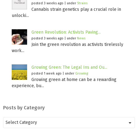
posted 3 weeks ago
|
under
Strains
Cannabis strain genetics play a crucial role in
unlocki...
Green Revolution: Activists Paving...
posted 3 weeks ago
|
under
News
Join the green revolution as activists tirelessly
work...
Growing Green: The Legal Ins and Ou...
posted 1 week ago
|
under
Growing
Growing green at home can be a rewarding
experience, bu...
Posts by Category
Posts
by
Category