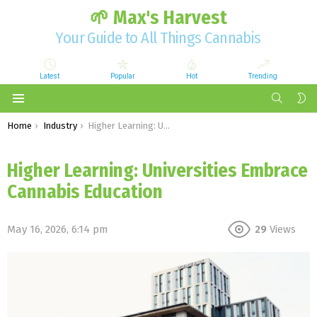
🌱 Max's Harvest
Your Guide to All Things Cannabis
Latest
Popular
Hot
Trending
SEARCH
S
S
Menu
You are here:
Home
Industry
Higher Learning: Universities Embrace Cannabis Education
Higher Learning: Universities Embrace
Cannabis Education
May 16, 2026, 6:14 pm
29
Views