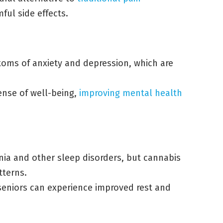
ful side effects.
toms of anxiety and depression, which are
ense of well-being,
improving mental health
nia and other sleep disorders, but cannabis
tterns.
 seniors can experience improved rest and