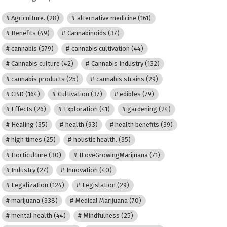
Agriculture.
(28)
alternative medicine
(161)
Benefits
(49)
Cannabinoids
(37)
cannabis
(579)
cannabis cultivation
(44)
Cannabis culture
(42)
Cannabis Industry
(132)
cannabis products
(25)
cannabis strains
(29)
CBD
(164)
Cultivation
(37)
edibles
(79)
Effects
(26)
Exploration
(41)
gardening
(24)
Healing
(35)
health
(93)
health benefits
(39)
high times
(25)
holistic health.
(35)
Horticulture
(30)
ILoveGrowingMarijuana
(71)
Industry
(27)
Innovation
(40)
Legalization
(124)
Legislation
(29)
marijuana
(338)
Medical Marijuana
(70)
mental health
(44)
Mindfulness
(25)