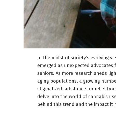
In the midst of society’s evolving 
emerged as unexpected advocates for
seniors. As more research sheds ligh
aging populations, a growing number
stigmatized substance for relief from
delve into the world of cannabis us
behind this trend and the impact it