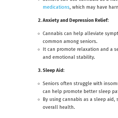
medications
, which may have harm
2. Anxiety and Depression Relief:
Cannabis can help alleviate symp
common among seniors.
It can promote relaxation and a s
and emotional stability.
3. Sleep Aid:
Seniors often struggle with insom
can help promote better sleep pa
By using cannabis as a sleep aid,
overall health.