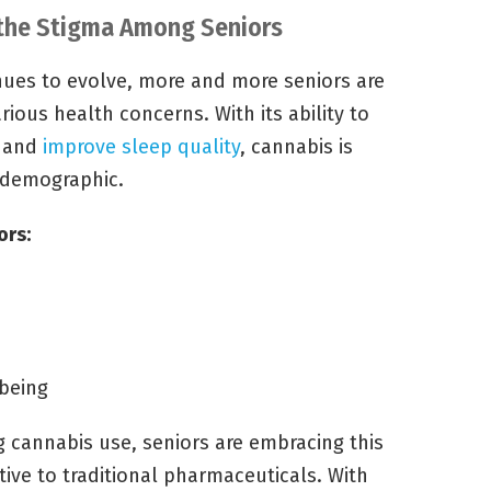
 the Stigma Among Seniors
nues to evolve, more and more seniors are
rious health concerns. With its ability to
, and
improve sleep quality
, cannabis is
 demographic.
ors:
being
g cannabis use, seniors are embracing this
tive to traditional pharmaceuticals. With