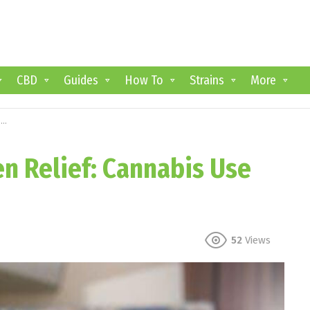
CBD
Guides
How To
Strains
More
s
n Relief: Cannabis Use
52
Views