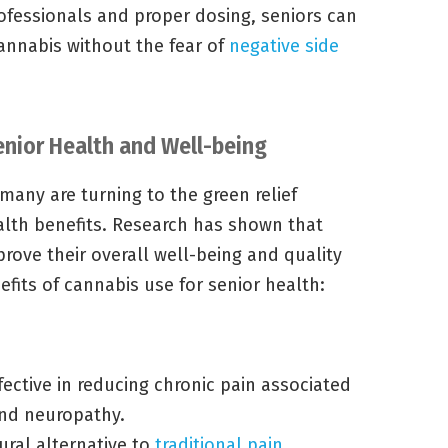
ofessionals and proper dosing, seniors can
cannabis without the fear of
negative side
enior Health and Well-being
 many are turning to the green relief
alth benefits. Research has shown that
ove their overall well-being and quality
efits of cannabis use for senior health:
ective in reducing chronic pain associated
and neuropathy.
ural alternative to
traditional pain