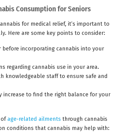
nabis Consumption for Seniors
nnabis for medical relief, it’s important to
ly. Here are some key points to consider:
r before incorporating cannabis into your
ns regarding cannabis use in your area.
th knowledgeable staff to ensure safe and
 increase to find the right balance for your
 of
age-related ailments
through cannabis
 conditions that cannabis may help with: