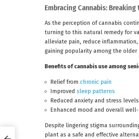
Embracing Cannabis: Breaking
As the perception of cannabis conti
turning to this natural remedy for va
alleviate pain, reduce inflammation
gaining popularity among the older
Benefits of cannabis use among seni
Relief from
chronic pain
Improved
sleep patterns
Reduced anxiety and stress levels
Enhanced mood and overall well-
Despite lingering stigma surroundin
plant as a safe and effective alterna
abis