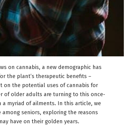
views on cannabis, a new demographic has
 the plant’s therapeutic benefits –
t on the potential uses of cannabis for
 of older adults are turning to this once-
 a myriad of ailments. In this article, we
e among seniors, exploring the reasons
 may have on their golden years.