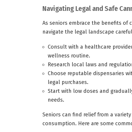
Navigating Legal and Safe Can
As seniors embrace the benefits of ca
navigate the legal landscape careful
Consult with a healthcare provide
wellness routine.
Research local laws and regulatio
Choose reputable dispensaries wi
legal purchases.
Start with low doses and gradually
needs.
Seniors can find relief from a variety
consumption. Here are some common