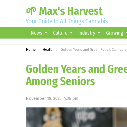
🌱 Max's Harvest
Your Guide to All Things Cannabis
News
Culture
Industry
Growing
You are here:
Home
Health
Golden Years and Green Relief: Cannabis Use Among Senior
Golden Years and Gree
Among Seniors
November 18, 2025, 4:36 pm