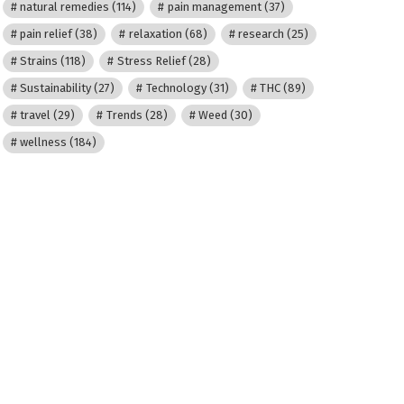
natural remedies
(114)
pain management
(37)
pain relief
(38)
relaxation
(68)
research
(25)
Strains
(118)
Stress Relief
(28)
Sustainability
(27)
Technology
(31)
THC
(89)
travel
(29)
Trends
(28)
Weed
(30)
wellness
(184)