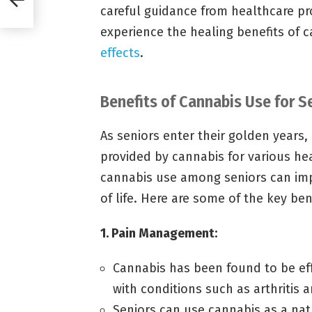
careful guidance from healthcare pr
experience the healing benefits of 
effects
.
Benefits of Cannabis Use for S
As seniors enter their golden years,
provided by cannabis for various he
cannabis use among seniors can impr
of life. Here are some of the key ben
1. Pain Management:
Cannabis has been found to be eff
with conditions such as arthritis 
Seniors can use cannabis as a nat