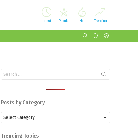
Latest
Popular
Hot
Trending
SEARCH
LOGIN
SWITCH
SKIN
Search
for:
Posts by Category
Posts
by
Category
Trending Topics