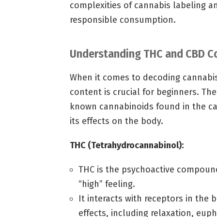
complexities of cannabis labeling 
responsible consumption.
Understanding THC and CBD C
When it comes to decoding cannabi
content is crucial for beginners. T
known cannabinoids found in the can
its effects on the body.
THC (Tetrahydrocannabinol):
THC is the psychoactive compound 
“high” feeling.
It interacts with receptors in the
effects, including relaxation, eup