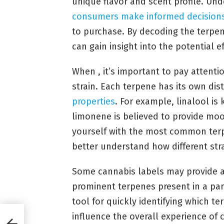
unique flavor and scent profile. Un
consumers
make informed decision
to purchase. By decoding the terpen
can gain insight into the potential ef
When , it’s important to pay attent
strain. Each terpene has its own di
properties
. For example, linalool is 
limonene is believed to provide mood
yourself with the most common terpe
better understand how different str
Some cannabis labels may provide a t
prominent terpenes present in a part
tool for quickly identifying which 
influence the overall experience of 