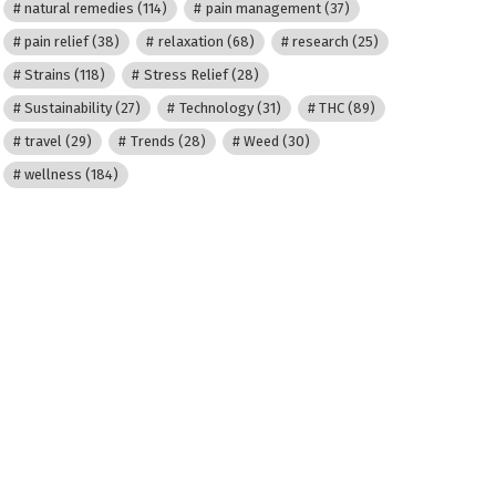
natural remedies
(114)
pain management
(37)
pain relief
(38)
relaxation
(68)
research
(25)
Strains
(118)
Stress Relief
(28)
Sustainability
(27)
Technology
(31)
THC
(89)
travel
(29)
Trends
(28)
Weed
(30)
wellness
(184)