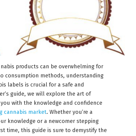
annabis products can be overwhelming for
s to consumption methods, understanding
s labels is crucial for a safe and
r’s guide, we will explore the art of
g you with the knowledge and confidence
ng cannabis market
. Whether you’re a
our knowledge or a newcomer stepping
st time, this guide is sure to demystify the