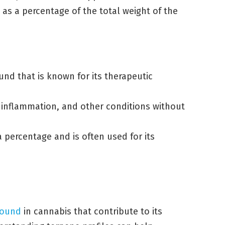
 as a percentage of the total weight of the
nd that is known for its therapeutic
y, inflammation, and other conditions without
 percentage and is often used for its
found
in cannabis that contribute to its