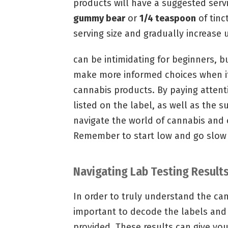
products will have a suggested servi
gummy bear
or
1/4 teaspoon
of tinc
serving size and gradually increase u
can be intimidating for beginners, b
make more informed choices when i
cannabis products. By paying atten
listed on the label, as well as the s
navigate the world of cannabis and 
Remember to start low and go slow 
Navigating Lab Testing Result
In order to truly understand the ca
important to decode the labels and
provided. These results can give yo