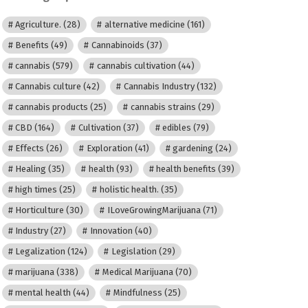
Agriculture.
(28)
alternative medicine
(161)
Benefits
(49)
Cannabinoids
(37)
cannabis
(579)
cannabis cultivation
(44)
Cannabis culture
(42)
Cannabis Industry
(132)
cannabis products
(25)
cannabis strains
(29)
CBD
(164)
Cultivation
(37)
edibles
(79)
Effects
(26)
Exploration
(41)
gardening
(24)
Healing
(35)
health
(93)
health benefits
(39)
high times
(25)
holistic health.
(35)
Horticulture
(30)
ILoveGrowingMarijuana
(71)
Industry
(27)
Innovation
(40)
Legalization
(124)
Legislation
(29)
marijuana
(338)
Medical Marijuana
(70)
mental health
(44)
Mindfulness
(25)