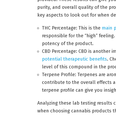
purity, and overall quality of the p
key aspects to look out for when de
THC Percentage: This is the
main 
responsible for the “high” feeling
potency of the product.
CBD Percentage: CBD is another im
potential therapeutic benefits
. C
level of this compound in the pro
Terpene Profile: Terpenes are ar
contribute to the overall effects 
terpene profile can give you insigh
Analyzing these lab testing results
when choosing cannabis products th