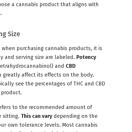
oose a cannabis product that aligns with
.
ng Size
 when purchasing cannabis products, it is
 and serving size are labeled.
Potency
tetrahydrocannabinol) and
CBD
 greatly affect its effects on the body.
ypically see the percentages of THC and CBD
e product.
 refers to the recommended amount of
 sitting.
This can vary
depending on the
our own tolerance levels. Most cannabis