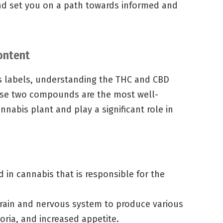
and set you on a path towards informed and
ontent
s labels, understanding the THC and CBD
hese two compounds are the most well-
nabis plant and play a significant role in
in cannabis that is responsible for the
 brain and nervous system to produce various
horia, and increased appetite.