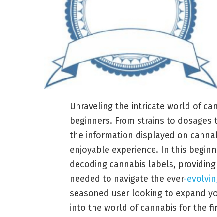
Unraveling the intricate world of c
beginners. From strains to dosage
the information displayed on cannabi
enjoyable experience. In this beginne
decoding cannabis labels, providin
needed to navigate the ever
-evolvi
seasoned user looking to expand y
into the world of cannabis for the fir