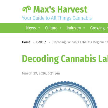
🌱 Max's Harvest
Your Guide to All Things Cannabis
News
Culture
Industry
Growing
You are here:
Home
How To
Decoding Cannabis Labels: A Beginner’s Guid
Decoding Cannabis Lab
March 29, 2026, 6:21 pm