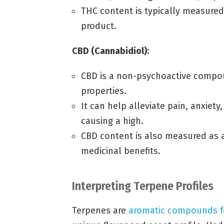
THC content is typically measured
product.
CBD (Cannabidiol):
CBD is a non-psychoactive compou
properties.
It can help alleviate pain, anxiet
causing a high.
CBD content is also measured as a
medicinal benefits.
Interpreting Terpene Profiles
Terpenes are
aromatic compounds 