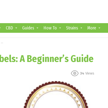
CBD
Guides
How To
Strains
More
e
els: A Beginner’s Guide
34
Views