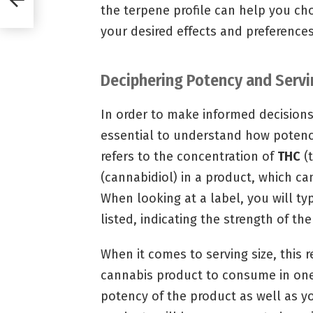
the terpene profile can help you ch
your desired effects and preferences
Deciphering Potency and Servi
In order to make informed decisions
essential to understand how potency
refers to the concentration of
THC
(
(cannabidiol) in a product, which can
When looking at a label, you will t
listed, indicating the strength of th
When it comes to serving size, this
cannabis product to consume in one
potency of the product as well as y