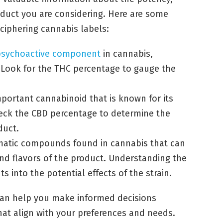
roduct you are considering. Here are some
ciphering cannabis labels:
psychoactive component
in cannabis,
. Look for the THC percentage to gauge the
portant cannabinoid that is known for its
heck the CBD percentage to determine the
duct.
omatic compounds found in cannabis that can
and flavors of the product. Understanding the
ts into the potential effects of the strain.
 can help you make informed decisions
at align with your preferences and needs.