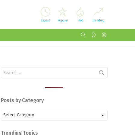
Latest
Popular
Hot
Trending
SEARCH
LOGIN
SWITCH
SKIN
Search
for:
Posts by Category
Posts
by
Category
Trending Topics