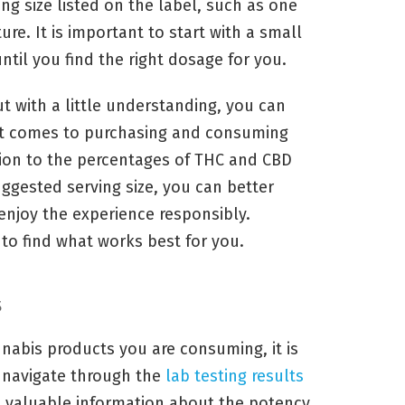
ng size listed on the label, such as one
ture. It is important to start with a small
ntil you find the right dosage for you.
ut with a little understanding, you can
t comes to purchasing and consuming
tion to the percentages of THC and CBD
uggested serving size, you can better
enjoy the experience responsibly.
to find what works best for you.
s
nnabis products you are consuming, it is
 navigate through the
lab testing results
u valuable information about the potency,