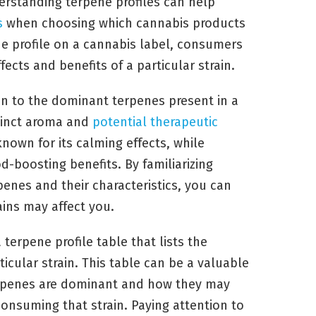
derstanding terpene profiles can help
s
when choosing which cannabis products
e profile on a cannabis label, consumers
fects and benefits of a particular strain.
ion to the dominant terpenes present in a
stinct aroma and
potential therapeutic
known for its calming effects, while
-boosting benefits. By familiarizing
nes and their characteristics, you can
ains may affect you.
erpene profile table that lists the
icular strain. This table can be a valuable
terpenes are dominant and how they may
consuming that strain. Paying attention to