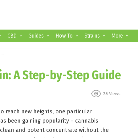
CBD
Guides
How To
Strains
More
e
in: A Step-by-Step Guide
75
Views
o reach new heights, one particular
as been gaining popularity – cannabis
a clean and potent concentrate without the