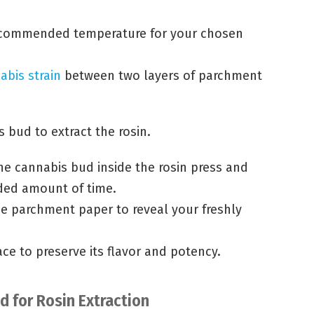
recommended temperature for your chosen
abis strain
between two layers of parchment
s bud to extract the rosin.
e cannabis bud inside the rosin press and
ded amount of time.
e parchment paper to reveal your freshly
ace to preserve its flavor and potency.
 for Rosin Extraction