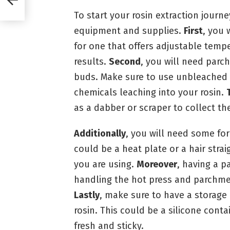
To start your rosin extraction journe
equipment and supplies.
First
, you 
for one that offers adjustable temp
results.
Second
, you will need parc
buds. Make sure to use unbleached
chemicals leaching into your rosin.
as a dabber or scraper to collect the
Additionally
, you will need some for
could be a heat plate or a hair stra
you are using.
Moreover
, having a pa
handling the hot press and parchmen
Lastly
, make sure to have a storage 
rosin. This could be a silicone conta
fresh and sticky.