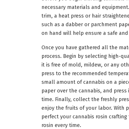
necessary materials and equipment.
trim, a heat press or hair straighte
such as a dabber or parchment paper
on hand will help ensure a safe and e
Once you have gathered all the materi
process. Begin by selecting high-qua
it is free of mold, mildew, or any o
press to the recommended temperatur
small amount of cannabis on a piec
paper over the cannabis, and press i
time. Finally, collect the freshly pr
enjoy the fruits of your labor. With 
perfect your cannabis rosin crafting
rosin every time.