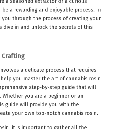
re a seasoned extractor or a curious
n be a rewarding and enjoyable process. In
k you through the process of creating your
 dive in and unlock the secrets of this
 Crafting
involves a delicate process that requires
o help you master the art of cannabis rosin
mprehensive step-by-step guide that will
. Whether you are a beginner or an
s guide will provide you with the
reate your own top-notch cannabis rosin.
sin, it is important to gather all the