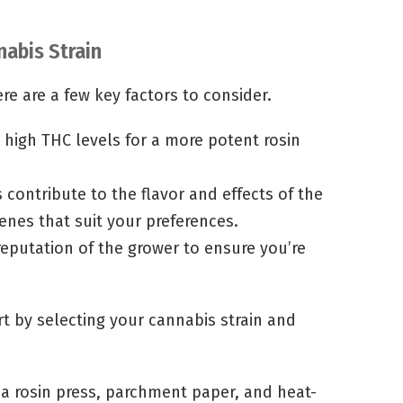
nabis Strain
re are a few key factors to consider.
 high THC levels for a more potent rosin
 contribute to the flavor and effects of the
penes that suit your preferences.
eputation of the grower to ensure you’re
art by selecting your cannabis strain and
a rosin press, parchment paper, and heat-