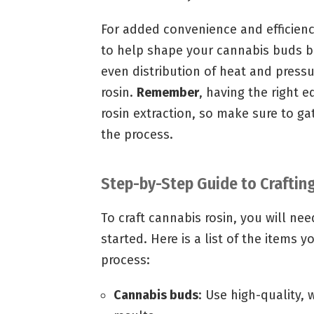
For added convenience and efficienc
to help shape your cannabis buds be
even distribution of heat and pressur
rosin.
Remember
, having the right 
rosin extraction, so make sure to ga
the process.
Step-by-Step Guide to Craftin
To craft cannabis rosin, you will ne
started. Here is a list of the items 
process:
Cannabis buds
: Use high-quality,