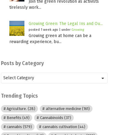
Join the green revolution as activists
tirelessly work...
Growing Green: The Legal Ins and Ou...
posted 1 week ago
|
under
Growing
Growing green at home can be a
rewarding experience, bu...
Posts by Category
Posts
by
Category
Trending Topics
Agriculture.
(28)
alternative medicine
(161)
Benefits
(49)
Cannabinoids
(37)
cannabis
(579)
cannabis cultivation
(44)