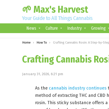
🌱 Max's Harvest
Your Guide to All Things Cannabis
News
Culture
Industry
Growing
You are here:
Home
How To
Crafting Cannabis Rosin: A Step-by-Step Guid
Crafting Cannabis Ros
January 31, 2026, 6:21 pm
As the
cannabis industry continues
t
method of extracting THC and CBD h
rosin. This sticky substance offers 