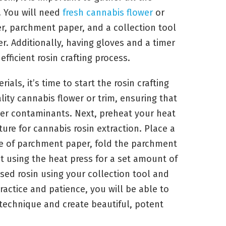
 You will need
fresh cannabis flower
or
ner, parchment paper, and a collection tool
. Additionally, having gloves and a timer
fficient rosin crafting process.
als, it’s time to start the rosin crafting
lity cannabis flower or trim, ensuring that
ther contaminants. Next, preheat your heat
e for cannabis rosin extraction. Place a
e of parchment paper, fold the parchment
t using the heat press for a set amount of
essed rosin using your collection tool and
practice and patience, you will be able to
 technique and create beautiful, potent