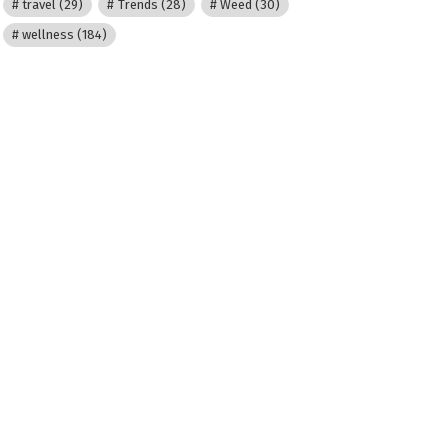
travel
(29)
Trends
(28)
Weed
(30)
wellness
(184)