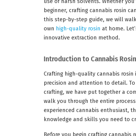
use of harsh solvents. Whether you’
beginner, crafting cannabis rosin ca
this step-by-step guide, we will wal
own
high-quality rosin
at home. Let’s
innovative extraction method.
Introduction to Cannabis Rosin
Crafting high-quality cannabis rosin 
precision and attention to detail. T
crafting, we have put together a co
walk you through the entire process
experienced cannabis enthusiast, thi
knowledge and skills you need to c
Before you begin crafting cannabis ro