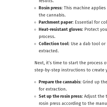
results.
Rosin press
: This machine applies
the cannabis.
Parchment paper
: Essential for co
Heat-resistant gloves
: Protect yo
process.
Collection tool
: Use a dab tool or
extracted.
Next, it’s time to start the process 
step-by-step instructions to create 
Prepare the cannabis
: Grind up th
for extraction.
Set up the rosin press
: Adjust the
rosin press according to the manuf