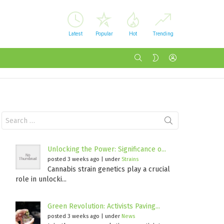
Latest
Popular
Hot
Trending
SEARCH
LOGIN
SWITCH
SKIN
Search
for:
Unlocking the Power: Significance o...
posted 3 weeks ago
|
under
Strains
Cannabis strain genetics play a crucial
role in unlocki...
Green Revolution: Activists Paving...
posted 3 weeks ago
|
under
News