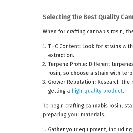
Selecting the Best Quality Can
When for crafting cannabis rosin, the
THC Content: Look for strains with
extraction.
Terpene Profile: Different terpenes
rosin, so choose a strain with ter
Grower Reputation: Research the r
getting a
high-quality product
.
To begin crafting cannabis rosin, st
preparing your materials.
Gather your equipment, including 