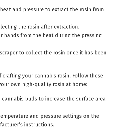
 heat and pressure to extract the rosin from
llecting the rosin after extraction.
ur hands from the heat during the pressing
 scraper to collect the rosin once it has been
of crafting your cannabis rosin. Follow these
your own high-quality rosin at home:
e cannabis buds to increase the surface area
 temperature and pressure settings on the
acturer’s instructions.