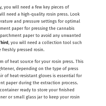
y, you will need a few key pieces of
will need a high-quality rosin press. Look
erature and pressure settings for optimal
hment paper for pressing the cannabis
 parchment paper to avoid any unwanted
Third
, you will need a collection tool such
 freshly pressed rosin.
m of heat source for your rosin press. This
ightener, depending on the type of press
ir of heat-resistant gloves is essential for
t paper during the extraction process.
container ready to store your finished
iner or small glass jar to keep your rosin