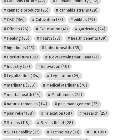
Cannabis culture
(42)
Cannabis Industry
(132)
cannabis products
(25)
cannabis strains
(29)
CBD
(164)
Cultivation
(37)
edibles
(79)
Effects
(26)
Exploration
(41)
gardening
(24)
Healing
(35)
health
(93)
health benefits
(39)
high times
(25)
holistic health.
(35)
Horticulture
(30)
ILoveGrowingMarijuana
(71)
Industry
(27)
Innovation
(40)
Legalization
(124)
Legislation
(29)
marijuana
(338)
Medical Marijuana
(70)
mental health
(44)
Mindfulness
(25)
natural remedies
(114)
pain management
(37)
pain relief
(38)
relaxation
(68)
research
(25)
Strains
(118)
Stress Relief
(28)
Sustainability
(27)
Technology
(31)
THC
(89)