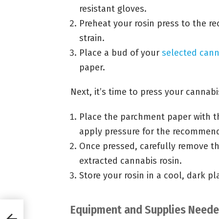
resistant gloves.
Preheat your rosin press to the 
strain.
Place a bud of your
selected cann
paper.
Next, it’s time to press your cannabi
Place the parchment paper with th
apply pressure for the recommen
Once pressed, carefully remove th
extracted cannabis rosin.
Store your rosin in a cool, dark pl
Equipment and Supplies Needed