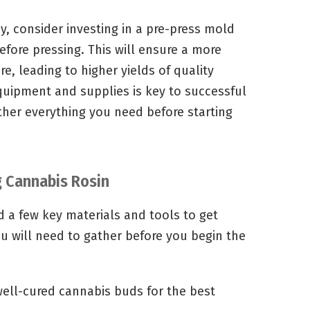
y, consider investing in a pre-press mold
fore pressing. This will ensure a more
e, leading to higher yields of quality
equipment and supplies is key to successful
ther everything you need before starting
g Cannabis Rosin
ed a few key materials and tools to get
you will need to gather before you begin the
 well-cured cannabis buds for the best