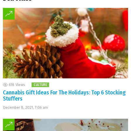
618
Views
CULTURE
Cannabis Gift Ideas For The Holidays: Top 6 Stocking
Stuffers
December 8, 2021, 7:06 am