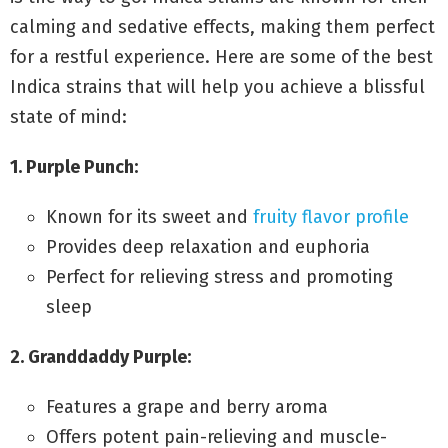
calming and sedative effects, making them perfect
for a restful experience. Here are some of the best
Indica strains that will help you achieve a blissful
state of mind:
1. Purple Punch:
Known for its sweet and
fruity flavor profile
Provides deep relaxation and euphoria
Perfect for relieving stress and promoting
sleep
2. Granddaddy Purple:
Features a grape and berry aroma
Offers potent pain-relieving and muscle-