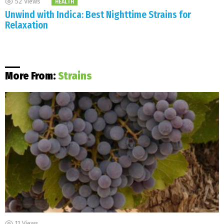
52
Views
HEALTH
Unwind with Indica: Best Nighttime Strains for
Relaxation
More From:
Strains
11
Views