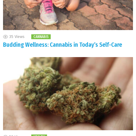
35
Views
CANNABIS
Budding Wellness: Cannabis in Today’s Self-Care