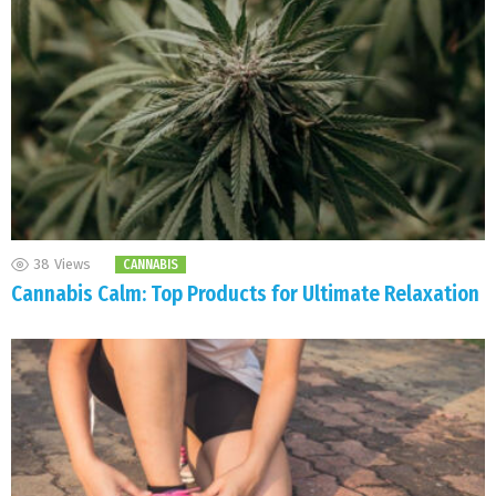
38
Views
CANNABIS
Cannabis Calm: Top Products for Ultimate Relaxation