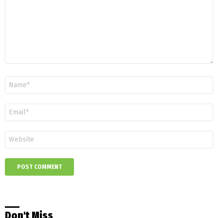
Name
*
Email
*
Website
Don't Miss