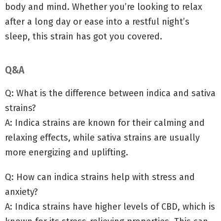
body and mind. Whether you’re looking to relax
after a long day or ease into a restful night’s
sleep, this strain has got you covered.
Q&A
Q: What is the difference between indica and sativa
strains?
A: Indica strains are known for their calming and
relaxing effects, while sativa strains are usually
more energizing and uplifting.
Q: How can indica strains help with stress and
anxiety?
A: Indica strains have higher levels of CBD, which is