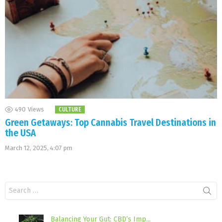
490
Views
CULTURE
Green Getaways: Top Cannabis Travel Destinations in
the USA
March 12, 2025, 4:07 pm
Search
for:
Balancing Your Gut: CBD’s Imp...