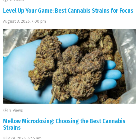
Level Up Your Game: Best Cannabis Strains for Focus
August 3, 2026, 7:00 pm
9
Views
Mellow Microdosing: Choosing the Best Cannabis
Strains
July 29, 2026, 6:45 am