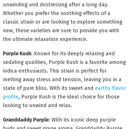
unwinding and destressing after a long day.
Whether you prefer the soothing effects of a
classic strain or are looking to explore something
new, these varieties are sure to provide you with
the ultimate relaxation experience.
Purple Kush
: Known for its deeply relaxing and
sedating qualities, Purple Kush is a favorite among
indica enthusiasts. This strain is perfect for
melting away stress and tension, leaving you in a
state of pure bliss. With its sweet and
earthy flavor
profile
, Purple Kush is the ideal choice for those
looking to unwind and relax.
Granddaddy Purple
: With its iconic deep purple
buds and sweet grape aroma, Granddaddy Purple