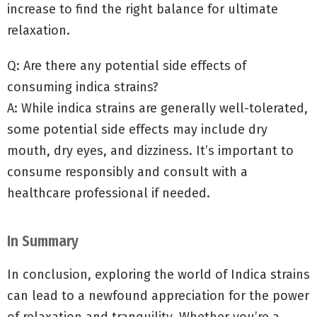
increase to find the right balance for ultimate
relaxation.
Q: Are there any potential side effects of
consuming indica strains?
A: While indica strains are generally well-tolerated,
some potential side effects may include dry
mouth, dry eyes, and dizziness. It’s important to
consume responsibly and consult with a
healthcare professional if needed.
In Summary
In conclusion, exploring the world of Indica strains
can lead to a newfound appreciation for the power
of relaxation and tranquility. Whether you’re a