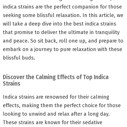
indica strains are the perfect companion for those
seeking some blissful relaxation. In this article, we
will take a deep dive into the best indica strains
that promise to deliver the ultimate in tranquility
and peace. So sit back, roll one up, and prepare to
embark on a journey to pure relaxation with these
blissful buds.
Discover the Calming Effects of Top Indica
Strains
Indica strains are renowned for their calming
effects, making them the perfect choice for those
looking to unwind and relax after a long day.
These strains are known for their sedative