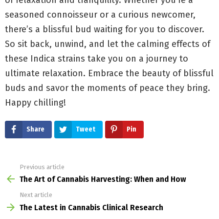
seasoned connoisseur or a curious newcomer,
there’s a blissful bud waiting for you to discover.
So sit back, unwind, and let the calming effects of
these Indica strains take you on a journey to
ultimate relaxation. Embrace the beauty of blissful
buds and savor the moments of peace they bring.
Happy chilling!
Share
Tweet
Pin
Previous article
See
more
The Art of Cannabis Harvesting: When and How
Next article
The Latest in Cannabis Clinical Research