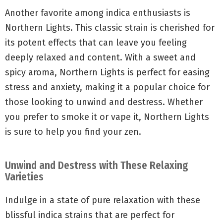
Another favorite among indica enthusiasts is
Northern Lights. This classic strain is cherished for
its potent effects that can leave you feeling
deeply relaxed and content. With a sweet and
spicy aroma, Northern Lights is perfect for easing
stress and anxiety, making it a popular choice for
those looking to unwind and destress. Whether
you prefer to smoke it or vape it, Northern Lights
is sure to help you find your zen.
Unwind and Destress with These Relaxing
Varieties
Indulge in a state of pure relaxation with these
blissful indica strains that are perfect for