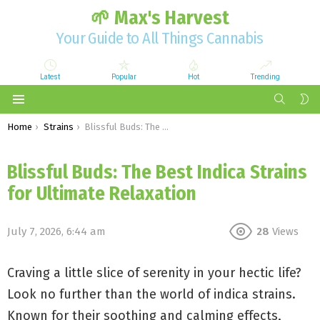
🌱 Max's Harvest
Your Guide to All Things Cannabis
Latest
Popular
Hot
Trending
SEARCH
S
S
Menu
You are here:
Home
Strains
Blissful Buds: The Best Indica Strains for Ultimate Relaxation
Blissful Buds: The Best Indica Strains
for Ultimate Relaxation
July 7, 2026, 6:44 am
28
Views
Craving a little slice of serenity in your hectic life?
Look no further than the world of indica strains.
Known for their soothing and calming effects,