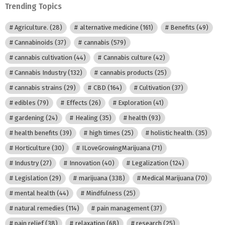
Trending Topics
Agriculture.
(28)
alternative medicine
(161)
Benefits
(49)
Cannabinoids
(37)
cannabis
(579)
cannabis cultivation
(44)
Cannabis culture
(42)
Cannabis Industry
(132)
cannabis products
(25)
cannabis strains
(29)
CBD
(164)
Cultivation
(37)
edibles
(79)
Effects
(26)
Exploration
(41)
gardening
(24)
Healing
(35)
health
(93)
health benefits
(39)
high times
(25)
holistic health.
(35)
Horticulture
(30)
ILoveGrowingMarijuana
(71)
Industry
(27)
Innovation
(40)
Legalization
(124)
Legislation
(29)
marijuana
(338)
Medical Marijuana
(70)
mental health
(44)
Mindfulness
(25)
natural remedies
(114)
pain management
(37)
pain relief
(38)
relaxation
(68)
research
(25)