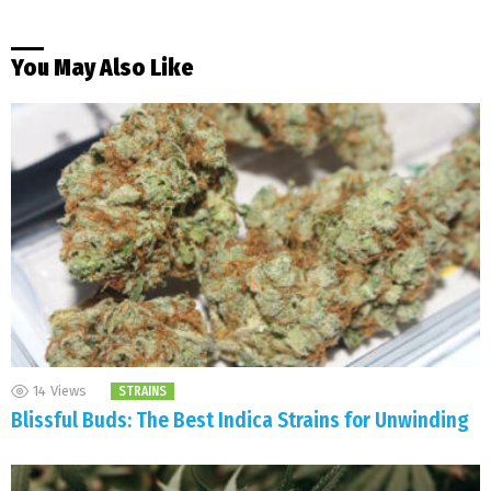
You May Also Like
14
Views
STRAINS
Blissful Buds: The Best Indica Strains for Unwinding