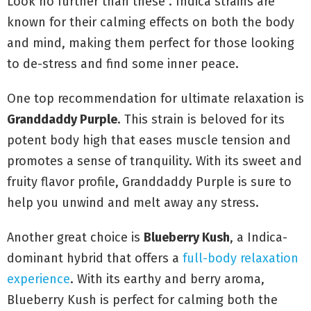
Look no further than these . Indica strains are
known for their calming effects on both the body
and mind, making them perfect for those looking
to de-stress and find some inner peace.
One top recommendation for ultimate relaxation is
Granddaddy Purple
. This strain is beloved for its
potent body high that eases muscle tension and
promotes a sense of tranquility. With its sweet and
fruity flavor profile, Granddaddy Purple is sure to
help you unwind and melt away any stress.
Another great choice is
Blueberry Kush
, a Indica-
dominant hybrid that offers a
full-body relaxation
experience
. With its earthy and berry aroma,
Blueberry Kush is perfect for calming both the