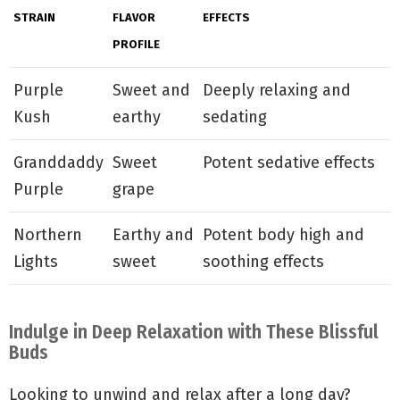
STRAIN
FLAVOR
EFFECTS
PROFILE
Purple
Sweet and
Deeply relaxing and
Kush
earthy
sedating
Granddaddy
Sweet
Potent sedative effects
Purple
grape
Northern
Earthy and
Potent body high and
Lights
sweet
soothing effects
Indulge in Deep Relaxation with These Blissful
Buds
Looking to unwind and relax after a long day?