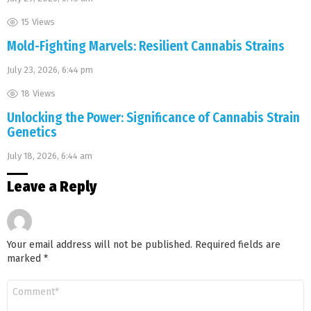
15
Views
Mold-Fighting Marvels: Resilient Cannabis Strains
July 23, 2026, 6:44 pm
18
Views
Unlocking the Power: Significance of Cannabis Strain
Genetics
July 18, 2026, 6:44 am
Leave a Reply
Your email address will not be published.
Required fields are
marked
*
Comment
*