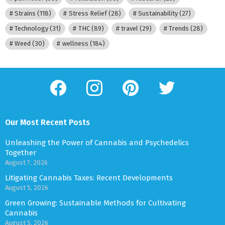
Strains
(118)
Stress Relief
(28)
Sustainability
(27)
Technology
(31)
THC
(89)
travel
(29)
Trends
(28)
Weed
(30)
wellness
(184)
facebook
instagram
pinterest
twitter
Our Most Recent Posts
Unleashing the Power of Cannabis and Psychedelics
Together
August 7, 2026
Litigating Cannabis Taxes: Recent Developments
August 5, 2026
Green Growing: Sustainable Methods for Cultivating
Cannabis
August 5, 2026