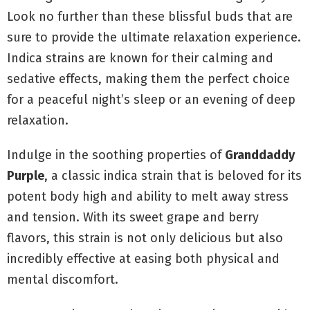
Look no further than these blissful buds that are
sure to provide the ultimate relaxation experience.
Indica strains are known for their calming and
sedative effects, making them the perfect choice
for a peaceful night’s sleep or an evening of deep
relaxation.
Indulge in the soothing properties of
Granddaddy
Purple
, a classic indica strain that is beloved for its
potent body high and ability to melt away stress
and tension. With its sweet grape and berry
flavors, this strain is not only delicious but also
incredibly effective at easing both physical and
mental discomfort.