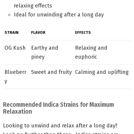
relaxing effects
Ideal for unwinding after a long day
STRAIN
FLAVOR
EFFECTS
OG Kush
Earthy and
Relaxing and
piney
euphoric
Blueberr
Sweet and fruity
Calming and uplifting
y
Recommended Indica Strains for Maximum
Relaxation
Looking to unwind and relax after a long day?