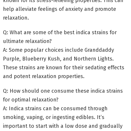
known for its stress-relieving properties. This can
help alleviate feelings of anxiety and promote
relaxation.
Q: What are some of the best indica strains for
ultimate relaxation?
A: Some popular choices include Granddaddy
Purple, Blueberry Kush, and Northern Lights.
These strains are known for their sedating effects
and potent relaxation properties.
Q: How should one consume these indica strains
for optimal relaxation?
A: Indica strains can be consumed through
smoking, vaping, or ingesting edibles. It’s
important to start with a low dose and gradually