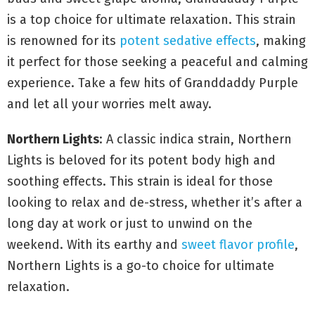
is a top choice for ultimate relaxation. This strain
is renowned for its
potent sedative effects
, making
it perfect for those seeking a peaceful and calming
experience. Take a few hits of Granddaddy Purple
and let all your worries melt away.
Northern Lights
: A classic indica strain, Northern
Lights is beloved for its potent body high and
soothing effects. This strain is ideal for those
looking to relax and de-stress, whether it’s after a
long day at work or just to unwind on the
weekend. With its earthy and
sweet flavor profile
,
Northern Lights is a go-to choice for ultimate
relaxation.