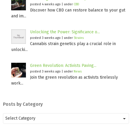
posted 4 weeks ago
|
under
CBD
Discover how CBD can restore balance to your gut
and im...
Unlocking the Power: Significance o...
posted 3 weeks ago
|
under
Strains
Cannabis strain genetics play a crucial role in
unlocki...
Green Revolution: Activists Paving...
posted 3 weeks ago
|
under
News
Join the green revolution as activists tirelessly
work...
Posts by Category
Posts
by
Category