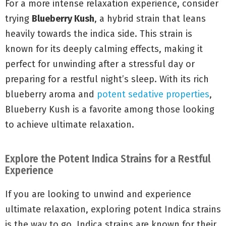
For a more intense relaxation experience, consider
trying
Blueberry Kush
, a hybrid strain that leans
heavily towards the indica side. This strain is
known for its deeply calming effects, making it
perfect for unwinding after a stressful day or
preparing for a restful night’s sleep. With its rich
blueberry aroma and
potent sedative properties
,
Blueberry Kush is a favorite among those looking
to achieve ultimate relaxation.
Explore the Potent Indica Strains for a Restful
Experience
If you are looking to unwind and experience
ultimate relaxation, exploring potent Indica strains
is the way to go. Indica strains are known for their