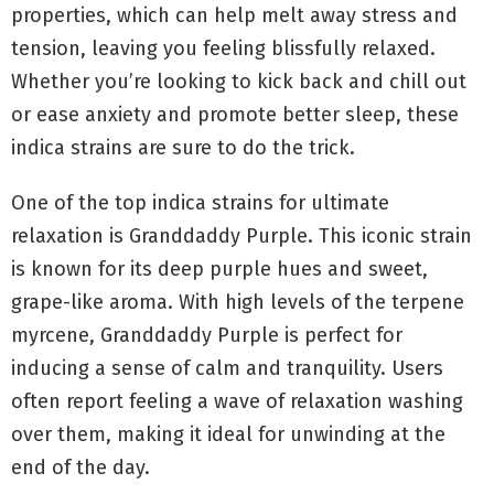
properties, which can help melt away stress and
tension, leaving you feeling blissfully relaxed.
Whether you’re looking to kick back and chill out
or ease anxiety and promote better sleep, these
indica strains are sure to do the trick.
One of the top indica strains for ultimate
relaxation is Granddaddy Purple. This iconic strain
is known for its deep purple hues and sweet,
grape-like aroma. With high levels of the terpene
myrcene, Granddaddy Purple is perfect for
inducing a sense of calm and tranquility. Users
often report feeling a wave of relaxation washing
over them, making it ideal for unwinding at the
end of the day.