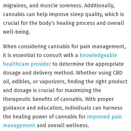
migraines, and muscle soreness. Additionally,
cannabis can help improve sleep quality, which is
crucial for the body’s healing process and overall
well-being.
When considering cannabis for pain management,
it is essential to consult with a
knowledgeable
healthcare provider
to determine the appropriate
dosage and delivery method. Whether using CBD
oil, edibles, or vaporizers, finding the right product
and dosage is crucial for maximizing the
therapeutic benefits of cannabis. With proper
guidance and education, individuals can harness
the healing power of cannabis for
improved pain
management
and overall wellness.