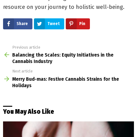
resource on your journey to holistic well-being.
Share
Tweet
Pin
Previous article
See
more
Balancing the Scales: Equity Initiatives in the
Cannabis Industry
Next article
Merry Bud-mas: Festive Cannabis Strains for the
Holidays
You May Also Like