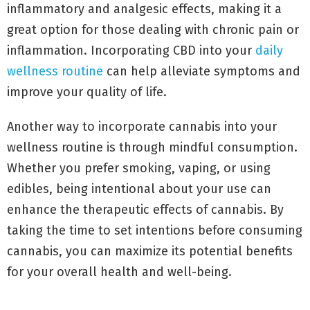
inflammatory and analgesic effects, making it a
great option for those dealing with chronic pain or
inflammation. Incorporating CBD into your
daily
wellness routine
can help alleviate symptoms and
improve your quality of life.
Another way to incorporate cannabis into your
wellness routine is through mindful consumption.
Whether you prefer smoking, vaping, or using
edibles, being intentional about your use can
enhance the therapeutic effects of cannabis. By
taking the time to set intentions before consuming
cannabis, you can maximize its potential benefits
for your overall health and well-being.