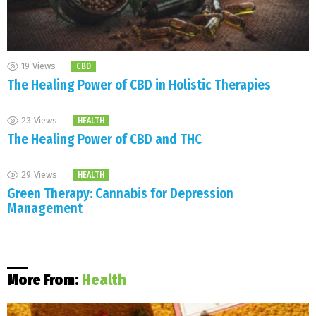
19
Views
CBD
The Healing Power of CBD in Holistic Therapies
23
Views
HEALTH
The Healing Power of CBD and THC
29
Views
HEALTH
Green Therapy: Cannabis for Depression
Management
More From:
Health