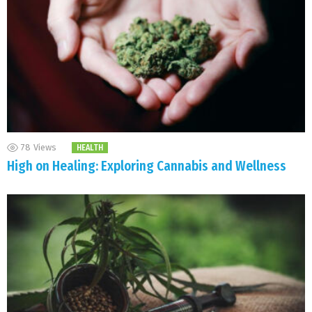
78
Views
HEALTH
High on Healing: Exploring Cannabis and Wellness