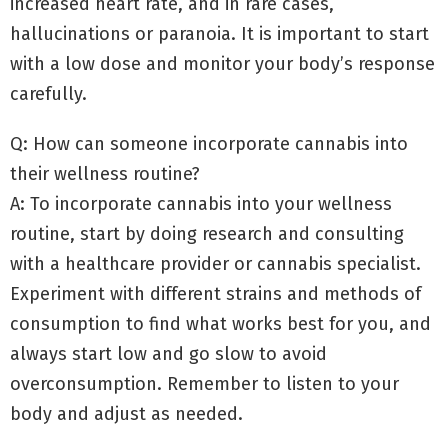
increased heart rate, and in rare cases,
hallucinations or paranoia. It is important to start
with a low dose and monitor your body’s response
carefully.
Q: How can someone incorporate cannabis into
their wellness routine?
A: To incorporate cannabis into your wellness
routine, start by doing research and consulting
with a healthcare provider or cannabis specialist.
Experiment with different strains and methods of
consumption to find what works best for you, and
always start low and go slow to avoid
overconsumption. Remember to listen to your
body and adjust as needed.