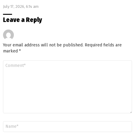
July 17, 2026, 6:14 am
Leave a Reply
Your email address will not be published.
Required fields are
marked
*
Comment
*
Name
*