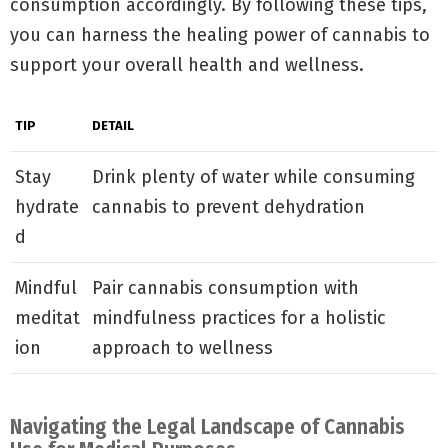
consumption accordingly. By following these tips,
you can harness the healing power of cannabis to
support your overall health and wellness.
TIP
DETAIL
Stay
Drink plenty of water while consuming
hydrate
cannabis to prevent dehydration
d
Mindful
Pair cannabis consumption with
meditat
mindfulness practices for a holistic
ion
approach to wellness
Navigating the Legal Landscape of Cannabis