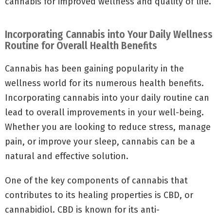
cannabis for improved wellness and quality of life.
Incorporating Cannabis into Your Daily Wellness
Routine for Overall Health Benefits
Cannabis has been gaining popularity in the
wellness world for its numerous health benefits.
Incorporating cannabis into your daily routine can
lead to overall improvements in your well-being.
Whether you are looking to reduce stress, manage
pain, or improve your sleep, cannabis can be a
natural and effective solution.
One of the key components of cannabis that
contributes to its healing properties is CBD, or
cannabidiol. CBD is known for its anti-