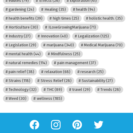
edibles
(79)
Effects
(26)
Exploration
(41)
gardening
(24)
Healing
(35)
health
(94)
health benefits
(39)
high times
(25)
holistic health.
(35)
Horticulture
(30)
ILoveGrowingMarijuana
(71)
Industry
(27)
Innovation
(40)
Legalization
(125)
Legislation
(29)
marijuana
(340)
Medical Marijuana
(70)
mental health
(44)
Mindfulness
(25)
natural remedies
(114)
pain management
(37)
pain relief
(38)
relaxation
(68)
research
(25)
Strains
(118)
Stress Relief
(28)
Sustainability
(27)
Technology
(32)
THC
(89)
travel
(29)
Trends
(28)
Weed
(30)
wellness
(185)
facebook
instagram
pinterest
twitter