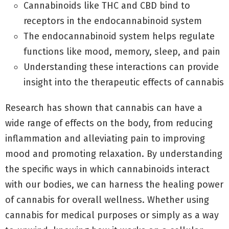
Cannabinoids like THC and CBD bind to
receptors in the endocannabinoid system
The endocannabinoid system helps regulate
functions like mood, memory, sleep, and pain
Understanding these interactions can provide
insight into the therapeutic effects of cannabis
Research has shown that cannabis can have a
wide range of effects on the body, from reducing
inflammation and alleviating pain to improving
mood and promoting relaxation. By understanding
the specific ways in which cannabinoids interact
with our bodies, we can harness the healing power
of cannabis for overall wellness. Whether using
cannabis for medical purposes or simply as a way