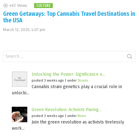
492
Views
CULTURE
Green Getaways: Top Cannabis Travel Destinations in
the USA
March 12, 2025, 4:07 pm
Search
for:
Unlocking the Power: Significance o...
posted 3 weeks ago
|
under
Strains
Cannabis strain genetics play a crucial role in
unlocki...
Green Revolution: Activists Paving...
posted 3 weeks ago
|
under
News
Join the green revolution as activists tirelessly
work...