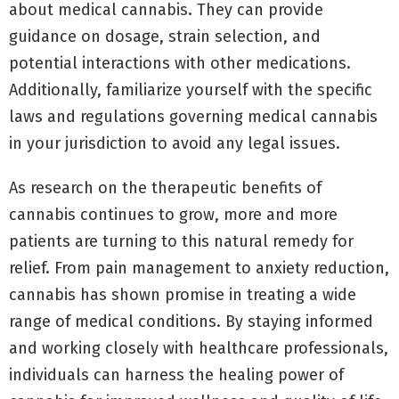
about medical cannabis. They can provide
guidance on dosage, strain selection, and
potential interactions with other medications.
Additionally, familiarize yourself with the specific
laws and regulations governing medical cannabis
in your jurisdiction to avoid any legal issues.
As research on the therapeutic benefits of
cannabis continues to grow, more and more
patients are turning to this natural remedy for
relief. From pain management to anxiety reduction,
cannabis has shown promise in treating a wide
range of medical conditions. By staying informed
and working closely with healthcare professionals,
individuals can harness the healing power of