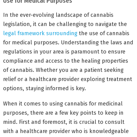
Use for Medical Purposes
In the ever-evolving landscape of cannabis
legislation, it can be challenging to navigate the
legal framework surrounding
the use of cannabis
for medical purposes. Understanding the laws and
regulations in your area is paramount to ensure
compliance and access to the healing properties
of cannabis. Whether you are a patient seeking
relief or a healthcare provider exploring treatment
options, staying informed is key.
When it comes to using cannabis for medicinal
purposes, there are a few key points to keep in
mind. First and foremost, it is crucial to consult
with a healthcare provider who is knowledgeable