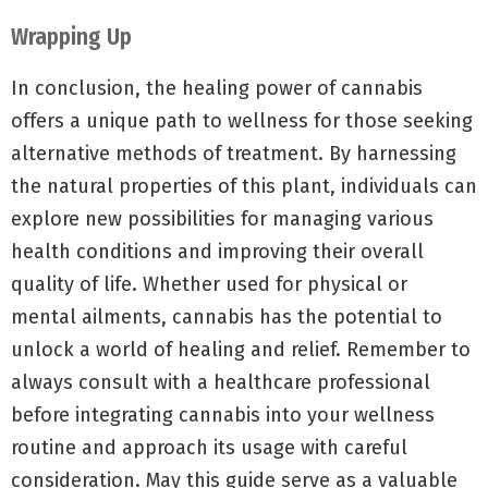
Wrapping Up
In conclusion, the healing power of cannabis
offers a unique path to wellness for those seeking
alternative methods of treatment. By harnessing
the natural properties of this plant, individuals can
explore new possibilities for managing various
health conditions and improving their overall
quality of life. Whether used for physical or
mental ailments, cannabis has the potential to
unlock a world of healing and relief. Remember to
always consult with a healthcare professional
before integrating cannabis into your wellness
routine and approach its usage with careful
consideration. May this guide serve as a valuable