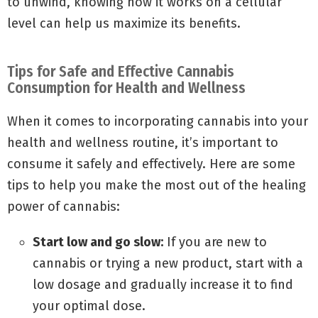
to unwind, knowing how it works on a cellular
level can help us maximize its benefits.
Tips for Safe and Effective Cannabis
Consumption for Health and Wellness
When it comes to incorporating cannabis into your
health and wellness routine, it’s important to
consume it safely and effectively. Here are some
tips to help you make the most out of the healing
power of cannabis:
Start low and go slow:
If you are new to
cannabis or trying a new product, start with a
low dosage and gradually increase it to find
your optimal dose.