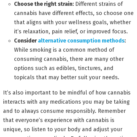
Choose the right strain:
Different strains of
cannabis have different effects, so choose one
that aligns with your wellness goals, whether
it’s relaxation, pain relief, or improved focus.
Consider
alternative consumption methods
:
While smoking is a common method of
consuming cannabis, there are many other
options such as edibles, tinctures, and
topicals that may better suit your needs.
It’s also important to be mindful of how cannabis
interacts with any medications you may be taking
and to always consume responsibly. Remember
that everyone’s experience with cannabis is
unique, so listen to your body and adjust your