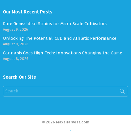
Our Most Recent Posts
Rare Gems: Ideal Strains for Micro-Scale Cultivators
August 9, 2026
Unlocking The Potential: CBD and Athletic Performance
August 8, 2026
Cannabis Goes High-Tech: Innovations Changing the Game
August 8, 2026
Search Our Site
Search
for:
© 2026 MaxsHarvest.com