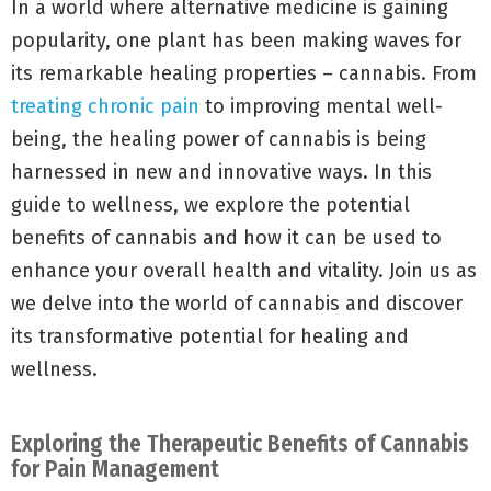
In a world where alternative medicine is gaining
popularity, one plant has been making waves for
its remarkable healing properties – cannabis. From
treating chronic pain
to improving mental well-
being, the healing power of cannabis is being
harnessed in new and innovative ways. In this
guide to wellness, we explore the potential
benefits of cannabis and how it can be used to
enhance your overall health and vitality. Join us as
we delve into the world of cannabis and discover
its transformative potential for healing and
wellness.
Exploring the Therapeutic Benefits of Cannabis
for Pain Management