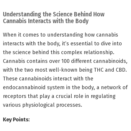
Understanding the Science Behind How
Cannabis Interacts with the Body
When it comes to understanding how cannabis
interacts with the body, it’s essential to dive into
the science behind this complex relationship.
Cannabis contains over 100 different cannabinoids,
with the two most well-known being THC and CBD.
These cannabinoids interact with the
endocannabinoid system in the body, a network of
receptors that play a crucial role in regulating
various physiological processes.
Key Points: