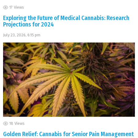
17
Views
Exploring the Future of Medical Cannabis: Research
Projections for 2024
July 23, 2026, 6:15 pm
18
Views
Golden Relief: Cannabis for Senior Pain Management