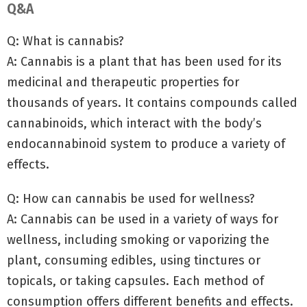
Q&A
Q: What is cannabis?
A: Cannabis is a plant that has been used for its
medicinal and therapeutic properties for
thousands of years. It contains compounds called
cannabinoids, which interact with the body’s
endocannabinoid system to produce a variety of
effects.
Q: How can cannabis be used for wellness?
A: Cannabis can be used in a variety of ways for
wellness, including smoking or vaporizing the
plant, consuming edibles, using tinctures or
topicals, or taking capsules. Each method of
consumption offers different benefits and effects.