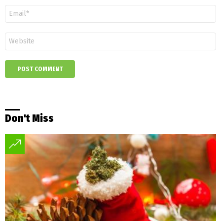
Email
*
Website
Don't Miss