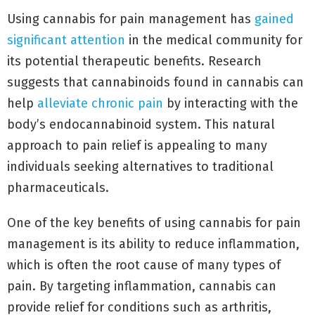
Using cannabis for pain management has
gained
significant attention
in the medical community for
its potential therapeutic benefits. Research
suggests that cannabinoids found in cannabis can
help
alleviate chronic pain
by interacting with the
body’s endocannabinoid system. This natural
approach to pain relief is appealing to many
individuals seeking alternatives to traditional
pharmaceuticals.
One of the key benefits of using cannabis for pain
management is its ability to reduce inflammation,
which is often the root cause of many types of
pain. By targeting inflammation, cannabis can
provide relief for conditions such as arthritis,