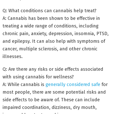
Q: What conditions can cannabis help treat?
A: Cannabis has been shown to be effective in
treating a wide range of conditions, including
chronic pain, anxiety, depression, insomnia, PTSD,
and epilepsy. It can also help with symptoms of
cancer, multiple sclerosis, and other chronic
illnesses.
Q: Are there any risks or side effects associated
with using cannabis for wellness?
A: While cannabis is
generally considered safe
for
most people, there are some potential risks and
side effects to be aware of. These can include
impaired coordination, dizziness, dry mouth,