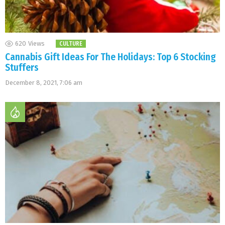
620
Views
CULTURE
Cannabis Gift Ideas For The Holidays: Top 6 Stocking
Stuffers
December 8, 2021, 7:06 am