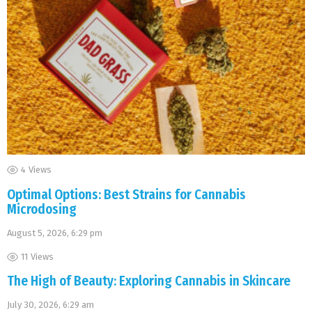
4
Views
Optimal Options: Best Strains for Cannabis
Microdosing
August 5, 2026, 6:29 pm
11
Views
The High of Beauty: Exploring Cannabis in Skincare
July 30, 2026, 6:29 am