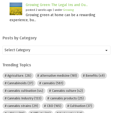
Growing Green: The Legal Ins and Ou...
posted 2 weeks ago
|
under
Growing
Growing green at home can be a rewarding
experience, bu...
Posts by Category
Posts
by
Category
Trending Topics
Agriculture.
(28)
alternative medicine
(161)
Benefits
(49)
Cannabinoids
(37)
cannabis
(581)
cannabis cultivation
(44)
Cannabis culture
(42)
Cannabis Industry
(133)
cannabis products
(25)
cannabis strains
(29)
CBD
(165)
Cultivation
(37)