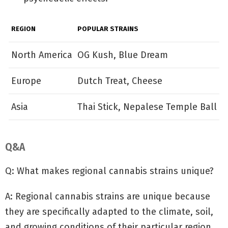
REGION
POPULAR STRAINS
North America
OG Kush, Blue Dream
Europe
Dutch Treat, Cheese
Asia
Thai Stick, Nepalese Temple Ball
Q&A
Q: What makes regional cannabis strains unique?
A: Regional cannabis strains are unique because
they are specifically adapted to the climate, soil,
and growing conditions of their particular region.