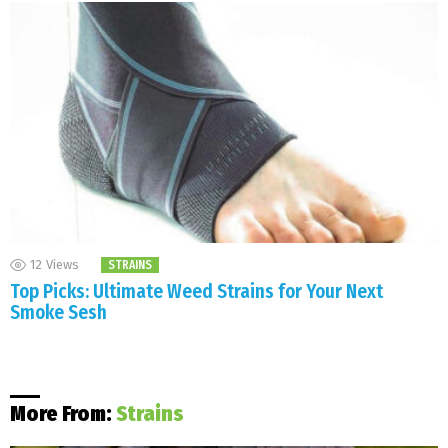
12
Views
STRAINS
Top Picks: Ultimate Weed Strains for Your Next
Smoke Sesh
More From:
Strains