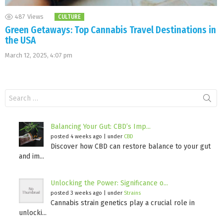
487
Views
CULTURE
Green Getaways: Top Cannabis Travel Destinations in
the USA
March 12, 2025, 4:07 pm
Search
for:
Balancing Your Gut: CBD’s Imp...
posted 4 weeks ago
|
under
CBD
Discover how CBD can restore balance to your gut
and im...
Unlocking the Power: Significance o...
posted 3 weeks ago
|
under
Strains
Cannabis strain genetics play a crucial role in
unlocki...