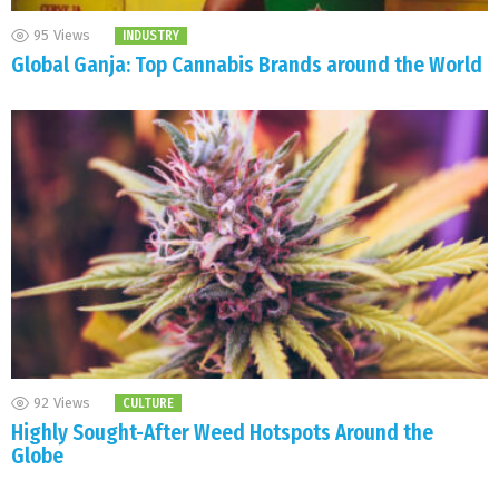
95
Views
INDUSTRY
Global Ganja: Top Cannabis Brands around the World
92
Views
CULTURE
Highly Sought-After Weed Hotspots Around the
Globe