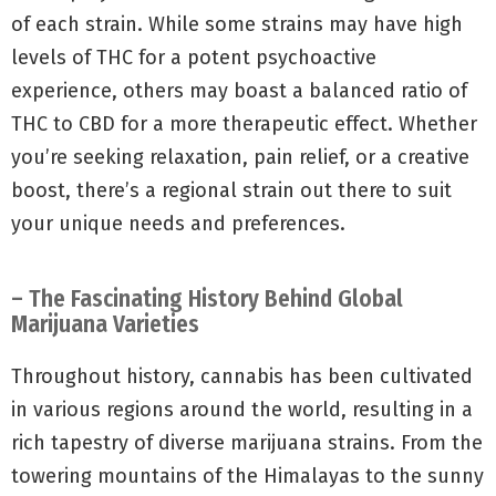
of each strain. While some strains may have high
levels of THC for a potent psychoactive
experience, others may boast a balanced ratio of
THC to CBD for a more therapeutic effect. Whether
you’re seeking relaxation, pain relief, or a creative
boost, there’s a regional strain out there to suit
your unique needs and preferences.
– The Fascinating History Behind Global
Marijuana Varieties
Throughout history, cannabis has been cultivated
in various regions around the world, resulting in a
rich tapestry of diverse marijuana strains. From the
towering mountains of the Himalayas to the sunny