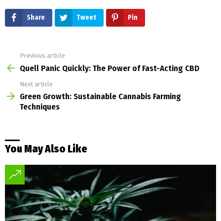
Share
Tweet
Pin
Previous article
See
more
Quell Panic Quickly: The Power of Fast-Acting CBD
Next article
Green Growth: Sustainable Cannabis Farming
Techniques
You May Also Like