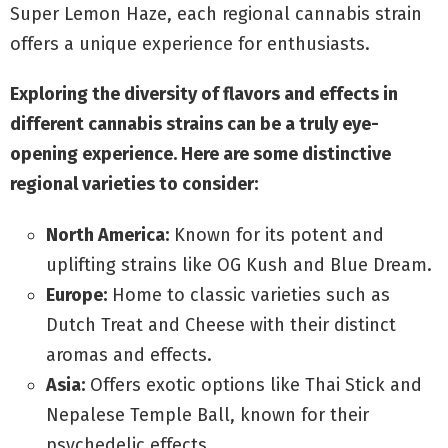
Super Lemon Haze, each regional cannabis strain
offers a unique experience for enthusiasts.
Exploring the diversity of flavors and effects in
different cannabis strains can be a truly eye-
opening experience. Here are some distinctive
regional varieties to consider:
North America:
Known for its potent and
uplifting strains like OG Kush and Blue Dream.
Europe:
Home to classic varieties such as
Dutch Treat and Cheese with their distinct
aromas and effects.
Asia:
Offers exotic options like Thai Stick and
Nepalese Temple Ball, known for their
psychedelic effects.