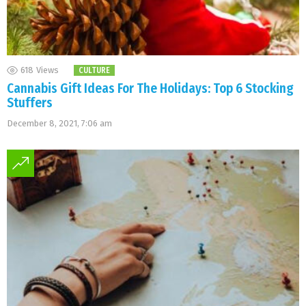
618
Views
CULTURE
Cannabis Gift Ideas For The Holidays: Top 6 Stocking
Stuffers
December 8, 2021, 7:06 am