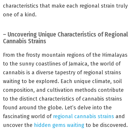
characteristics that make each regional strain truly
one of a kind.
– Uncovering Unique Characteristics of Regional
Cannabis Strains
From the frosty mountain regions of the Himalayas
to the sunny coastlines of Jamaica, the world of
cannabis is a diverse tapestry of regional strains
waiting to be explored. Each unique climate, soil
composition, and cultivation methods contribute
to the distinct characteristics of cannabis strains
found around the globe. Let’s delve into the
fascinating world of
regional cannabis strains
and
uncover the
hidden gems waiting
to be discovered.