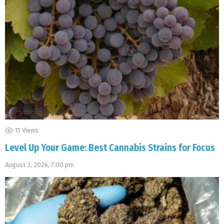
11
Views
Level Up Your Game: Best Cannabis Strains for Focus
August 3, 2026, 7:00 pm