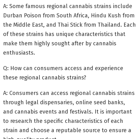
A: Some famous regional cannabis strains include
Durban Poison from South Africa, Hindu Kush from
the Middle East, and Thai Stick from Thailand. Each
of these strains has unique characteristics that
make them highly sought after by cannabis
enthusiasts.
Q: How can consumers access and experience
these regional cannabis strains?
A: Consumers can access regional cannabis strains
through legal dispensaries, online seed banks,
and cannabis events and festivals. It is important
to research the specific characteristics of each
strain and choose a reputable source to ensure a