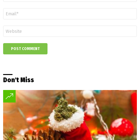
Email
*
Website
Don't Miss