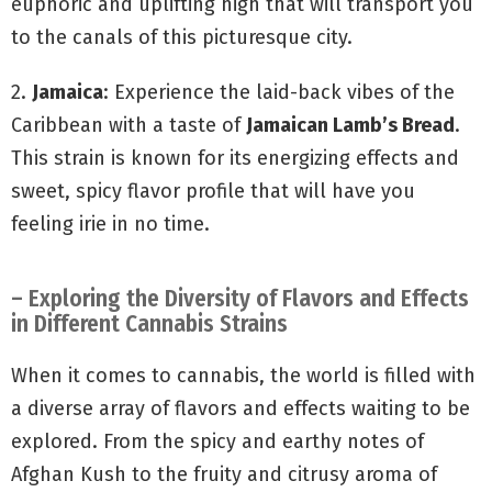
euphoric and uplifting high that will transport you
to the canals of this picturesque city.
2.
Jamaica
: Experience the laid-back vibes of the
Caribbean with a taste of
Jamaican Lamb’s Bread
.
This strain is known for its energizing effects and
sweet, spicy flavor profile that will have you
feeling irie in no time.
– Exploring the Diversity of Flavors and Effects
in Different Cannabis Strains
When it comes to cannabis, the world is filled with
a diverse array of flavors and effects waiting to be
explored. From the spicy and earthy notes of
Afghan Kush to the fruity and citrusy aroma of