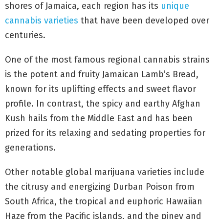
shores of Jamaica, each region has its
unique
cannabis varieties
that have been developed over
centuries.
One of the most famous regional cannabis strains
is the potent and fruity Jamaican Lamb’s Bread,
known for its uplifting effects and sweet flavor
profile. In contrast, the spicy and earthy Afghan
Kush hails from the Middle East and has been
prized for its relaxing and sedating properties for
generations.
Other notable global marijuana varieties include
the citrusy and energizing Durban Poison from
South Africa, the tropical and euphoric Hawaiian
Haze from the Pacific islands, and the piney and