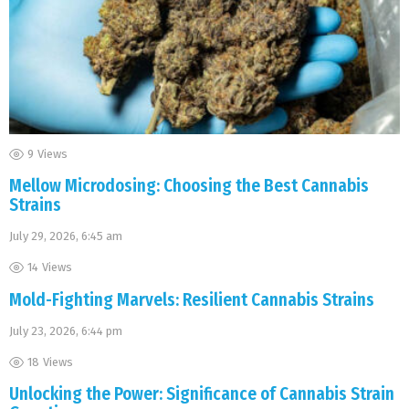
9
Views
Mellow Microdosing: Choosing the Best Cannabis
Strains
July 29, 2026, 6:45 am
14
Views
Mold-Fighting Marvels: Resilient Cannabis Strains
July 23, 2026, 6:44 pm
18
Views
Unlocking the Power: Significance of Cannabis Strain