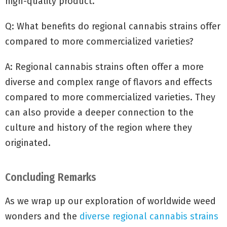
high-quality product.
Q: What benefits do regional cannabis strains offer
compared to more commercialized varieties?
A: Regional cannabis strains often offer a more
diverse and complex range of flavors and effects
compared to more commercialized varieties. They
can also provide a deeper connection to the
culture and history of the region where they
originated.
Concluding Remarks
As we wrap up our exploration of worldwide weed
wonders and the
diverse regional cannabis strains