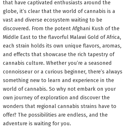
that have captivated enthusiasts around the
globe, it’s clear that the world of cannabis is a
vast and diverse ecosystem waiting to be
discovered. From the potent Afghani Kush of the
Middle East to the flavorful Malawi Gold of Africa,
each strain holds its own unique flavors, aromas,
and effects that showcase the rich tapestry of
cannabis culture. Whether you’re a seasoned
connoisseur or a curious beginner, there’s always
something new to learn and experience in the
world of cannabis. So why not embark on your
own journey of exploration and discover the
wonders that regional cannabis strains have to
offer? The possibilities are endless, and the
adventure is waiting for you.