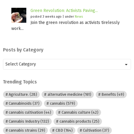
Green Revolution: Activists Paving...
posted 3 weeks ago
|
under
News
Join the green revolution as activists tirelessly
work...
Posts by Category
Posts
by
Category
Trending Topics
Agriculture.
(28)
alternative medicine
(161)
Benefits
(49)
Cannabinoids
(37)
cannabis
(579)
cannabis cultivation
(44)
Cannabis culture
(42)
Cannabis Industry
(132)
cannabis products
(25)
cannabis strains
(29)
CBD
(164)
Cultivation
(37)