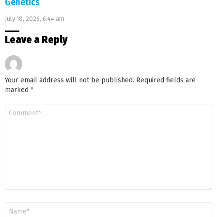
Genetics
July 18, 2026, 6:44 am
Leave a Reply
Your email address will not be published.
Required fields are
marked
*
Comment
*
Name
*