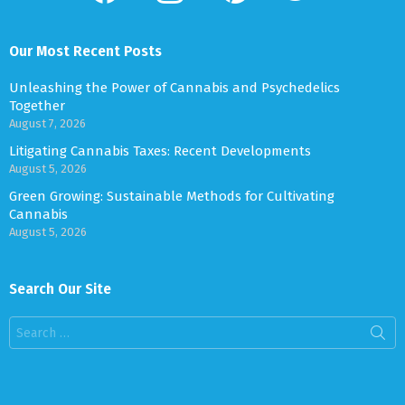
Our Most Recent Posts
Unleashing the Power of Cannabis and Psychedelics
Together
August 7, 2026
Litigating Cannabis Taxes: Recent Developments
August 5, 2026
Green Growing: Sustainable Methods for Cultivating
Cannabis
August 5, 2026
Search Our Site
Search
for: