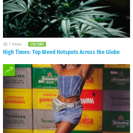
7
Views
CULTURE
High Times: Top Weed Hotspots Across the Globe