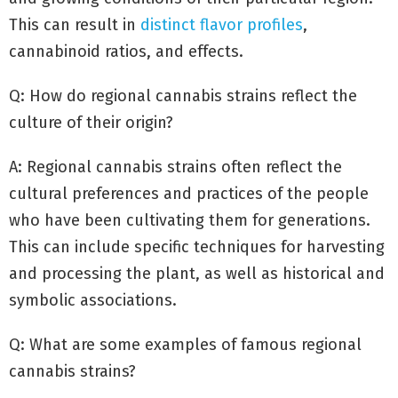
This can result in
distinct flavor profiles
,
cannabinoid ratios, and effects.
Q: How do regional cannabis strains reflect the
culture of their origin?
A: Regional cannabis strains often reflect the
cultural preferences and practices of the people
who have been cultivating them for generations.
This can include specific techniques for harvesting
and processing the plant, as well as historical and
symbolic associations.
Q: What are some examples of famous regional
cannabis strains?