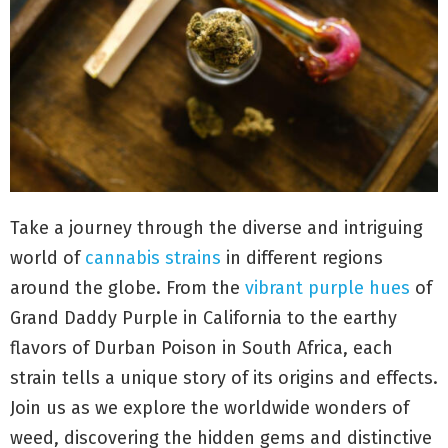
Take a journey through the diverse and intriguing
world of
cannabis strains
in different regions
around the globe. From the
vibrant purple hues
of
Grand Daddy Purple in California to the earthy
flavors of Durban Poison in South Africa, each
strain tells a unique story of its origins and effects.
Join us as we explore the worldwide wonders of
weed, discovering the hidden gems and distinctive