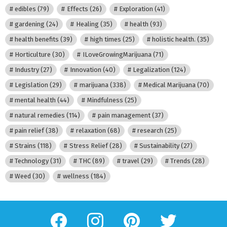
edibles
(79)
Effects
(26)
Exploration
(41)
gardening
(24)
Healing
(35)
health
(93)
health benefits
(39)
high times
(25)
holistic health.
(35)
Horticulture
(30)
ILoveGrowingMarijuana
(71)
Industry
(27)
Innovation
(40)
Legalization
(124)
Legislation
(29)
marijuana
(338)
Medical Marijuana
(70)
mental health
(44)
Mindfulness
(25)
natural remedies
(114)
pain management
(37)
pain relief
(38)
relaxation
(68)
research
(25)
Strains
(118)
Stress Relief
(28)
Sustainability
(27)
Technology
(31)
THC
(89)
travel
(29)
Trends
(28)
Weed
(30)
wellness
(184)
facebook
instagram
pinterest
twitter