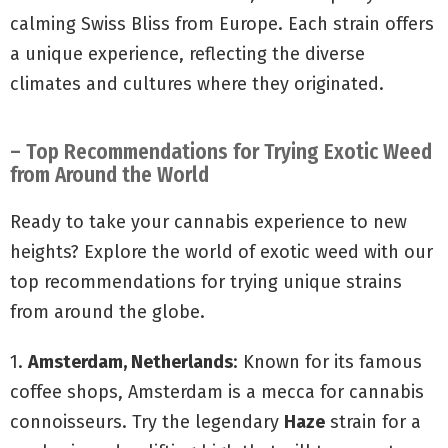
calming Swiss Bliss from Europe. Each strain offers
a unique experience, reflecting the diverse
climates and cultures where they originated.
– Top Recommendations for Trying Exotic Weed
from Around the World
Ready to take your cannabis experience to new
heights? Explore the world of exotic weed with our
top recommendations for trying unique strains
from around the globe.
1.
Amsterdam, Netherlands
: Known for its famous
coffee shops, Amsterdam is a mecca for cannabis
connoisseurs. Try the legendary
Haze
strain for a