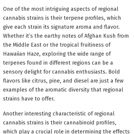
One of the most intriguing aspects of regional
cannabis strains is their terpene profiles, which
give each strain its signature aroma and flavor.
Whether it’s the earthy notes of Afghan Kush from
the Middle East or the tropical fruitiness of
Hawaiian Haze, exploring the wide range of
terpenes found in different regions can be a
sensory delight for cannabis enthusiasts. Bold
flavors like citrus, pine, and diesel are just a few
examples of the aromatic diversity that regional
strains have to offer.
Another interesting characteristic of regional
cannabis strains is their cannabinoid profiles,
which play a crucial role in determining the effects