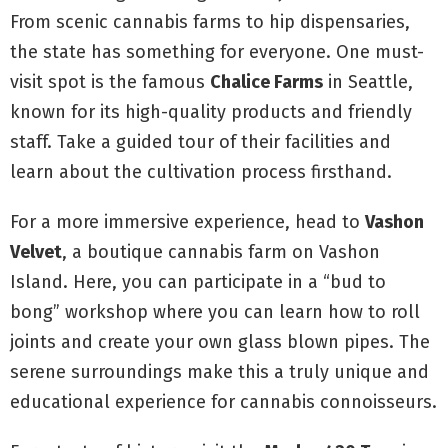
From scenic cannabis farms to hip dispensaries,
the state has something for everyone. One must-
visit spot is the famous
Chalice Farms
in Seattle,
known for its high-quality products and friendly
staff. Take a guided tour of their facilities and
learn about the cultivation process firsthand.
For a more immersive experience, head to
Vashon
Velvet
, a boutique cannabis farm on Vashon
Island. Here, you can participate in a “bud to
bong” workshop where you can learn how to roll
joints and create your own glass blown pipes. The
serene surroundings make this a truly unique and
educational experience for cannabis connoisseurs.