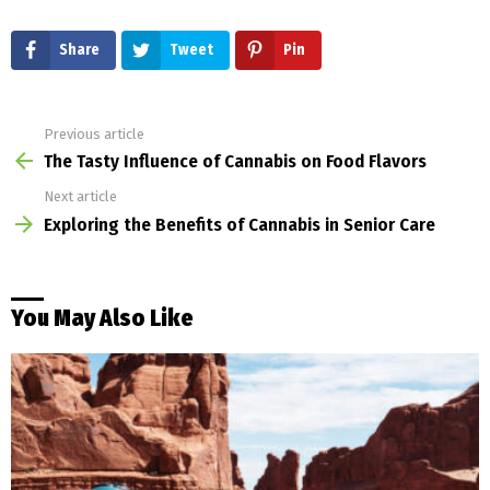
Share
Tweet
Pin
Previous article
See
more
The Tasty Influence of Cannabis on Food Flavors
Next article
Exploring the Benefits of Cannabis in Senior Care
You May Also Like