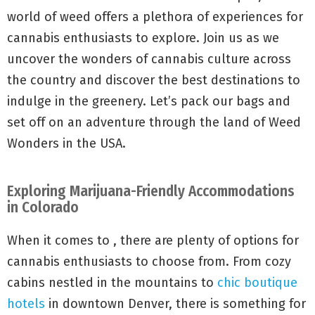
world of weed offers a plethora of experiences for
cannabis enthusiasts to explore. Join us as we
uncover the wonders of cannabis culture across
the country and discover the best destinations to
indulge in the greenery. Let’s pack our bags and
set off on an adventure through the land of Weed
Wonders in the USA.
Exploring Marijuana-Friendly Accommodations
in Colorado
When it comes to , there are plenty of options for
cannabis enthusiasts to choose from. From cozy
cabins nestled in the mountains to
chic boutique
hotels
in downtown Denver, there is something for