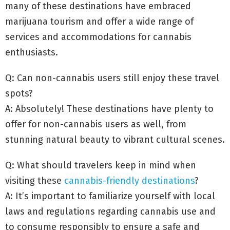
many of these destinations have embraced
marijuana tourism and offer a wide range of
services and accommodations for cannabis
enthusiasts.
Q: Can non-cannabis users still enjoy these travel
spots?
A: Absolutely! These destinations have plenty to
offer for non-cannabis users as well, from
stunning natural beauty to vibrant cultural scenes.
Q: What should travelers keep in mind when
visiting these
cannabis-friendly destinations
?
A: It’s important to familiarize yourself with local
laws and regulations regarding cannabis use and
to consume responsibly to ensure a safe and