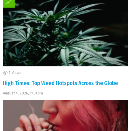
7
Views
High Times: Top Weed Hotspots Across the Globe
August 4, 2026, 11:51 pm