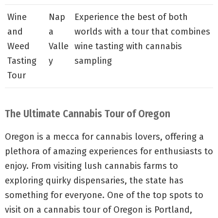
Wine
Nap
Experience the best of both
and
a
worlds with a tour that combines
Weed
Valle
wine tasting with cannabis
Tasting
y
sampling
Tour
The Ultimate Cannabis Tour of Oregon
Oregon is a mecca for cannabis lovers, offering a
plethora of amazing experiences for enthusiasts to
enjoy. From visiting lush cannabis farms to
exploring quirky dispensaries, the state has
something for everyone. One of the top spots to
visit on a cannabis tour of Oregon is Portland,