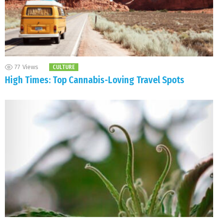
77
Views
CULTURE
High Times: Top Cannabis-Loving Travel Spots