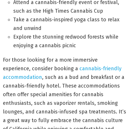
Attend a cannabis-friendly event or festival,
such as the High Times Cannabis Cup
Take a cannabis-inspired yoga class to relax
and unwind
Explore the stunning redwood forests while
enjoying a cannabis picnic
For those looking for a more immersive
experience, consider booking a
cannabis-friendly
accommodation
, such as a bud and breakfast or a
cannabis-friendly hotel. These accommodations
often offer special amenities for cannabis
enthusiasts, such as vaporizer rentals, smoking
lounges, and cannabis-infused spa treatments. It’s
a great way to fully embrace the cannabis culture
of California while enjoying a comfortable and