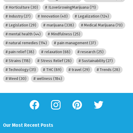
Horticulture
(30)
ILoveGrowingMarijuana
(71)
Industry
(27)
Innovation
(40)
Legalization
(124)
Legislation
(29)
marijuana
(338)
Medical Marijuana
(70)
mental health
(44)
Mindfulness
(25)
natural remedies
(114)
pain management
(37)
pain relief
(38)
relaxation
(68)
research
(25)
Strains
(118)
Stress Relief
(28)
Sustainability
(27)
Technology
(31)
THC
(89)
travel
(29)
Trends
(28)
Weed
(30)
wellness
(184)
facebook
instagram
pinterest
twitter
Our Most Recent Posts