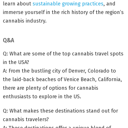
learn about
sustainable growing practices
, and
immerse yourself in the rich history of the region’s
cannabis industry.
Q&A
Q: What are some of the top cannabis travel spots
in the USA?
A: From the bustling city of Denver, Colorado to
the laid-back beaches of Venice Beach, California,
there are plenty of options for cannabis
enthusiasts to explore in the US.
Q: What makes these destinations stand out for
cannabis travelers?
A: These destinations offer a unique blend of