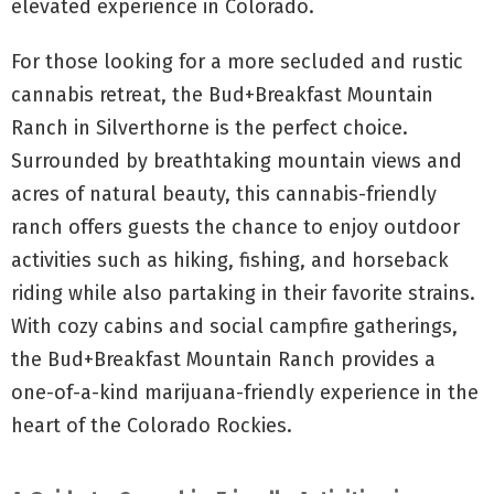
elevated experience in Colorado.
For those looking for a more secluded and rustic
cannabis retreat, the Bud+Breakfast Mountain
Ranch in Silverthorne is the perfect choice.
Surrounded by breathtaking mountain views and
acres of natural beauty, this cannabis-friendly
ranch offers guests the chance to enjoy outdoor
activities such as hiking, fishing, and horseback
riding while also partaking in their favorite strains.
With cozy cabins and social campfire gatherings,
the Bud+Breakfast Mountain Ranch provides a
one-of-a-kind marijuana-friendly experience in the
heart of the Colorado Rockies.