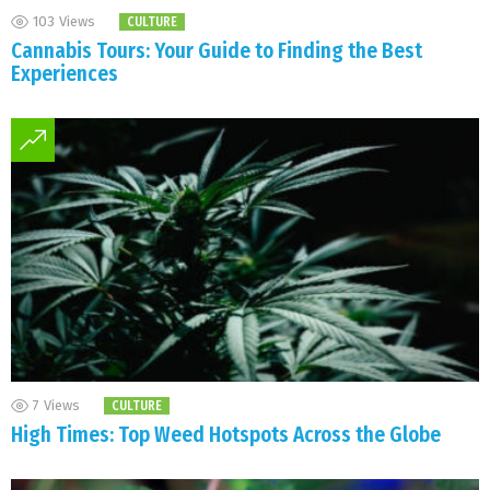
103
Views
CULTURE
Cannabis Tours: Your Guide to Finding the Best
Experiences
7
Views
CULTURE
High Times: Top Weed Hotspots Across the Globe