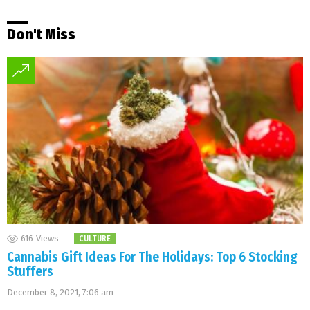
Don't Miss
616
Views
CULTURE
Cannabis Gift Ideas For The Holidays: Top 6 Stocking
Stuffers
December 8, 2021, 7:06 am