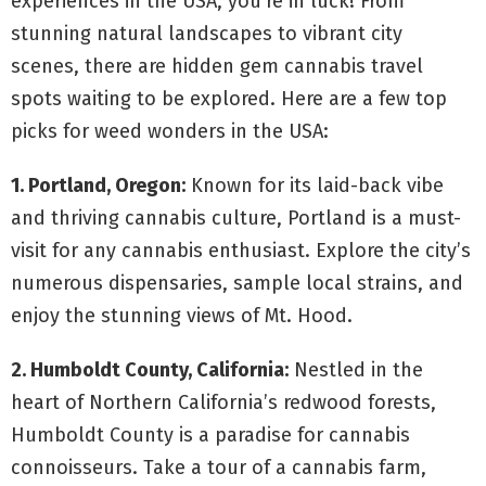
experiences in the USA, you’re in luck! From
stunning natural landscapes to vibrant city
scenes, there are hidden gem cannabis travel
spots waiting to be explored. Here are a few top
picks for weed wonders in the USA:
1. Portland, Oregon:
Known for its laid-back vibe
and thriving cannabis culture, Portland is a must-
visit for any cannabis enthusiast. Explore the city’s
numerous dispensaries, sample local strains, and
enjoy the stunning views of Mt. Hood.
2. Humboldt County, California:
Nestled in the
heart of Northern California’s redwood forests,
Humboldt County is a paradise for cannabis
connoisseurs. Take a tour of a cannabis farm,