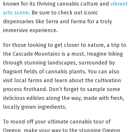
known for its thriving cannabis culture and
vibrant
arts scene
. Be sure to check out iconic
dispensaries like Serra and Farma for a truly
immersive experience.
For those looking to get closer to nature, a trip to
the Cascade Mountains is a must. Imagine hiking
through stunning landscapes, surrounded by
fragrant fields of cannabis plants. You can also
visit local farms and learn about the cultivation
process firsthand. Don’t forget to sample some
delicious edibles along the way, made with fresh,
locally grown ingredients.
To round off your ultimate cannabis tour of
Oregon, make your way to the stunning Oregon