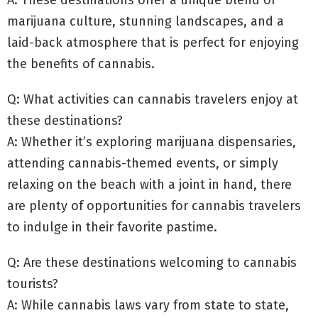
marijuana culture, stunning landscapes, and a
laid-back atmosphere that is perfect for enjoying
the benefits of cannabis.
Q: What activities can cannabis travelers enjoy at
these destinations?
A: Whether it’s exploring marijuana dispensaries,
attending cannabis-themed events, or simply
relaxing on the beach with a joint in hand, there
are plenty of opportunities for cannabis travelers
to indulge in their favorite pastime.
Q: Are these destinations welcoming to cannabis
tourists?
A: While cannabis laws vary from state to state,