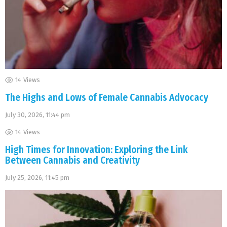
14
Views
The Highs and Lows of Female Cannabis Advocacy
July 30, 2026, 11:44 pm
14
Views
High Times for Innovation: Exploring the Link
Between Cannabis and Creativity
July 25, 2026, 11:45 pm