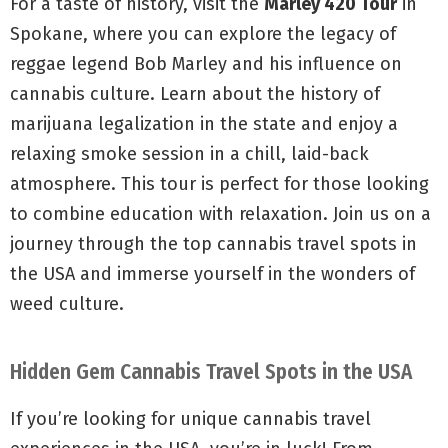
For a taste of history, visit the
Marley 420 Tour
in
Spokane, where you can explore the legacy of
reggae legend Bob Marley and his influence on
cannabis culture. Learn about the history of
marijuana legalization in the state and enjoy a
relaxing smoke session in a chill, laid-back
atmosphere. This tour is perfect for those looking
to combine education with relaxation. Join us on a
journey through the top cannabis travel spots in
the USA and immerse yourself in the wonders of
weed culture.
Hidden Gem Cannabis Travel Spots in the USA
If you’re looking for unique cannabis travel