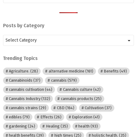
Posts by Category
Posts
by
Category
Trending Topics
Agriculture.
(28)
alternative medicine
(161)
Benefits
(49)
Cannabinoids
(37)
cannabis
(579)
cannabis cultivation
(44)
Cannabis culture
(42)
Cannabis Industry
(132)
cannabis products
(25)
cannabis strains
(29)
CBD
(164)
Cultivation
(37)
edibles
(79)
Effects
(26)
Exploration
(41)
gardening
(24)
Healing
(35)
health
(93)
health benefits
(39)
high times
(25)
holistic health.
(35)