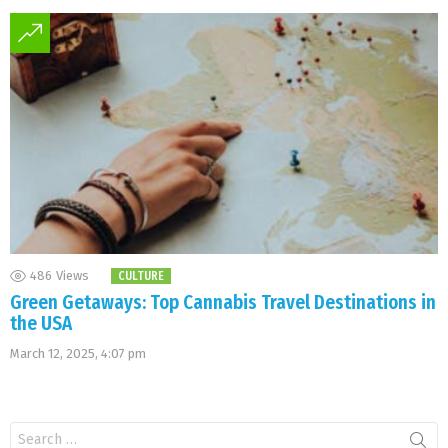
486
Views
CULTURE
Green Getaways: Top Cannabis Travel Destinations in
the USA
March 12, 2025, 4:07 pm
Search
for: