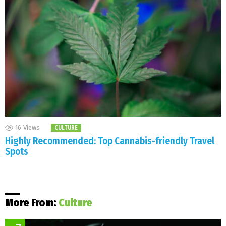
16
Views
CULTURE
Highly Recommended: Top Cannabis-friendly Travel
Spots
More From:
Culture