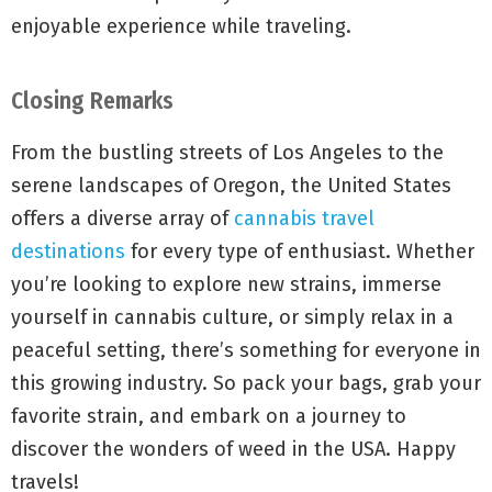
enjoyable experience while traveling.
Closing Remarks
From the bustling streets of Los Angeles to the
serene landscapes of Oregon, the United States
offers a diverse array of
cannabis travel
destinations
for every type of enthusiast. Whether
you’re looking to explore new strains, immerse
yourself in cannabis culture, or simply relax in a
peaceful setting, there’s something for everyone in
this growing industry. So pack your bags, grab your
favorite strain, and embark on a journey to
discover the wonders of weed in the USA. Happy
travels!