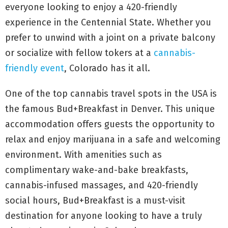
everyone looking to enjoy a 420-friendly
experience in the Centennial State. Whether you
prefer to unwind with a joint on a private balcony
or socialize with fellow tokers at a
cannabis-
friendly event
, Colorado has it all.
One of the top cannabis travel spots in the USA is
the famous Bud+Breakfast in Denver. This unique
accommodation offers guests the opportunity to
relax and enjoy marijuana in a safe and welcoming
environment. With amenities such as
complimentary wake-and-bake breakfasts,
cannabis-infused massages, and 420-friendly
social hours, Bud+Breakfast is a must-visit
destination for anyone looking to have a truly