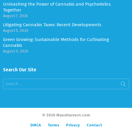
Unleashing the Power of Cannabis and Psychedelics
Together
August 7, 2026
Litigating Cannabis Taxes: Recent Developments
August 5, 2026
Green Growing: Sustainable Methods for Cultivating
Cannabis
August 5, 2026
Search Our Site
Search
for:
© 2026 MaxsHarvest.com
DMCA
Terms
Privacy
Contact