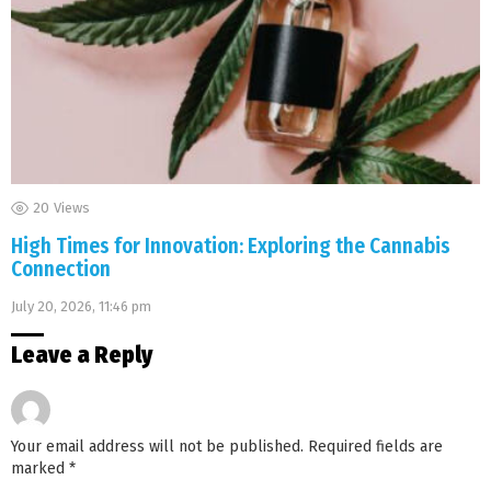
20
Views
High Times for Innovation: Exploring the Cannabis
Connection
July 20, 2026, 11:46 pm
Leave a Reply
Your email address will not be published.
Required fields are
marked
*