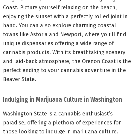
Coast. Picture yourself relaxing on the beach,
enjoying the sunset with a perfectly rolled joint in
hand. You can also explore charming coastal
towns like Astoria and Newport, where you’ll find
unique dispensaries offering a wide range of
cannabis products. With its breathtaking scenery
and laid-back atmosphere, the Oregon Coast is the
perfect ending to your cannabis adventure in the
Beaver State.
Indulging in Marijuana Culture in Washington
Washington State is a cannabis enthusiast’s
paradise, offering a plethora of experiences for
those looking to indulge in marijuana culture.