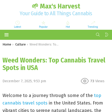
🌱 Max's Harvest
Your Guide to All Things Cannabis
Latest
Popular
Hot
Trending
SEARCH
S
S
Menu
You are here:
Home
Culture
Weed Wonders: Top Cannabis Travel Spots in USA
Weed Wonders: Top Cannabis Travel
Spots in USA
December 7, 2025, 9:53 pm
73
Views
Welcome to a journey through some of the
top
cannabis travel spots
in the United States. From
vibrant cities to serene natural landscapes, the