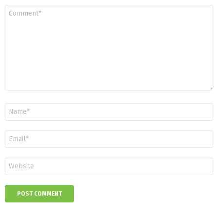
Comment
*
Name
*
Email
*
Website