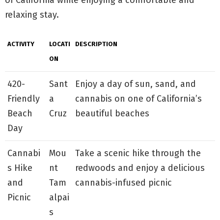
relaxing stay.
ACTIVITY
LOCATI
DESCRIPTION
ON
420-
Sant
Enjoy a day of sun, sand, and
Friendly
a
cannabis on one of California’s
Beach
Cruz
beautiful beaches
Day
Cannabi
Mou
Take a scenic hike through the
s Hike
nt
redwoods and enjoy a delicious
and
Tam
cannabis-infused picnic
Picnic
alpai
s