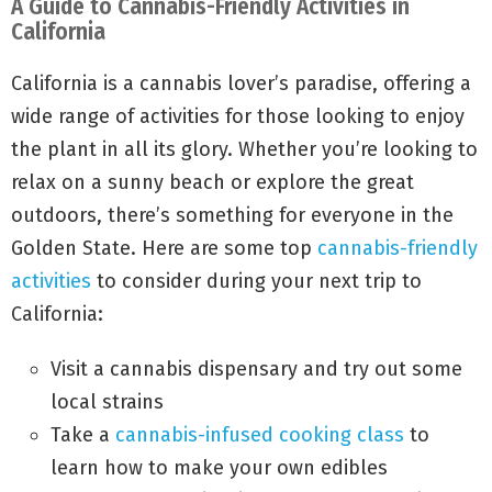
A Guide to Cannabis-Friendly Activities in
California
California is a cannabis lover’s paradise, offering a
wide range of activities for those looking to enjoy
the plant in all its glory. Whether you’re looking to
relax on a sunny beach or explore the great
outdoors, there’s something for everyone in the
Golden State. Here are some top
cannabis-friendly
activities
to consider during your next trip to
California:
Visit a cannabis dispensary and try out some
local strains
Take a
cannabis-infused cooking class
to
learn how to make your own edibles