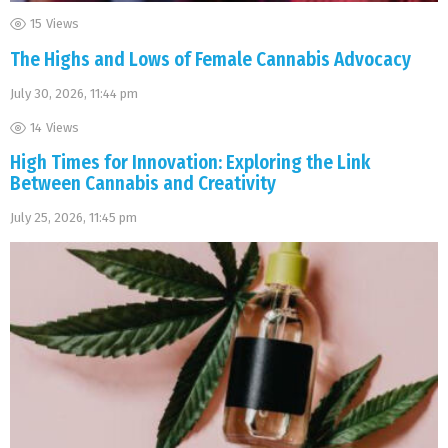
15
Views
The Highs and Lows of Female Cannabis Advocacy
July 30, 2026, 11:44 pm
14
Views
High Times for Innovation: Exploring the Link
Between Cannabis and Creativity
July 25, 2026, 11:45 pm