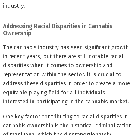
industry.
Addressing Racial Disparities in Cannabis
Ownership
The cannabis industry has seen significant growth
in recent years, but there are still notable racial
disparities when it comes to ownership and
representation within the sector. It is crucial to
address these disparities in order to create a more
equitable playing field for all individuals
interested in participating in the cannabis market.
One key factor contributing to racial disparities in
cannabis ownership is the historical criminalization
of marijuana, which has disproportionately