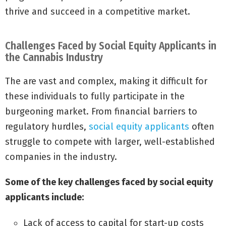
thrive and succeed in a competitive market.
Challenges Faced by Social Equity Applicants in
the Cannabis Industry
The are vast and complex, making it difficult for
these individuals to fully participate in the
burgeoning market. From financial barriers to
regulatory hurdles,
social equity applicants
often
struggle to compete with larger, well-established
companies in the industry.
Some of the key challenges faced by social equity
applicants include:
Lack of access to capital for start-up costs