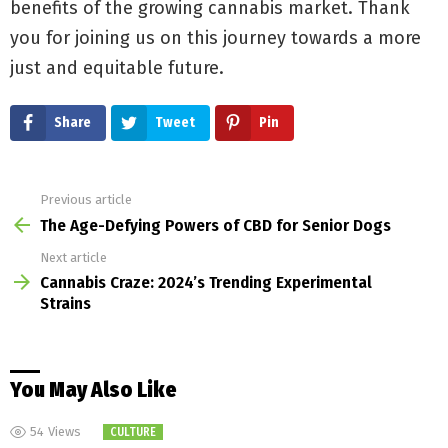
benefits of the growing cannabis market. Thank
you for joining us on this journey towards a more
just and equitable future.
Share
Tweet
Pin
Previous article
See
more
The Age-Defying Powers of CBD for Senior Dogs
Next article
Cannabis Craze: 2024’s Trending Experimental
Strains
You May Also Like
54
Views
CULTURE