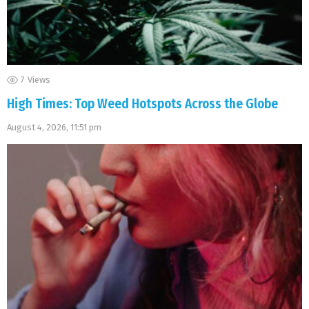
7
Views
High Times: Top Weed Hotspots Across the Globe
August 4, 2026, 11:51 pm