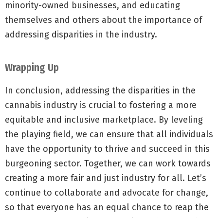
minority-owned businesses, and educating
themselves and others about the importance of
addressing disparities in the industry.
Wrapping Up
In conclusion, addressing the disparities in the
cannabis industry is crucial to fostering a more
equitable and inclusive marketplace. By leveling
the playing field, we can ensure that all individuals
have the opportunity to thrive and succeed in this
burgeoning sector. Together, we can work towards
creating a more fair and just industry for all. Let’s
continue to collaborate and advocate for change,
so that everyone has an equal chance to reap the