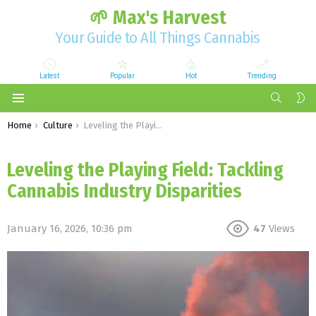
🌱 Max's Harvest
Your Guide to All Things Cannabis
Latest
Popular
Hot
Trending
SEARCH
S
S
Menu
You are here:
Home
Culture
Leveling the Playing Field: Tackling Cannabis Industry Disparities
Leveling the Playing Field: Tackling
Cannabis Industry Disparities
January 16, 2026, 10:36 pm
47
Views