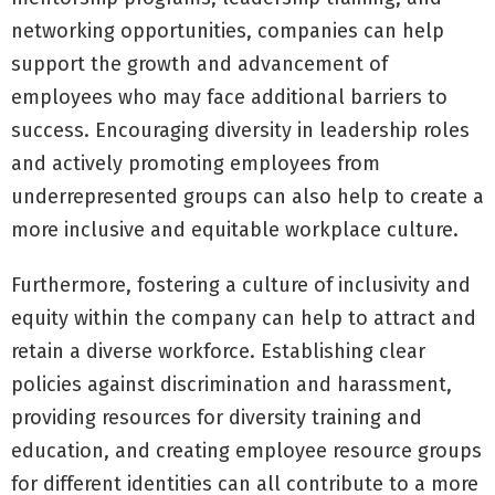
networking opportunities, companies can help
support the growth and advancement of
employees who may face additional barriers to
success. Encouraging diversity in leadership roles
and actively promoting employees from
underrepresented groups can also help to create a
more inclusive and equitable workplace culture.
Furthermore, fostering a culture of inclusivity and
equity within the company can help to attract and
retain a diverse workforce. Establishing clear
policies against discrimination and harassment,
providing resources for diversity training and
education, and creating employee resource groups
for different identities can all contribute to a more