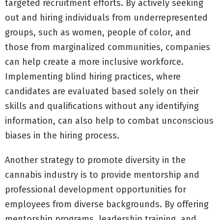
targeted recruitment efforts. By actively seeking
out and hiring individuals from underrepresented
groups, such as women, people of color, and
those from marginalized communities, companies
can help create a more inclusive workforce.
Implementing blind hiring practices, where
candidates are evaluated based solely on their
skills and qualifications without any identifying
information, can also help to combat unconscious
biases in the hiring process.
Another strategy to promote diversity in the
cannabis industry is to provide mentorship and
professional development opportunities for
employees from diverse backgrounds. By offering
mentorship programs, leadership training, and