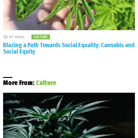
81
Views
CULTURE
Blazing a Path Towards Social Equality: Cannabis and
Social Equity
More From:
Culture