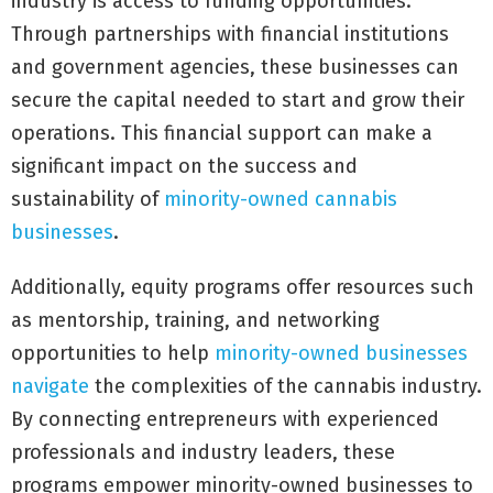
industry is access to funding opportunities.
Through partnerships with financial institutions
and government agencies, these businesses can
secure the capital needed to start and grow their
operations. This financial support can make a
significant impact on the success and
sustainability of
minority-owned cannabis
businesses
.
Additionally, equity programs offer resources such
as mentorship, training, and networking
opportunities to help
minority-owned businesses
navigate
the complexities of the cannabis industry.
By connecting entrepreneurs with experienced
professionals and industry leaders, these
programs empower minority-owned businesses to