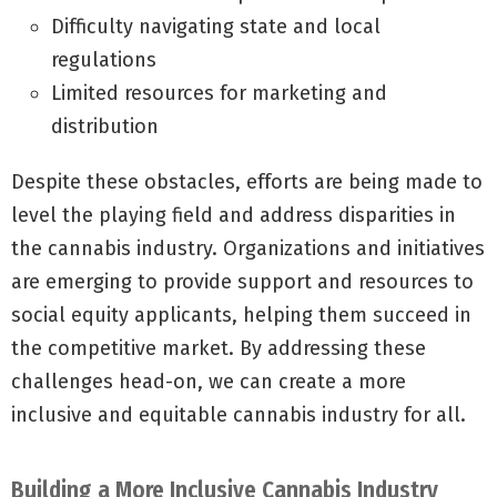
Difficulty navigating state and local
regulations
Limited resources for marketing and
distribution
Despite these obstacles, efforts are being made to
level the playing field and address disparities in
the cannabis industry. Organizations and initiatives
are emerging to provide support and resources to
social equity applicants, helping them succeed in
the competitive market. By addressing these
challenges head-on, we can create a more
inclusive and equitable cannabis industry for all.
Building a More Inclusive Cannabis Industry