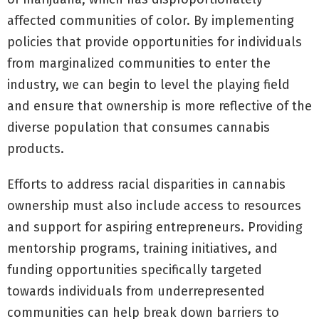
affected communities of color. By implementing
policies that provide opportunities for individuals
from marginalized communities to enter the
industry, we can begin to level the playing field
and ensure that ownership is more reflective of the
diverse population that consumes cannabis
products.
Efforts to address racial disparities in cannabis
ownership must also include access to resources
and support for aspiring entrepreneurs. Providing
mentorship programs, training initiatives, and
funding opportunities specifically targeted
towards individuals from underrepresented
communities can help break down barriers to