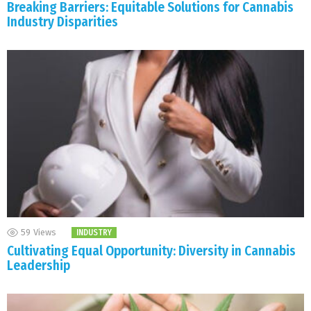
Breaking Barriers: Equitable Solutions for Cannabis
Industry Disparities
59
Views
INDUSTRY
Cultivating Equal Opportunity: Diversity in Cannabis
Leadership