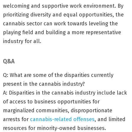
welcoming and supportive work environment. By
prioritizing diversity and equal opportunities, the
cannabis sector can work towards leveling the
playing field and building a more representative
industry for all.
Q&A
Q: What are some of the disparities currently
present in the cannabis industry?
A: Disparities in the cannabis industry include lack
of access to business opportunities for
marginalized communities, disproportionate
arrests for
cannabis-related offenses
, and limited
resources for minority-owned businesses.