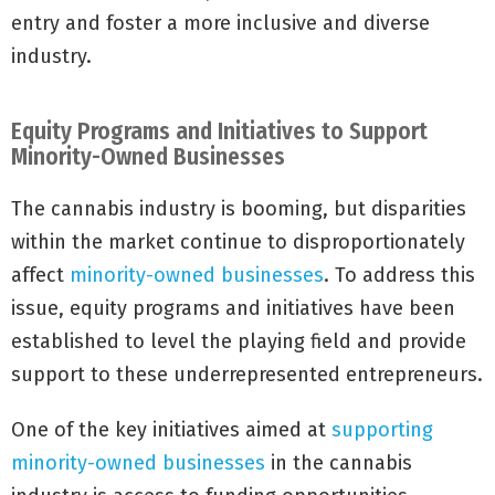
entry and foster a more inclusive and diverse
industry.
Equity Programs and Initiatives to Support
Minority-Owned Businesses
The cannabis industry is booming, but disparities
within the market continue to disproportionately
affect
minority-owned businesses
. To address this
issue, equity programs and initiatives have been
established to level the playing field and provide
support to these underrepresented entrepreneurs.
One of the key initiatives aimed at
supporting
minority-owned businesses
in the cannabis