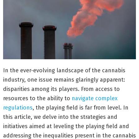
In the ever-evolving landscape of the cannabis
industry, one issue remains glaringly apparent:
disparities among its players. From access to
resources to the ability to
navigate complex
regulations
, the playing field is far from level. In
this article, we delve into the strategies and
initiatives aimed at leveling the playing field and
addressing the inequalities present in the cannabis