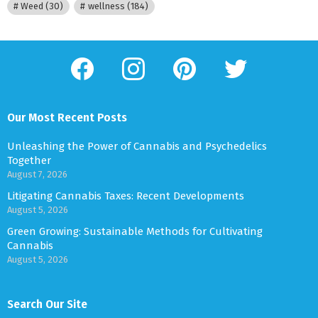
Weed
(30)
wellness
(184)
facebook
instagram
pinterest
twitter
Our Most Recent Posts
Unleashing the Power of Cannabis and Psychedelics
Together
August 7, 2026
Litigating Cannabis Taxes: Recent Developments
August 5, 2026
Green Growing: Sustainable Methods for Cultivating
Cannabis
August 5, 2026
Search Our Site