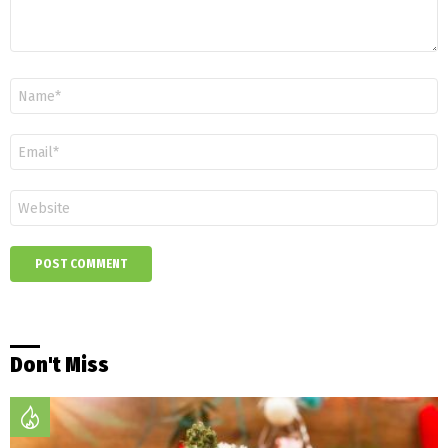
Name
*
Email
*
Website
Don't Miss