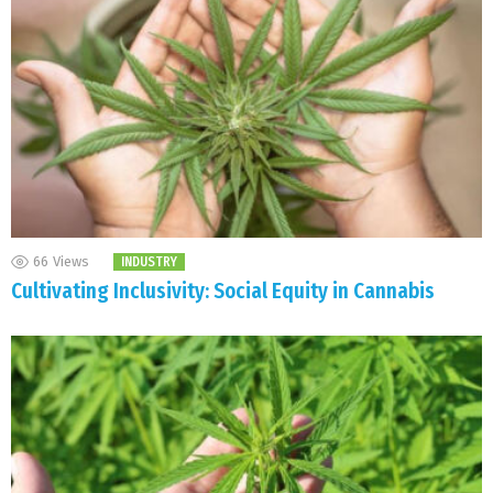
66
Views
INDUSTRY
Cultivating Inclusivity: Social Equity in Cannabis