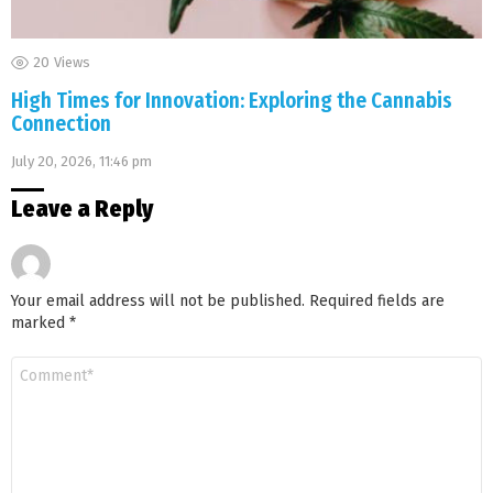
20
Views
High Times for Innovation: Exploring the Cannabis
Connection
July 20, 2026, 11:46 pm
Leave a Reply
Your email address will not be published.
Required fields are
marked
*
Comment
*