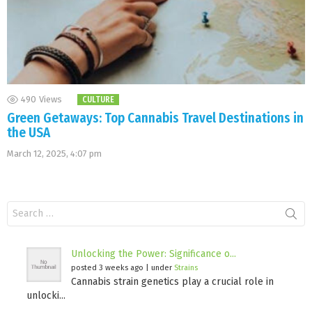
490
Views
CULTURE
Green Getaways: Top Cannabis Travel Destinations in
the USA
March 12, 2025, 4:07 pm
Search
for:
Unlocking the Power: Significance o...
posted 3 weeks ago
|
under
Strains
Cannabis strain genetics play a crucial role in
unlocki...