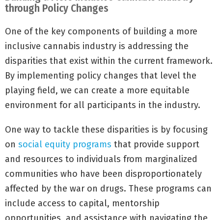
through Policy Changes
One of the key components of building a more
inclusive cannabis industry is addressing the
disparities that exist within the current framework.
By implementing policy changes that level the
playing field, we can create a more equitable
environment for all participants in the industry.
One way to tackle these disparities is by focusing
on
social equity programs
that provide support
and resources to individuals from marginalized
communities who have been disproportionately
affected by the war on drugs. These programs can
include access to capital, mentorship
opportunities, and assistance with navigating the