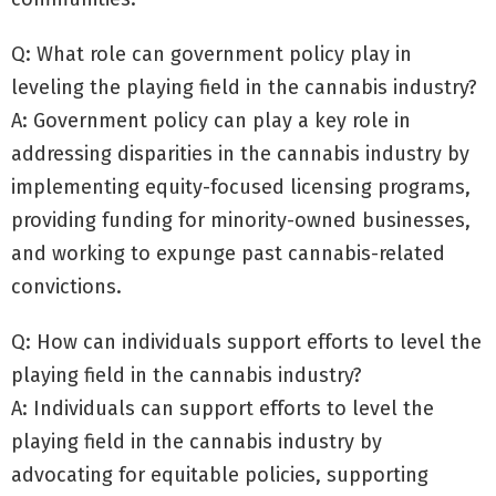
Q: What role can government policy play in
leveling the playing field in the cannabis industry?
A: Government policy can play a key role in
addressing disparities in the cannabis industry by
implementing equity-focused licensing programs,
providing funding for minority-owned businesses,
and working to expunge past cannabis-related
convictions.
Q: How can individuals support efforts to level the
playing field in the cannabis industry?
A: Individuals can support efforts to level the
playing field in the cannabis industry by
advocating for equitable policies, supporting