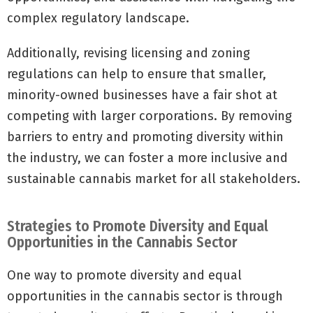
complex regulatory landscape.
Additionally, revising licensing and zoning
regulations can help to ensure that smaller,
minority-owned businesses have a fair shot at
competing with larger corporations. By removing
barriers to entry and promoting diversity within
the industry, we can foster a more inclusive and
sustainable cannabis market for all stakeholders.
Strategies to Promote Diversity and Equal
Opportunities in the Cannabis Sector
One way to promote diversity and equal
opportunities in the cannabis sector is through