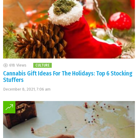
618
Views
CULTURE
Cannabis Gift Ideas For The Holidays: Top 6 Stocking
Stuffers
December 8, 2021, 7:06 am