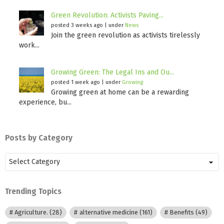
Green Revolution: Activists Paving...
posted 3 weeks ago
|
under
News
Join the green revolution as activists tirelessly
work...
Growing Green: The Legal Ins and Ou...
posted 1 week ago
|
under
Growing
Growing green at home can be a rewarding
experience, bu...
Posts by Category
Posts
by
Category
Trending Topics
Agriculture.
(28)
alternative medicine
(161)
Benefits
(49)