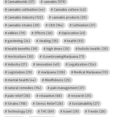
Cannabinoids
(37)
cannabis
(579)
cannabis cultivation
(44)
Cannabis culture
(42)
Cannabis Industry
(132)
cannabis products
(25)
cannabis strains
(29)
CBD
(164)
Cultivation
(37)
edibles
(79)
Effects
(26)
Exploration
(41)
gardening
(24)
Healing
(35)
health
(93)
health benefits
(39)
high times
(25)
holistic health.
(35)
Horticulture
(30)
ILoveGrowingMarijuana
(71)
Industry
(27)
Innovation
(40)
Legalization
(124)
Legislation
(29)
marijuana
(338)
Medical Marijuana
(70)
mental health
(44)
Mindfulness
(25)
natural remedies
(114)
pain management
(37)
pain relief
(38)
relaxation
(68)
research
(25)
Strains
(118)
Stress Relief
(28)
Sustainability
(27)
Technology
(31)
THC
(89)
travel
(29)
Trends
(28)