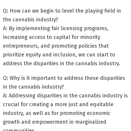
Q: How can we begin to level the playing field in
the cannabis industry?
A: By implementing fair licensing programs,
increasing access to capital for minority
entrepreneurs, and promoting policies that
prioritize equity and inclusion, we can start to
address the disparities in the cannabis industry.
Q: Why is it important to address these disparities
in the cannabis industry?
A: Addressing disparities in the cannabis industry is
crucial for creating a more just and equitable
industry, as well as for promoting economic
growth and empowerment in marginalized
communities.