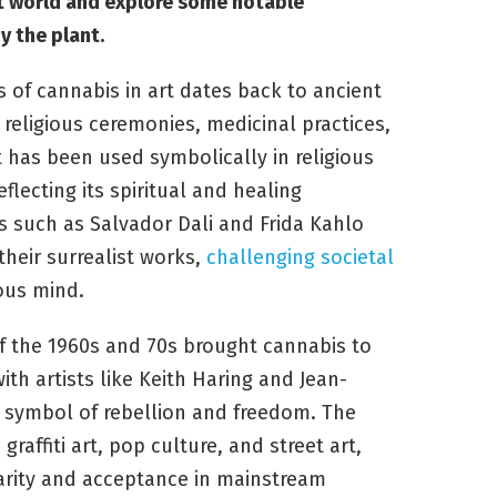
art world and explore some notable
 the plant.
 of cannabis in art dates back to ancient
 religious ceremonies, medicinal practices,
nt has been used symbolically in religious
eflecting its spiritual and healing
ts such as Salvador Dali and Frida Kahlo
their surrealist works,
challenging societal
ous mind.
 the 1960s and 70s brought cannabis to
with artists like Keith Haring and Jean-
a symbol of rebellion and freedom. The
raffiti art, pop culture, and street art,
larity and acceptance in mainstream