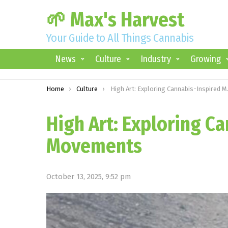
🌱 Max's Harvest
Your Guide to All Things Cannabis
News
Culture
Industry
Growing
You are here:
Home
Culture
High Art: Exploring Cannabis-Inspired Movements
High Art: Exploring C
Movements
October 13, 2025, 9:52 pm