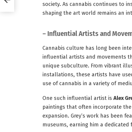
society. As cannabis continues to ins
shaping the art world remains an i
– Influential Artists and Mov
Cannabis culture has long been intert
influential artists and movements t
unique subculture. From vibrant ill
installations, these artists have us
use of cannabis in a variety of medi
One such influential artist is
Alex Gr
paintings that often incorporate th
expansion. Grey’s work has been fea
museums, earning him a dedicated f