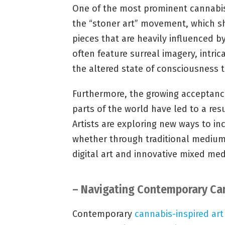
One of the most prominent cannabis-
the “stoner art” movement, which s
pieces that are heavily influenced b
often feature surreal imagery, intric
the altered state of consciousness 
Furthermore, the growing acceptance
parts of the world have led to a res
Artists are exploring new ways to in
whether through traditional mediums
digital art and innovative mixed me
– Navigating Contemporary Can
Contemporary
cannabis-inspired art