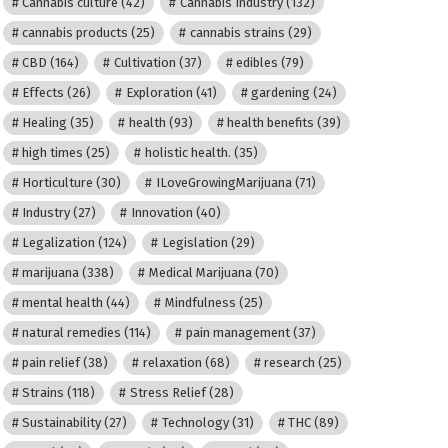
Cannabis culture
(42)
Cannabis Industry
(132)
cannabis products
(25)
cannabis strains
(29)
CBD
(164)
Cultivation
(37)
edibles
(79)
Effects
(26)
Exploration
(41)
gardening
(24)
Healing
(35)
health
(93)
health benefits
(39)
high times
(25)
holistic health.
(35)
Horticulture
(30)
ILoveGrowingMarijuana
(71)
Industry
(27)
Innovation
(40)
Legalization
(124)
Legislation
(29)
marijuana
(338)
Medical Marijuana
(70)
mental health
(44)
Mindfulness
(25)
natural remedies
(114)
pain management
(37)
pain relief
(38)
relaxation
(68)
research
(25)
Strains
(118)
Stress Relief
(28)
Sustainability
(27)
Technology
(31)
THC
(89)