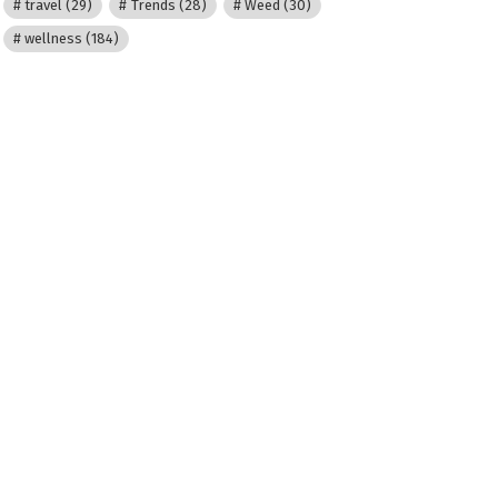
travel
(29)
Trends
(28)
Weed
(30)
wellness
(184)