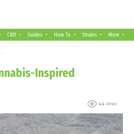
CBD
Guides
How To
Strains
More
annabis-Inspired
44
Views