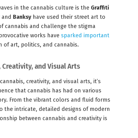
es in the cannabis culture is the
Graffiti
and
Banksy
have used their street art to
of cannabis and challenge the stigma
 provocative works have
sparked important
 of art, politics, and cannabis.
 Creativity, and Visual Arts
nnabis, creativity, and visual arts, it’s
fluence that cannabis has had on various
ry. From the vibrant colors and fluid forms
to the intricate, detailed designs of modern
onship between cannabis and creativity is