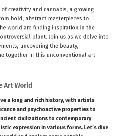
 of creativity and cannabis, a growing
rom bold, abstract masterpieces to
he world are finding inspiration in the
ntroversial plant. Join us as we delve into
ents, uncovering the beauty,
e together in this unconventional art
e Art World
 a long and rich history, with artists
ificance and psychoactive properties to
ncient civilizations to contemporary
istic expression in various forms. Let’s dive