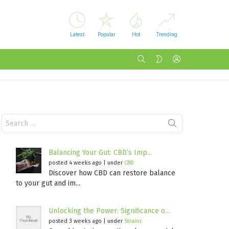
Latest
Popular
Hot
Trending
SEARCH
LOGIN
SWITCH
SKIN
Search
for:
Balancing Your Gut: CBD’s Imp...
posted 4 weeks ago
|
under
CBD
Discover how CBD can restore balance
to your gut and im...
Unlocking the Power: Significance o...
posted 3 weeks ago
|
under
Strains