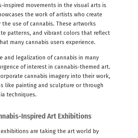
inspired movements in the visual arts is
howcases the work of artists who create
y the use of cannabis. These artworks
ate patterns, and vibrant colors that reflect
that many cannabis users experience.
 and legalization of cannabis in many
urgence of interest in cannabis-themed art.
corporate cannabis imagery into their work,
 like painting and sculpture or through
dia techniques.
nabis-Inspired Art Exhibitions
exhibitions are taking the art world by