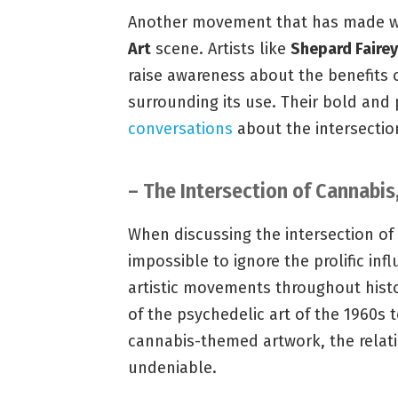
Another movement that has made wav
Art
scene. Artists like
Shepard Fairey
raise awareness about the benefits 
surrounding its use. Their bold and
conversations
about the intersection
– The Intersection of Cannabis,
When discussing the intersection of ca
impossible to ignore the prolific in
artistic movements throughout histo
of the psychedelic art of the 1960s 
cannabis-themed artwork, the relati
undeniable.