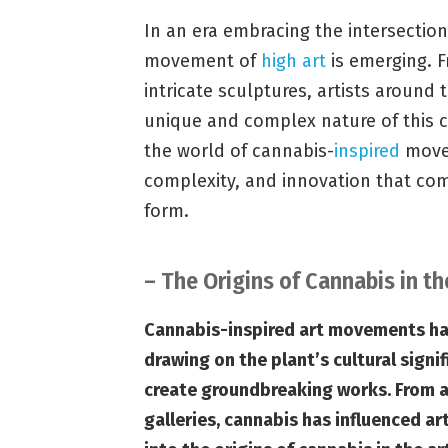
In an era embracing the intersection
movement of
high art
is emerging. F
intricate sculptures, artists around t
unique and complex nature of this co
the world of cannabis-
inspired
movem
complexity, and innovation that com
form.
– The Origins of Cannabis in th
Cannabis-inspired art movements have
drawing on the plant’s cultural sign
create groundbreaking works. From a
galleries, cannabis has influenced art