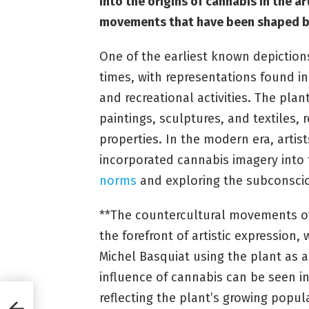
into the origins of cannabis in the 
movements that have been shaped by
One of the earliest known depictions
times, with representations found in
and recreational activities. The pla
paintings, sculptures, and textiles, r
properties. In the modern era, artis
incorporated cannabis imagery into 
norms
and exploring the subconsci
**The countercultural movements of
the forefront of artistic expression, 
Michel Basquiat using the plant as 
influence of cannabis can be seen in g
reflecting the plant’s growing popu
it