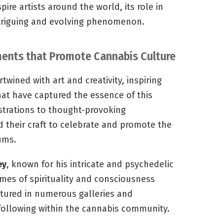
pire artists around the world, its role in
ntriguing and evolving phenomenon.
ements that Promote Cannabis Culture
wined with art and creativity, inspiring
hat have captured the essence of this
ustrations to thought-provoking
ed their craft to celebrate and promote the
ums.
ey
, known for his intricate and psychedelic
emes of spirituality and consciousness
tured in numerous galleries and
ollowing within the cannabis community.