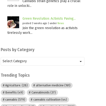
Cannabis strain genetics play a crucial
role in unlocki...
Green Revolution: Activists Paving...
posted 3 weeks ago
|
under
News
Join the green revolution as activists
tirelessly work...
Posts by Category
Posts
by
Category
Trending Topics
Agriculture.
(28)
alternative medicine
(161)
Benefits
(49)
Cannabinoids
(37)
cannabis
(579)
cannabis cultivation
(44)