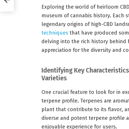
Exploring the world of heirloom CBD s
museum of cannabis history. Each str
legendary origins of high-CBD landra
techniques
that have produced some
delving into the rich history behind
appreciation for the diversity and co
Identifying Key Characteristic
Varieties
One crucial feature to look for in ex
terpene profile. Terpenes are arom
plant that contribute to its flavor, 
diverse and potent terpene profile a
enjoyable experience for users.