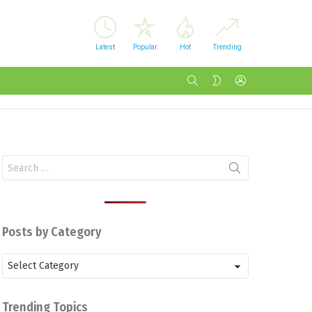
Latest
Popular
Hot
Trending
SEARCH
LOGIN
SWITCH
SKIN
Search
for:
Posts by Category
Posts
by
Category
Trending Topics