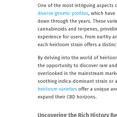
One of the most intriguing aspects o
diverse genetic profiles
, which have
down through the years. These variet
cannabinoids and terpenes, providi
experience for users. From earthy an
each heirloom strain offers a distinc
By delving into the world of heirloo
the opportunity to discover rare an
overlooked in the mainstream marke
soothing indica-dominant strain or 
heirloom varieties
offer a unique an
expand their CBD horizons.
Uncovering the Rich History B