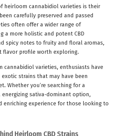
f heirloom cannabidiol varieties is their
 been carefully preserved and passed
ies often offer a wider range of
ng a more holistic and potent CBD
d spicy notes to fruity and floral aromas,
t flavor profile worth exploring.
m cannabidiol varieties, enthusiasts have
d exotic strains that may have been
t. Whether you’re searching for a
a energizing sativa-dominant option,
d enriching experience for those looking to
ehind Heirloom CBD Strains