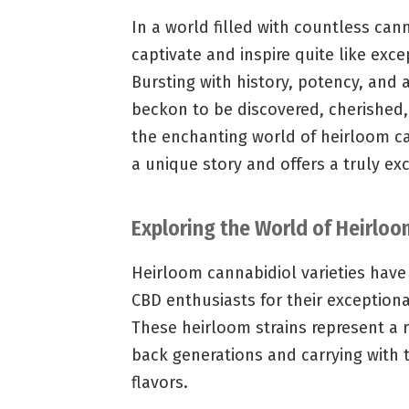
In a world filled with countless can
captivate and inspire quite like exc
Bursting with history, potency, and
beckon to be discovered, cherished,
the enchanting world of heirloom can
a unique story and offers a truly ex
Exploring the World of Heirloo
Heirloom cannabidiol varieties hav
CBD enthusiasts for their exceptiona
These heirloom strains represent a r
back generations and carrying with 
flavors.