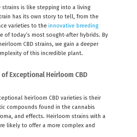
trains is like stepping into a living
ain has its own story to tell, from the
ce varieties to the
innovative breeding
 of today’s most sought-after hybrids. By
 heirloom CBD strains, we gain a deeper
mplexity of this incredible plant.
s of Exceptional Heirloom CBD
ceptional heirloom CBD varieties is their
atic compounds found in the cannabis
aroma, and effects. Heirloom strains with a
re likely to offer a more complex and