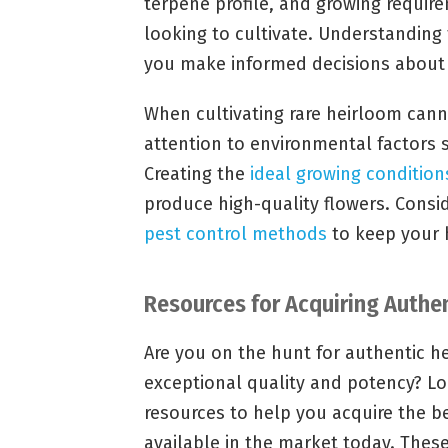
terpene profile, and growing require
looking to cultivate. Understanding t
you make informed decisions about h
When cultivating rare heirloom cannab
attention to environmental factors 
Creating the
ideal growing condition
produce high-quality flowers. Consid
pest control methods
to keep your h
Resources for Acquiring Authe
Are you on the hunt for authentic he
exceptional quality and potency? Loo
resources to help you acquire the b
available in the market today. Thes