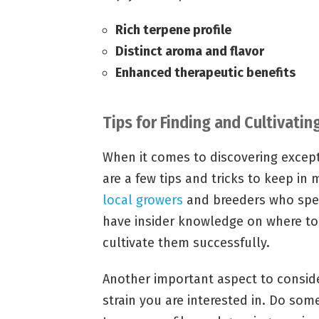
Rich terpene profile
Distinct aroma and flavor
Enhanced therapeutic benefits
Tips for Finding and Cultivati
When it comes to discovering except
are a few tips and tricks to keep in 
local growers
and breeders who speci
have insider knowledge on where to
cultivate them successfully.
Another important aspect to consider
strain you are interested in. Do som