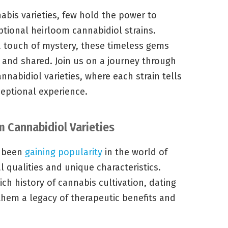
nabis varieties, few hold the power to
eptional heirloom cannabidiol strains.
 a touch of mystery, these timeless gems
 and shared. Join us on a journey through
nabidiol varieties, where each strain tells
ceptional experience.
m Cannabidiol Varieties
e been
gaining popularity
in the world of
l qualities and unique characteristics.
ich history of cannabis cultivation, dating
them a legacy of therapeutic benefits and