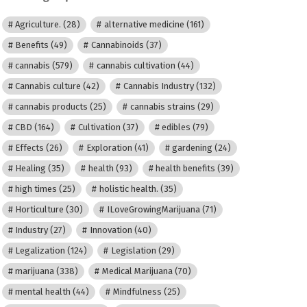
Agriculture.
(28)
alternative medicine
(161)
Benefits
(49)
Cannabinoids
(37)
cannabis
(579)
cannabis cultivation
(44)
Cannabis culture
(42)
Cannabis Industry
(132)
cannabis products
(25)
cannabis strains
(29)
CBD
(164)
Cultivation
(37)
edibles
(79)
Effects
(26)
Exploration
(41)
gardening
(24)
Healing
(35)
health
(93)
health benefits
(39)
high times
(25)
holistic health.
(35)
Horticulture
(30)
ILoveGrowingMarijuana
(71)
Industry
(27)
Innovation
(40)
Legalization
(124)
Legislation
(29)
marijuana
(338)
Medical Marijuana
(70)
mental health
(44)
Mindfulness
(25)