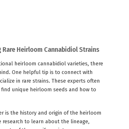
ng Rare Heirloom Cannabidiol Strains
ional heirloom cannabidiol varieties, there
mind. One helpful tip is to connect with
alize in rare strains. These experts often
 find unique heirloom seeds and how to
 is the history and origin of the heirloom
e research to learn about the lineage,