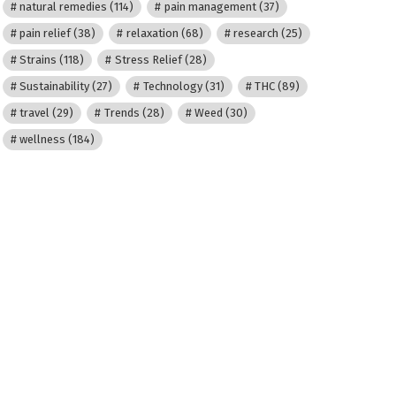
natural remedies
(114)
pain management
(37)
pain relief
(38)
relaxation
(68)
research
(25)
Strains
(118)
Stress Relief
(28)
Sustainability
(27)
Technology
(31)
THC
(89)
travel
(29)
Trends
(28)
Weed
(30)
wellness
(184)