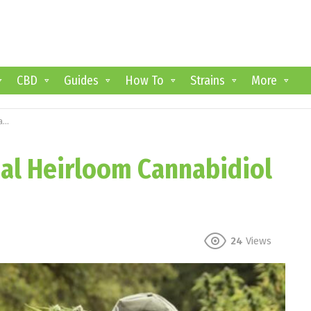
CBD
Guides
How To
Strains
More
s
nal Heirloom Cannabidiol
24
Views