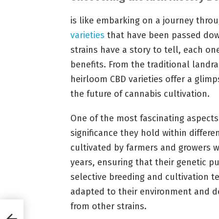
is like embarking on a journey thro
varieties
that have been passed dow
strains have a story to tell, each on
benefits. From the traditional landr
heirloom CBD varieties offer a glimp
the future of cannabis cultivation.
One of the most fascinating aspects 
significance they hold within differ
cultivated by farmers and growers 
years, ensuring that their genetic p
selective breeding and cultivation t
adapted to their environment and de
from other strains.