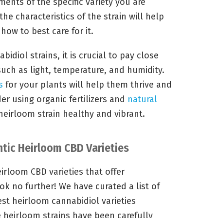
ments of the specific variety you are
he characteristics of the strain will help
ow to best care for it.
idiol strains, it is crucial to pay close
such as light, temperature, and humidity.
s
for your plants will help them thrive and
er using organic fertilizers and
natural
eirloom strain healthy and vibrant.
ntic Heirloom CBD Varieties
irloom CBD varieties that offer
k no further! We have curated a list of
est heirloom cannabidiol varieties
e heirloom strains have been carefully