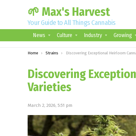
🌱 Max's Harvest
Your Guide to All Things Cannabis
News
Culture
Industry
Growing
You are here:
Home
Strains
Discovering Exceptional Heirloom Cannabidiol Varietie
Discovering Exceptio
Varieties
March 2, 2026, 5:51 pm