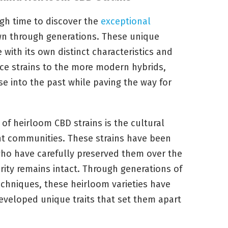
ugh time to discover the
exceptional
n through generations. These unique
e with its own distinct characteristics and
ace strains to the more modern hybrids,
se into the past while paving the way for
of heirloom CBD strains is the cultural
ent communities. These strains have been
who have carefully preserved them over the
urity remains intact. Through generations of
echniques, these heirloom varieties have
veloped unique traits that set them apart