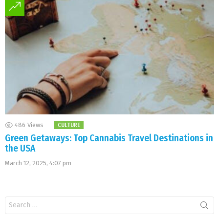
486
Views
CULTURE
Green Getaways: Top Cannabis Travel Destinations in
the USA
March 12, 2025, 4:07 pm
Search
for: