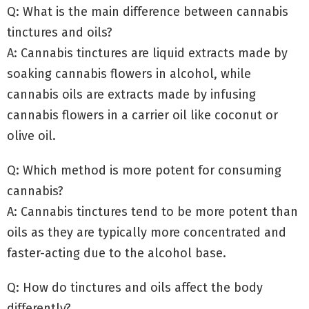
Q: What is the main difference between cannabis
tinctures and oils?
A: Cannabis tinctures are liquid extracts made by
soaking cannabis flowers in alcohol, while
cannabis oils are extracts made by infusing
cannabis flowers in a carrier oil like coconut or
olive oil.
Q: Which method is more potent for consuming
cannabis?
A: Cannabis tinctures tend to be more potent than
oils as they are typically more concentrated and
faster-acting due to the alcohol base.
Q: How do tinctures and oils affect the body
differently?