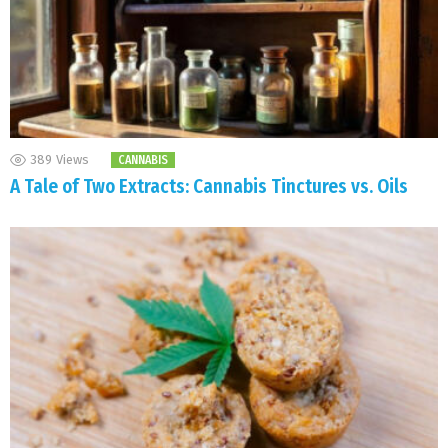
389
Views
CANNABIS
A Tale of Two Extracts: Cannabis Tinctures vs. Oils