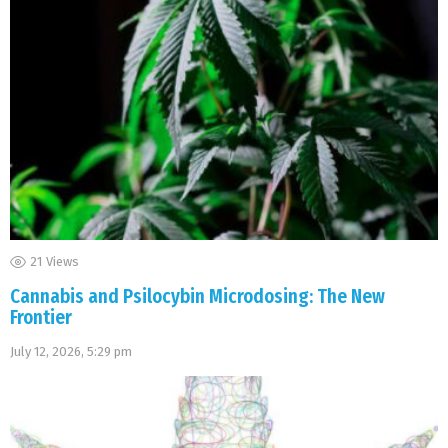
21
Views
Cannabis and Psilocybin Microdosing: The New
Frontier
July 12, 2026, 5:29 pm