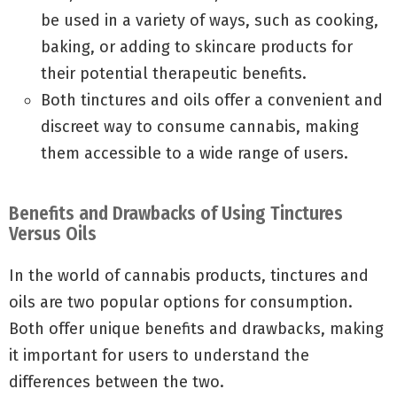
be used in a variety of ways, such as cooking,
baking, or adding to skincare products for
their potential therapeutic benefits.
Both tinctures and oils offer a convenient and
discreet way to consume cannabis, making
them accessible to a wide range of users.
Benefits and Drawbacks of Using Tinctures
Versus Oils
In the world of cannabis products, tinctures and
oils are two popular options for consumption.
Both offer unique benefits and drawbacks, making
it important for users to understand the
differences between the two.