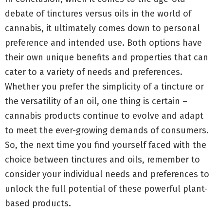
debate of tinctures versus oils in the world of
cannabis, it ultimately comes down to personal
preference and intended use. Both options have
their own unique benefits and properties that can
cater to a variety of needs and preferences.
Whether you prefer the simplicity of a tincture or
the versatility of an oil, one thing is certain –
cannabis products continue to evolve and adapt
to meet the ever-growing demands of consumers.
So, the next time you find yourself faced with the
choice between tinctures and oils, remember to
consider your individual needs and preferences to
unlock the full potential of these powerful plant-
based products.