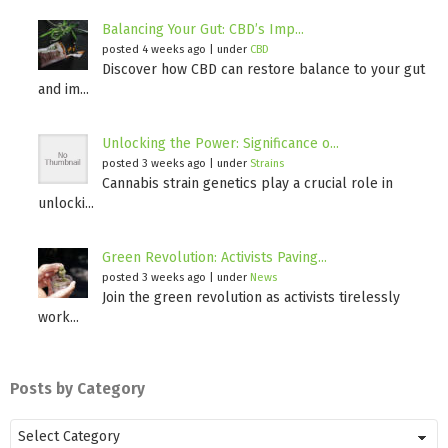
Balancing Your Gut: CBD’s Imp...
posted 4 weeks ago
|
under
CBD
Discover how CBD can restore balance to your gut
and im...
Unlocking the Power: Significance o...
posted 3 weeks ago
|
under
Strains
Cannabis strain genetics play a crucial role in
unlocki...
Green Revolution: Activists Paving...
posted 3 weeks ago
|
under
News
Join the green revolution as activists tirelessly
work...
Posts by Category
Posts
by