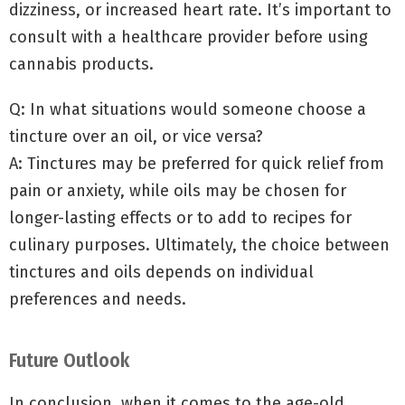
dizziness, or increased heart rate. It’s important to
consult with a healthcare provider before using
cannabis products.
Q: In what situations would someone choose a
tincture over an oil, or vice versa?
A: Tinctures may be preferred for quick relief from
pain or anxiety, while oils may be chosen for
longer-lasting effects or to add to recipes for
culinary purposes. Ultimately, the choice between
tinctures and oils depends on individual
preferences and needs.
Future Outlook
In conclusion, when it comes to the age-old