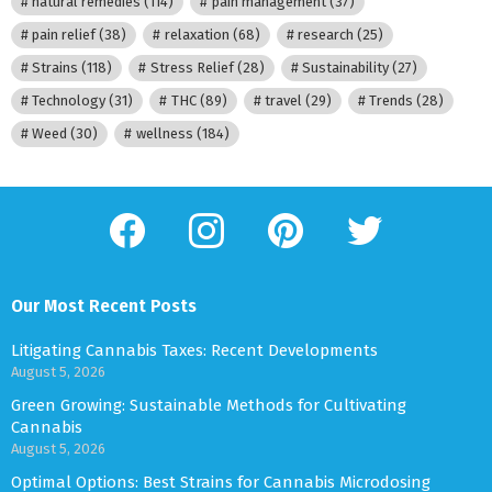
natural remedies
(114)
pain management
(37)
pain relief
(38)
relaxation
(68)
research
(25)
Strains
(118)
Stress Relief
(28)
Sustainability
(27)
Technology
(31)
THC
(89)
travel
(29)
Trends
(28)
Weed
(30)
wellness
(184)
facebook
instagram
pinterest
twitter
Our Most Recent Posts
Litigating Cannabis Taxes: Recent Developments
August 5, 2026
Green Growing: Sustainable Methods for Cultivating
Cannabis
August 5, 2026
Optimal Options: Best Strains for Cannabis Microdosing