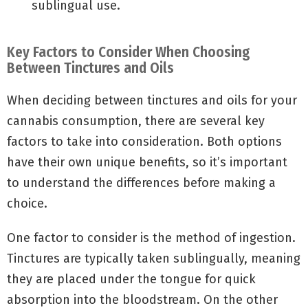
sublingual use.
Key Factors to Consider When Choosing
Between Tinctures and Oils
When deciding between tinctures and oils for your
cannabis consumption, there are several key
factors to take into consideration. Both options
have their own unique benefits, so it’s important
to understand the differences before making a
choice.
One factor to consider is the method of ingestion.
Tinctures are typically taken sublingually, meaning
they are placed under the tongue for quick
absorption into the bloodstream. On the other