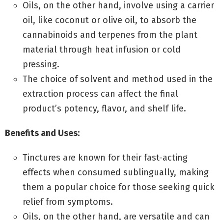
Oils, on the other hand, involve using a carrier
oil, like coconut or olive oil, to absorb the
cannabinoids and terpenes from the plant
material through heat infusion or cold
pressing.
The choice of solvent and method used in the
extraction process can affect the final
product’s potency, flavor, and shelf life.
Benefits and Uses:
Tinctures are known for their fast-acting
effects when consumed sublingually, making
them a popular choice for those seeking quick
relief from symptoms.
Oils, on the other hand, are versatile and can