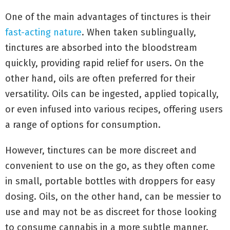
One of the main advantages of tinctures is their
fast-acting nature
. When taken sublingually,
tinctures are absorbed into the bloodstream
quickly, providing rapid relief for users. On the
other hand, oils are often preferred for their
versatility. Oils can be ingested, applied topically,
or even infused into various recipes, offering users
a range of options for consumption.
However, tinctures can be more discreet and
convenient to use on the go, as they often come
in small, portable bottles with droppers for easy
dosing. Oils, on the other hand, can be messier to
use and may not be as discreet for those looking
to consume cannabis in a more subtle manner.