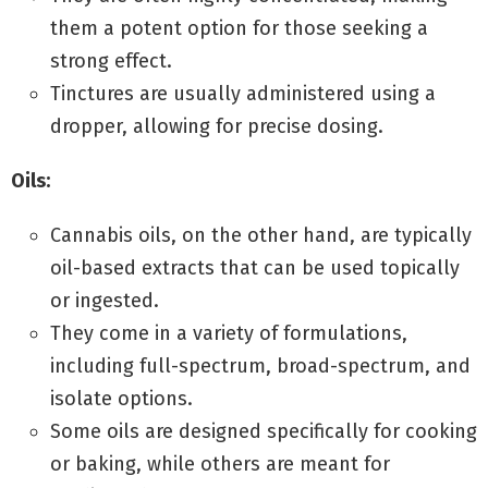
them a potent option for those seeking a
strong effect.
Tinctures are usually administered using a
dropper, allowing for precise dosing.
Oils:
Cannabis oils, on the other hand, are typically
oil-based extracts that can be used topically
or ingested.
They come in a variety of formulations,
including full-spectrum, broad-spectrum, and
isolate options.
Some oils are designed specifically for cooking
or baking, while others are meant for