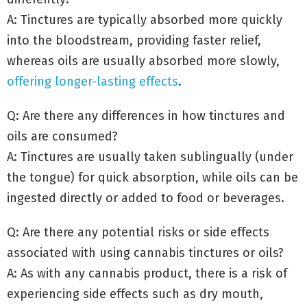
A: Tinctures are typically absorbed more quickly
into the bloodstream, providing faster relief,
whereas oils are usually absorbed more slowly,
offering
longer-lasting effects
.
Q: Are there any differences in how tinctures and
oils are consumed?
A: Tinctures are usually taken sublingually (under
the tongue) for quick absorption, while oils can be
ingested directly or added to food or beverages.
Q: Are there any potential risks or side effects
associated with using cannabis tinctures or oils?
A: As with any cannabis product, there is a risk of
experiencing side effects such as dry mouth,