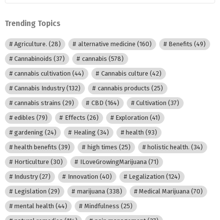
Category
Trending Topics
Agriculture.
(28)
alternative medicine
(160)
Benefits
(49)
Cannabinoids
(37)
cannabis
(578)
cannabis cultivation
(44)
Cannabis culture
(42)
Cannabis Industry
(132)
cannabis products
(25)
cannabis strains
(29)
CBD
(164)
Cultivation
(37)
edibles
(79)
Effects
(26)
Exploration
(41)
gardening
(24)
Healing
(34)
health
(93)
health benefits
(39)
high times
(25)
holistic health.
(34)
Horticulture
(30)
ILoveGrowingMarijuana
(71)
Industry
(27)
Innovation
(40)
Legalization
(124)
Legislation
(29)
marijuana
(338)
Medical Marijuana
(70)
mental health
(44)
Mindfulness
(25)