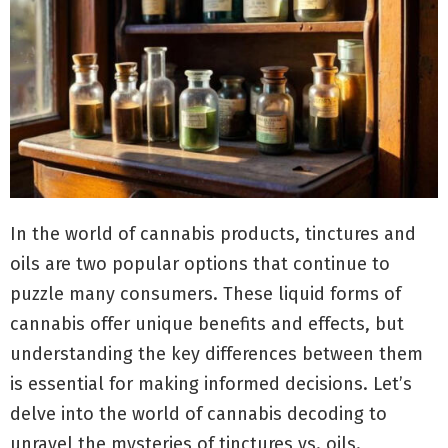
In the world of cannabis products, tinctures and
oils are two popular options that continue to
puzzle many consumers. These liquid forms of
cannabis offer unique benefits and effects, but
understanding the key differences between them
is essential for making informed decisions. Let’s
delve into the world of cannabis decoding to
unravel the mysteries of tinctures vs. oils.