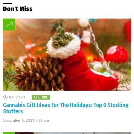
Don't Miss
616
Views
CULTURE
Cannabis Gift Ideas For The Holidays: Top 6 Stocking
Stuffers
December 8, 2021, 7:06 am