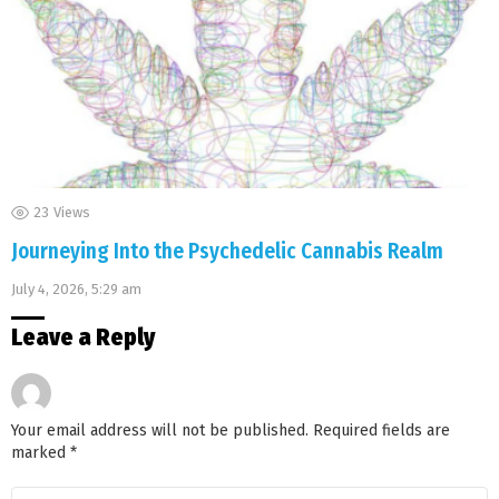
23
Views
Journeying Into the Psychedelic Cannabis Realm
July 4, 2026, 5:29 am
Leave a Reply
Your email address will not be published.
Required fields are
marked
*
Comment