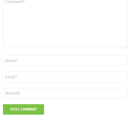
*
Name
*
Email
*
Website