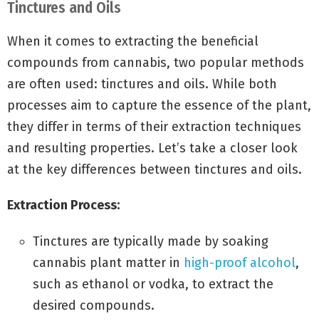
Tinctures and Oils
When it comes to extracting the beneficial
compounds from cannabis, two popular methods
are often used: tinctures and oils. While both
processes aim to capture the essence of the plant,
they differ in terms of their extraction techniques
and resulting properties. Let’s take a closer look
at the key differences between tinctures and oils.
Extraction Process:
Tinctures are typically made by soaking
cannabis plant matter in
high-proof alcohol
,
such as ethanol or vodka, to extract the
desired compounds.