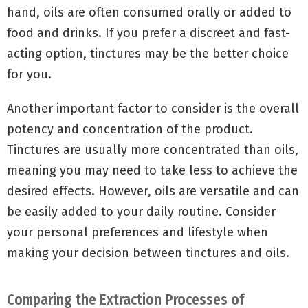
hand, oils are often consumed orally or added to
food and drinks. If you prefer a discreet and fast-
acting option, tinctures may be the better choice
for you.
Another important factor to consider is the overall
potency and concentration of the product.
Tinctures are usually more concentrated than oils,
meaning you may need to take less to achieve the
desired effects. However, oils are versatile and can
be easily added to your daily routine. Consider
your personal preferences and lifestyle when
making your decision between tinctures and oils.
Comparing the Extraction Processes of