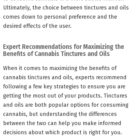
Ultimately, the choice between tinctures and oils
comes down to personal preference and the
desired effects of the user.
Expert Recommendations for Maximizing the
Benefits of Cannabis Tinctures and Oils
When it comes to maximizing the benefits of
cannabis tinctures and oils, experts recommend
following a few key strategies to ensure you are
getting the most out of your products. Tinctures
and oils are both popular options for consuming
cannabis, but understanding the differences
between the two can help you make informed
decisions about which product is right for you.