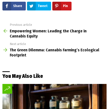
Share
Tweet
Pin
Previous article
See
more
Empowering Women: Leading the Charge in
Cannabis Equity
Next article
The Green Dilemma: Cannabis Farming’s Ecological
Footprint
You May Also Like