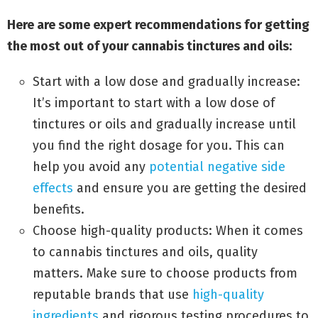
Here are some expert recommendations for getting
the most out of your cannabis tinctures and oils:
Start with a low dose and gradually increase:
It’s important to start with a low dose of
tinctures or oils and gradually increase until
you find the right dosage for you. This can
help you avoid any
potential negative side
effects
and ensure you are getting the desired
benefits.
Choose high-quality products: When it comes
to cannabis tinctures and oils, quality
matters. Make sure to choose products from
reputable brands that use
high-quality
ingredients
and rigorous testing procedures to