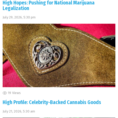
High Hopes: Pushing for National Marijuana
Legalization
July 29, 2026, 5:30 pm
19
Views
High Profile: Celebrity-Backed Cannabis Goods
July 21, 2026, 5:30 am