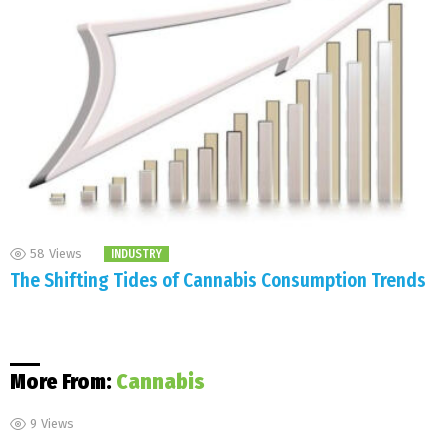
58
Views
INDUSTRY
The Shifting Tides of Cannabis Consumption Trends
More From:
Cannabis
9
Views