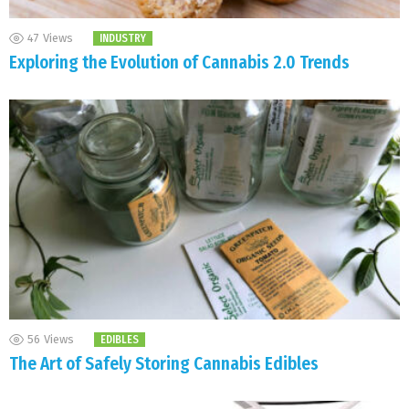
47
Views
INDUSTRY
Exploring the Evolution of Cannabis 2.0 Trends
56
Views
EDIBLES
The Art of Safely Storing Cannabis Edibles