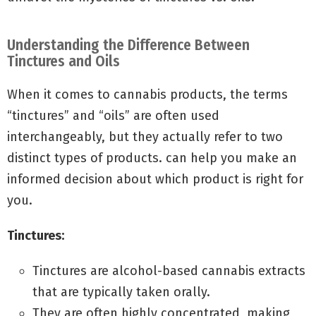
Understanding the Difference Between
Tinctures and Oils
When it comes to cannabis products, the terms
“tinctures” and “oils” are often used
interchangeably, but they actually refer to two
distinct types of products. can help you make an
informed decision about which product is right for
you.
Tinctures:
Tinctures are alcohol-based cannabis extracts
that are typically taken orally.
They are often highly concentrated, making