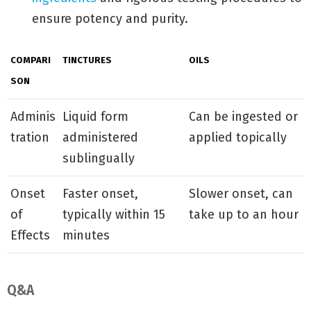
ensure potency and purity.
COMPARI
TINCTURES
OILS
SON
Adminis
Liquid form
Can be ingested or
tration
administered
applied topically
sublingually
Onset
Faster onset,
Slower onset, can
of
typically within 15
take up to an hour
Effects
minutes
Q&A