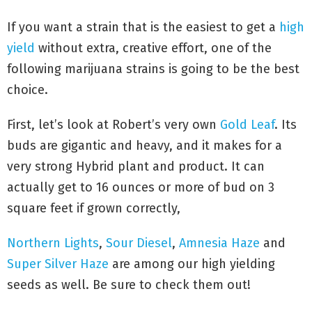
If you want a strain that is the easiest to get a
high
yield
without extra, creative effort, one of the
following marijuana strains is going to be the best
choice.
First, let’s look at Robert’s very own
Gold Leaf
. Its
buds are gigantic and heavy, and it makes for a
very strong Hybrid plant and product. It can
actually get to 16 ounces or more of bud on 3
square feet if grown correctly,
Northern Lights
,
Sour Diesel
,
Amnesia Haze
and
Super Silver Haze
are among our high yielding
seeds as well. Be sure to check them out!