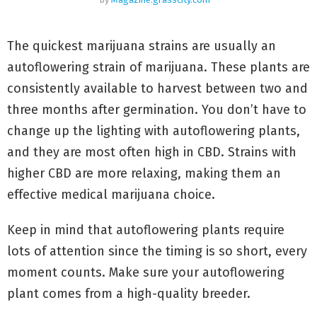
The quickest marijuana strains are usually an
autoflowering strain of marijuana. These plants are
consistently available to harvest between two and
three months after germination. You don’t have to
change up the lighting with autoflowering plants,
and they are most often high in CBD. Strains with
higher CBD are more relaxing, making them an
effective medical marijuana choice.
Keep in mind that autoflowering plants require
lots of attention since the timing is so short, every
moment counts. Make sure your autoflowering
plant comes from a high-quality breeder.