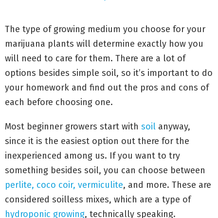
The type of growing medium you choose for your
marijuana plants will determine exactly how you
will need to care for them. There are a lot of
options besides simple soil, so it’s important to do
your homework and find out the pros and cons of
each before choosing one.
Most beginner growers start with
soil
anyway,
since it is the easiest option out there for the
inexperienced among us. If you want to try
something besides soil, you can choose between
perlite, coco coir, vermiculite
, and more. These are
considered soilless mixes, which are a type of
hydroponic growing
, technically speaking.