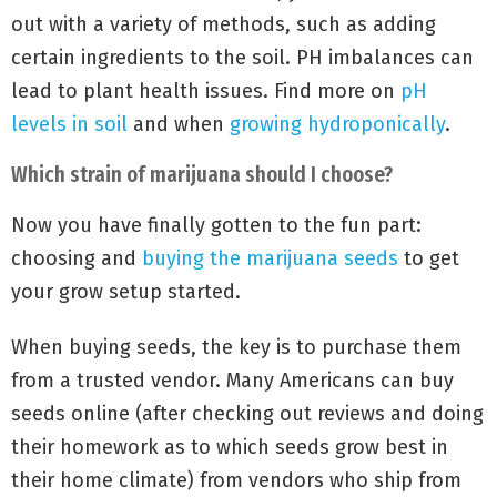
out with a variety of methods, such as adding
certain ingredients to the soil. PH imbalances can
lead to plant health issues. Find more on
pH
levels in soil
and when
growing hydroponically
.
Which strain of marijuana should I choose?
Now you have finally gotten to the fun part:
choosing and
buying the marijuana seeds
to get
your grow setup started.
When buying seeds, the key is to purchase them
from a trusted vendor. Many Americans can buy
seeds online (after checking out reviews and doing
their homework as to which seeds grow best in
their home climate) from vendors who ship from