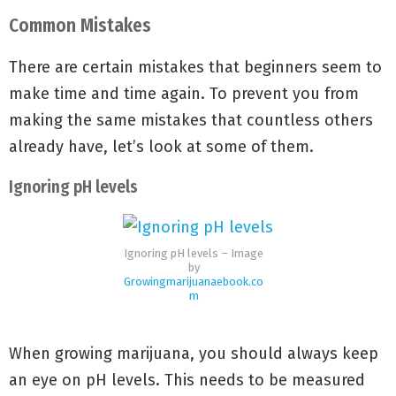
Common Mistakes
There are certain mistakes that beginners seem to
make time and time again. To prevent you from
making the same mistakes that countless others
already have, let’s look at some of them.
Ignoring pH levels
Ignoring pH levels – Image
by
Growingmarijuanaebook.co
m
When growing marijuana, you should always keep
an eye on pH levels. This needs to be measured