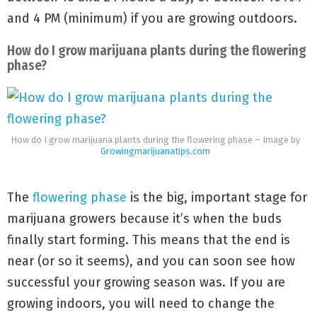
and 4 PM (minimum) if you are growing outdoors.
How do I grow marijuana plants during the flowering
phase?
How do I grow marijuana plants during the flowering phase – Image by
Growingmarijuanatips.com
The
flowering phase
is the big, important stage for
marijuana growers because it’s when the buds
finally start forming. This means that the end is
near (or so it seems), and you can soon see how
successful your growing season was. If you are
growing indoors, you will need to change the