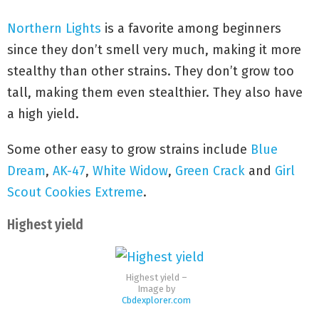
Northern Lights
is a favorite among beginners
since they don’t smell very much, making it more
stealthy than other strains. They don’t grow too
tall, making them even stealthier. They also have
a high yield.
Some other easy to grow strains include
Blue
Dream
,
AK-47
,
White Widow
,
Green Crack
and
Girl
Scout Cookies Extreme
.
Highest yield
Highest yield –
Image by
Cbdexplorer.com