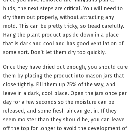
buds, the next steps are critical. You will need to
dry them out properly, without attracting any
mold. This can be pretty tricky, so tread carefully.
Hang the plant product upside down in a place
that is dark and cool and has good ventilation of
some sort. Don’t let them dry too quickly.
Once they have dried out enough, you should cure
them by placing the product into mason jars that
close tightly. Fill them up 75% of the way, and
leave in a dark, cool place. Open the jars once per
day for a few seconds so the moisture can be
released, and some fresh air can get in. If they
seem moister than they should be, you can leave
off the top for longer to avoid the development of