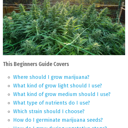
This Beginners Guide Covers
Where should I grow marijuana?
What kind of grow light should I use?
What kind of grow medium should I use?
What type of nutrients do I use?
Which strain should I choose?
How do I germinate marijuana seeds?