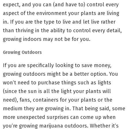
expect, and you can (and have to) control every
aspect of the environment your plants are living
in. If you are the type to live and let live rather
than thriving in the ability to control every detail,
growing indoors may not be for you.
Growing Outdoors
If you are specifically looking to save money,
growing outdoors might be a better option. You
won’t need to purchase things such as lights
(since the sun is all the light your plants will
need), fans, containers for your plants or the
medium they are growing in. That being said, some
more unexpected surprises can come up when
you’re growing marijuana outdoors. Whether it’s