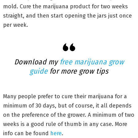
mold. Cure the marijuana product for two weeks
straight, and then start opening the jars just once
per week.
Download my
free marijuana grow
guide
for more grow tips
Many people prefer to cure their marijuana for a
minimum of 30 days, but of course, it all depends
on the preference of the grower. A minimum of two
weeks is a good rule of thumb in any case. More
info can be found
here
.