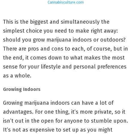
Cannabisculture.com
This is the biggest and simultaneously the
simplest choice you need to make right away:
should you grow marijuana indoors or outdoors?
There are pros and cons to each, of course, but in
the end, it comes down to what makes the most
sense for your lifestyle and personal preferences
as a whole.
Growing Indoors
Growing marijuana indoors can have a lot of
advantages. For one thing, it’s more private, so it
isn’t out in the open for anyone to stumble upon.
It’s not as expensive to set up as you might