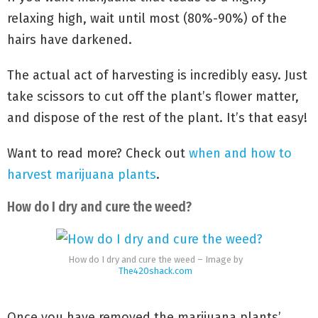
relaxing high, wait until most (80%-90%) of the
hairs have darkened.
The actual act of harvesting is incredibly easy. Just
take scissors to cut off the plant’s flower matter,
and dispose of the rest of the plant. It’s that easy!
Want to read more? Check out
when and how to
harvest marijuana plants
.
How do I dry and cure the weed?
How do I dry and cure the weed – Image by
The420shack.com
Once you have removed the marijuana plants’