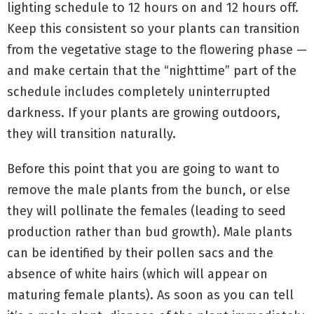
lighting schedule to 12 hours on and 12 hours off.
Keep this consistent so your plants can transition
from the vegetative stage to the flowering phase —
and make certain that the “nighttime” part of the
schedule includes completely uninterrupted
darkness. If your plants are growing outdoors,
they will transition naturally.
Before this point that you are going to want to
remove the male plants from the bunch, or else
they will pollinate the females (leading to seed
production rather than bud growth). Male plants
can be identified by their pollen sacs and the
absence of white hairs (which will appear on
maturing female plants). As soon as you can tell