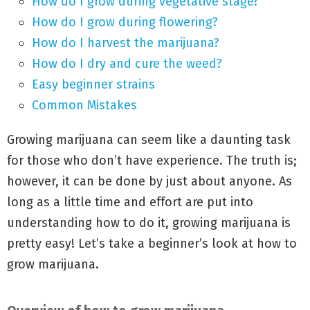
How do I grow during vegetative stage?
How do I grow during flowering?
How do I harvest the marijuana?
How do I dry and cure the weed?
Easy beginner strains
Common Mistakes
Growing marijuana can seem like a daunting task
for those who don’t have experience. The truth is;
however, it can be done by just about anyone. As
long as a little time and effort are put into
understanding how to do it, growing marijuana is
pretty easy! Let’s take a beginner’s look at how to
grow marijuana.