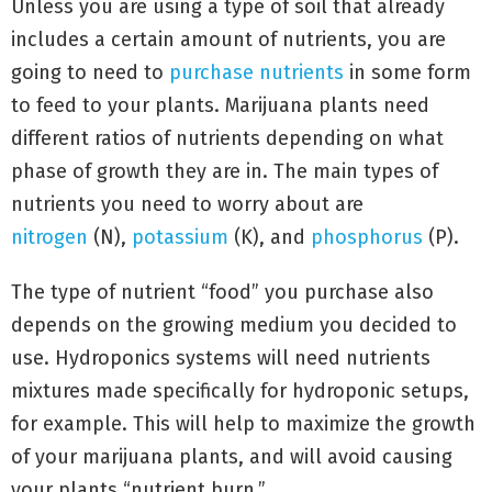
Unless you are using a type of soil that already
includes a certain amount of nutrients, you are
going to need to
purchase nutrients
in some form
to feed to your plants. Marijuana plants need
different ratios of nutrients depending on what
phase of growth they are in. The main types of
nutrients you need to worry about are
nitrogen
(N),
potassium
(K), and
phosphorus
(P).
The type of nutrient “food” you purchase also
depends on the growing medium you decided to
use. Hydroponics systems will need nutrients
mixtures made specifically for hydroponic setups,
for example. This will help to maximize the growth
of your marijuana plants, and will avoid causing
your plants “nutrient burn.”