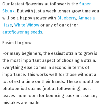
Our fastest flowering autoflower is the
Super
Skunk
. But with just a week longer grow time you
will be a happy grower with
Blueberry
,
Amnesia
Haze
,
White Widow
or any of our other
autoflowering seeds
.
Easiest to grow
For many beginners, the easiest strain to grow is
the most important aspect of choosing a strain.
Everything else comes in second in terms of
importance. This works well for those without a
lot of extra time on their hands. These should be
photoperiod strains (not autoflowering), as it
leaves more room for bouncing back in case any
mistakes are made.