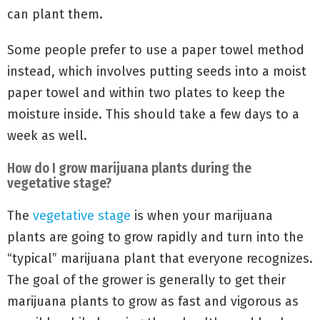
can plant them.
Some people prefer to use a paper towel method
instead, which involves putting seeds into a moist
paper towel and within two plates to keep the
moisture inside. This should take a few days to a
week as well.
How do I grow marijuana plants during the
vegetative stage?
The
vegetative stage
is when your marijuana
plants are going to grow rapidly and turn into the
“typical” marijuana plant that everyone recognizes.
The goal of the grower is generally to get their
marijuana plants to grow as fast and vigorous as