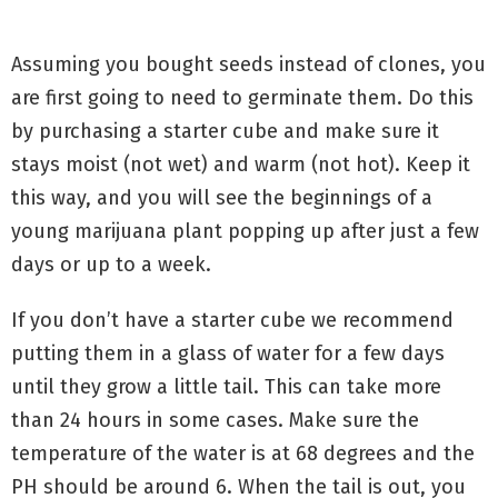
Assuming you bought seeds instead of clones, you
are first going to need to germinate them. Do this
by purchasing a starter cube and make sure it
stays moist (not wet) and warm (not hot). Keep it
this way, and you will see the beginnings of a
young marijuana plant popping up after just a few
days or up to a week.
If you don’t have a starter cube we recommend
putting them in a glass of water for a few days
until they grow a little tail. This can take more
than 24 hours in some cases. Make sure the
temperature of the water is at 68 degrees and the
PH should be around 6. When the tail is out, you