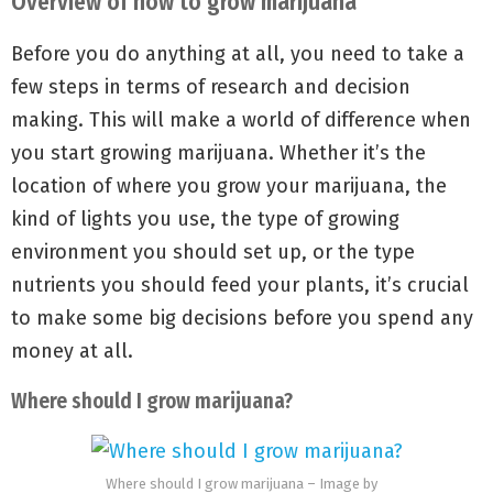
Overview of how to grow marijuana
Before you do anything at all, you need to take a
few steps in terms of research and decision
making. This will make a world of difference when
you start growing marijuana. Whether it’s the
location of where you grow your marijuana, the
kind of lights you use, the type of growing
environment you should set up, or the type
nutrients you should feed your plants, it’s crucial
to make some big decisions before you spend any
money at all.
Where should I grow marijuana?
Where should I grow marijuana – Image by