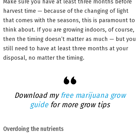
Make sure you have at least three months before
harvest time — because of the changing of light
that comes with the seasons, this is paramount to
think about. If you are growing indoors, of course,
then the timing doesn’t matter as much — but you
still need to have at least three months at your
disposal, no matter the timing.
Download my
free marijuana grow
guide
for more grow tips
Overdoing the nutrients