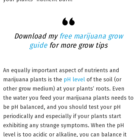
Download my
free marijuana grow
guide
for more grow tips
An equally important aspect of nutrients and
marijuana plants is the
pH level
of the soil (or
other grow medium) at your plants’ roots. Even
the water you feed your marijuana plants needs to
be pH balanced, and you should test your pH
periodically and especially if your plants start
exhibiting any strange symptoms. When the pH
level is too acidic or alkaline, you can balance it