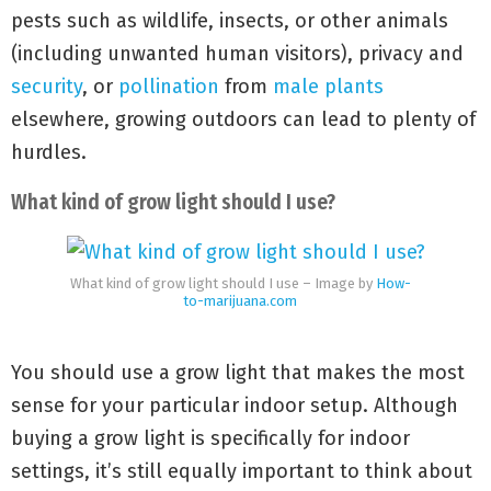
pests such as wildlife, insects, or other animals
(including unwanted human visitors), privacy and
security
, or
pollination
from
male plants
elsewhere, growing outdoors can lead to plenty of
hurdles.
What kind of grow light should I use?
What kind of grow light should I use – Image by
How-
to-marijuana.com
You should use a grow light that makes the most
sense for your particular indoor setup. Although
buying a grow light is specifically for indoor
settings, it’s still equally important to think about