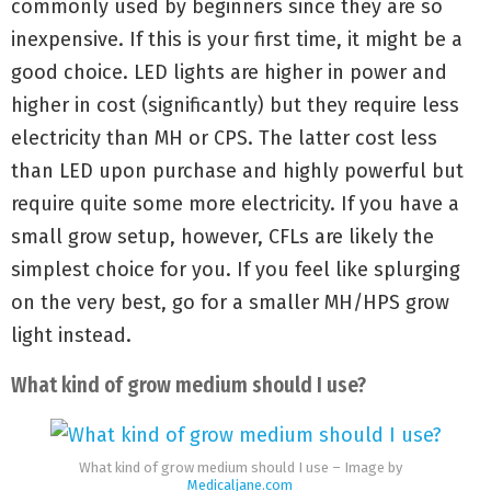
commonly used by beginners since they are so
inexpensive. If this is your first time, it might be a
good choice. LED lights are higher in power and
higher in cost (significantly) but they require less
electricity than MH or CPS. The latter cost less
than LED upon purchase and highly powerful but
require quite some more electricity. If you have a
small grow setup, however, CFLs are likely the
simplest choice for you. If you feel like splurging
on the very best, go for a smaller MH/HPS grow
light instead.
What kind of grow medium should I use?
What kind of grow medium should I use – Image by
Medicaljane.com