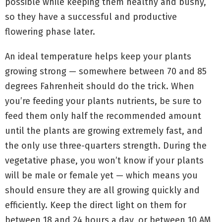
possible while keeping them healthy and bushy,
so they have a successful and productive
flowering phase later.
An ideal temperature helps keep your plants
growing strong — somewhere between 70 and 85
degrees Fahrenheit should do the trick. When
you’re feeding your plants nutrients, be sure to
feed them only half the recommended amount
until the plants are growing extremely fast, and
the only use three-quarters strength. During the
vegetative phase, you won’t know if your plants
will be male or female yet — which means you
should ensure they are all growing quickly and
efficiently. Keep the direct light on them for
between 18 and 24 hours a day, or between 10 AM