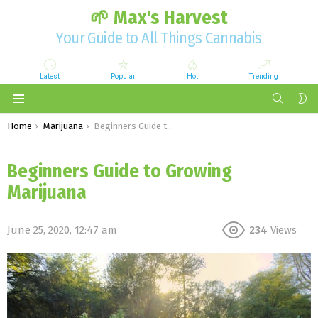
🌱 Max's Harvest
Your Guide to All Things Cannabis
Latest
Popular
Hot
Trending
SEARCH
S
S
Menu
You are here:
Home
Marijuana
Beginners Guide to Growing Marijuana
Beginners Guide to Growing
Marijuana
June 25, 2020, 12:47 am
234
Views