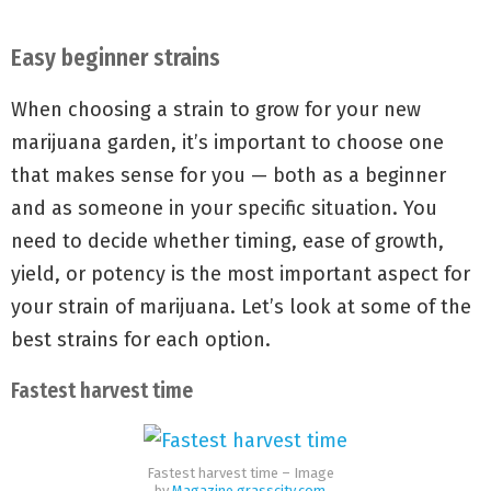
Easy beginner strains
When choosing a strain to grow for your new
marijuana garden, it’s important to choose one
that makes sense for you — both as a beginner
and as someone in your specific situation. You
need to decide whether timing, ease of growth,
yield, or potency is the most important aspect for
your strain of marijuana. Let’s look at some of the
best strains for each option.
Fastest harvest time
Fastest harvest time – Image
by
Magazine.grasscity.com