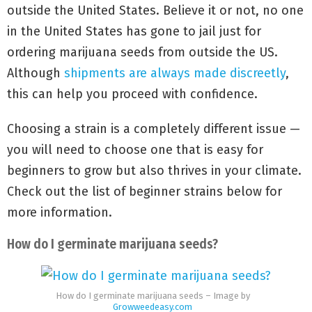
outside the United States. Believe it or not, no one
in the United States has gone to jail just for
ordering marijuana seeds from outside the US.
Although
shipments are always made discreetly
,
this can help you proceed with confidence.
Choosing a strain is a completely different issue —
you will need to choose one that is easy for
beginners to grow but also thrives in your climate.
Check out the list of beginner strains below for
more information.
How do I germinate marijuana seeds?
How do I germinate marijuana seeds – Image by
Growweedeasy.com