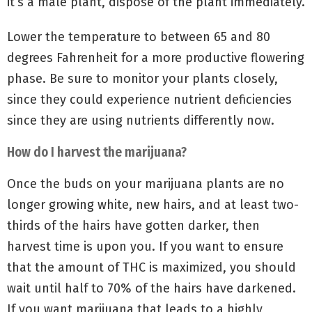
it’s a male plant, dispose of the plant immediately.
Lower the temperature to between 65 and 80
degrees Fahrenheit for a more productive flowering
phase. Be sure to monitor your plants closely,
since they could experience nutrient deficiencies
since they are using nutrients differently now.
How do I harvest the marijuana?
Once the buds on your marijuana plants are no
longer growing white, new hairs, and at least two-
thirds of the hairs have gotten darker, then
harvest time is upon you. If you want to ensure
that the amount of THC is maximized, you should
wait until half to 70% of the hairs have darkened.
If you want marijuana that leads to a highly