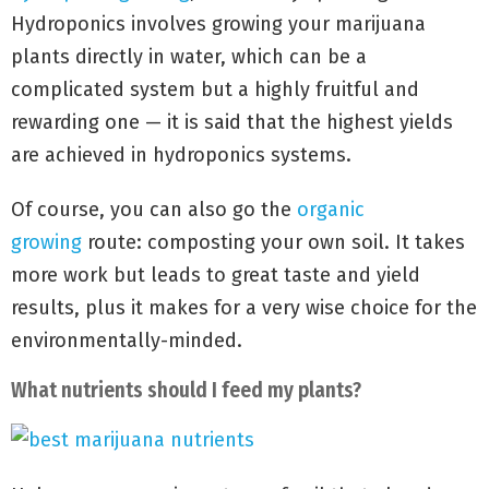
Hydroponics involves growing your marijuana
plants directly in water, which can be a
complicated system but a highly fruitful and
rewarding one — it is said that the highest yields
are achieved in hydroponics systems.
Of course, you can also go the
organic
growing
route: composting your own soil. It takes
more work but leads to great taste and yield
results, plus it makes for a very wise choice for the
environmentally-minded.
What nutrients should I feed my plants?