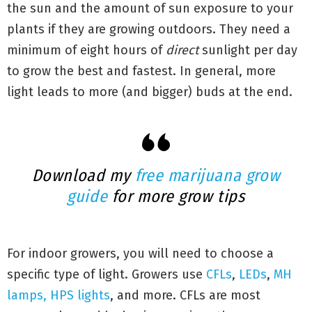
the sun and the amount of sun exposure to your
plants if they are growing outdoors. They need a
minimum of eight hours of
direct
sunlight per day
to grow the best and fastest. In general, more
light leads to more (and bigger) buds at the end.
Download my
free marijuana grow
guide
for more grow tips
For indoor growers, you will need to choose a
specific type of light. Growers use
CFLs
,
LEDs
,
MH
lamps, HPS lights
, and more. CFLs are most