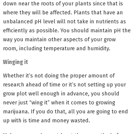
down near the roots of your plants since that is
where they will be affected. Plants that have an
unbalanced pH level will not take in nutrients as
efficiently as possible. You should maintain pH the
way you maintain other aspects of your grow
room, including temperature and humidity.
Winging it
Whether it’s not doing the proper amount of
research ahead of time or it’s not setting up your
grow plot well enough in advance, you should
never just “wing it” when it comes to growing
marijuana. If you do that, all you are going to end
up with is time and money wasted.